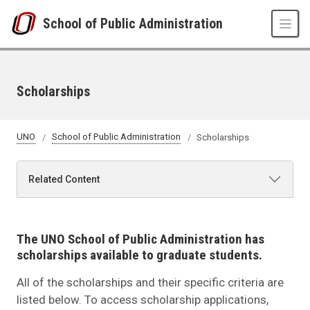
Skip to main content
School of Public Administration
Scholarships
UNO
School of Public Administration
Scholarships
Related Content
The UNO School of Public Administration has
scholarships available to graduate students.
All of the scholarships and their specific criteria are
listed below. To access scholarship applications,