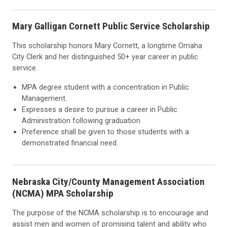
Mary Galligan Cornett Public Service Scholarship
This scholarship honors Mary Cornett, a longtime Omaha
City Clerk and her distinguished 50+ year career in public
service.
MPA degree student with a concentration in Public
Management.
Expresses a desire to pursue a career in Public
Administration following graduation.
Preference shall be given to those students with a
demonstrated financial need.
Nebraska City/County Management Association
(NCMA) MPA Scholarship
The purpose of the NCMA scholarship is to encourage and
assist men and women of promising talent and ability who