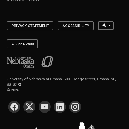
Toggle the
PRIVACY STATEMENT
ACCESSIBILITY
402.554.2800
University of Nebraska at Omaha
University of Nebraska at Omaha, 6001 Dodge Street, Omaha, NE,
68182
©
2026
SOCIAL MEDIA