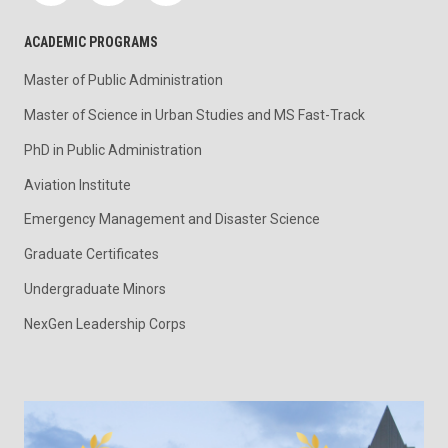
ACADEMIC PROGRAMS
Master of Public Administration
Master of Science in Urban Studies and MS Fast-Track
PhD in Public Administration
Aviation Institute
Emergency Management and Disaster Science
Graduate Certificates
Undergraduate Minors
NexGen Leadership Corps