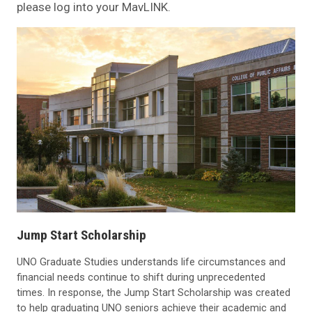
please log into your MavLINK.
Jump Start Scholarship
UNO Graduate Studies understands life circumstances and
financial needs continue to shift during unprecedented
times. In response, the Jump Start Scholarship was created
to help graduating UNO seniors achieve their academic and