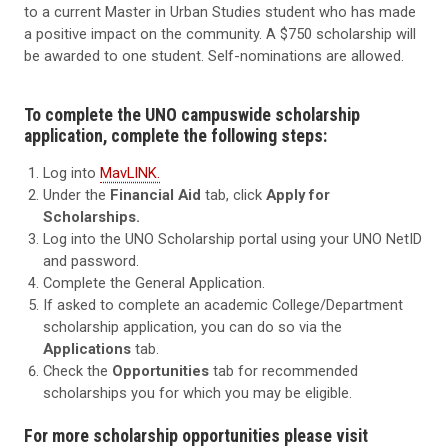
to a current Master in Urban Studies student who has made
a positive impact on the community. A $750 scholarship will
be awarded to one student. Self-nominations are allowed.
To complete the UNO campuswide scholarship
application, complete the following steps:
Log into
MavLINK.
Under the
Financial Aid
tab, click
Apply for
Scholarships.
Log into the UNO Scholarship portal using your UNO NetID
and password.
Complete the General Application.
If asked to complete an academic College/Department
scholarship application, you can do so via the
Applications
tab.
Check the
Opportunities
tab for recommended
scholarships you for which you may be eligible.
For more scholarship opportunities please visit