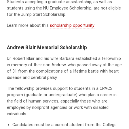
Students accepting a graduate assistantship, as well as
students using the NU Employee Scholarship, are not eligible
for the Jump Start Scholarship.
Learn more about this
scholarship opportunity
Andrew Blair Memorial Scholarship
Dr. Robert Blair and his wife Barbara established a fellowship
in memory of their son Andrew, who passed away at the age
of 31 from the complications of a lifetime battle with heart
disease and cerebral palsy.
The fellowship provides support to students in a CPACS
program (graduate or undergraduate) who plan a career in
the field of human services, especially those who are
employed by nonprofit agencies or work with disabled
individuals.
Candidates must be a current student from the College