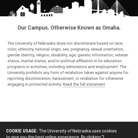
Our Campus. Otherwise Known as Omaha.
The University of Nebraska does not discriminate based on race,
color, ethnicity, national origin, sex, pregnancy, sexual orientation,
gender identity, religion, disability, age, genetic information, veteran
status, marital status, and/or political affiliation in its education
programs or activities, including admissions and employment. The
University prohibits any form of retaliation taken against anyone for
reporting discrimination, harassment, or retaliation for otherwise
engaging in protected activity.
Read the full statement
.
COOKIE USAGE:
The University of Nebraska uses cookies
to give you the best online experience. By clicking “I