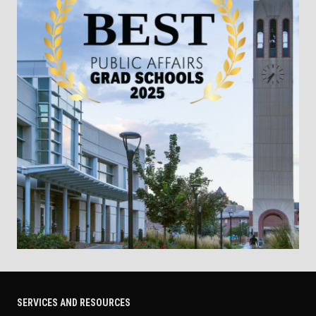
SERVICES AND RESOURCES