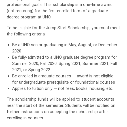
professional goals. This scholarship is a one-time award
(not recurring) for the first enrolled term of a graduate
degree program at UNO.
To be eligible for the Jump Start Scholarship, you must meet
the following criteria:
Be a UNO senior graduating in May, August, or December
2020
Be fully-admitted to a UNO graduate degree program for
Summer 2020, Fall 2020, Spring 2021, Summer 2021, Fall
2021, or Spring 2022
Be enrolled in graduate courses — award is not eligible
for undergraduate prerequisite or foundational courses
Applies to tuition only — not fees, books, housing, etc.
The scholarship funds will be applied to student accounts
near the start of the semester. Students will be notified on
further instructions on accepting the scholarship after
enrolling in courses.