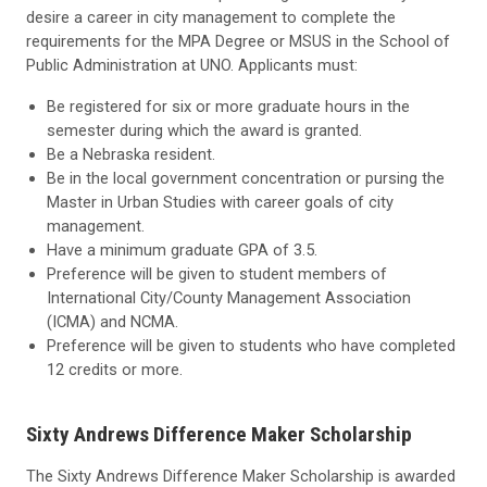
desire a career in city management to complete the
requirements for the MPA Degree or MSUS in the School of
Public Administration at UNO. Applicants must:
Be registered for six or more graduate hours in the
semester during which the award is granted.
Be a Nebraska resident.
Be in the local government concentration or pursing the
Master in Urban Studies with career goals of city
management.
Have a minimum graduate GPA of 3.5.
Preference will be given to student members of
International City/County Management Association
(ICMA) and NCMA.
Preference will be given to students who have completed
12 credits or more.
Sixty Andrews Difference Maker Scholarship
The Sixty Andrews Difference Maker Scholarship is awarded