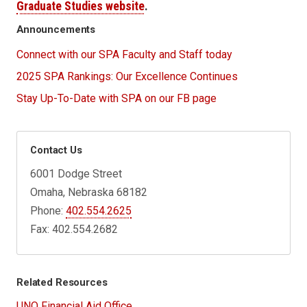
Graduate Studies website
.
Announcements
Connect with our SPA Faculty and Staff today
2025 SPA Rankings: Our Excellence Continues
Stay Up-To-Date with SPA on our FB page
Contact Us
6001 Dodge Street
Omaha, Nebraska 68182
Phone:
402.554.2625
Fax: 402.554.2682
Related Resources
UNO Financial Aid Office