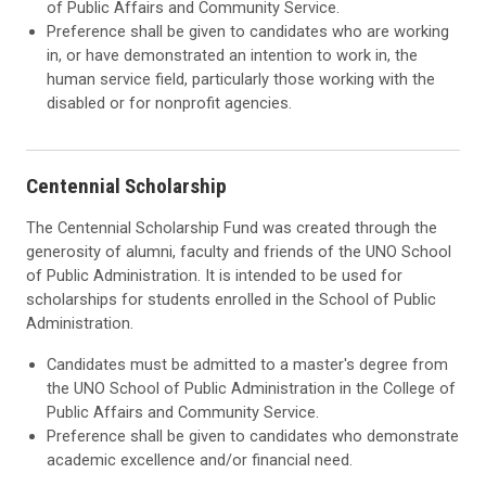
of Public Affairs and Community Service.
Preference shall be given to candidates who are working
in, or have demonstrated an intention to work in, the
human service field, particularly those working with the
disabled or for nonprofit agencies.
Centennial Scholarship
The Centennial Scholarship Fund was created through the
generosity of alumni, faculty and friends of the UNO School
of Public Administration. It is intended to be used for
scholarships for students enrolled in the School of Public
Administration.
Candidates must be admitted to a master's degree from
the UNO School of Public Administration in the College of
Public Affairs and Community Service.
Preference shall be given to candidates who demonstrate
academic excellence and/or financial need.