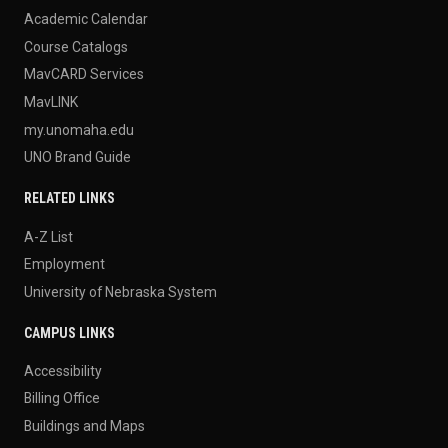
Academic Calendar
Course Catalogs
MavCARD Services
MavLINK
my.unomaha.edu
UNO Brand Guide
RELATED LINKS
A-Z List
Employment
University of Nebraska System
CAMPUS LINKS
Accessibility
Billing Office
Buildings and Maps