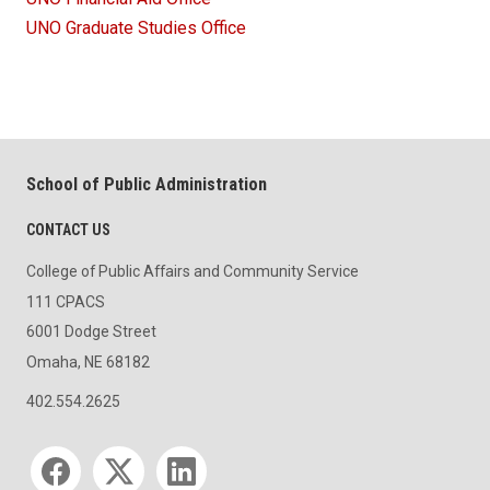
UNO Graduate Studies Office
School of Public Administration
CONTACT US
College of Public Affairs and Community Service
111 CPACS
6001 Dodge Street
Omaha, NE 68182
402.554.2625
Social media