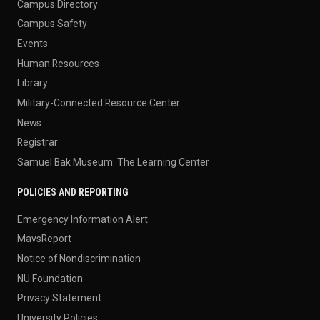
Campus Directory
Campus Safety
Events
Human Resources
Library
Military-Connected Resource Center
News
Registrar
Samuel Bak Museum: The Learning Center
POLICIES AND REPORTING
Emergency Information Alert
MavsReport
Notice of Nondiscrimination
NU Foundation
Privacy Statement
University Policies