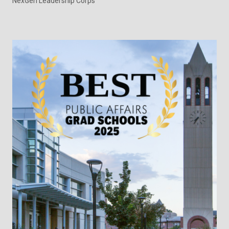
NexGen Leadership Corps