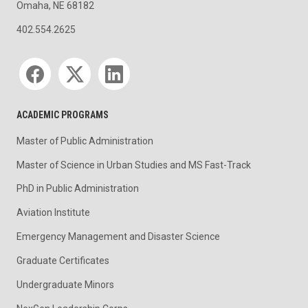
Omaha, NE 68182
402.554.2625
Social media
ACADEMIC PROGRAMS
Master of Public Administration
Master of Science in Urban Studies and MS Fast-Track
PhD in Public Administration
Aviation Institute
Emergency Management and Disaster Science
Graduate Certificates
Undergraduate Minors