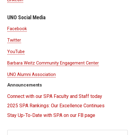
UNO Social Media
Facebook
Twitter
YouTube
Barbara Weitz Community Engagement Center
UNO Alumni Association
Announcements
Connect with our SPA Faculty and Staff today
2025 SPA Rankings: Our Excellence Continues
Stay Up-To-Date with SPA on our FB page