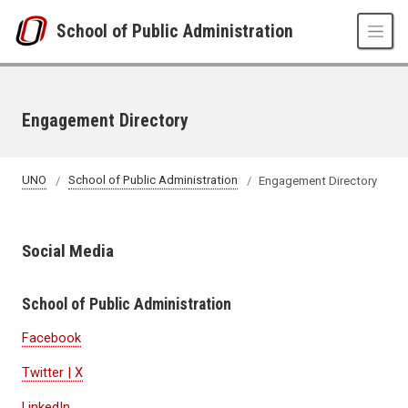
Skip to main content
School of Public Administration
Engagement Directory
UNO
School of Public Administration
Engagement Directory
Social Media
School of Public Administration
Facebook
Twitter | X
LinkedIn