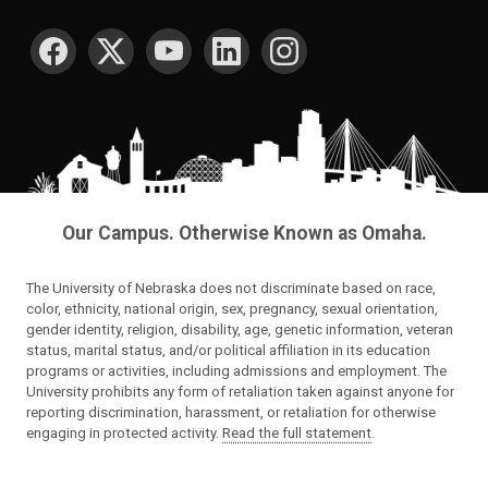
SOCIAL MEDIA
Our Campus. Otherwise Known as Omaha.
The University of Nebraska does not discriminate based on race,
color, ethnicity, national origin, sex, pregnancy, sexual orientation,
gender identity, religion, disability, age, genetic information, veteran
status, marital status, and/or political affiliation in its education
programs or activities, including admissions and employment. The
University prohibits any form of retaliation taken against anyone for
reporting discrimination, harassment, or retaliation for otherwise
engaging in protected activity.
Read the full statement
.