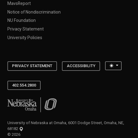
MavsReport
Notice of Nondiscrimination
NU Foundation
Privacy Statement
University Policies
Toggle the
PRIVACY STATEMENT
ACCESSIBILITY
402.554.2800
University of Nebraska at Omaha
University of Nebraska at Omaha, 6001 Dodge Street, Omaha, NE,
68182
©
2026