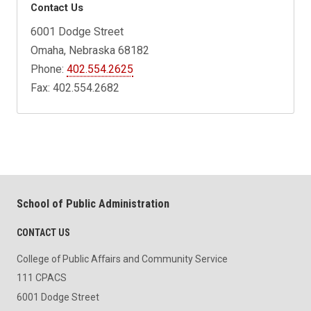
Contact Us
6001 Dodge Street
Omaha, Nebraska 68182
Phone:
402.554.2625
Fax: 402.554.2682
School of Public Administration
CONTACT US
College of Public Affairs and Community Service
111 CPACS
6001 Dodge Street