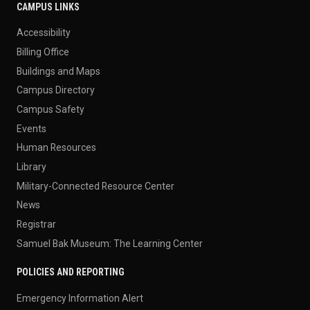
CAMPUS LINKS
Accessibility
Billing Office
Buildings and Maps
Campus Directory
Campus Safety
Events
Human Resources
Library
Military-Connected Resource Center
News
Registrar
Samuel Bak Museum: The Learning Center
POLICIES AND REPORTING
Emergency Information Alert