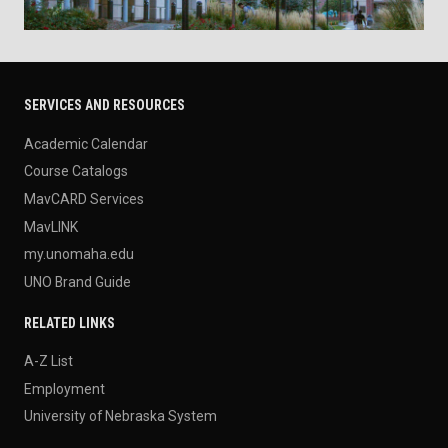
SERVICES AND RESOURCES
Academic Calendar
Course Catalogs
MavCARD Services
MavLINK
my.unomaha.edu
UNO Brand Guide
RELATED LINKS
A-Z List
Employment
University of Nebraska System