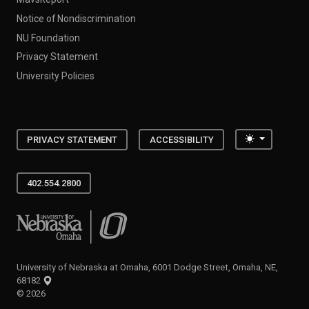
Notice of Nondiscrimination
NU Foundation
Privacy Statement
University Policies
Toggle the
PRIVACY STATEMENT
ACCESSIBILITY
402.554.2800
University of Nebraska at Omaha
University of Nebraska at Omaha, 6001 Dodge Street, Omaha, NE,
68182
©
2026