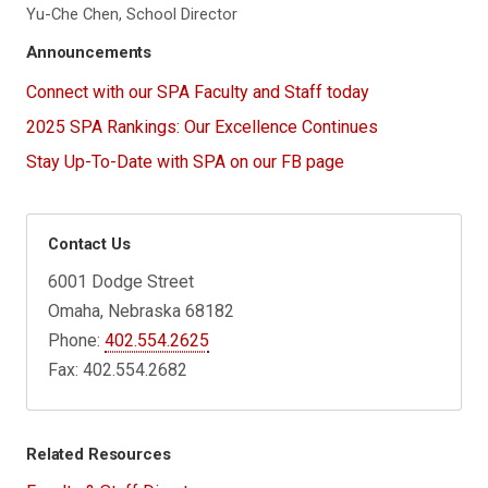
Yu-Che Chen, School Director
Announcements
Connect with our SPA Faculty and Staff today
2025 SPA Rankings: Our Excellence Continues
Stay Up-To-Date with SPA on our FB page
Contact Us
6001 Dodge Street
Omaha, Nebraska 68182
Phone:
402.554.2625
Fax: 402.554.2682
Related Resources