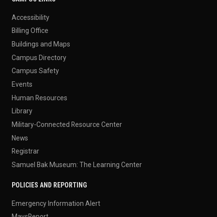
Accessibility
Billing Office
Buildings and Maps
Campus Directory
Campus Safety
Events
Human Resources
Library
Military-Connected Resource Center
News
Registrar
Samuel Bak Museum: The Learning Center
POLICIES AND REPORTING
Emergency Information Alert
MavsReport