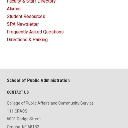
Faculty & Staff Directory
Alumni
Student Resources
SPA Newsletter
Frequently Asked Questions
Directions & Parking
School of Public Administration
CONTACT US
College of Public Affairs and Community Service
111 CPACS
6001 Dodge Street
Omaha, NE 68182