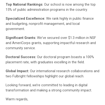
Top National Rankings
: Our school is now among the top
15% of public administration programs in the country.
Specialized Excellence:
We rank highly in public finance
and budgeting, nonprofit management, and local
government.
Significant Grants:
We've secured over $1.3 million in NSF
and AmeriCorps grants, supporting impactful research and
community service.
Doctoral Success:
Our doctoral program boasts a 100%
placement rate, with graduates excelling in the field.
Global Impact:
Our international research collaborations and
two Fulbright fellowships highlight our global reach.
Looking forward, we’re committed to leading in digital
transformation and making a strong community impact.
Warm regards,