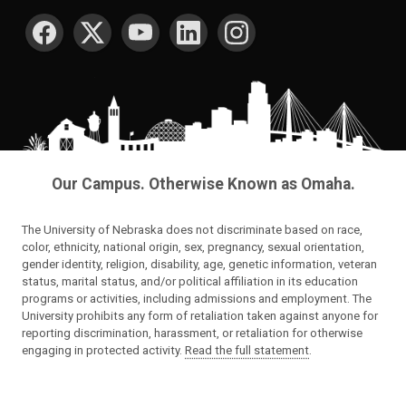
SOCIAL MEDIA
Our Campus. Otherwise Known as Omaha.
The University of Nebraska does not discriminate based on race,
color, ethnicity, national origin, sex, pregnancy, sexual orientation,
gender identity, religion, disability, age, genetic information, veteran
status, marital status, and/or political affiliation in its education
programs or activities, including admissions and employment. The
University prohibits any form of retaliation taken against anyone for
reporting discrimination, harassment, or retaliation for otherwise
engaging in protected activity.
Read the full statement
.