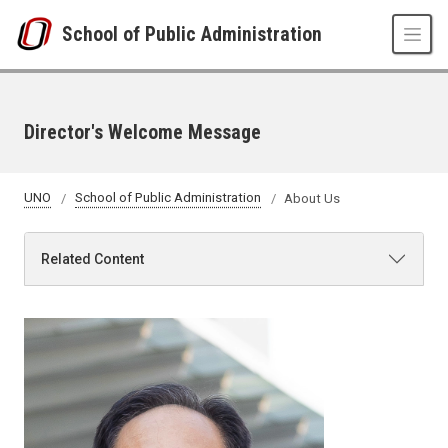
Skip to main content
School of Public Administration
Director's Welcome Message
UNO
School of Public Administration
About Us
Related Content