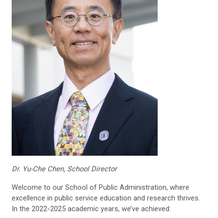
Dr. Yu-Che Chen, School Director
Welcome to our School of Public Administration, where
excellence in public service education and research thrives.
In the 2022-2025 academic years, we’ve achieved: