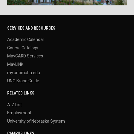
SERVICES AND RESOURCES
Academic Calendar
Course Catalogs
MavCARD Services
MavLINK
my.unomaha.edu
UNO Brand Guide
RELATED LINKS
A-Z List
Employment
University of Nebraska System
CAMPUS LINKS