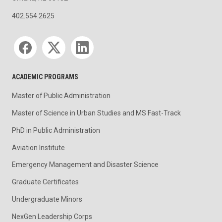
402.554.2625
Social media
ACADEMIC PROGRAMS
Master of Public Administration
Master of Science in Urban Studies and MS Fast-Track
PhD in Public Administration
Aviation Institute
Emergency Management and Disaster Science
Graduate Certificates
Undergraduate Minors
NexGen Leadership Corps