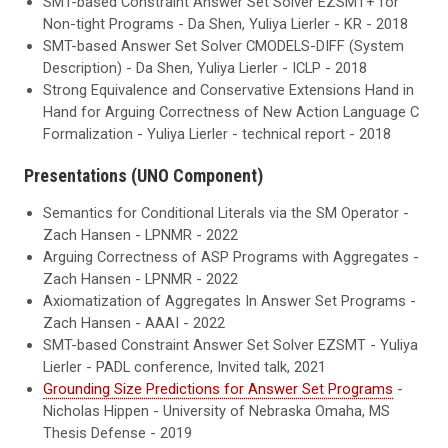
SMT-based Constraint Answer Set Solver EZSMT+ for
Non-tight Programs - Da Shen, Yuliya Lierler - KR - 2018
SMT-based Answer Set Solver CMODELS-DIFF (System
Description) - Da Shen, Yuliya Lierler - ICLP - 2018
Strong Equivalence and Conservative Extensions Hand in
Hand for Arguing Correctness of New Action Language C
Formalization - Yuliya Lierler - technical report - 2018
Presentations (UNO Component)
Semantics for Conditional Literals via the SM Operator -
Zach Hansen - LPNMR - 2022
Arguing Correctness of ASP Programs with Aggregates -
Zach Hansen - LPNMR - 2022
Axiomatization of Aggregates In Answer Set Programs -
Zach Hansen - AAAI - 2022
SMT-based Constraint Answer Set Solver EZSMT - Yuliya
Lierler - PADL conference, Invited talk, 2021
Grounding Size Predictions for Answer Set Programs
-
Nicholas Hippen - University of Nebraska Omaha, MS
Thesis Defense - 2019