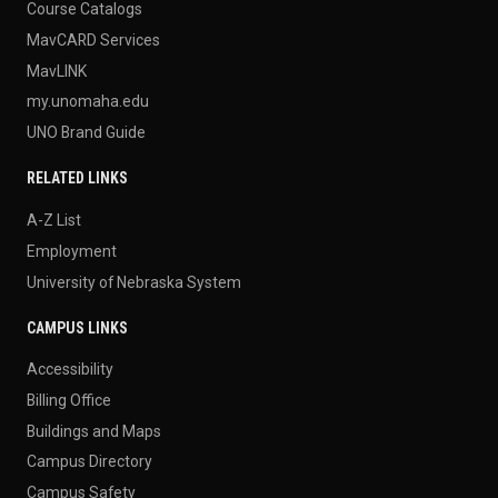
Course Catalogs
MavCARD Services
MavLINK
my.unomaha.edu
UNO Brand Guide
RELATED LINKS
A-Z List
Employment
University of Nebraska System
CAMPUS LINKS
Accessibility
Billing Office
Buildings and Maps
Campus Directory
Campus Safety