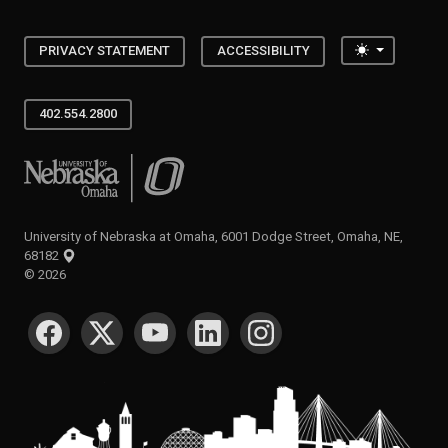
Toggle the
PRIVACY STATEMENT
ACCESSIBILITY
402.554.2800
University of Nebraska at Omaha
University of Nebraska at Omaha, 6001 Dodge Street, Omaha, NE,
68182
©
2026
SOCIAL MEDIA