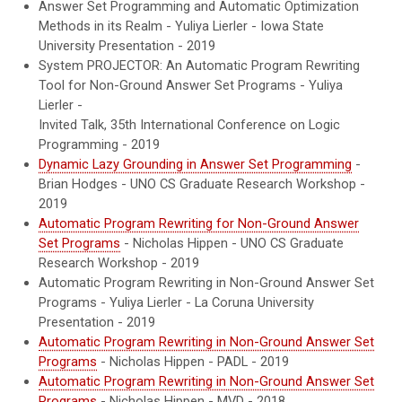
Answer Set Programming and Automatic Optimization
Methods in its Realm - Yuliya Lierler - Iowa State
University Presentation - 2019
System PROJECTOR: An Automatic Program Rewriting
Tool for Non-Ground Answer Set Programs - Yuliya
Lierler -
Invited Talk, 35th International Conference on Logic
Programming - 2019
Dynamic Lazy Grounding in Answer Set Programming
-
Brian Hodges - UNO CS Graduate Research Workshop -
2019
Automatic Program Rewriting for Non-Ground Answer
Set Programs
- Nicholas Hippen - UNO CS Graduate
Research Workshop - 2019
Automatic Program Rewriting in Non-Ground Answer Set
Programs - Yuliya Lierler - La Coruna University
Presentation - 2019
Automatic Program Rewriting in Non-Ground Answer Set
Programs
- Nicholas Hippen - PADL - 2019
Automatic Program Rewriting in Non-Ground Answer Set
Programs
- Nicholas Hippen -
MVD
- 2018