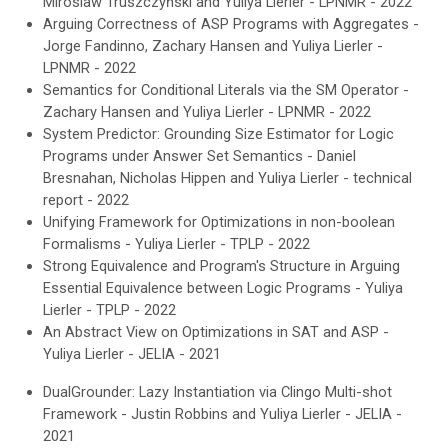
Miroslaw Truszczyński and Yuliya Lierler - LPNMR - 2022
Arguing Correctness of ASP Programs with Aggregates -
Jorge Fandinno, Zachary Hansen and Yuliya Lierler -
LPNMR - 2022
Semantics for Conditional Literals via the SM Operator -
Zachary Hansen and Yuliya Lierler - LPNMR - 2022
System Predictor: Grounding Size Estimator for Logic
Programs under Answer Set Semantics - Daniel
Bresnahan, Nicholas Hippen and Yuliya Lierler -
technical
report -
2022
Unifying Framework for Optimizations in non-boolean
Formalisms - Yuliya Lierler - TPLP - 2022
Strong Equivalence and Program's Structure in Arguing
Essential Equivalence between Logic Programs - Yuliya
Lierler - TPLP - 2022
An Abstract View on Optimizations in SAT and ASP
-
Y
uliya Lierler - JELIA - 2021
DualGrounder: Lazy Instantiation via Clingo Multi-shot
Framework
-
Justin Robbins and Yuliya Lierler - JELIA -
2021