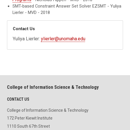
SMT-based Constraint Answer Set Solver EZSMT - Yuliya
Lierler - MVD - 2018
Contact Us
Yuliya Lierler:
ylierler@unomaha.edu
College of Information Science & Technology
CONTACT US
College of Information Science & Technology
172 Peter Kiewit Institute
1110 South 67th Street