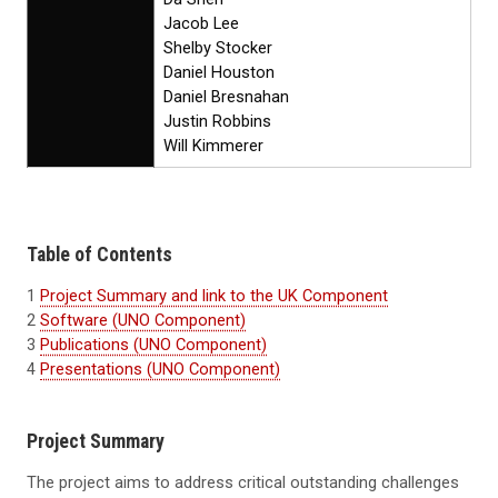
Jacob Lee
Shelby Stocker
Daniel Houston
Daniel Bresnahan
Justin Robbins
Will Kimmerer
Table of Contents
1
Project Summary and link to the UK Component
2
Software (UNO Component)
3
Publications (UNO Component)
4
Presentations (UNO Component)
Project Summary
The project aims to address critical outstanding challenges