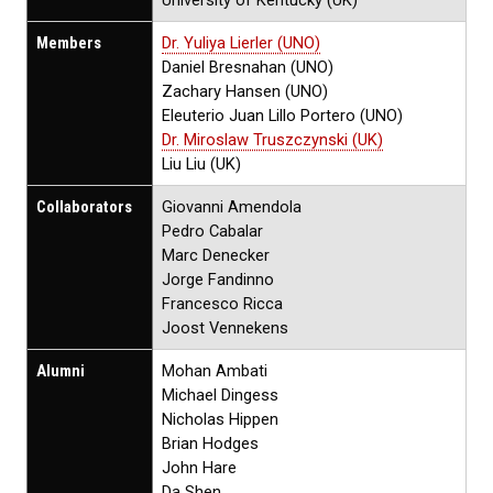
University of Kentucky (UK)
Members
Dr. Yuliya Lierler (UNO)
Daniel Bresnahan (UNO)
Zachary Hansen (UNO)
Eleuterio Juan Lillo Portero (UNO)
Dr. Miroslaw Truszczynski (UK)
Liu Liu (UK)
Collaborators
Giovanni Amendola
Pedro Cabalar
Marc Denecker
Jorge Fandinno
Francesco Ricca
Joost Vennekens
Alumni
Mohan Ambati
Michael Dingess
Nicholas Hippen
Brian Hodges
John Hare
Da Shen