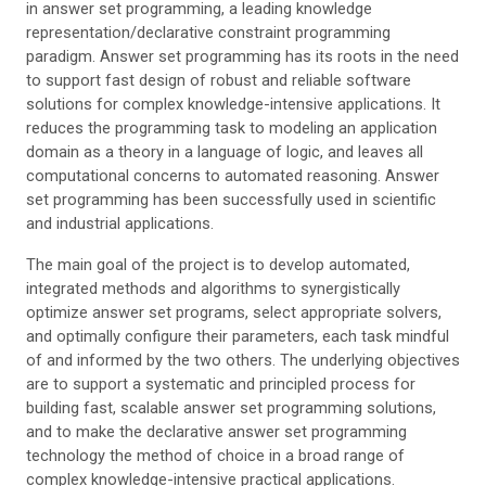
in answer set programming, a leading knowledge
representation/declarative constraint programming
paradigm. Answer set programming has its roots in the need
to support fast design of robust and reliable software
solutions for complex knowledge-intensive applications. It
reduces the programming task to modeling an application
domain as a theory in a language of logic, and leaves all
computational concerns to automated reasoning. Answer
set programming has been successfully used in scientific
and industrial applications.
The main goal of the project is to develop automated,
integrated methods and algorithms to synergistically
optimize answer set programs, select appropriate solvers,
and optimally configure their parameters, each task mindful
of and informed by the two others. The underlying objectives
are to support a systematic and principled process for
building fast, scalable answer set programming solutions,
and to make the declarative answer set programming
technology the method of choice in a broad range of
complex knowledge-intensive practical applications.