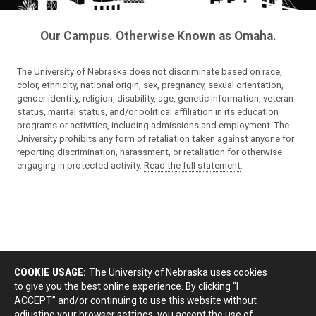
Our Campus. Otherwise Known as Omaha.
The University of Nebraska does not discriminate based on race,
color, ethnicity, national origin, sex, pregnancy, sexual orientation,
gender identity, religion, disability, age, genetic information, veteran
status, marital status, and/or political affiliation in its education
programs or activities, including admissions and employment. The
University prohibits any form of retaliation taken against anyone for
reporting discrimination, harassment, or retaliation for otherwise
engaging in protected activity.
Read the full statement
.
COOKIE USAGE:
The University of Nebraska uses cookies
to give you the best online experience. By clicking “I
ACCEPT” and/or continuing to use this website without
adjusting your browser settings, you accept the use of