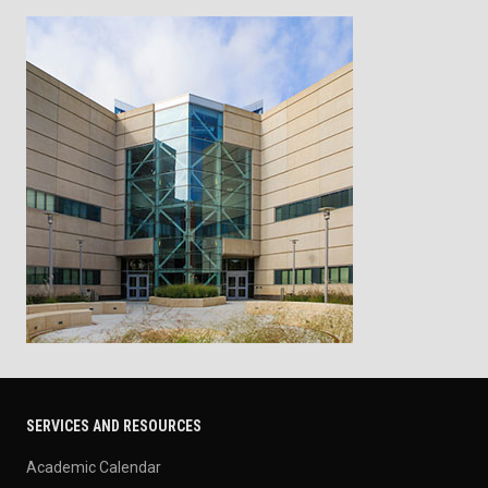
SERVICES AND RESOURCES
Academic Calendar