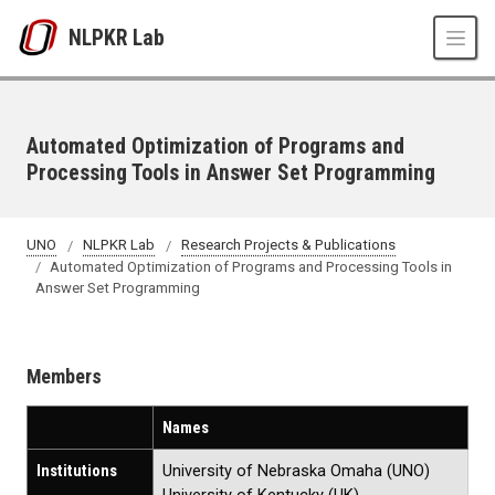
Skip to main content
NLPKR Lab
Automated Optimization of Programs and
Processing Tools in Answer Set Programming
UNO
NLPKR Lab
Research Projects & Publications
Automated Optimization of Programs and Processing Tools in
Answer Set Programming
Members
Names
Institutions
University of Nebraska Omaha (UNO)