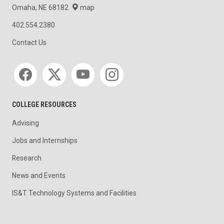
Omaha, NE 68182
map
402.554.2380
Contact Us
Social media
COLLEGE RESOURCES
Advising
Jobs and Internships
Research
News and Events
IS&T Technology Systems and Facilities