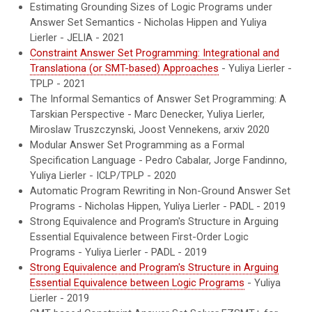
Estimating Grounding Sizes of Logic Programs under
Answer Set Semantics
-
Nicholas Hippen and Yuliya
Lierler - JELIA - 2021
Constraint Answer Set Programming: Integrational and
Translationa (or SMT-based) Approaches
- Yuliya Lierler -
TPLP - 2021
The Informal Semantics of Answer Set Programming: A
Tarskian Perspective
- Marc Denecker, Yuliya Lierler,
Miroslaw Truszczynski, Joost Vennekens, arxiv 2020
Modular Answer Set Programming as a Formal
Specification Language
- Pedro Cabalar, Jorge Fandinno,
Yuliya Lierler
- ICLP/TPLP - 2020
Automatic Program Rewriting in Non-Ground Answer Set
Programs - Nicholas Hippen, Yuliya Lierler - PADL - 2019
Strong Equivalence and Program's Structure in Arguing
Essential Equivalence between First-Order Logic
Programs - Yuliya Lierler - PADL - 2019
Strong Equivalence and Program's Structure in Arguing
Essential Equivalence between Logic Programs
- Yuliya
Lierler - 2019