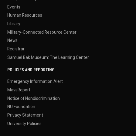
Events
Human Resources
Library
Military-Connected Resource Center
News
Registrar
Samuel Bak Museum: The Learning Center
POLICIES AND REPORTING
Emergency Information Alert
MavsReport
Notice of Nondiscrimination
NU Foundation
Privacy Statement
University Policies