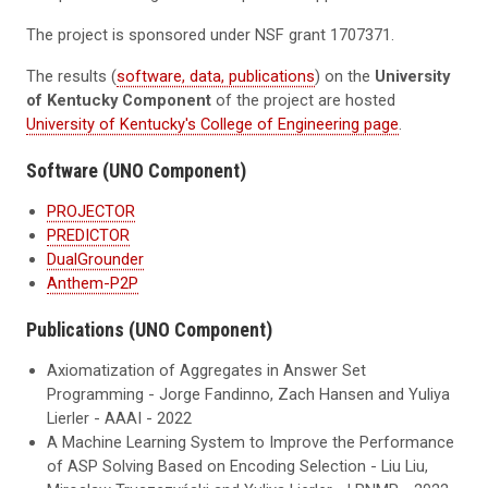
The project is sponsored under NSF grant 1707371.
The results (
software, data, publications
) on the
University
of Kentucky Component
of the project are hosted
University of Kentucky's College of Engineering page
.
Software (UNO Component)
PROJECTOR
PREDICTOR
DualGrounder
Anthem-P2P
Publications (UNO Component)
Axiomatization of Aggregates in Answer Set
Programming - Jorge Fandinno, Zach Hansen and Yuliya
Lierler - AAAI - 2022
A Machine Learning System to Improve the Performance
of ASP Solving Based on Encoding Selection - Liu Liu,