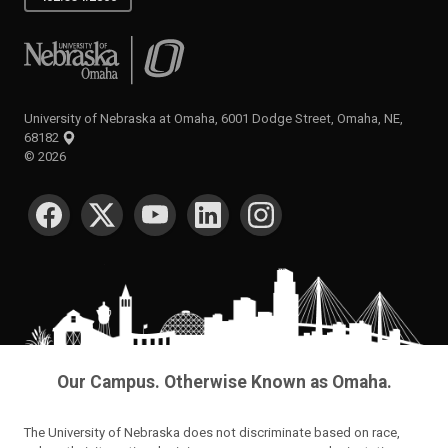
University of Nebraska at Omaha
University of Nebraska at Omaha, 6001 Dodge Street, Omaha, NE,
68182
©
2026
SOCIAL MEDIA
Our Campus. Otherwise Known as Omaha.
The University of Nebraska does not discriminate based on race,