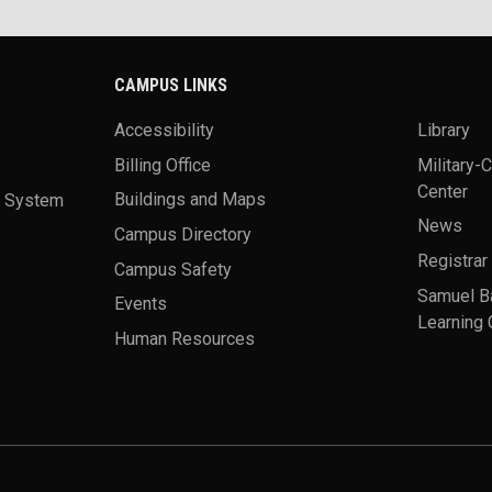
CAMPUS LINKS
Accessibility
Library
Billing Office
Military-
Center
a System
Buildings and Maps
News
Campus Directory
Registrar
Campus Safety
Samuel B
Events
Learning 
Human Resources
theme