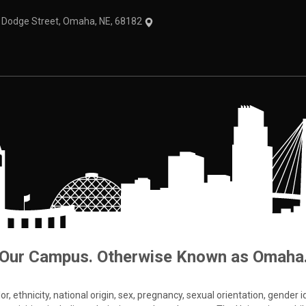
1 Dodge Street, Omaha, NE, 68182
Our Campus. Otherwise Known as Omaha
 ethnicity, national origin, sex, pregnancy, sexual orientation, gender iden