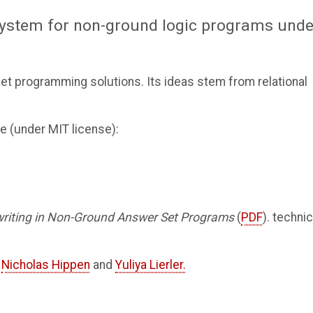
ystem for non-ground logic programs unde
et programming solutions. Its ideas stem from relational
e (under MIT license):
riting in Non-Ground Answer Set Programs
(
PDF
). technic
o
Nicholas Hippen
and
Yuliya Lierler.