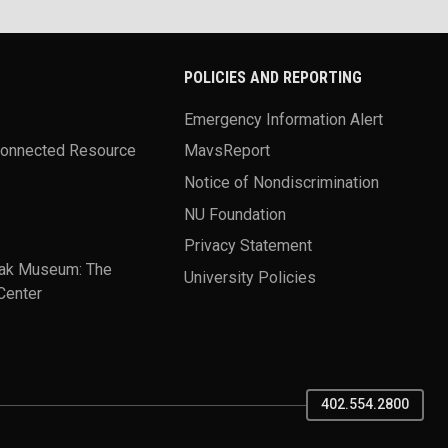
POLICIES AND REPORTING
Emergency Information Alert
Connected Resource
MavsReport
Notice of Nondiscrimination
NU Foundation
Privacy Statement
ak Museum: The
University Policies
Center
402.554.2800