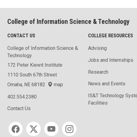
College of Information Science & Technology
CONTACT US
COLLEGE RESOURCES
College of Information Science &
Advising
Technology
Jobs and Internships
172 Peter Kiewit Institute
Research
1110 South 67th Street
News and Events
Omaha, NE 68182
map
IS&T Technology Syst
402.554.2380
Facilities
Contact Us
Social media