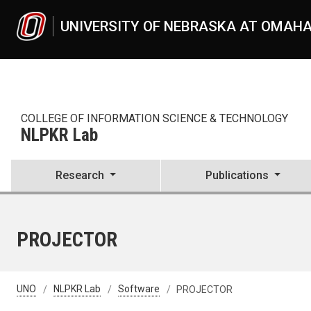
Skip to main content
UNIVERSITY OF NEBRASKA AT OMAH
COLLEGE OF INFORMATION SCIENCE & TECHNOLOGY
NLPKR Lab
Research
Publications
PROJECTOR
UNO
NLPKR Lab
Software
PROJECTOR