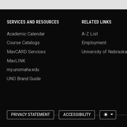
SERVICES AND RESOURCES
RELATED LINKS
Academic Calendar
A-Z List
Course Catalogs
Employment
MavCARD Services
University of Nebrask
MavLINK
my.unomaha.edu
UNO Brand Guide
Toggle 
PRIVACY STATEMENT
ACCESSIBILITY