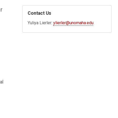
r
Contact Us
Yuliya Lierler:
ylierler@unomaha.edu
al