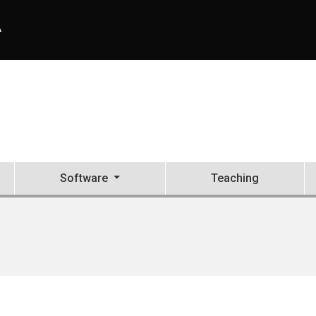
A
Software
Teaching