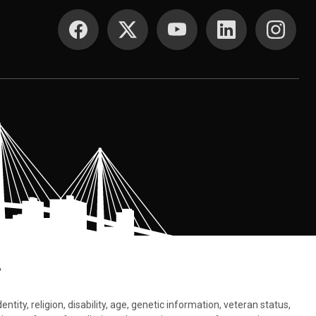
SOCIAL MEDIA
.
tity, religion, disability, age, genetic information, veteran status,