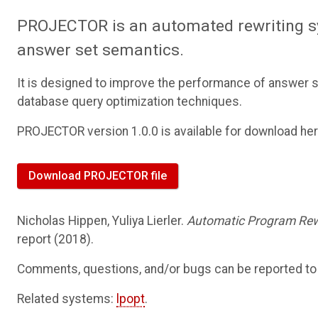
PROJECTOR is an automated rewriting s
answer set semantics.
It is designed to improve the performance of answer s
database query optimization techniques.
PROJECTOR version 1.0.0 is available for download her
Download PROJECTOR file
Nicholas Hippen, Yuliya Lierler.
Automatic Program Rew
report (2018).
Comments, questions, and/or bugs can be reported t
Related systems:
lpopt
.