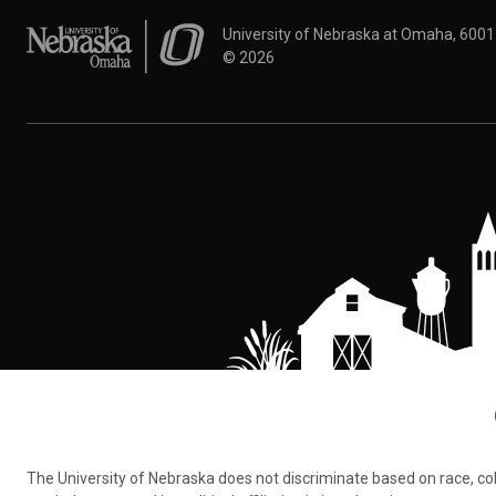
University of Nebraska at Omaha
University of Nebraska at Omaha, 600
©
2026
The University of Nebraska does not discriminate based on race, color,