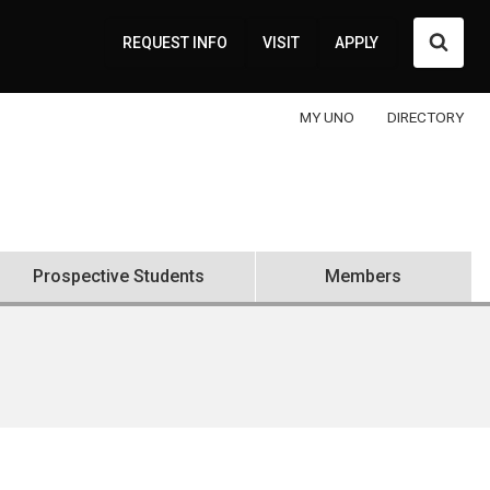
Searc
REQUEST INFO
VISIT
APPLY
MY UNO
DIRECTORY
Prospective Students
Members