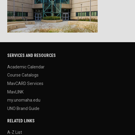
SERVICES AND RESOURCES
Academic Calendar
Course Catalogs
MavCARD Services
MavLINK
my.unomaha.edu
UNO Brand Guide
RELATED LINKS
A-Z List