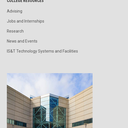
COLLEGE RESOURCES
Advising
Jobs and Internships
Research
News and Events
IS&T Technology Systems and Facilities