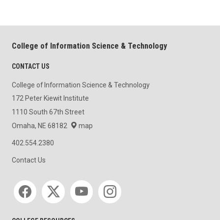
College of Information Science & Technology
CONTACT US
College of Information Science & Technology
172 Peter Kiewit Institute
1110 South 67th Street
Omaha, NE 68182
map
402.554.2380
Contact Us
Social media