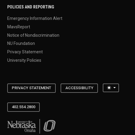
POLICIES AND REPORTING
Emergency Information Alert
MavsReport
Notice of Nondiscrimination
NU Foundation
Privacy Statement
University Policies
Toggle the
PRIVACY STATEMENT
ACCESSIBILITY
402.554.2800
University of Nebraska at Omaha