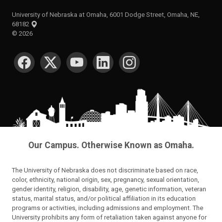
University of Nebraska at Omaha, 6001 Dodge Street, Omaha, NE,
68182
©
2026
SOCIAL MEDIA
Our Campus. Otherwise Known as Omaha.
The University of Nebraska does not discriminate based on race,
color, ethnicity, national origin, sex, pregnancy, sexual orientation,
gender identity, religion, disability, age, genetic information, veteran
status, marital status, and/or political affiliation in its education
programs or activities, including admissions and employment. The
University prohibits any form of retaliation taken against anyone for