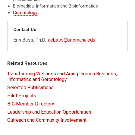
Biomedical Informatics and Bioinformatics
Gerontology
Contact Us
Erin Bass, Ph.D.:
aebass@unomaha.edu
Related Resources
Transforming Wellness and Aging through Business,
Informatics and Gerontology
Selected Publications
Pilot Projects
BIG Member Directory
Leadership and Education Opportunities
Outreach and Community Involvement