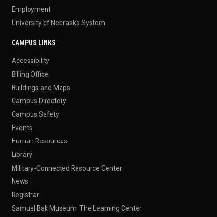
Employment
University of Nebraska System
CAMPUS LINKS
Accessibility
Billing Office
Buildings and Maps
Campus Directory
Campus Safety
Events
Human Resources
Library
Military-Connected Resource Center
News
Registrar
Samuel Bak Museum: The Learning Center