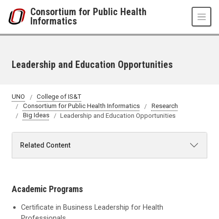
Skip to main content
Consortium for Public Health
Informatics
Leadership and Education Opportunities
UNO
College of IS&T
Consortium for Public Health Informatics
Research
Big Ideas
Leadership and Education Opportunities
Related Content
Academic Programs
Certificate in Business Leadership for Health
Professionals