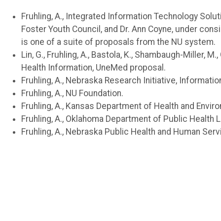
Fruhling, A., Integrated Information Technology Solu
Foster Youth Council, and Dr. Ann Coyne, under consi
is one of a suite of proposals from the NU system.
Lin, G., Fruhling, A., Bastola, K., Shambaugh-Miller
Health Information, UneMed proposal.
Fruhling, A., Nebraska Research Initiative, Informati
Fruhling, A., NU Foundation.
Fruhling, A., Kansas Department of Health and Envi
Fruhling, A., Oklahoma Department of Public Health
Fruhling, A., Nebraska Public Health and Human Ser