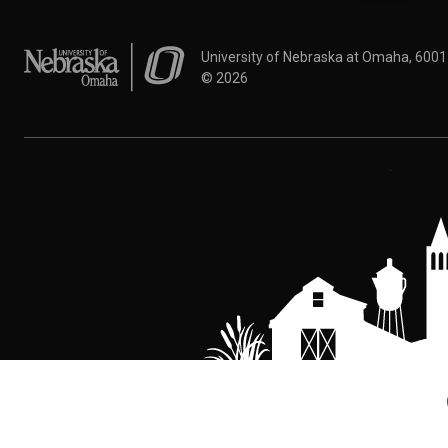
University of Nebraska at Omaha
University of Nebraska at Omaha, 600
©
2026