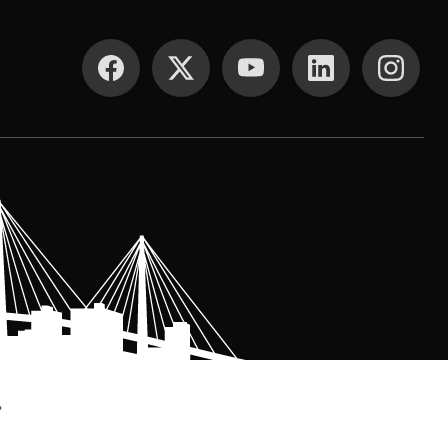
SOCIAL MEDIA
.