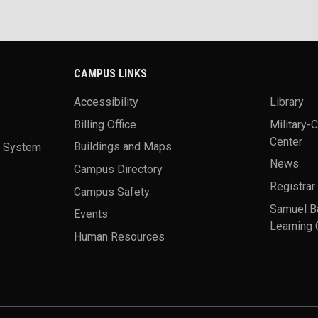
CAMPUS LINKS
Accessibility
Library
Billing Office
Military-
Center
a System
Buildings and Maps
News
Campus Directory
Registrar
Campus Safety
Samuel B
Events
Learning 
Human Resources
theme