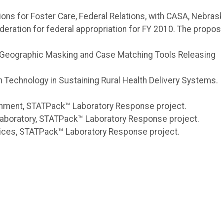
tions for Foster Care, Federal Relations, with CASA, Nebras
deration for federal appropriation for FY 2010. The propos
, M., Geographic Masking and Case Matching Tools Releasing
on Technology in Sustaining Rural Health Delivery Systems.
ronment, STATPack™ Laboratory Response project.
 Laboratory, STATPack™ Laboratory Response project.
vices, STATPack™ Laboratory Response project.