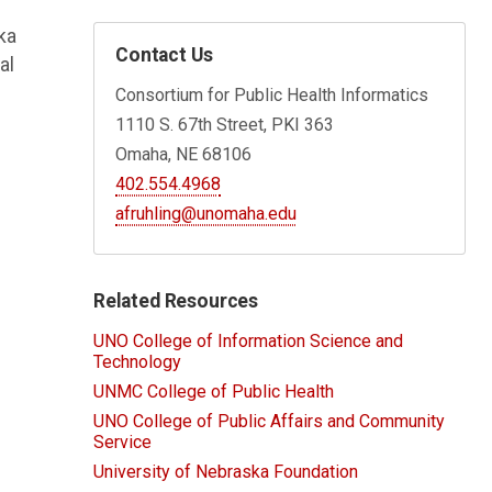
ka
Contact Us
al
Consortium for Public Health Informatics
1110 S. 67th Street, PKI 363
Omaha, NE 68106
402.554.4968
afruhling@unomaha.edu
Related Resources
UNO College of Information Science and
Technology
UNMC College of Public Health
UNO College of Public Affairs and Community
Service
University of Nebraska Foundation