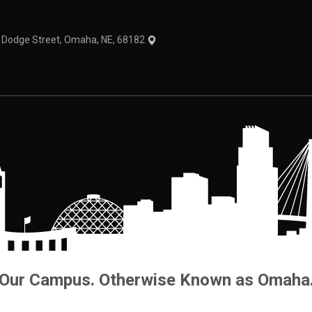
1 Dodge Street, Omaha, NE, 68182
Our Campus. Otherwise Known as Omaha