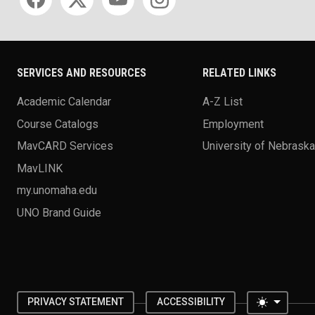
SERVICES AND RESOURCES
RELATED LINKS
Academic Calendar
A-Z List
Course Catalogs
Employment
MavCARD Services
University of Nebrask
MavLINK
my.unomaha.edu
UNO Brand Guide
Toggle 
PRIVACY STATEMENT
ACCESSIBILITY