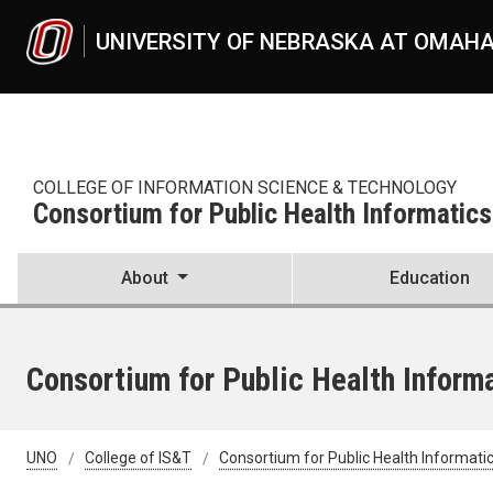
Skip to main content
UNIVERSITY OF NEBRASKA AT OMAH
COLLEGE OF INFORMATION SCIENCE & TECHNOLOGY
Consortium for Public Health Informatics
About
Education
Consortium for Public Health Informa
UNO
College of IS&T
Consortium for Public Health Informati