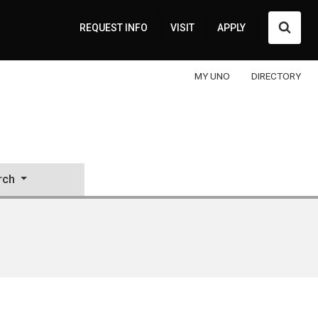
Searc
REQUEST INFO
VISIT
APPLY
MY UNO
DIRECTORY
rch