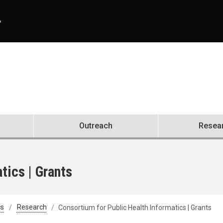
A
Outreach
Resea
tics | Grants
cs
Research
Consortium for Public Health Informatics | Grants