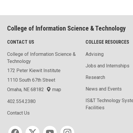
College of Information Science & Technology
CONTACT US
COLLEGE RESOURCES
College of Information Science &
Advising
Technology
Jobs and Internships
172 Peter Kiewit Institute
Research
1110 South 67th Street
News and Events
Omaha, NE 68182
map
IS&T Technology Syst
402.554.2380
Facilities
Contact Us
Social media