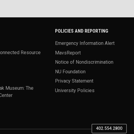
POLICIES AND REPORTING
Emergency Information Alert
Connected Resource
MavsReport
Notice of Nondiscrimination
NU Foundation
Privacy Statement
ak Museum: The
University Policies
Center
402.554.2800