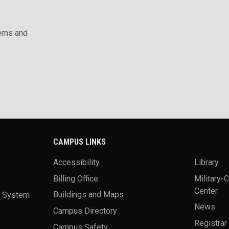
ems and
CAMPUS LINKS
Accessibility
Library
Billing Office
Military-
Center
a System
Buildings and Maps
News
Campus Directory
Registrar
Campus Safety