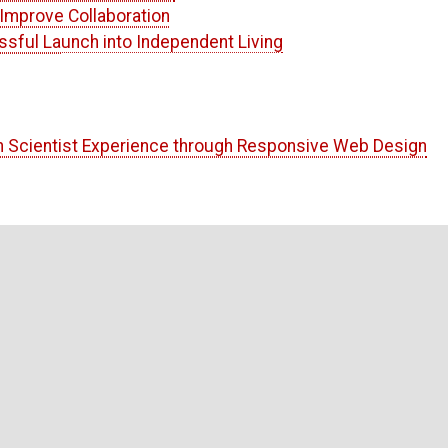
Improve Collaboration
ssful Launch into Independent Living
n Scientist Experience through Responsive Web Design