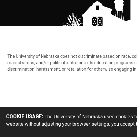
The University of Nebraska does not discriminate based on race, color,
marital status, and/or political affiliation in its education program
discrimination, harassment, or retaliation for otherwise engaging in 
COOKIE USAGE:
The University of Nebraska uses cookies to
website without adjusting your browser settings, you accept 