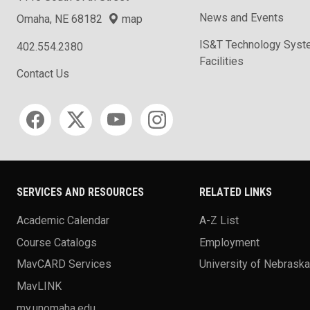
News and Events
Omaha, NE 68182
map
IS&T Technology Syst
402.554.2380
Facilities
Contact Us
Social media
SERVICES AND RESOURCES
RELATED LINKS
Academic Calendar
A-Z List
Course Catalogs
Employment
MavCARD Services
University of Nebrask
MavLINK
my.unomaha.edu