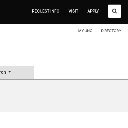
Searc
REQUEST INFO
VISIT
APPLY
MY UNO
DIRECTORY
rch