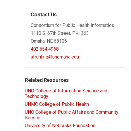
Contact Us
Consortium for Public Health Informatics
1110 S. 67th Street, PKI 363
Omaha, NE 68106
402.554.4968
afruhling@unomaha.edu
Related Resources
UNO College of Information Science and
Technology
UNMC College of Public Health
UNO College of Public Affairs and Community
Service
University of Nebraska Foundation