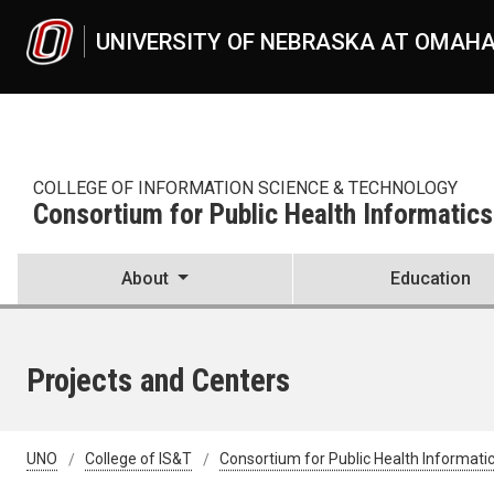
Skip to main content
UNIVERSITY OF NEBRASKA AT OMAH
COLLEGE OF INFORMATION SCIENCE & TECHNOLOGY
Consortium for Public Health Informatics
About
Education
Projects and Centers
UNO
College of IS&T
Consortium for Public Health Informati