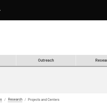
A
Outreach
Resea
cs
Research
Projects and Centers