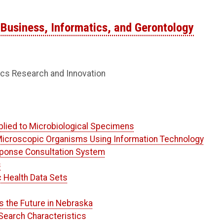
Business, Informatics, and Gerontology
ics Research and Innovation
lied to Microbiological Specimens
icroscopic Organisms Using Information Technology
ponse Consultation System
s
c Health Data Sets
s the Future in Nebraska
Search Characteristics