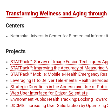
Transforming Wellness and Aging through 
Centers
Nebraska University Center for Biomedical Informat
Projects
STATPack™: Survey of Image Fusion Techniques App
STATPack™: Improving the Accuracy of Measuring M
STATPack™ Mobile: Mobile e-Health Emergency Res
Leveraging IT to Deliver Tele-mental Health Service
Strategic Directions in the Access and Use of Publi
Web User Interface for Citizen Scientists
Environment Public Health Tracking: Looking Toward
JDCMS: Increasing User Satisfaction by Optimizing 