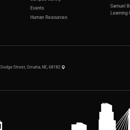
Samuel B
Events
Learning 
Human Resources
theme
1 Dodge Street, Omaha, NE, 68182