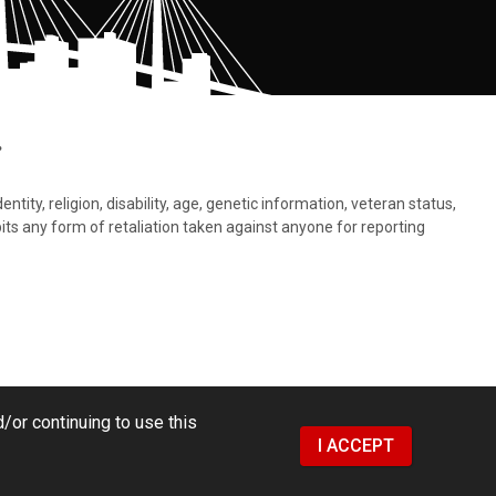
.
tity, religion, disability, age, genetic information, veteran status,
bits any form of retaliation taken against anyone for reporting
/or continuing to use this
I ACCEPT