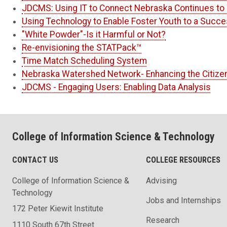
JDCMS: Using IT to Connect Nebraska Continues to 
Using Technology to Enable Foster Youth to a Succe
"White Powder"-Is it Harmful or Not?
Re-envisioning the STATPack™
Time Match Scheduling System
Nebraska Watershed Network- Enhancing the Citize
JDCMS - Engaging Users: Enabling Data Analysis
College of Information Science & Technology
CONTACT US
COLLEGE RESOURCES
College of Information Science &
Advising
Technology
Jobs and Internships
172 Peter Kiewit Institute
Research
1110 South 67th Street