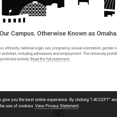
Our Campus. Otherwise Known as Omaha
 ethnicity, national origin, sex, pregnancy, sexual orientation, gender iden
s or activities, including admissions and employment. The University prohi
protected activity.
Read the full statement
.
 give you the best online experience. By clicking “I ACCEPT” and
the use of cookies.
View Privacy Statement