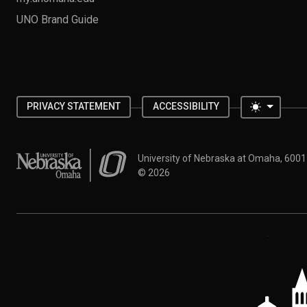
UNO Brand Guide
Toggle 
PRIVACY STATEMENT
ACCESSIBILITY
University of Nebraska at Omaha
University of Nebraska at Omaha, 600
©
2026