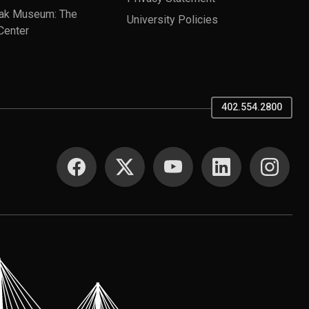
ak Museum: The
University Policies
Center
402.554.2800
SOCIAL MEDIA