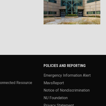
POLICIES AND REPORTING
Emergency Information Alert
Connected Resource
MavsReport
Notice of Nondiscrimination
NU Foundation
Privacy Statement