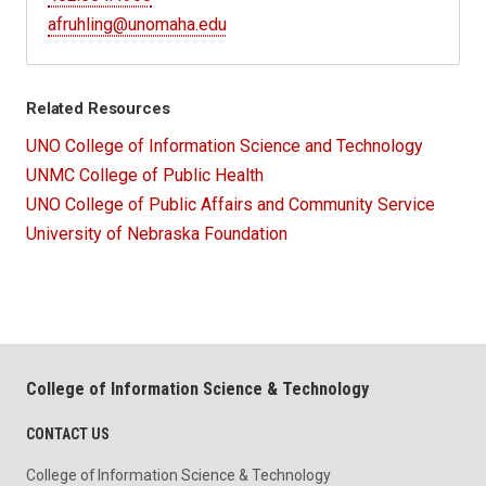
afruhling@unomaha.edu
Related Resources
UNO College of Information Science and Technology
UNMC College of Public Health
UNO College of Public Affairs and Community Service
University of Nebraska Foundation
College of Information Science & Technology
CONTACT US
College of Information Science & Technology