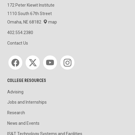
172 Peter Kiewit Institute
1110 South 67th Street
Omaha, NE 68182
map
402.554.2380
Contact Us
Social media
COLLEGE RESOURCES
Advising
Jobs and Internships
Research
News and Events
IS&T Technology Systems and Facilities