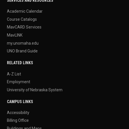
SERVICES AND RESOURCES
Academic Calendar
Course Catalogs
MavCARD Services
MavLINK
my.unomaha.edu
UNO Brand Guide
RELATED LINKS
A-Z List
Employment
University of Nebraska System
CAMPUS LINKS
Accessibility
Billing Office
Buildings and Maps