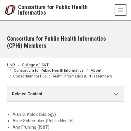
Skip to main content
Consortium for Public Health
Informatics
Consortium for Public Health Informatics
(CPHi) Members
UNO
College of IS&T
Consortium for Public Health Informatics
About
Consortium for Public Health Informatics (CPHi) Members
Related Content
Alan S. Kolok (Biology)
Alice Schumaker (Public Health)
Ann Fruhling (IS&T)