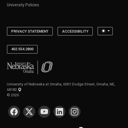
University Policies
Toggle the
PRIVACY STATEMENT
ACCESSIBILITY
402.554.2800
University of Nebraska at Omaha
University of Nebraska at Omaha, 6001 Dodge Street, Omaha, NE,
68182
©
2026
SOCIAL MEDIA