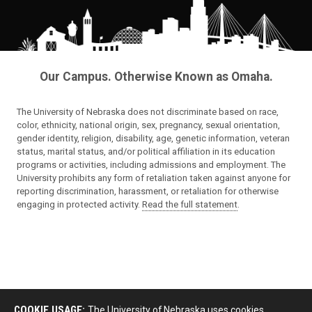
Our Campus. Otherwise Known as Omaha.
The University of Nebraska does not discriminate based on race,
color, ethnicity, national origin, sex, pregnancy, sexual orientation,
gender identity, religion, disability, age, genetic information, veteran
status, marital status, and/or political affiliation in its education
programs or activities, including admissions and employment. The
University prohibits any form of retaliation taken against anyone for
reporting discrimination, harassment, or retaliation for otherwise
engaging in protected activity.
Read the full statement
.
COOKIE USAGE:
The University of Nebraska uses cookies