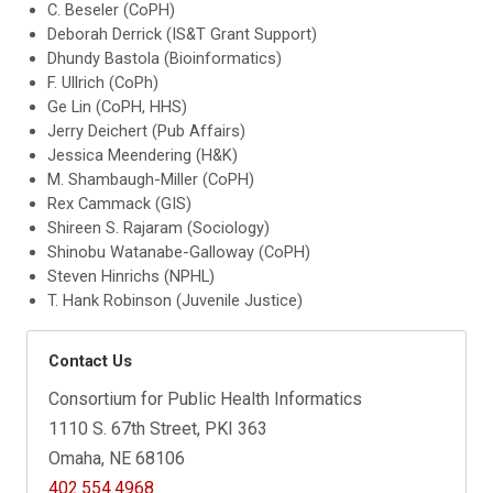
C. Beseler (CoPH)
Deborah Derrick (IS&T Grant Support)
Dhundy Bastola (Bioinformatics)
F. Ullrich (CoPh)
Ge Lin (CoPH, HHS)
Jerry Deichert (Pub Affairs)
Jessica Meendering (H&K)
M. Shambaugh-Miller (CoPH)
Rex Cammack (GIS)
Shireen S. Rajaram (Sociology)
Shinobu Watanabe-Galloway (CoPH)
Steven Hinrichs (NPHL)
T. Hank Robinson (Juvenile Justice)
Contact Us
Consortium for Public Health Informatics
1110 S. 67th Street, PKI 363
Omaha, NE 68106
402.554.4968