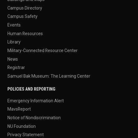
Campus Directory
Campus Safety
Events
Human Resources
Library
Military-Connected Resource Center
News
Registrar
Samuel Bak Museum: The Learning Center
POLICIES AND REPORTING
Emergency Information Alert
MavsReport
Notice of Nondiscrimination
NU Foundation
Privacy Statement