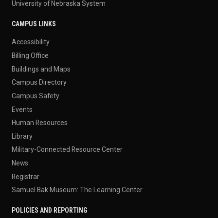
University of Nebraska System
CAMPUS LINKS
Accessibility
Billing Office
Buildings and Maps
Campus Directory
Campus Safety
Events
Human Resources
Library
Military-Connected Resource Center
News
Registrar
Samuel Bak Museum: The Learning Center
POLICIES AND REPORTING