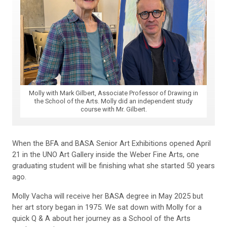
Molly with Mark Gilbert, Associate Professor of Drawing in
the School of the Arts. Molly did an independent study
course with Mr. Gilbert.
When the BFA and BASA Senior Art Exhibitions opened April
21 in the UNO Art Gallery inside the Weber Fine Arts, one
graduating student will be finishing what she started 50 years
ago.
Molly Vacha will receive her BASA degree in May 2025 but
her art story began in 1975. We sat down with Molly for a
quick Q & A about her journey as a School of the Arts