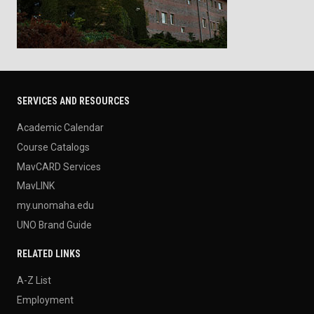
SERVICES AND RESOURCES
Academic Calendar
Course Catalogs
MavCARD Services
MavLINK
my.unomaha.edu
UNO Brand Guide
RELATED LINKS
A-Z List
Employment