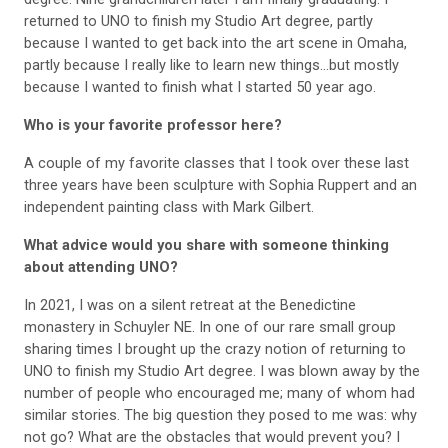
returned to UNO to finish my Studio Art degree, partly
because I wanted to get back into the art scene in Omaha,
partly because I really like to learn new things...but mostly
because I wanted to finish what I started 50 year ago.
Who is your favorite professor here?
A couple of my favorite classes that I took over these last
three years have been sculpture with Sophia Ruppert and an
independent painting class with Mark Gilbert.
What advice would you share with someone thinking
about attending UNO?
In 2021, I was on a silent retreat at the Benedictine
monastery in Schuyler NE. In one of our rare small group
sharing times I brought up the crazy notion of returning to
UNO to finish my Studio Art degree. I was blown away by the
number of people who encouraged me; many of whom had
similar stories. The big question they posed to me was: why
not go? What are the obstacles that would prevent you? I