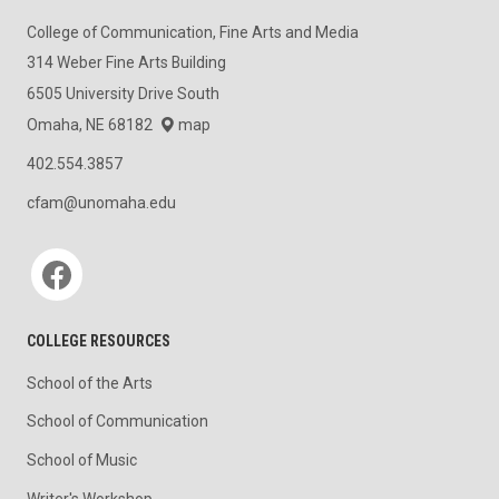
College of Communication, Fine Arts and Media
314 Weber Fine Arts Building
6505 University Drive South
Omaha, NE 68182
map
402.554.3857
cfam@unomaha.edu
Social media
COLLEGE RESOURCES
School of the Arts
School of Communication
School of Music