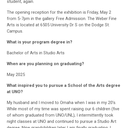
student, again.
The opening reception for the exhibition is Friday, May 2
from 5-7pm in the gallery. Free Admission. The Weber Fine
Arts is located at 6505 University Dr S on the Dodge St.
Campus.
What is your program degree in?
Bachelor of Arts in Studio Arts
When are you planning on graduating?
May 2025
What inspired you to pursue a School of the Arts degree
at UNO?
My husband and I moved to Omaha when I was in my 20’s.
While most of my time was spent raising our 6 children (five
of whom graduated from UNO/UNL), I intermittently took
night classes at UNO and continued to pursue a Studio Art
degree. Nine grandchildren later I am finally graduating. I