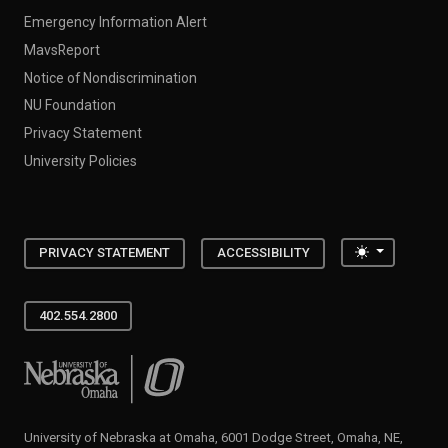
Emergency Information Alert
MavsReport
Notice of Nondiscrimination
NU Foundation
Privacy Statement
University Policies
Toggle the
PRIVACY STATEMENT
ACCESSIBILITY
402.554.2800
University of Nebraska at Omaha
University of Nebraska at Omaha, 6001 Dodge Street, Omaha, NE,