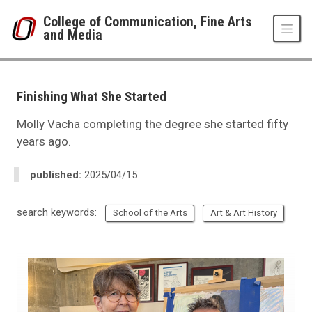
Skip to main content
College of Communication, Fine Arts
and Media
UNO
College of Communication, Fine Arts and Media
News Room
Finishing What She Started
2025
04
Molly Vacha completing the degree she started fifty
Finishing What She Started
years ago.
published:
2025/04/15
search keywords:
School of the Arts
Art & Art History