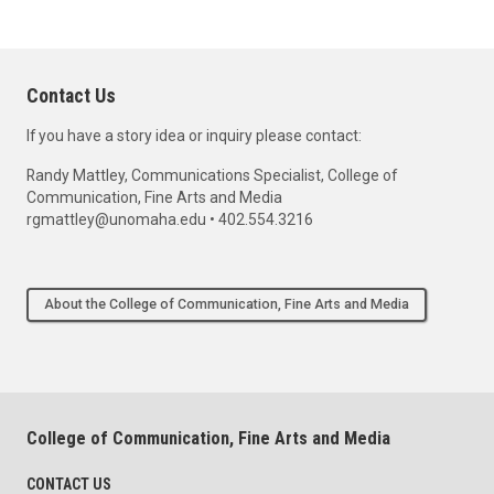
Contact Us
If you have a story idea or inquiry please contact:
Randy Mattley, Communications Specialist, College of
Communication, Fine Arts and Media
rgmattley@unomaha.edu • 402.554.3216
About the College of Communication, Fine Arts and Media
College of Communication, Fine Arts and Media
CONTACT US