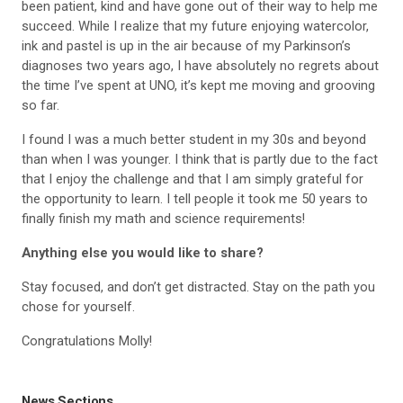
been patient, kind and have gone out of their way to help me
succeed. While I realize that my future enjoying watercolor,
ink and pastel is up in the air because of my Parkinson’s
diagnoses two years ago, I have absolutely no regrets about
the time I’ve spent at UNO, it’s kept me moving and grooving
so far.
I found I was a much better student in my 30s and beyond
than when I was younger. I think that is partly due to the fact
that I enjoy the challenge and that I am simply grateful for
the opportunity to learn. I tell people it took me 50 years to
finally finish my math and science requirements!
Anything else you would like to share?
Stay focused, and don’t get distracted. Stay on the path you
chose for yourself.
Congratulations Molly!
News Sections