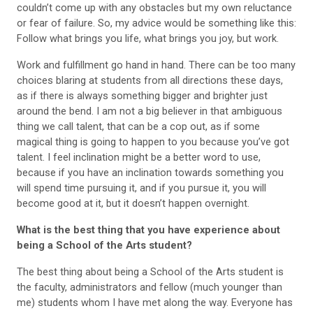
couldn’t come up with any obstacles but my own reluctance
or fear of failure. So, my advice would be something like this:
Follow what brings you life, what brings you joy, but work.
Work and fulfillment go hand in hand. There can be too many
choices blaring at students from all directions these days,
as if there is always something bigger and brighter just
around the bend. I am not a big believer in that ambiguous
thing we call talent, that can be a cop out, as if some
magical thing is going to happen to you because you’ve got
talent. I feel inclination might be a better word to use,
because if you have an inclination towards something you
will spend time pursuing it, and if you pursue it, you will
become good at it, but it doesn’t happen overnight.
What is the best thing that you have experience about
being a School of the Arts student?
The best thing about being a School of the Arts student is
the faculty, administrators and fellow (much younger than
me) students whom I have met along the way. Everyone has