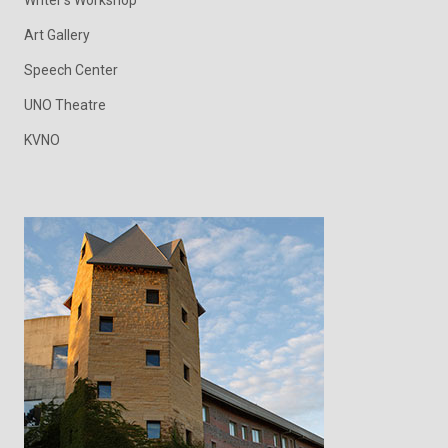
Writer's Workshop
Art Gallery
Speech Center
UNO Theatre
KVNO