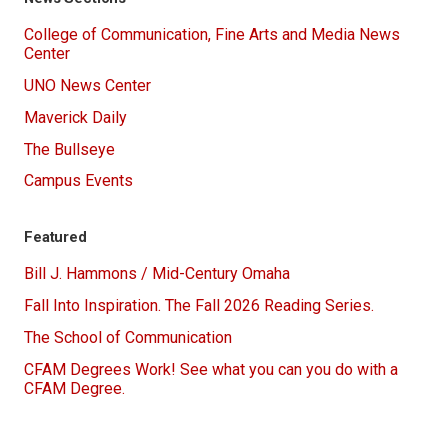
College of Communication, Fine Arts and Media News
Center
UNO News Center
Maverick Daily
The Bullseye
Campus Events
Featured
Bill J. Hammons / Mid-Century Omaha
Fall Into Inspiration. The Fall 2026 Reading Series.
The School of Communication
CFAM Degrees Work! See what you can you do with a
CFAM Degree.