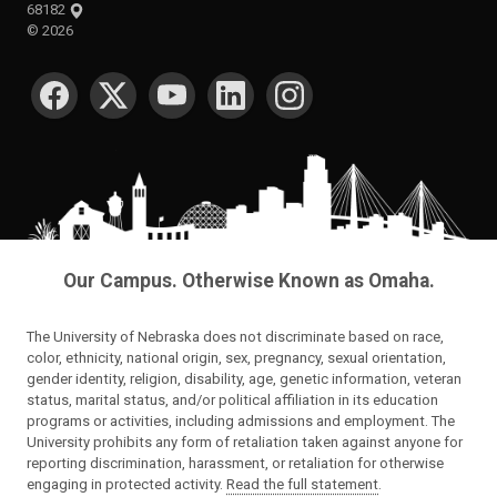
68182
©
2026
SOCIAL MEDIA
Our Campus. Otherwise Known as Omaha.
The University of Nebraska does not discriminate based on race,
color, ethnicity, national origin, sex, pregnancy, sexual orientation,
gender identity, religion, disability, age, genetic information, veteran
status, marital status, and/or political affiliation in its education
programs or activities, including admissions and employment. The
University prohibits any form of retaliation taken against anyone for
reporting discrimination, harassment, or retaliation for otherwise
engaging in protected activity.
Read the full statement
.