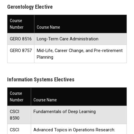
Gerontology Elective
Course
Number
Course Name
GERO 8516
Long-Term Care Administration
GERO 8757
Mid-Life, Career Change, and Pre-retirement
Planning
Information Systems Electives
Course
Number
Course Name
CSCI
Fundamentals of Deep Learning
8590
CSCI
Advanced Topics in Operations Research
: