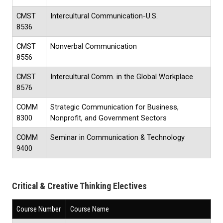
CMST
Intercultural Communication-U.S.
8536
CMST
Nonverbal Communication
8556
CMST
Intercultural Comm. in the Global Workplace
8576
COMM
Strategic Communication for Business,
8300
Nonprofit, and Government Sectors
COMM
Seminar in Communication & Technology
9400
Critical & Creative Thinking Electives
Course Number
Course Name