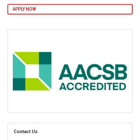
APPLY NOW
Contact Us