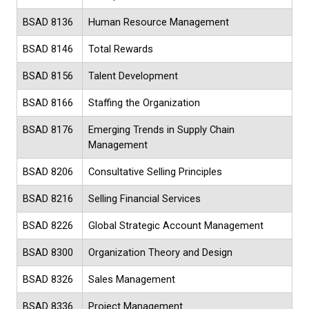
BSAD 8136
Human Resource Management
BSAD 8146
Total Rewards
BSAD 8156
Talent Development
BSAD 8166
Staffing the Organization
BSAD 8176
Emerging Trends in Supply Chain
Management
BSAD 8206
Consultative Selling Principles
BSAD 8216
Selling Financial Services
BSAD 8226
Global Strategic Account Management
BSAD 8300
Organization Theory and Design
BSAD 8326
Sales Management
BSAD 8336
Project Management