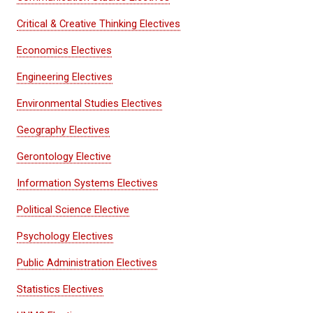
Critical & Creative Thinking Electives
Economics Electives
Engineering Electives
Environmental Studies Electives
Geography Electives
Gerontology Elective
Information Systems Electives
Political Science Elective
Psychology Electives
Public Administration Electives
Statistics Electives