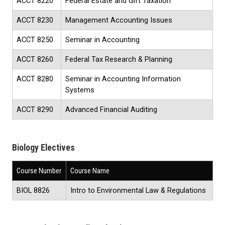
ACCT 8220
Federal Estate and Gift Taxation
ACCT 8230
Management Accounting Issues
ACCT 8250
Seminar in Accounting
ACCT 8260
Federal Tax Research & Planning
ACCT 8280
Seminar in Accounting Information
Systems
ACCT 8290
Advanced Financial Auditing
Biology Electives
Course Number
Course Name
BIOL 8826
Intro to Environmental Law & Regulations