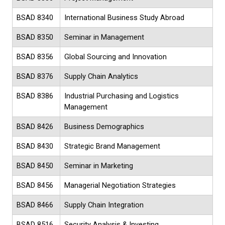
BSAD 8340
International Business Study Abroad
BSAD 8350
Seminar in Management
BSAD 8356
Global Sourcing and Innovation
BSAD 8376
Supply Chain Analytics
BSAD 8386
Industrial Purchasing and Logistics
Management
BSAD 8426
Business Demographics
BSAD 8430
Strategic Brand Management
BSAD 8450
Seminar in Marketing
BSAD 8456
Managerial Negotiation Strategies
BSAD 8466
Supply Chain Integration
BSAD 8516
Security Analysis & Investing