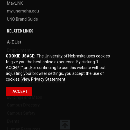
MavLINK
my.unomaha.edu
UNO Brand Guide
RELATED LINKS
A-Z List
Employment
COOKIE USAGE:
The University of Nebraska uses cookies
University of Nebraska System
to give you the best online experience. By clicking “I
ACCEPT” and/or continuing to use this website without
CAMPUS LINKS
adjusting your browser settings, you accept the use of
cookies.
View Privacy Statement
Accessibility
Billing Office
I ACCEPT
Buildings and Maps
Campus Directory
Campus Safety
Events
Human Resources