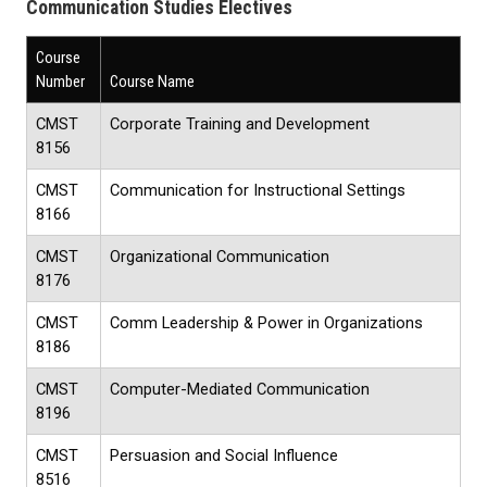
Communication Studies Electives
Course
Number
Course Name
CMST
Corporate Training and Development
8156
CMST
Communication for Instructional Settings
8166
CMST
Organizational Communication
8176
CMST
Comm Leadership & Power in Organizations
8186
CMST
Computer-Mediated Communication
8196
CMST
Persuasion and Social Influence
8516