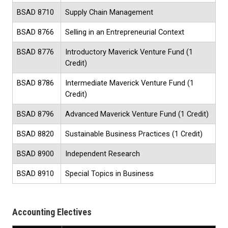
BSAD 8710
Supply Chain Management
BSAD 8766
Selling in an Entrepreneurial Context
BSAD 8776
Introductory Maverick Venture Fund
(1
Credit)
BSAD 8786
Intermediate Maverick Venture Fund
(1
Credit)
BSAD 8796
Advanced Maverick Venture Fund
(1 Credit)
BSAD 8820
Sustainable Business Practices (1 Credit)
BSAD 8900
Independent Research
BSAD 8910
Special Topics in Business
Accounting Electives