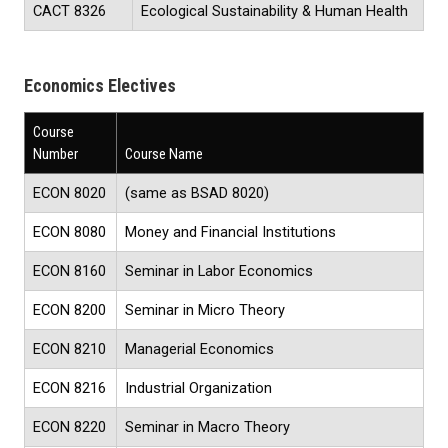
CACT 8326
Ecological Sustainability & Human Health
Economics Electives
Course
Number
Course Name
ECON 8020
(same as BSAD 8020)
ECON 8080
Money and Financial Institutions
ECON 8160
Seminar in Labor Economics
ECON 8200
Seminar in Micro Theory
ECON 8210
Managerial Economics
ECON 8216
Industrial Organization
ECON 8220
Seminar in Macro Theory