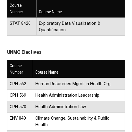
Course
Number
Course Name
STAT 8426
Exploratory Data Visualization &
Quantification
UNMC Electives
Course
Number
Course Name
CPH 562
Human Resources Mgmt. in Health Org.
CPH 569
Health Administration Leadership
CPH 570
Health Administration Law
ENV 840
Climate Change, Sustainability & Public
Health