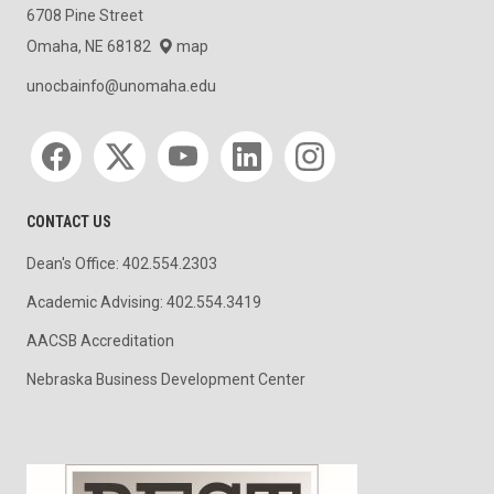
6708 Pine Street
Omaha, NE 68182
map
unocbainfo@unomaha.edu
Social media
CONTACT US
Dean's Office: 402.554.2303
Academic Advising: 402.554.3419
AACSB Accreditation
Nebraska Business Development Center