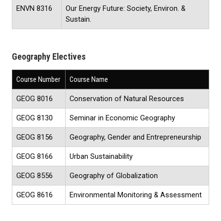
ENVN 8316
Our Energy Future: Society, Environ. &
Sustain.
Geography Electives
Course Number
Course Name
GEOG 8016
Conservation of Natural Resources
GEOG 8130
Seminar in Economic Geography
GEOG 8156
Geography, Gender and Entrepreneurship
GEOG 8166
Urban Sustainability
GEOG 8556
Geography of Globalization
GEOG 8616
Environmental Monitoring & Assessment