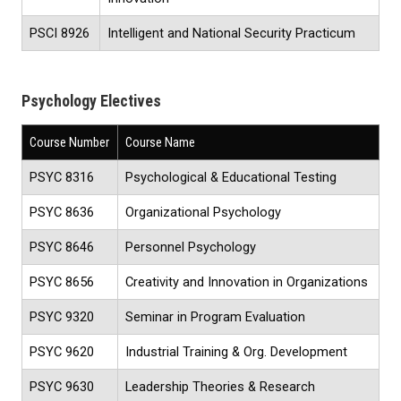
PSCI 8926
Intelligent and National Security Practicum
Psychology Electives
Course Number
Course Name
PSYC 8316
Psychological & Educational Testing
PSYC 8636
Organizational Psychology
PSYC 8646
Personnel Psychology
PSYC 8656
Creativity and Innovation in Organizations
PSYC 9320
Seminar in Program Evaluation
PSYC 9620
Industrial Training & Org. Development
PSYC 9630
Leadership Theories & Research