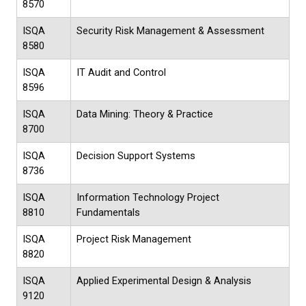
8570
ISQA
Security Risk Management & Assessment
8580
ISQA
IT Audit and Control
8596
ISQA
Data Mining: Theory & Practice
8700
ISQA
Decision Support Systems
8736
ISQA
Information Technology Project
8810
Fundamentals
ISQA
Project Risk Management
8820
ISQA
Applied Experimental Design & Analysis
9120