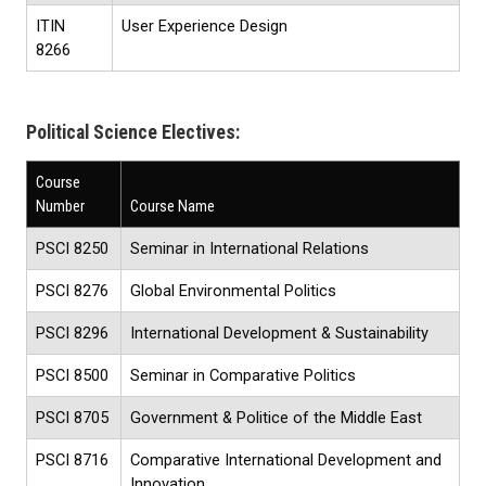
ITIN
User Experience Design
8266
Political Science Electives:
Course
Number
Course Name
PSCI 8250
Seminar in International Relations
PSCI 8276
Global Environmental Politics
PSCI 8296
International Development & Sustainability
PSCI 8500
Seminar in Comparative Politics
PSCI 8705
Government & Politice of the Middle East
PSCI 8716
Comparative International Development and
Innovation