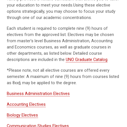
your education to meet your needs.Using these elective
options strategically, you may choose to focus your study
through one of our academic concentrations.
Each student is required to complete nine (9) hours of
electives from the approved list. Electives may be chosen
from master’s level Business Administration, Accounting
and Economics courses, as well as graduate courses in
other departments, as listed below. Detailed course
descriptions are included in the
UNO Graduate Catalog
.
*Please note, not all elective courses are offered every
semester. A maximum of nine (9) hours from courses listed
as 8xx
6
may be applied to the degree.
Business Administration Electives
Accounting Electives
Biology Electives
Communication Studies Electives