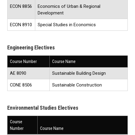
ECON 8856
Economics of Urban & Regional
Development
ECON 8910
Special Studies in Economics
Engineering Electives
Course Number
Course Name
AE 8090
Sustainable Building Design
CONE 8506
Sustainable Construction
Environmental Studies Electives
Course
Number
Course Name