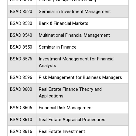
BSAD 8520
Seminar in Investment Management
BSAD 8530
Bank & Financial Markets
BSAD 8540
Multinational Financial Management
BSAD 8550
Seminar in Finance
BSAD 8576
Investment Management for Financial
Analysts
BSAD 8596
Risk Management for Business Managers
BSAD 8600
Real Estate Finance Theory and
Applications
BSAD 8606
Financial Risk Management
BSAD 8610
Real Estate Appraisal Procedures
BSAD 8616
Real Estate Investment