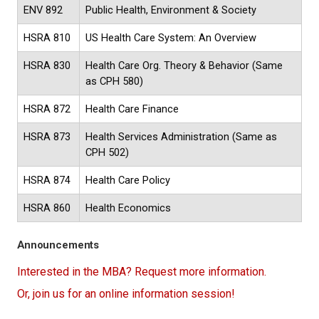
ENV 892
Public Health, Environment & Society
HSRA 810
US Health Care System: An Overview
HSRA 830
Health Care Org. Theory & Behavior (Same
as CPH 580)
HSRA 872
Health Care Finance
HSRA 873
Health Services Administration (Same as
CPH 502)
HSRA 874
Health Care Policy
HSRA 860
Health Economics
Announcements
Interested in the MBA? Request more information.
Or, join us for an online information session!