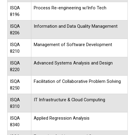
ISQA
Process Re-engineering w/Info Tech
8196
ISQA
Information and Data Quality Management
8206
ISQA
Management of Software Development
8210
ISQA
Advanced Systems Analysis and Design
8220
ISQA
Facilitation of Collaborative Problem Solving
8250
ISQA
IT Infrastructure & Cloud Computing
8310
ISQA
Applied Regression Analysis
8340