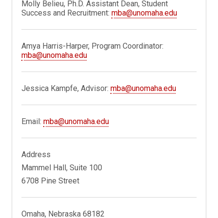
Molly Belieu, Ph.D. Assistant Dean, Student
Success and Recruitment:
mba@unomaha.edu
Amya Harris-Harper, Program Coordinator:
mba@unomaha.edu
Jessica Kampfe, Advisor:
mba@unomaha.edu
Email:
mba@unomaha.edu
Address
Mammel Hall, Suite 100
6708 Pine Street
Omaha, Nebraska 68182