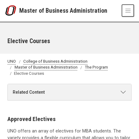
Skip to main content
Master of Business Administration
Elective Courses
UNO
College of Business Administration
Master of Business Administration
The Program
Elective Courses
Related Content
Approved Electives
UNO offers an array of electives for MBA students. The
variety provides a flexible curriculum that allows you to tailor