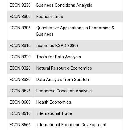
ECON 8230
Business Conditions Analysis
ECON 8300
Econometrics
ECON 8306
Quantitative Applications in Economics &
Business
ECON 8310
(same as BSAD 8080)
ECON 8320
Tools for Data Analysis
ECON 8326
Natural Resource Economics
ECON 8330
Data Analysis from Scratch
ECON 8576
Economic Condition Analysis
ECON 8600
Health Economics
ECON 8616
International Trade
ECON 8666
International Economic Development