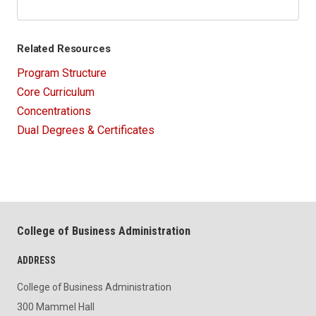
Related Resources
Program Structure
Core Curriculum
Concentrations
Dual Degrees & Certificates
College of Business Administration
ADDRESS
College of Business Administration
300 Mammel Hall