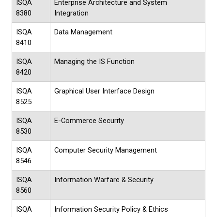
ISQA
Enterprise Architecture and System
8380
Integration
ISQA
Data Management
8410
ISQA
Managing the IS Function
8420
ISQA
Graphical User Interface Design
8525
ISQA
E-Commerce Security
8530
ISQA
Computer Security Management
8546
ISQA
Information Warfare & Security
8560
ISQA
Information Security Policy & Ethics