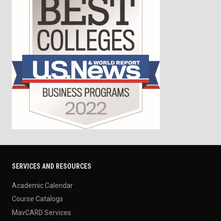
SERVICES AND RESOURCES
Academic Calendar
Course Catalogs
MavCARD Services