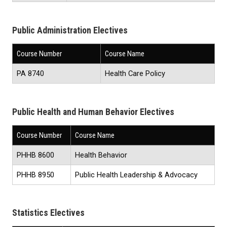
Public Administration Electives
Course Number
Course Name
PA 8740
Health Care Policy
Public Health and Human Behavior Electives
Course Number
Course Name
PHHB 8600
Health Behavior
PHHB 8950
Public Health Leadership & Advocacy
Statistics Electives