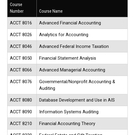
Course
Number
Course Name
ACCT 8016
Advanced Financial Accounting
ACCT 8026
Analytics for Accounting
ACCT 8046
Advanced Federal Income Taxation
ACCT 8050
Financial Statement Analysis
ACCT 8066
Advanced Managerial Accounting
ACCT 8076
Governmental/Nonprofit Accounting &
Auditing
ACCT 8080
Database Development and Use in AIS
ACCT 8090
Information Systems Auditing
ACCT 8210
Financial Accounting Theory