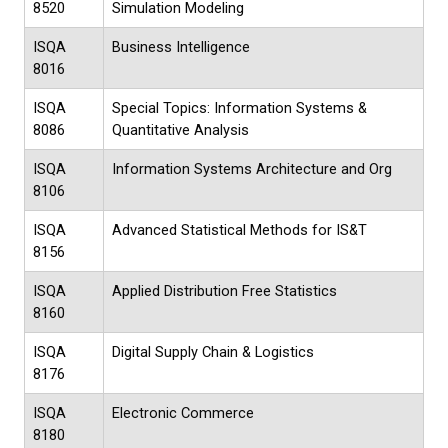
8520
Simulation Modeling
ISQA
Business Intelligence
8016
ISQA
Special Topics: Information Systems &
8086
Quantitative Analysis
ISQA
Information Systems Architecture and Org
8106
ISQA
Advanced Statistical Methods for IS&T
8156
ISQA
Applied Distribution Free Statistics
8160
ISQA
Digital Supply Chain & Logistics
8176
ISQA
Electronic Commerce
8180