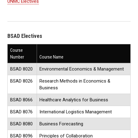
UNMC Electives
BSAD Electives
Course
Number
Course Name
BSAD 8020
Environmental Economics & Management
BSAD 8026
Research Methods in Economics &
Business
BSAD 8066
Healthcare Analytics for Business
BSAD 8076
International Logistics Management
BSAD 8080
Business Forecasting
BSAD 8096
Principles of Collaboration