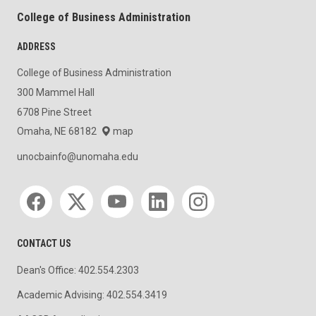
College of Business Administration
ADDRESS
College of Business Administration
300 Mammel Hall
6708 Pine Street
Omaha, NE 68182
map
unocbainfo@unomaha.edu
Social media
CONTACT US
Dean's Office: 402.554.2303
Academic Advising: 402.554.3419