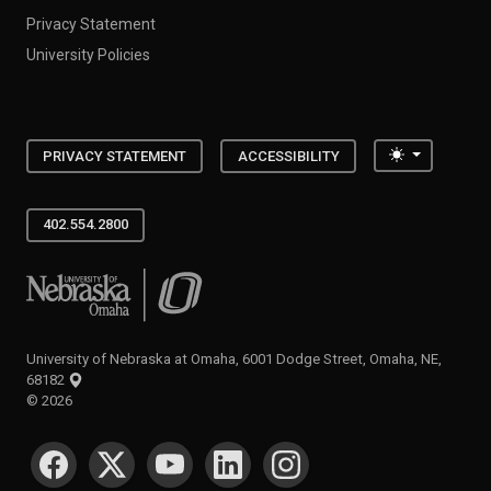
Privacy Statement
University Policies
Toggle the
PRIVACY STATEMENT
ACCESSIBILITY
402.554.2800
University of Nebraska at Omaha
University of Nebraska at Omaha, 6001 Dodge Street, Omaha, NE,
68182
©
2026
SOCIAL MEDIA