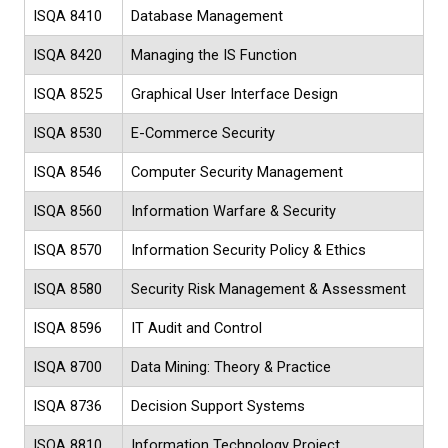
ISQA 8410
Database Management
ISQA 8420
Managing the IS Function
ISQA 8525
Graphical User Interface Design
ISQA 8530
E-Commerce Security
ISQA 8546
Computer Security Management
ISQA 8560
Information Warfare & Security
ISQA 8570
Information Security Policy & Ethics
ISQA 8580
Security Risk Management & Assessment
ISQA 8596
IT Audit and Control
ISQA 8700
Data Mining: Theory & Practice
ISQA 8736
Decision Support Systems
ISQA 8810
Information Technology Project