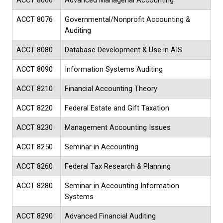
ACCT 8066
Advanced Managerial Accounting
ACCT 8076
Governmental/Nonprofit Accounting &
Auditing
ACCT 8080
Database Development & Use in AIS
ACCT 8090
Information Systems Auditing
ACCT 8210
Financial Accounting Theory
ACCT 8220
Federal Estate and Gift Taxation
ACCT 8230
Management Accounting Issues
ACCT 8250
Seminar in Accounting
ACCT 8260
Federal Tax Research & Planning
ACCT 8280
Seminar in Accounting Information
Systems
ACCT 8290
Advanced Financial Auditing