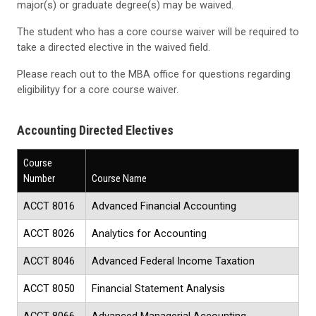
major(s) or graduate degree(s) may be waived.
The student who has a core course waiver will be required to
take a directed elective in the waived field.
Please reach out to the MBA office for questions regarding
eligibilityy for a core course waiver.
Accounting Directed Electives
Course
Number
Course Name
ACCT 8016
Advanced Financial Accounting
ACCT 8026
Analytics for Accounting
ACCT 8046
Advanced Federal Income Taxation
ACCT 8050
Financial Statement Analysis