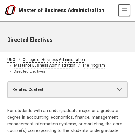
Skip to main content
Master of Business Administration
Directed Electives
UNO
College of Business Administration
Master of Business Administration
The Program
Directed Electives
Related Content
For students with an undergraduate major or a graduate
degree in accounting, economics, finance, management,
management information systems, or marketing, the core
course(s) corresponding to the student’s undergraduate