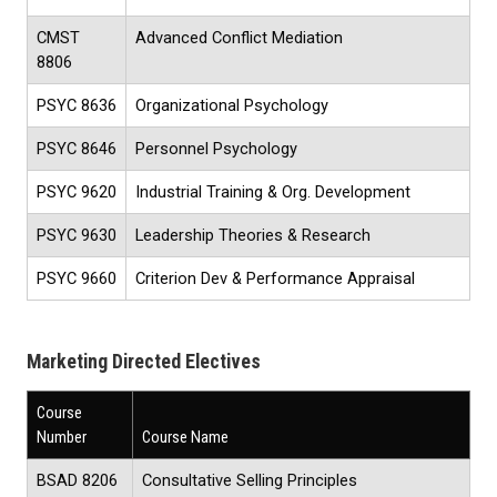
CMST
Advanced Conflict Mediation
8806
PSYC 8636
Organizational Psychology
PSYC 8646
Personnel Psychology
PSYC 9620
Industrial Training & Org. Development
PSYC 9630
Leadership Theories & Research
PSYC 9660
Criterion Dev & Performance Appraisal
Marketing Directed Electives
Course
Number
Course Name
BSAD 8206
Consultative Selling Principles