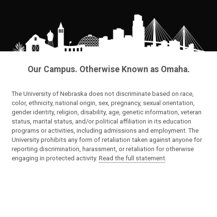
Our Campus. Otherwise Known as Omaha.
The University of Nebraska does not discriminate based on race,
color, ethnicity, national origin, sex, pregnancy, sexual orientation,
gender identity, religion, disability, age, genetic information, veteran
status, marital status, and/or political affiliation in its education
programs or activities, including admissions and employment. The
University prohibits any form of retaliation taken against anyone for
reporting discrimination, harassment, or retaliation for otherwise
engaging in protected activity.
Read the full statement
.