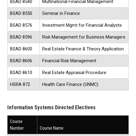
BSAD 8540
Multinational Financial Management
BSAD 8550
Seminar in Finance
BSAD 8576
Investment Mgmt for Financial Analysts
BSAD 8596
Risk Management for Business Managers
BSAD 8600
Real Estate Finance & Theory Application
BSAD 8606
Financial Risk Management
BSAD 8610
Real Estate Appraisal Procedure
HSRA 872
Health Care Finance (UNMC)
Information Systems Directed Electives
Course
Number
Course Name