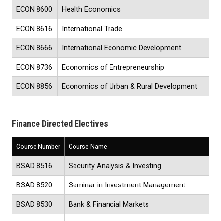
ECON 8600
Health Economics
ECON 8616
International Trade
ECON 8666
International Economic Development
ECON 8736
Economics of Entrepreneurship
ECON 8856
Economics of Urban & Rural Development
Finance Directed Electives
Course Number
Course Name
BSAD 8516
Security Analysis & Investing
BSAD 8520
Seminar in Investment Management
BSAD 8530
Bank & Financial Markets