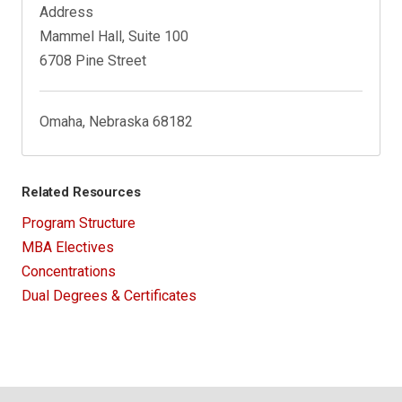
Address
Mammel Hall, Suite 100
6708 Pine Street
Omaha, Nebraska 68182
Related Resources
Program Structure
MBA Electives
Concentrations
Dual Degrees & Certificates