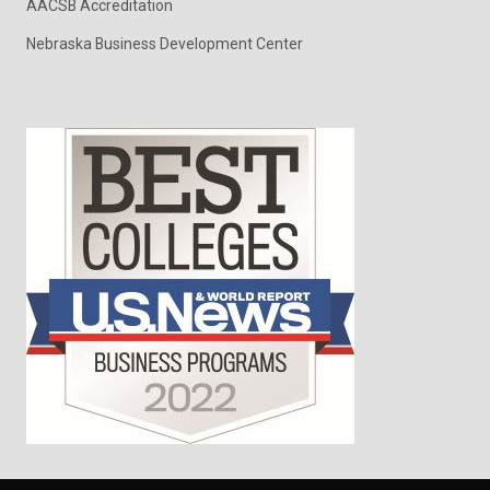
AACSB Accreditation
Nebraska Business Development Center