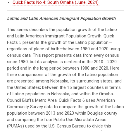
Quick Facts No 4: South Omaha (June, 2024).
Latino and Latin American Immigrant Population G
rowth
This series describes the population growth of the Latino
and Latin American Immigrant Population Growth. Quick
Facts 5 presents the growth of the Latino population—
regardless of place of birth—between 1980 and 2020 using
census data. This report presents data from every census
since 1980, but its analysis is centered in the 2010 - 2020
period and in the long period between 1980 and 2020. Here
three comparisons of the growth of the Latino population
are presented; among Nebraska, its surrounding states, and
the United States; between the 15 largest counties in terms
of Latino population in Nebraska; and within the Omaha-
Council Bluffs Metro Area. Quick Facts 6 uses American
Community Survey data to compare the growth of the Latino
population between 2013 and 2023 within Douglas county
and comparing the four Public Use Microdata Areas
(PUMAs) used by the U.S. Census Bureau to divide this