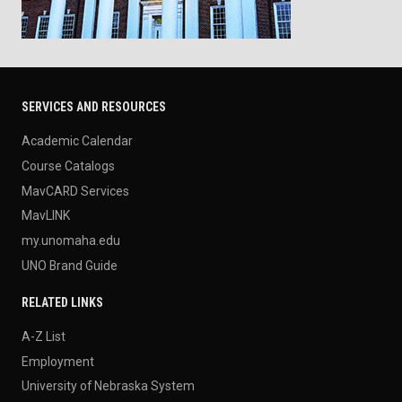
SERVICES AND RESOURCES
Academic Calendar
Course Catalogs
MavCARD Services
MavLINK
my.unomaha.edu
UNO Brand Guide
RELATED LINKS
A-Z List
Employment
University of Nebraska System