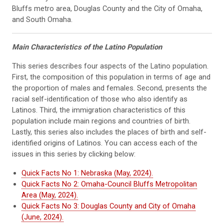
Bluffs metro area, Douglas County and the City of Omaha,
and South Omaha.
Main Characteristics of the Latino Population
This series describes four aspects of the Latino population.
First, the composition of this population in terms of age and
the proportion of males and females. Second, presents the
racial self-identification of those who also identify as
Latinos. Third, the immigration characteristics of this
population include main regions and countries of birth.
Lastly, this series also includes the places of birth and self-
identified origins of Latinos. You can access each of the
issues in this series by clicking below:
Quick Facts No 1: Nebraska (May, 2024).
Quick Facts No 2: Omaha-Council Bluffs Metropolitan
Area (May, 2024).
Quick Facts No 3: Douglas County and City of Omaha
(June, 2024).