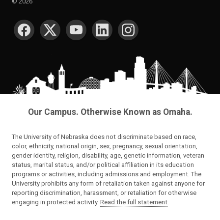
©
2026
SOCIAL MEDIA
Our Campus. Otherwise Known as Omaha.
The University of Nebraska does not discriminate based on race,
color, ethnicity, national origin, sex, pregnancy, sexual orientation,
gender identity, religion, disability, age, genetic information, veteran
status, marital status, and/or political affiliation in its education
programs or activities, including admissions and employment. The
University prohibits any form of retaliation taken against anyone for
reporting discrimination, harassment, or retaliation for otherwise
engaging in protected activity.
Read the full statement
.