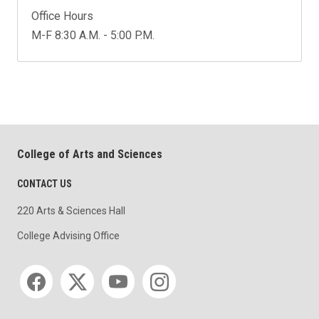
Office Hours
M-F 8:30 A.M. - 5:00 P.M.
College of Arts and Sciences
CONTACT US
220 Arts & Sciences Hall
College Advising Office
Social media