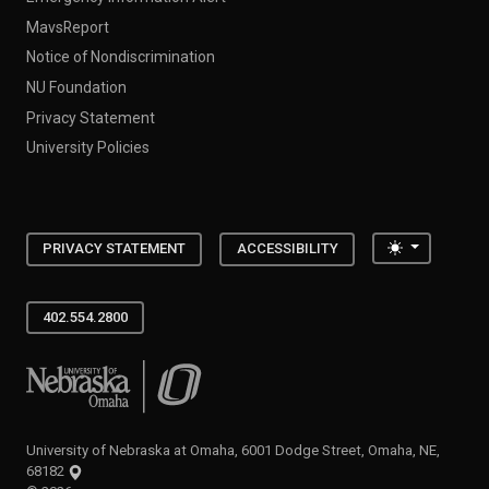
MavsReport
Notice of Nondiscrimination
NU Foundation
Privacy Statement
University Policies
Toggle the
PRIVACY STATEMENT
ACCESSIBILITY
402.554.2800
University of Nebraska at Omaha
University of Nebraska at Omaha, 6001 Dodge Street, Omaha, NE,
68182