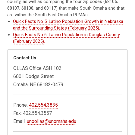
county, as well as comparing the four zip codes (68105,
68107, 68108, and 68117) that make South Omaha and that
are within the South East Omaha PUMAs.
Quick Facts No 5: Latino Population Growth in Nebraska
and the Surrounding States (February 2025).
Quick Facts No 6: Latino Population in Douglas County
(February 2025).
Contact Us
OLLAS Office ASH 102
6001 Dodge Street
Omaha, NE 68182-0479
Phone:
402.554.3835
Fax: 402.554.3557
Email:
unoollas@unomaha.edu