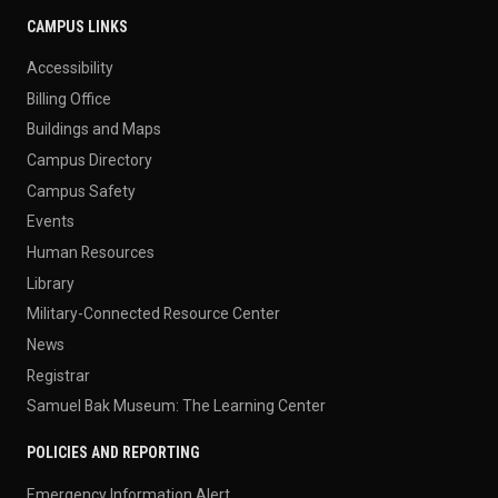
CAMPUS LINKS
Accessibility
Billing Office
Buildings and Maps
Campus Directory
Campus Safety
Events
Human Resources
Library
Military-Connected Resource Center
News
Registrar
Samuel Bak Museum: The Learning Center
POLICIES AND REPORTING
Emergency Information Alert