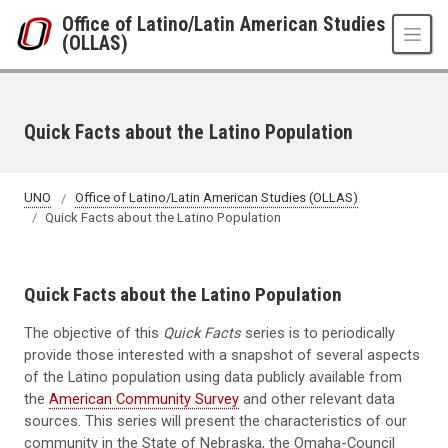
Skip to main content
Office of Latino/Latin American Studies
(OLLAS)
Quick Facts about the Latino Population
UNO
Office of Latino/Latin American Studies (OLLAS)
Quick Facts about the Latino Population
Quick Facts about the Latino Population
The objective of this
Quick Facts
series is to periodically
provide those interested with a snapshot of several aspects
of the Latino population using data publicly available from
the
American Community Survey
and other relevant data
sources. This series will present the characteristics of our
community in the State of Nebraska, the Omaha-Council