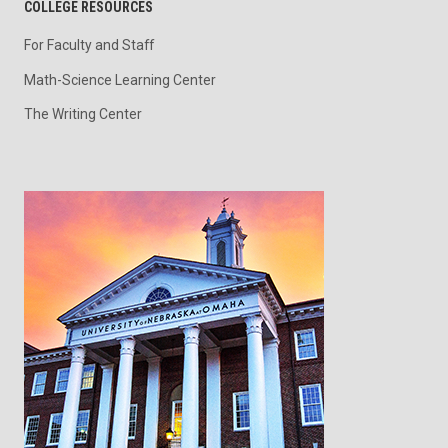
COLLEGE RESOURCES
For Faculty and Staff
Math-Science Learning Center
The Writing Center