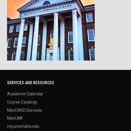
SERVICES AND RESOURCES
Academic Calendar
Course Catalogs
MavCARD Services
MavLINK
my.unomaha.edu