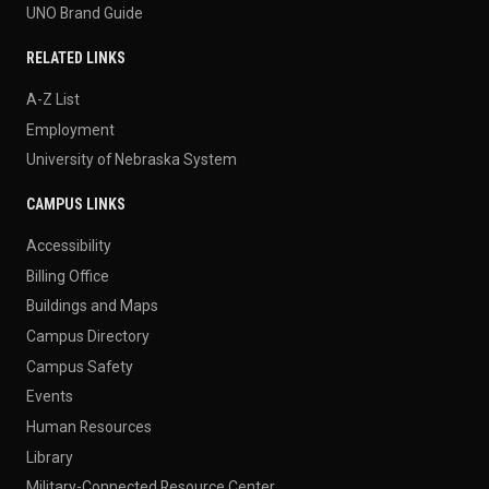
UNO Brand Guide
RELATED LINKS
A-Z List
Employment
University of Nebraska System
CAMPUS LINKS
Accessibility
Billing Office
Buildings and Maps
Campus Directory
Campus Safety
Events
Human Resources
Library
Military-Connected Resource Center