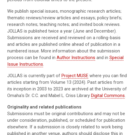
We publish special issues, monographic research articles;
thematic reviews/review articles and essays; policy briefs;
research notes; teaching notes; and invited book reviews.
JOLLAS is published twice a year (June and December).
Submissions are received and reviewed on a rolling-basis
and articles are published online ahead of publication in a
numbered issue. More information about the submission
process can be found in
Author Instructions
and in
Special
Issue Instructions
.
JOLLAS is currently part of
Project MUSE
where you can find
articles starting from Volume 13 (2024). Past articles from
its inception in 2003 to 2023 are archived at the University of
Omaha's Dr. C.C. and Mabel L. Criss Library
Digital Commons
.
Originality and related publications
Submissions must be original contributions and may not be
under consideration, published, or scheduled for publication
elsewhere. If a submission is closely related to work being
published in another venue, authors should disclose this in