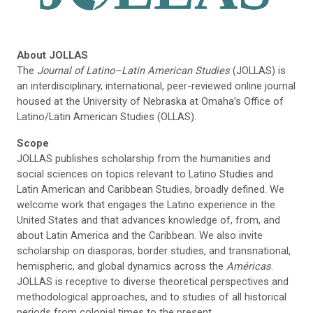
About JOLLAS
The
Journal of Latino–Latin American Studies
(JOLLAS) is
an interdisciplinary, international, peer-reviewed online journal
housed at the University of Nebraska at Omaha’s Office of
Latino/Latin American Studies (OLLAS).
Scope
JOLLAS publishes scholarship from the humanities and
social sciences on topics relevant to Latino Studies and
Latin American and Caribbean Studies, broadly defined. We
welcome work that engages the Latino experience in the
United States and that advances knowledge of, from, and
about Latin America and the Caribbean. We also invite
scholarship on diasporas, border studies, and transnational,
hemispheric, and global dynamics across the
Américas
.
JOLLAS is receptive to diverse theoretical perspectives and
methodological approaches, and to studies of all historical
periods from colonial times to the present.