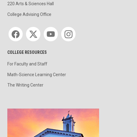
220 Arts & Sciences Hall
College Advising Office
Social media
COLLEGE RESOURCES
For Faculty and Staff
Math-Science Learning Center
The Writing Center