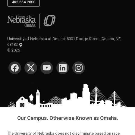
402.554.2800
University of Nebraska at Omaha
University of Nebraska at Omaha, 6001 Dodge Street, Omaha, NE,
68182
©
2026
SOCIAL MEDIA
Our Campus. Otherwise Known as Omaha.
The University of Nebraska does not discriminate based on race,