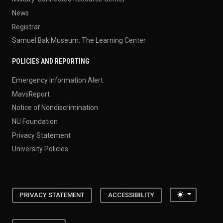
News
Registrar
Samuel Bak Museum: The Learning Center
POLICIES AND REPORTING
Emergency Information Alert
MavsReport
Notice of Nondiscrimination
NU Foundation
Privacy Statement
University Policies
Toggle the
PRIVACY STATEMENT
ACCESSIBILITY