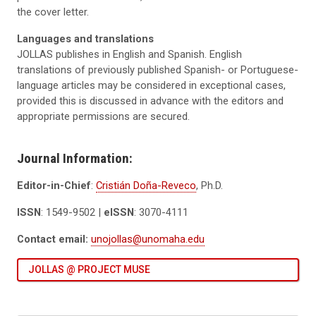
the cover letter.
Languages and translations
JOLLAS publishes in English and Spanish. English
translations of previously published Spanish- or Portuguese-
language articles may be considered in exceptional cases,
provided this is discussed in advance with the editors and
appropriate permissions are secured.
Journal Information:
Editor-in-Chief
:
Cristián Doña-Reveco
, Ph.D.
ISSN
: 1549-9502 |
eISSN
: 3070-4111
Contact email:
unojollas@unomaha.edu
JOLLAS @ PROJECT MUSE