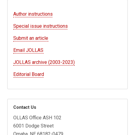
Author instructions
Special issue instructions
Submit an article
Email JOLLAS
JOLLAS archive (2003-2023)
Editorial Board
Contact Us
OLLAS Office ASH 102
6001 Dodge Street
Omaha, NE 68182-0479