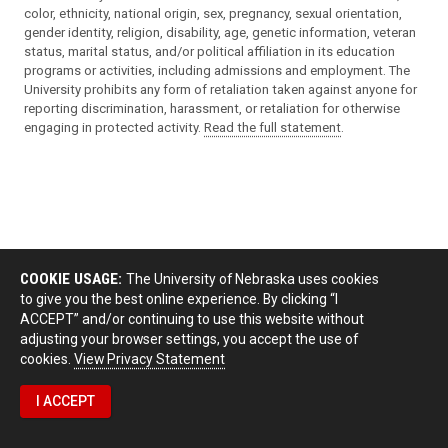
color, ethnicity, national origin, sex, pregnancy, sexual orientation,
gender identity, religion, disability, age, genetic information, veteran
status, marital status, and/or political affiliation in its education
programs or activities, including admissions and employment. The
University prohibits any form of retaliation taken against anyone for
reporting discrimination, harassment, or retaliation for otherwise
engaging in protected activity.
Read the full statement
.
COOKIE USAGE:
The University of Nebraska uses cookies
to give you the best online experience. By clicking “I
ACCEPT” and/or continuing to use this website without
adjusting your browser settings, you accept the use of
cookies.
View Privacy Statement
I ACCEPT