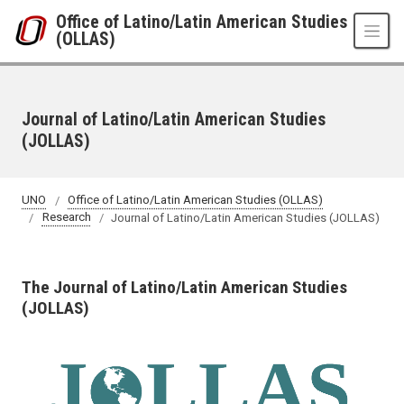
Skip to main content
Office of Latino/Latin American Studies
(OLLAS)
Journal of Latino/Latin American Studies
(JOLLAS)
UNO
Office of Latino/Latin American Studies (OLLAS)
Research
Journal of Latino/Latin American Studies (JOLLAS)
The Journal of Latino/Latin American Studies
(JOLLAS)