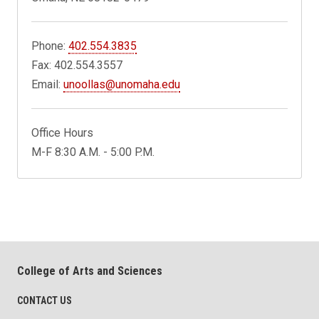
Phone:
402.554.3835
Fax: 402.554.3557
Email:
unoollas@unomaha.edu
Office Hours
M-F 8:30 A.M. - 5:00 P.M.
College of Arts and Sciences
CONTACT US