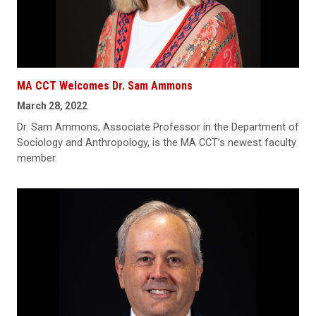
MA CCT Welcomes Dr. Sam Ammons
March 28, 2022
Dr. Sam Ammons, Associate Professor in the Department of
Sociology and Anthropology, is the MA CCT’s newest faculty
member.