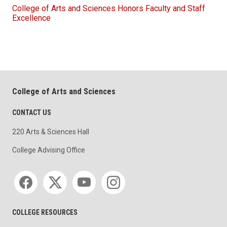
College of Arts and Sciences Honors Faculty and Staff
Excellence
College of Arts and Sciences
CONTACT US
220 Arts & Sciences Hall
College Advising Office
Social media
COLLEGE RESOURCES