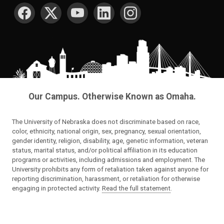
SOCIAL MEDIA
Our Campus. Otherwise Known as Omaha.
The University of Nebraska does not discriminate based on race,
color, ethnicity, national origin, sex, pregnancy, sexual orientation,
gender identity, religion, disability, age, genetic information, veteran
status, marital status, and/or political affiliation in its education
programs or activities, including admissions and employment. The
University prohibits any form of retaliation taken against anyone for
reporting discrimination, harassment, or retaliation for otherwise
engaging in protected activity.
Read the full statement
.