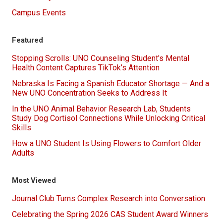
Campus Events
Featured
Stopping Scrolls: UNO Counseling Student's Mental
Health Content Captures TikTok’s Attention
Nebraska Is Facing a Spanish Educator Shortage — And a
New UNO Concentration Seeks to Address It
In the UNO Animal Behavior Research Lab, Students
Study Dog Cortisol Connections While Unlocking Critical
Skills
How a UNO Student Is Using Flowers to Comfort Older
Adults
Most Viewed
Journal Club Turns Complex Research into Conversation
Celebrating the Spring 2026 CAS Student Award Winners