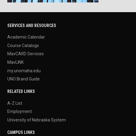
SERVICES AND RESOURCES
Academic Calendar
Course Catalogs
MavCARD Services
MavLINK
my.unomaha.edu
UNO Brand Guide
RELATED LINKS
A-Z List
Employment
University of Nebraska System
CAMPUS LINKS