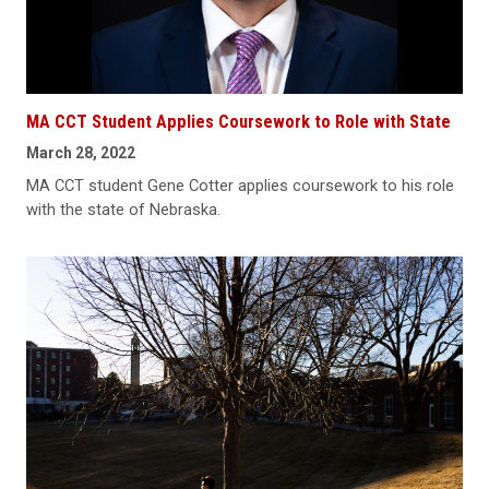
MA CCT Student Applies Coursework to Role with State
March 28, 2022
MA CCT student Gene Cotter applies coursework to his role
with the state of Nebraska.