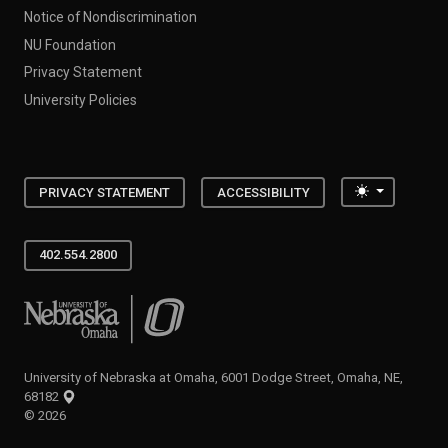
Notice of Nondiscrimination
NU Foundation
Privacy Statement
University Policies
Toggle the
PRIVACY STATEMENT
ACCESSIBILITY
402.554.2800
University of Nebraska at Omaha
University of Nebraska at Omaha, 6001 Dodge Street, Omaha, NE,
68182
©
2026