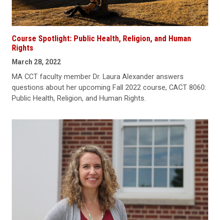
Course Spotlight: Public Health, Religion, and Human
Rights
March 28, 2022
MA CCT faculty member Dr. Laura Alexander answers
questions about her upcoming Fall 2022 course, CACT 8060:
Public Health, Religion, and Human Rights.