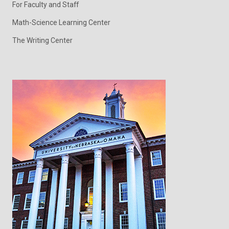
For Faculty and Staff
Math-Science Learning Center
The Writing Center