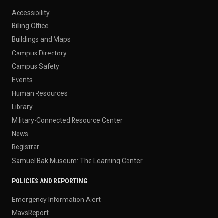
Accessibility
Billing Office
Buildings and Maps
Campus Directory
Campus Safety
Events
Human Resources
Library
Military-Connected Resource Center
News
Registrar
Samuel Bak Museum: The Learning Center
POLICIES AND REPORTING
Emergency Information Alert
MavsReport