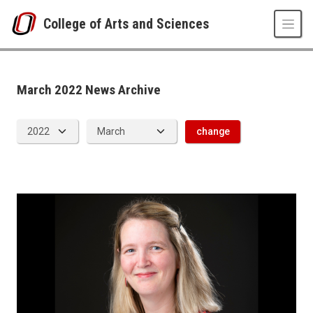
Skip to main content
College of Arts and Sciences
News Archive
UNO
College of Arts and Sciences
CAS News
March 2022 News Archive
2022
03
change