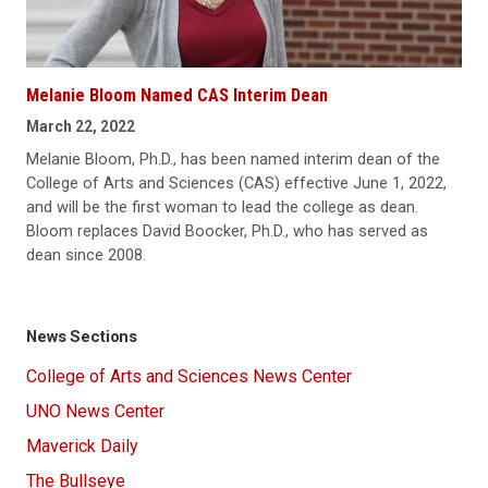
Melanie Bloom Named CAS Interim Dean
March 22, 2022
Melanie Bloom, Ph.D., has been named interim dean of the
College of Arts and Sciences (CAS) effective June 1, 2022,
and will be the first woman to lead the college as dean.
Bloom replaces David Boocker, Ph.D., who has served as
dean since 2008.
News Sections
College of Arts and Sciences News Center
UNO News Center
Maverick Daily
The Bullseye