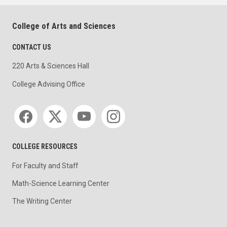
College of Arts and Sciences
CONTACT US
220 Arts & Sciences Hall
College Advising Office
Social media
COLLEGE RESOURCES
For Faculty and Staff
Math-Science Learning Center
The Writing Center