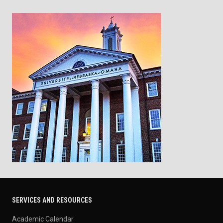
SERVICES AND RESOURCES
Academic Calendar