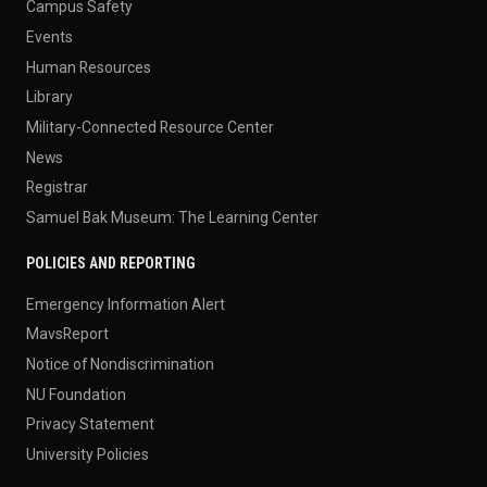
Campus Safety
Events
Human Resources
Library
Military-Connected Resource Center
News
Registrar
Samuel Bak Museum: The Learning Center
POLICIES AND REPORTING
Emergency Information Alert
MavsReport
Notice of Nondiscrimination
NU Foundation
Privacy Statement
University Policies