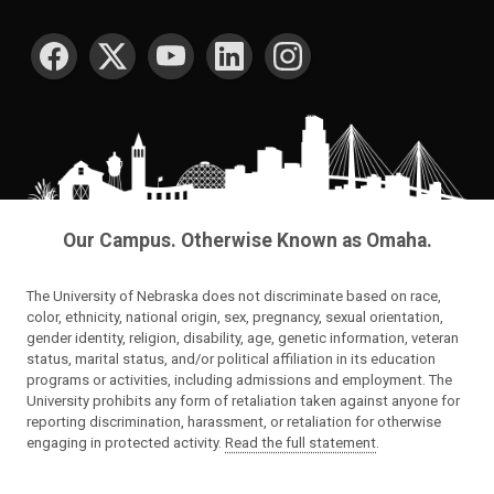
SOCIAL MEDIA
Our Campus. Otherwise Known as Omaha.
The University of Nebraska does not discriminate based on race,
color, ethnicity, national origin, sex, pregnancy, sexual orientation,
gender identity, religion, disability, age, genetic information, veteran
status, marital status, and/or political affiliation in its education
programs or activities, including admissions and employment. The
University prohibits any form of retaliation taken against anyone for
reporting discrimination, harassment, or retaliation for otherwise
engaging in protected activity.
Read the full statement
.