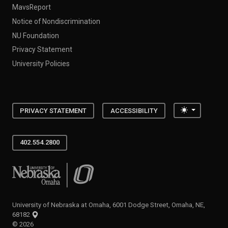
MavsReport
Notice of Nondiscrimination
NU Foundation
Privacy Statement
University Policies
Toggle the
PRIVACY STATEMENT
ACCESSIBILITY
402.554.2800
University of Nebraska at Omaha
University of Nebraska at Omaha, 6001 Dodge Street, Omaha, NE,
68182
©
2026