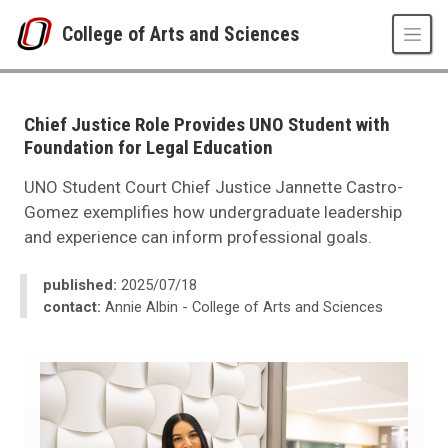
Skip to main content
College of Arts and Sciences
UNO
College of Arts and Sciences
CAS News
Chief Justice Role Provides UNO Student with
2025
Foundation for Legal Education
07
Chief Justice Role Provides UNO Student with Foundation for Legal Educ
UNO Student Court Chief Justice Jannette Castro-
Gomez exemplifies how undergraduate leadership
and experience can inform professional goals.
published:
2025/07/18
contact:
Annie Albin - College of Arts and Sciences