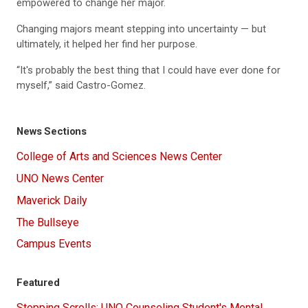
empowered to change her major.
Changing majors meant stepping into uncertainty — but
ultimately, it helped her find her purpose.
“It's probably the best thing that I could have ever done for
myself,” said Castro-Gomez.
News Sections
College of Arts and Sciences News Center
UNO News Center
Maverick Daily
The Bullseye
Campus Events
Featured
Stopping Scrolls: UNO Counseling Student's Mental