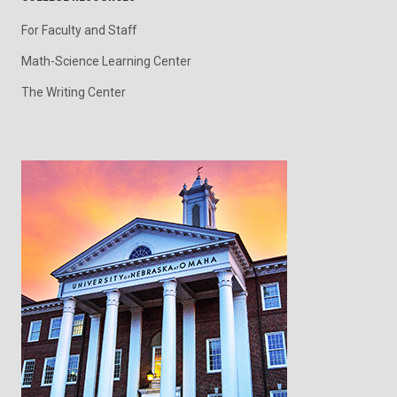
For Faculty and Staff
Math-Science Learning Center
The Writing Center