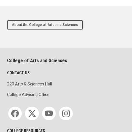
About the College of Arts and Sciences
College of Arts and Sciences
CONTACT US
220 Arts & Sciences Hall
College Advising Office
Social media
COLLEGE RESOURCES