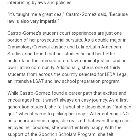
interpreting bylaws and policies.
“It’s taught me a great deal,” Castro-Gomez said, “Because
law is also very impartial.”
Castro-Gomez's student court experiences are just one
portion of her prosecutorial pursuits. As a double major in
Criminology/Criminal Justice and Latino/Latin American
Studies, she found that her studies helped her better
understand the intersection of law, criminal justice, and her
own Latino community. Additionally, she is one of thirty
students from across the country selected for LEDA Legal,
an intensive LSAT and law school preparation program.
While Castro-Gomez found a career path that excites and
encourages her, it wasn’t always an easy journey. As a first-
generation student, she felt what she described as “first gen
guilt” when it came to picking her major. After entering UNO
as a neuroscience major, she realized that even though she
enjoyed her courses, she wasn’t entirely happy. With the
support of the Goodrich Scholars Program, she felt