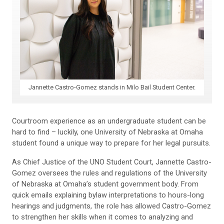
Jannette Castro-Gomez stands in Milo Bail Student Center.
Courtroom experience as an undergraduate student can be
hard to find – luckily, one University of Nebraska at Omaha
student found a unique way to prepare for her legal pursuits.
As Chief Justice of the UNO Student Court,
Jannette
Castro-
Gomez oversees the rules and regulations of the University
of Nebraska at Omaha’s student government body. From
quick emails explaining bylaw interpretations to hours-long
hearings and judgments, the role has allowed Castro-Gomez
to strengthen her skills when it comes to analyzing and