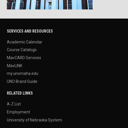
SERVICES AND RESOURCES
Academic Calendar
Course Catalogs
MavCARD Services
MavLINK
my.unomaha.edu
UNO Brand Guide
RELATED LINKS
A-Z List
Employment
University of Nebraska System