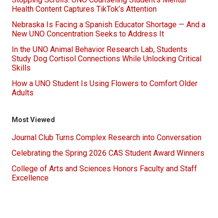
Health Content Captures TikTok’s Attention
Nebraska Is Facing a Spanish Educator Shortage — And a
New UNO Concentration Seeks to Address It
In the UNO Animal Behavior Research Lab, Students
Study Dog Cortisol Connections While Unlocking Critical
Skills
How a UNO Student Is Using Flowers to Comfort Older
Adults
Most Viewed
Journal Club Turns Complex Research into Conversation
Celebrating the Spring 2026 CAS Student Award Winners
College of Arts and Sciences Honors Faculty and Staff
Excellence