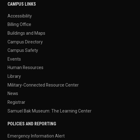
CAMPUS LINKS
Accessibility
Billing Office
Buildings and Maps
Campus Directory
Campus Safety
Events
Human Resources
Library
Military-Connected Resource Center
News
Registrar
Samuel Bak Museum: The Learning Center
POLICIES AND REPORTING
Emergency Information Alert