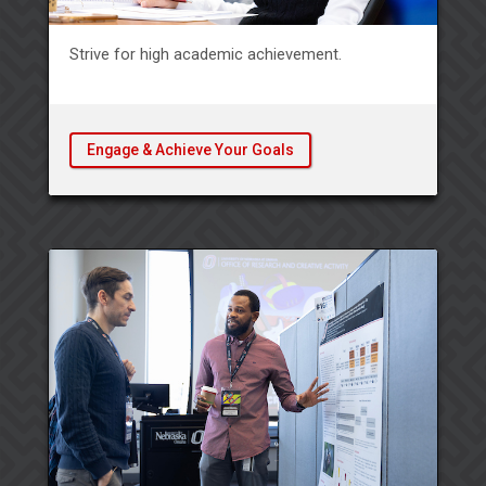
Strive for high academic achievement.
Engage & Achieve Your Goals