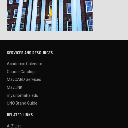
SERVICES AND RESOURCES
Academic Calendar
Course Catalogs
MavCARD Services
MavLINK
my.unomaha.edu
UNO Brand Guide
RELATED LINKS
A-Z List