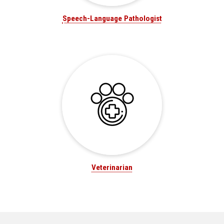
Speech-Language Pathologist
Veterinarian