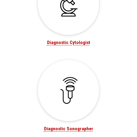
Diagnostic Cytologist
Diagnostic Sonographer