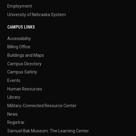
Employment
University of Nebraska System
CAMPUS LINKS
Accessibility
Billing Office
Buildings and Maps
Campus Directory
Campus Safety
Events
Human Resources
Library
Military-Connected Resource Center
News
Registrar
Samuel Bak Museum: The Learning Center