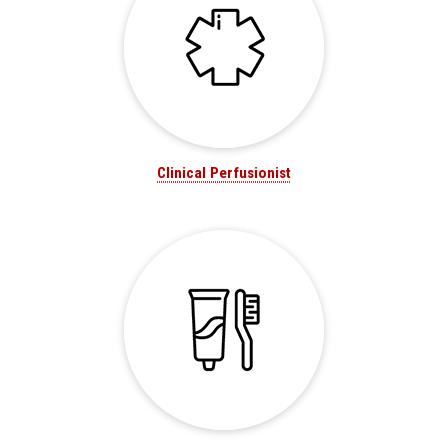
Clinical Perfusionist