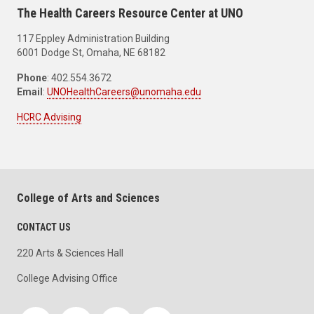
The Health Careers Resource Center at UNO
117 Eppley Administration Building
6001 Dodge St, Omaha, NE 68182
Phone
: 402.554.3672
Email
:
UNOHealthCareers@unomaha.edu
HCRC Advising
College of Arts and Sciences
CONTACT US
220 Arts & Sciences Hall
College Advising Office
Social media