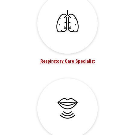
Respiratory Care Specialist