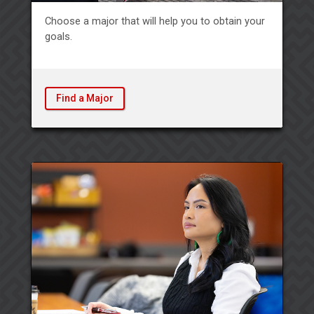
Choose a major that will help you to obtain your
goals.
Find a Major