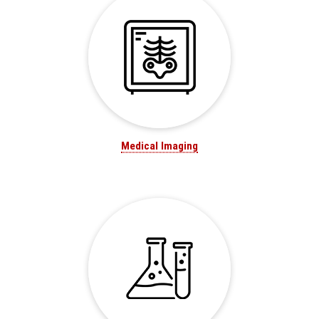
Medical Imaging