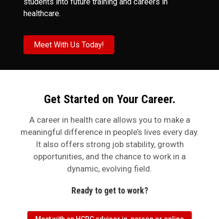
students into future training and careers in
healthcare.
Meet With Us Today!
Get Started on Your Career.
A career in health care allows you to make a
meaningful difference in people’s lives every day.
It also offers strong job stability, growth
opportunities, and the chance to work in a
dynamic, evolving field.
Ready to get to work?