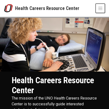
Skip to main content
Health Careers Resource Center
Health Careers Resource Center
UNO
Health Careers Resource Center
Health Careers Resource
Center
The mission of the UNO Health Careers Resource
Center is to successfully guide interested