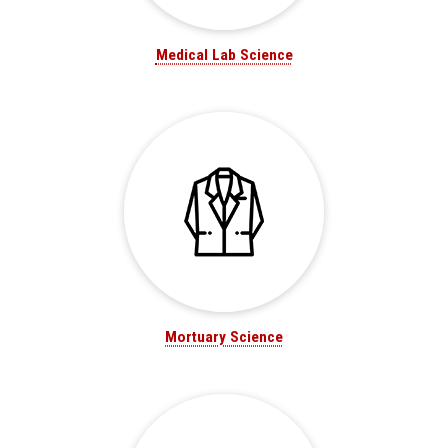
Medical Lab Science
Mortuary Science