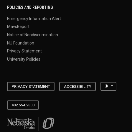
POLICIES AND REPORTING
Emergency Information Alert
MavsReport
Notice of Nondiscrimination
NU Foundation
Privacy Statement
University Policies
Toggle the
PRIVACY STATEMENT
ACCESSIBILITY
402.554.2800
University of Nebraska at Omaha