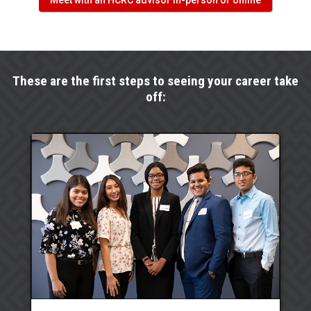
Meet with an HCRC advisor in-person or online
These are the first steps to seeing your career take
off: