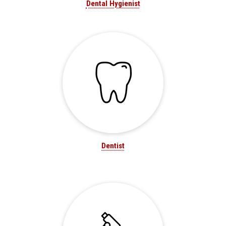
Dental Hygienist
Dentist