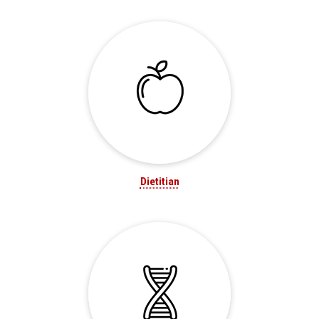
Dietitian