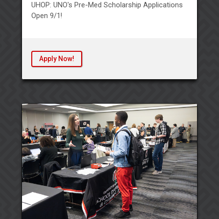
UHOP: UNO's Pre-Med Scholarship Applications
Open 9/1!
Apply Now!