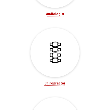
Audiologist
Chiropractor