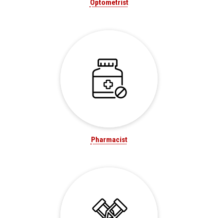
Optometrist
Pharmacist