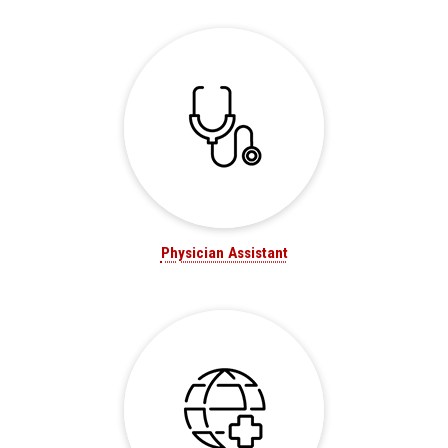
Physician Assistant