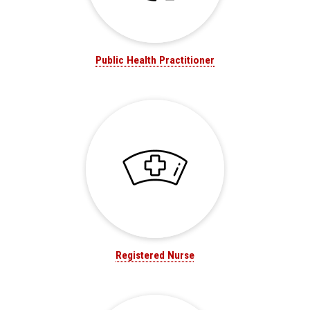
Public Health Practitioner
Registered Nurse