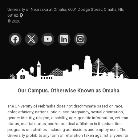
University of Nebraska at Omaha, 6001 Dodge Street, Omaha, NE,
68182
©
2026
SOCIAL MEDIA
Our Campus. Otherwise Known as Omaha.
The University of Nebraska does not discriminate based on race,
color, ethnicity, national origin, sex, pregnancy, sexual orientation,
gender identity, religion, disability, age, genetic information, veteran
status, marital status, and/or political affiliation in its education
programs or activities, including admissions and employment. The
University prohibits any form of retaliation taken against anyone for