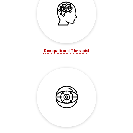
Occupational Therapist