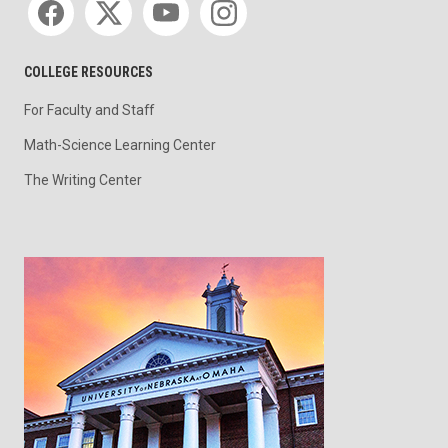
COLLEGE RESOURCES
For Faculty and Staff
Math-Science Learning Center
The Writing Center