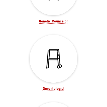
Genetic Counselor
Gerontologist