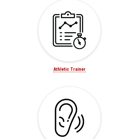
Athletic Trainer