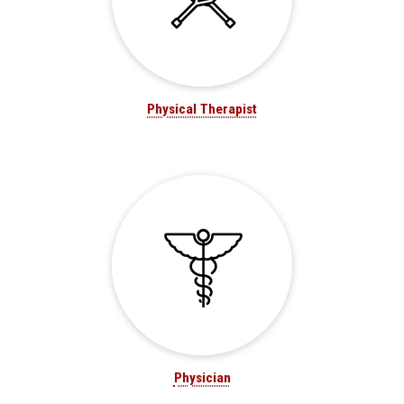
Physical Therapist
Physician