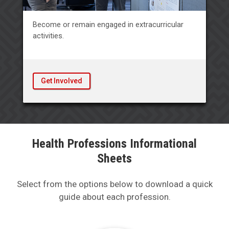
Become or remain engaged in extracurricular
activities.
Get Involved
Health Professions Informational
Sheets
Select from the options below to download a quick
guide about each profession.