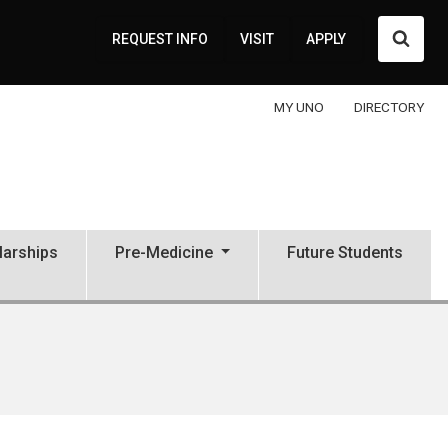
Searc
REQUEST INFO
VISIT
APPLY
MY UNO
DIRECTORY
larships
Pre-Medicine
Future Students