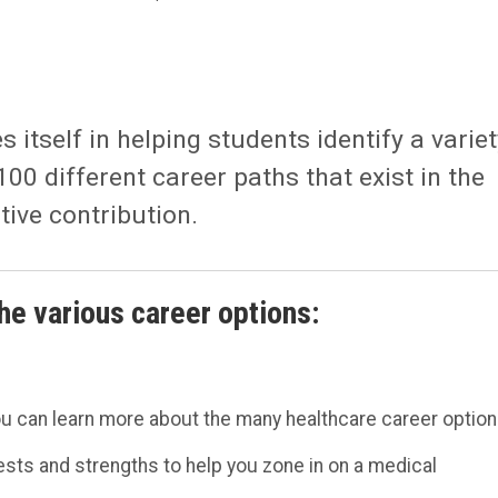
itself in helping students identify a variet
100 different career paths that exist in the
itive contribution.
he various career options:
ou can learn more about the many healthcare career option
rests and strengths to help you zone in on a medical