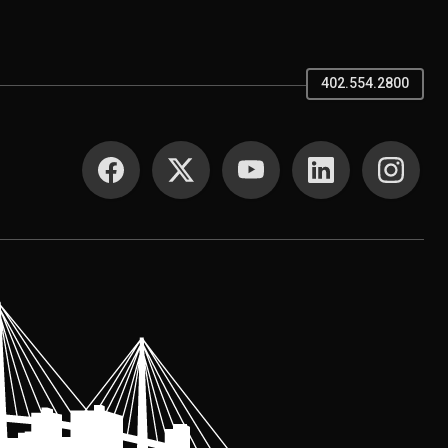
402.554.2800
SOCIAL MEDIA