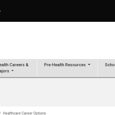
A
ealth Careers &
Pre-Health Resources
Scho
ajors
Healthcare Career Options