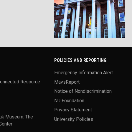
POLICIES AND REPORTING
Emergency Information Alert
Connected Resource
MavsReport
Notice of Nondiscrimination
NU Foundation
Privacy Statement
ak Museum: The
University Policies
Center