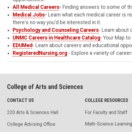
All Medical Careers
-
Finding answers to some of th
Medical Jobs
-
Learn what each medical career is reall
there's no way you'd be interested in it.
Psychology and Counseling Careers
- Learn about 
UNMC Careers in Healthcare Catalog
-
Your Map to 
EDUMed
- Learn about careers and educational oppor
RegisteredNursing.org
- Explore a variety of careers
College of Arts and Sciences
CONTACT US
COLLEGE RESOURCES
220 Arts & Sciences Hall
For Faculty and Staff
Math-Science Learning
College Advising Office