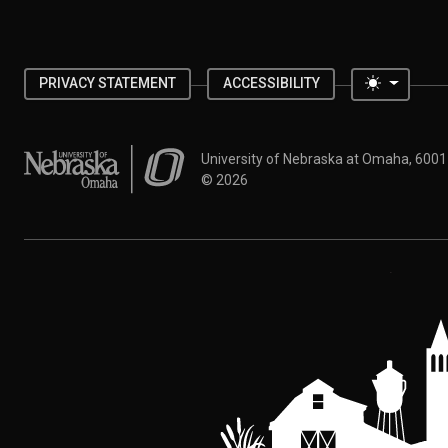
Toggle 
PRIVACY STATEMENT
ACCESSIBILITY
University of Nebraska at Omaha
University of Nebraska at Omaha, 600
©
2026