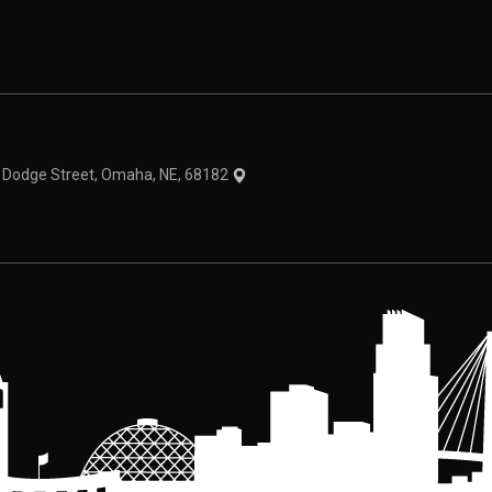
theme
1 Dodge Street, Omaha, NE, 68182