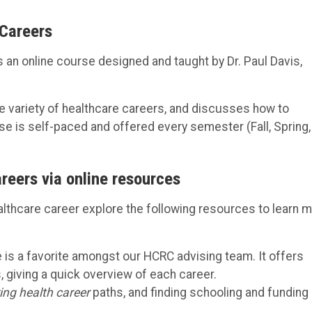
 Careers
s an online course designed and taught by Dr. Paul Davis,
e variety of healthcare careers, and discusses how to
e is self-paced and offered every semester (Fall, Spring,
areers via online resources
lthcare career explore the following resources to learn 
e is a favorite amongst our HCRC advising team. It offers
 giving a quick overview of each career.
ing health career
paths, and finding schooling and funding