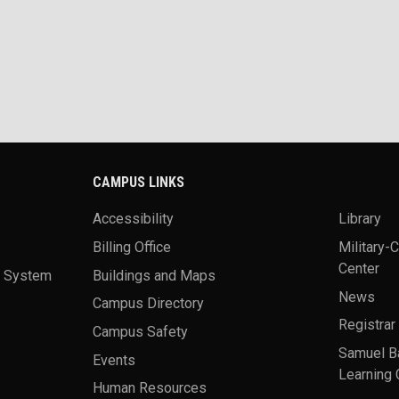
CAMPUS LINKS
Accessibility
Library
Billing Office
Military-
Center
a System
Buildings and Maps
News
Campus Directory
Registrar
Campus Safety
Samuel B
Events
Learning 
Human Resources