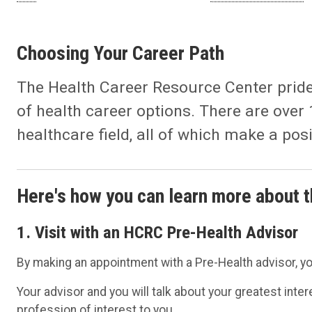
Choosing Your Career Path
The Health Career Resource Center prides 
of health career options. There are over 
healthcare field, all of which make a pos
Here's how you can learn more about t
1. Visit with an HCRC Pre-Health Advisor
By making an appointment with a Pre-Health advisor, y
Your advisor and you will talk about your greatest inte
profession of interest to you.