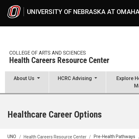
Skip to main content
UNIVERSITY OF NEBRASKA AT OMAH
COLLEGE OF ARTS AND SCIENCES
Health Careers Resource Center
About Us
HCRC Advising
Explore H
M
Healthcare Career Options
UNO
Health Careers Resource Center
Pre-Health Pathways