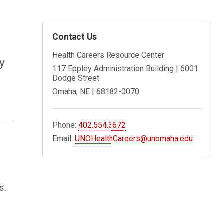
Contact Us
Health Careers Resource Center
y
117 Eppley Administration Building | 6001
Dodge Street
Omaha, NE | 68182-0070
Phone:
402.554.3672
Email:
UNOHealthCareers@unomaha.edu
s.