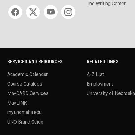
The Writing Center
Social media
SERVICES AND RESOURCES
RELATED LINKS
Academic Calendar
A-Z List
Course Catalogs
Employment
MavCARD Services
University of Nebrask
MavLINK
my.unomaha.edu
UNO Brand Guide