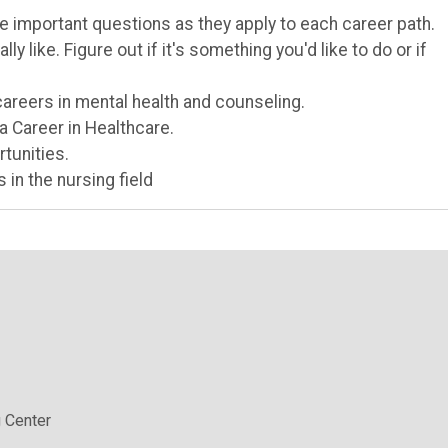
e important questions as they apply to each career path.
y like. Figure out if it's something you'd like to do or if
careers in mental health and counseling.
a Career in Healthcare.
tunities.
 in the nursing field
 Center