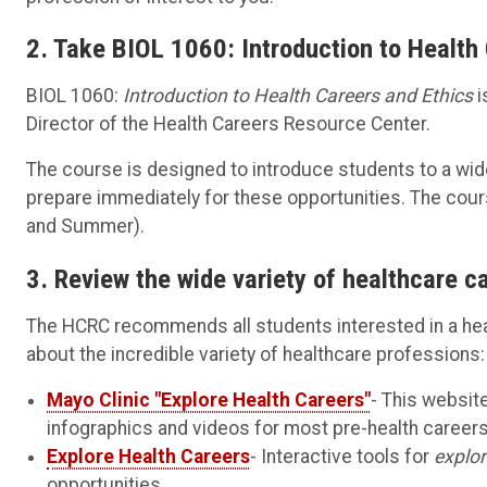
2. Take BIOL 1060: Introduction to Health
BIOL 1060:
Introduction to Health Careers and Ethics
i
Director of the Health Careers Resource Center.
The course is designed to introduce students to a wid
prepare immediately for these opportunities. The cours
and Summer).
3. Review the wide variety of healthcare c
The HCRC recommends all students interested in a hea
about the incredible variety of healthcare professions:
Mayo Clinic "Explore Health Careers"
- This websit
infographics and videos for most pre-health careers,
Explore Health Careers
- Interactive tools for
explor
opportunities.