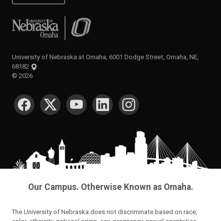
University of Nebraska at Omaha
University of Nebraska at Omaha, 6001 Dodge Street, Omaha, NE,
68182
©
2026
SOCIAL MEDIA
Our Campus. Otherwise Known as Omaha.
The University of Nebraska does not discriminate based on race,