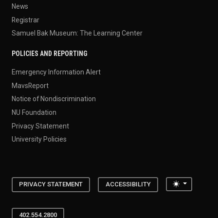
News
Registrar
Samuel Bak Museum: The Learning Center
POLICIES AND REPORTING
Emergency Information Alert
MavsReport
Notice of Nondiscrimination
NU Foundation
Privacy Statement
University Policies
Toggle the
PRIVACY STATEMENT
ACCESSIBILITY
402.554.2800