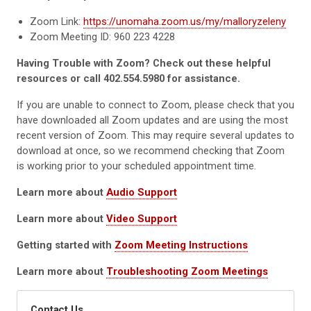
Zoom Link:
https://unomaha.zoom.us/my/malloryzeleny
Zoom Meeting ID: 960 223 4228
Having Trouble with Zoom? Check out these helpful
resources or call 402.554.5980 for assistance.
If you are unable to connect to Zoom, please check that you
have downloaded all Zoom updates and are using the most
recent version of Zoom. This may require several updates to
download at once, so we recommend checking that Zoom
is working prior to your scheduled appointment time.
Learn more about
Audio Support
Learn more about
Video Support
Getting started with
Zoom Meeting Instructions
Learn more about
Troubleshooting Zoom Meetings
Contact Us