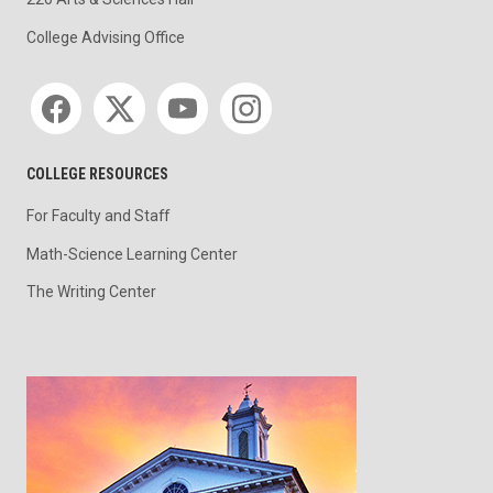
College Advising Office
Social media
COLLEGE RESOURCES
For Faculty and Staff
Math-Science Learning Center
The Writing Center