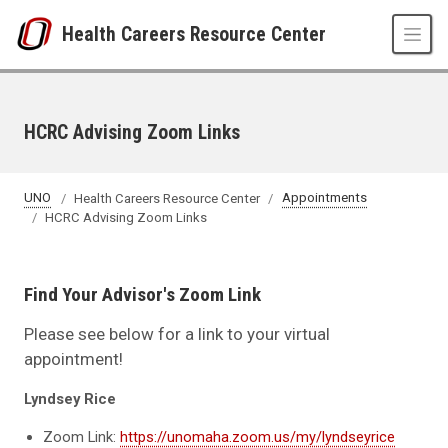
Skip to main content
Health Careers Resource Center
HCRC Advising Zoom Links
UNO
Health Careers Resource Center
Appointments
HCRC Advising Zoom Links
Find Your Advisor's Zoom Link
Please see below for a link to your virtual
appointment!
Lyndsey Rice
Zoom Link:
https://unomaha.zoom.us/my/lyndseyrice