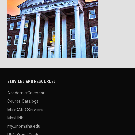
SERVICES AND RESOURCES
Academic Calendar
Course Catalogs
MavCARD Services
MavLINK
my.unomaha.edu
UNO Brand Guide