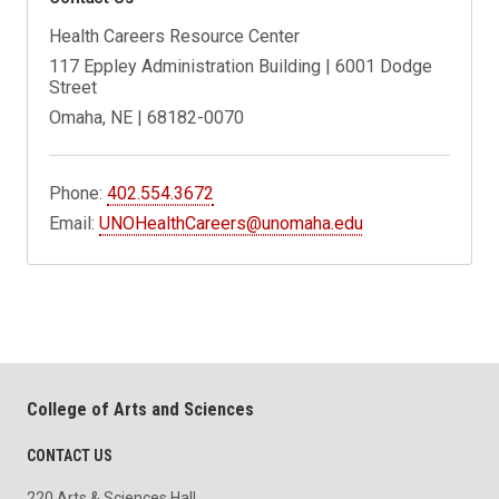
Health Careers Resource Center
117 Eppley Administration Building | 6001 Dodge
Street
Omaha, NE | 68182-0070
Phone:
402.554.3672
Email:
UNOHealthCareers@unomaha.edu
College of Arts and Sciences
CONTACT US
220 Arts & Sciences Hall