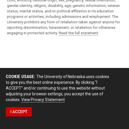
color, ethnicity, national origin, sex, pregnancy, sexual orientation,
gender identity, religion, disability, age, genetic information, veteran
status, marital status, and/or political affiliation in its education
programs or activities, including admissions and employment. The
University prohibits any form of retaliation taken against anyone for
reporting discrimination, harassment, or retaliation for otherwise
engaging in protected activity.
Read the full statement
.
COOKIE USAGE:
The University of Nebraska uses cookies
to give you the best online experience. By clicking “I
ACCEPT” and/or continuing to use this website without
adjusting your browser settings, you accept the use of
cookies.
View Privacy Statement
I ACCEPT