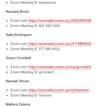
Zoom Meeting ID: lyndseyrice
Rachael Brich
Zoom Link:
https://unomaha.zoom.us/j/4025543554
Zoom Meeting ID: 402 554 3554
Gaby Rodriguez
Zoom Link:
https://unomaha.zoom.us/j/9710894025
Zoom Meeting ID: 971 089 4025
Grace Crockett
Zoom Link:
https://unomaha.zoom.us/my/gcrockett
Zoom Meeting ID: gcrockett
Hannah Stone
Zoom Link:
https://unomaha.zoom.us/my/hestone
Zoom Meeting ID: hestone
Mallory Zeleny