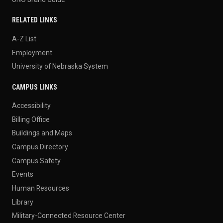
RELATED LINKS
A-Z List
Employment
University of Nebraska System
CAMPUS LINKS
Accessibility
Billing Office
Buildings and Maps
Campus Directory
Campus Safety
Events
Human Resources
Library
Military-Connected Resource Center