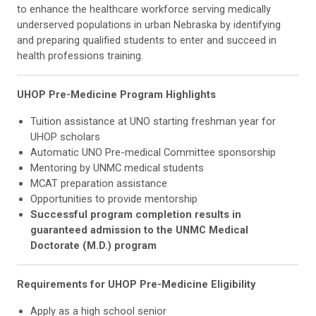
to enhance the healthcare workforce serving medically
underserved populations in urban Nebraska by identifying
and preparing qualified students to enter and succeed in
health professions training.
UHOP Pre-Medicine Program Highlights
Tuition assistance at UNO starting freshman year for
UHOP scholars
Automatic UNO Pre-medical Committee sponsorship
Mentoring by UNMC medical students
MCAT preparation assistance
Opportunities to provide mentorship
Successful program completion results in
guaranteed admission to the UNMC Medical
Doctorate (M.D.) program
Requirements for UHOP Pre-Medicine Eligibility
Apply as a high school senior