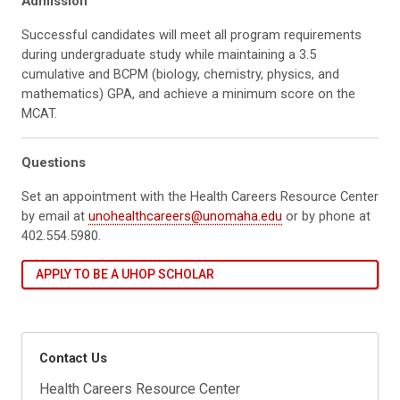
Admission
Successful candidates will meet all program requirements
during undergraduate study while maintaining a 3.5
cumulative and BCPM (biology, chemistry, physics, and
mathematics) GPA, and achieve a minimum score on the
MCAT.
Questions
Set an appointment with the Health Careers Resource Center
by email at
unohealthcareers@unomaha.edu
or by phone at
402.554.5980.
APPLY TO BE A UHOP SCHOLAR
Contact Us
Health Careers Resource Center