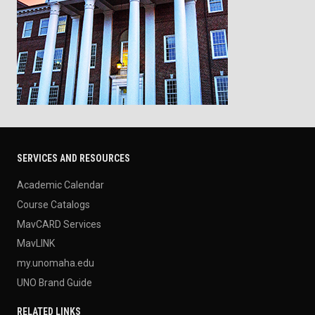
SERVICES AND RESOURCES
Academic Calendar
Course Catalogs
MavCARD Services
MavLINK
my.unomaha.edu
UNO Brand Guide
RELATED LINKS