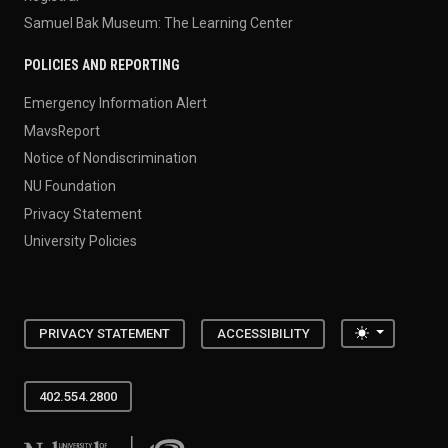
Samuel Bak Museum: The Learning Center
POLICIES AND REPORTING
Emergency Information Alert
MavsReport
Notice of Nondiscrimination
NU Foundation
Privacy Statement
University Policies
Toggle the
PRIVACY STATEMENT
ACCESSIBILITY
402.554.2800
University of Nebraska at Omaha