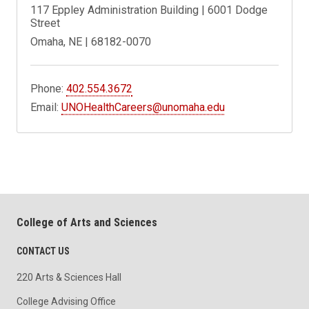
117 Eppley Administration Building | 6001 Dodge
Street
Omaha, NE | 68182-0070
Phone:
402.554.3672
Email:
UNOHealthCareers@unomaha.edu
College of Arts and Sciences
CONTACT US
220 Arts & Sciences Hall
College Advising Office