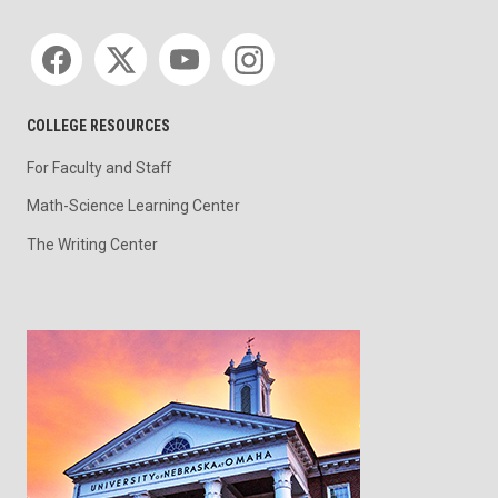
Social media
COLLEGE RESOURCES
For Faculty and Staff
Math-Science Learning Center
The Writing Center