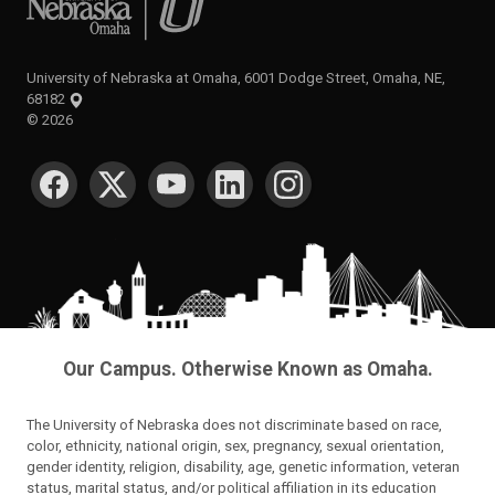
University of Nebraska at Omaha, 6001 Dodge Street, Omaha, NE,
68182
©
2026
SOCIAL MEDIA
Our Campus. Otherwise Known as Omaha.
The University of Nebraska does not discriminate based on race,
color, ethnicity, national origin, sex, pregnancy, sexual orientation,
gender identity, religion, disability, age, genetic information, veteran
status, marital status, and/or political affiliation in its education