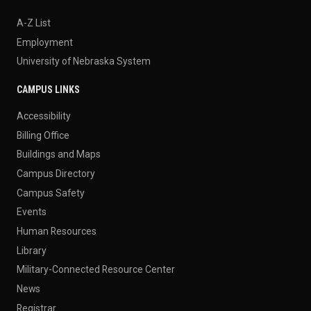
A-Z List
Employment
University of Nebraska System
CAMPUS LINKS
Accessibility
Billing Office
Buildings and Maps
Campus Directory
Campus Safety
Events
Human Resources
Library
Military-Connected Resource Center
News
Registrar