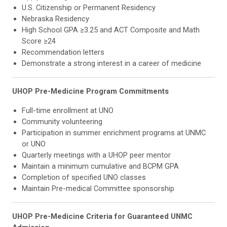
U.S. Citizenship or Permanent Residency
Nebraska Residency
High School GPA ≥3.25 and ACT Composite and Math
Score ≥24
Recommendation letters
Demonstrate a strong interest in a career of medicine
UHOP Pre-Medicine Program Commitments
Full-time enrollment at UNO
Community volunteering
Participation in summer enrichment programs at UNMC
or UNO
Quarterly meetings with a UHOP peer mentor
Maintain a minimum cumulative and BCPM GPA
Completion of specified UNO classes
Maintain Pre-medical Committee sponsorship
UHOP Pre-Medicine Criteria for Guaranteed UNMC