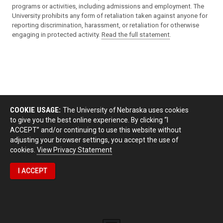
programs or activities, including admissions and employment. The
University prohibits any form of retaliation taken against anyone for
reporting discrimination, harassment, or retaliation for otherwise
engaging in protected activity.
Read the full statement
.
COOKIE USAGE:
The University of Nebraska uses cookies
to give you the best online experience. By clicking “I
ACCEPT” and/or continuing to use this website without
adjusting your browser settings, you accept the use of
cookies.
View Privacy Statement
I ACCEPT