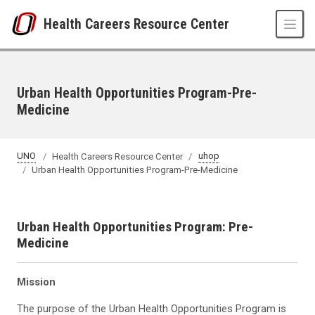
Skip to main content
Health Careers Resource Center
Urban Health Opportunities Program-Pre-
Medicine
UNO
Health Careers Resource Center
uhop
Urban Health Opportunities Program-Pre-Medicine
Urban Health Opportunities Program: Pre-
Medicine
Mission
The purpose of the Urban Health Opportunities Program is