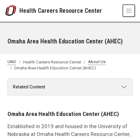
Skip to main content
Health Careers Resource Center
Omaha Area Health Education Center (AHEC)
UNO
Health Careers Resource Center
About Us
Omaha Area Health Education Center (AHEC)
Related Content
Omaha Area Health Education Center (AHEC)
Established in 2019 and housed in the University of
Nebraska at Omaha Health Careers Resource Center,