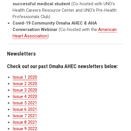
successful medical student
(Co-hosted with UNO's
Health Careers Resource Center and UNO's Pre-Health
Professionals Club)
Covid-19 Community Omaha AHEC & AHA
Conversation Webinar
(Co-hosted with the
American
Heart Association
)
Newsletters
Check out our past Omaha AHEC newsletters below:
Issue 1 2020
Issue 2 2020
Issue 3 2020
Issue 4 2020
Issue 5 2021
Issue 6 2021
Issue 7 2021
Issue 8 2021
Issue 9 2022