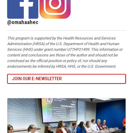
@omahaahec
This program is supported by the Health Resources and Services
Administration (HRSA) of the U.S. Department of Health and Human
Services (HHS) under grant number U77HP21499. This information or
content and conclusions are those of the author and should not be
construed as the official position or policy of, nor should any
endorsements be inferred by HRSA, HHS, or the U.S. Government.
JOIN OUR E-NEWSLETTER