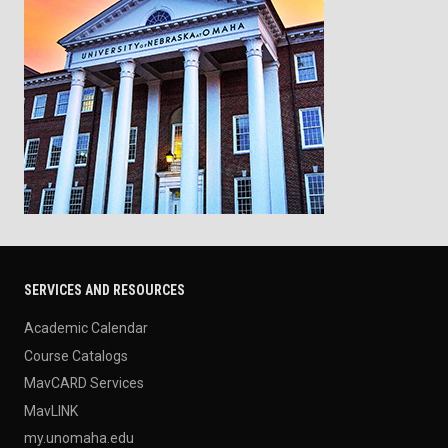
SERVICES AND RESOURCES
Academic Calendar
Course Catalogs
MavCARD Services
MavLINK
my.unomaha.edu