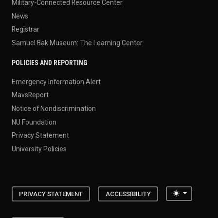
Military-Connected Resource Center
News
Registrar
Samuel Bak Museum: The Learning Center
POLICIES AND REPORTING
Emergency Information Alert
MavsReport
Notice of Nondiscrimination
NU Foundation
Privacy Statement
University Policies
Toggle the
PRIVACY STATEMENT
ACCESSIBILITY