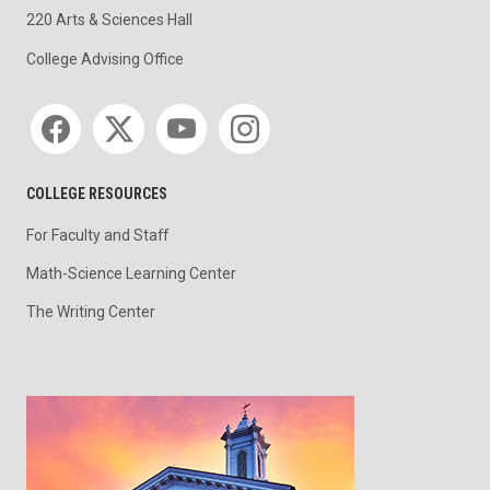
220 Arts & Sciences Hall
College Advising Office
Social media
COLLEGE RESOURCES
For Faculty and Staff
Math-Science Learning Center
The Writing Center