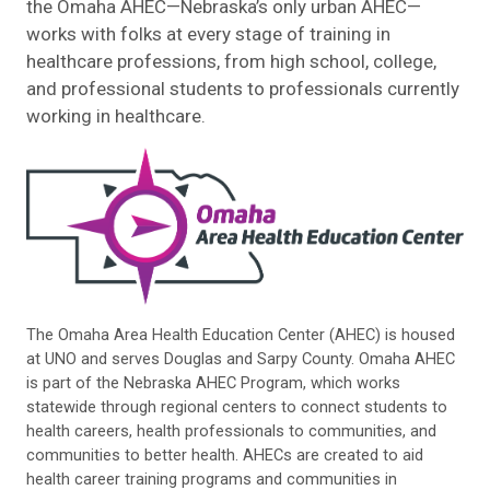
the Omaha AHEC—Nebraska’s only urban AHEC—
works with folks at every stage of training in
healthcare professions, from high school, college,
and professional students to professionals currently
working in healthcare.
The Omaha Area Health Education Center (AHEC) is housed
at UNO and serves Douglas and Sarpy County. Omaha AHEC
is part of the Nebraska AHEC Program, which works
statewide through regional centers to connect students to
health careers, health professionals to communities, and
communities to better health. AHECs are created to aid
health career training programs and communities in