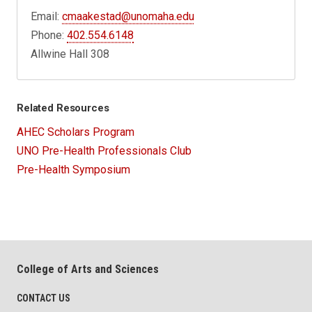
Email:
cmaakestad@unomaha.edu
Phone:
402.554.6148
Allwine Hall 308
Related Resources
AHEC Scholars Program
UNO Pre-Health Professionals Club
Pre-Health Symposium
College of Arts and Sciences
CONTACT US