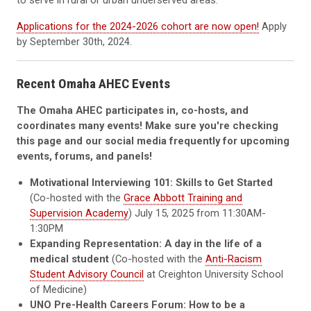
to serve in rural or urban underserved areas.
Applications for the 2024-2026 cohort are now open!
Apply
by September 30th, 2024.
Recent Omaha AHEC Events
The Omaha AHEC participates in, co-hosts, and
coordinates many events! Make sure you're checking
this page and our social media frequently for upcoming
events, forums, and panels!
Motivational Interviewing 101: Skills to Get Started
(Co-hosted with the
Grace Abbott Training and
Supervision Academy
) July 15, 2025 from 11:30AM-
1:30PM
Expanding Representation: A day in the life of a
medical student
(Co-hosted with the
Anti-Racism
Student Advisory Council
at Creighton University School
of Medicine)
UNO Pre-Health Careers Forum: How to be a