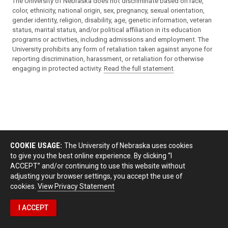
The University of Nebraska does not discriminate based on race,
color, ethnicity, national origin, sex, pregnancy, sexual orientation,
gender identity, religion, disability, age, genetic information, veteran
status, marital status, and/or political affiliation in its education
programs or activities, including admissions and employment. The
University prohibits any form of retaliation taken against anyone for
reporting discrimination, harassment, or retaliation for otherwise
engaging in protected activity.
Read the full statement
.
COOKIE USAGE:
The University of Nebraska uses cookies
to give you the best online experience. By clicking “I
ACCEPT” and/or continuing to use this website without
adjusting your browser settings, you accept the use of
cookies.
View Privacy Statement
I ACCEPT