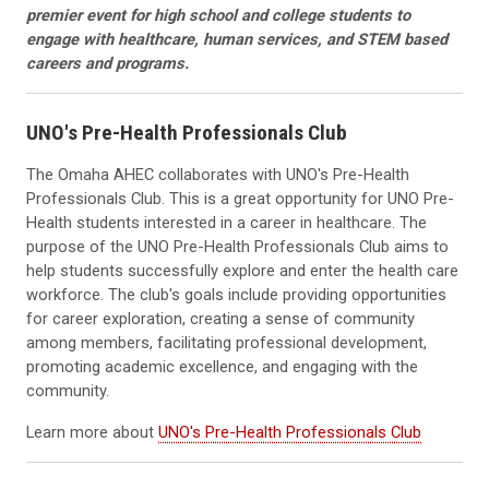
premier event for high school and college students to
engage with healthcare, human services, and STEM based
careers and programs.
UNO's Pre-Health Professionals Club
The Omaha AHEC collaborates with UNO's Pre-Health
Professionals Club. This is a great opportunity for UNO Pre-
Health students interested in a career in healthcare. The
purpose of the UNO Pre-Health Professionals Club aims to
help students successfully explore and enter the health care
workforce. The club's goals include providing opportunities
for career exploration, creating a sense of community
among members, facilitating professional development,
promoting academic excellence, and engaging with the
community.
Learn more about
UNO's Pre-Health Professionals Club