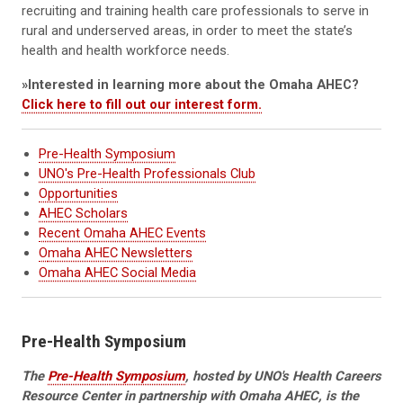
recruiting and training health care professionals to serve in
rural and underserved areas, in order to meet the state’s
health and health workforce needs.
»Interested in learning more about the Omaha AHEC?
Click here to fill out our interest form.
Pre-Health Symposium
UNO's Pre-Health Professionals Club
Opportunities
AHEC Scholars
Recent Omaha AHEC Events
O
maha AHEC Newsletters
Omaha AHEC Social Media
Pre-Health Symposium
The
Pre-Health Symposium
, hosted by UNO's Health Careers
Resource Center in partnership with Omaha AHEC, is the