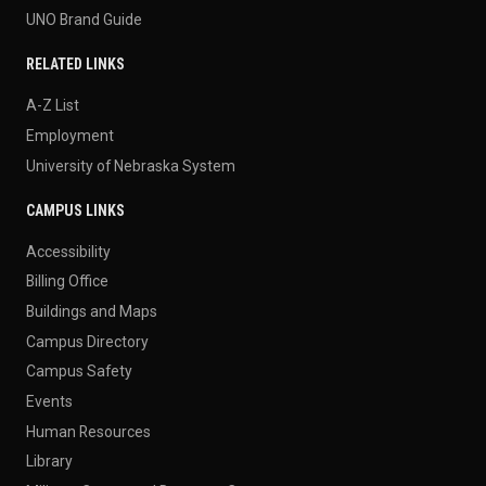
UNO Brand Guide
RELATED LINKS
A-Z List
Employment
University of Nebraska System
CAMPUS LINKS
Accessibility
Billing Office
Buildings and Maps
Campus Directory
Campus Safety
Events
Human Resources
Library