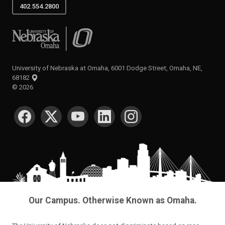
402.554.2800
University of Nebraska at Omaha
University of Nebraska at Omaha, 6001 Dodge Street, Omaha, NE,
68182
©
2026
SOCIAL MEDIA
Our Campus. Otherwise Known as Omaha.