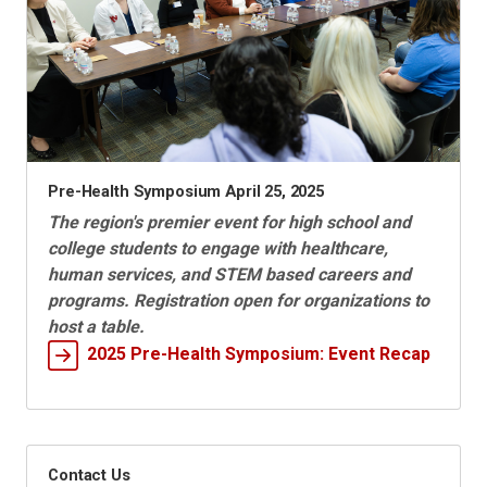
Pre-Health Symposium April 25, 2025
The region's premier event for high school and
college students to engage with healthcare,
human services, and STEM based careers and
programs. Registration open for organizations to
host a table.
2025 Pre-Health Symposium: Event Recap
Contact Us