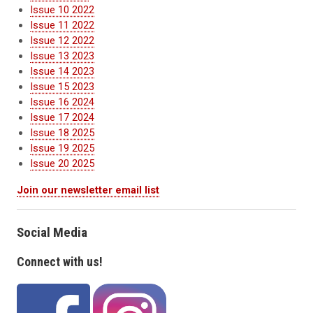
Issue 10 2022
Issue 11 2022
Issue 12 2022
Issue 13 2023
Issue 14 2023
Issue 15 2023
Issue 16 2024
Issue 17 2024
Issue 18 2025
Issue 19 2025
Issue 20 2025
Join our newsletter email list
Social Media
Connect with us!