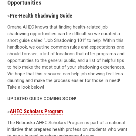
Opportunities
»
Pre-Health Shadowing Guide
Omaha AHEC knows that finding health-related job
shadowing opportunities can be difficult so we curated a
short guide called “Job Shadowing 101” to help. Within this
handbook, we outline common rules and expectations one
should foresee, a list of locations that offer programs and
opportunities to the general public, and a list of helpful tips
to help make the most out of your shadowing experiences.
We hope that this resource can help job showing feel less
daunting and make the process easier for those in need!
Take a look below!
UPDATED GUIDE COMING SOON!
»
AHEC Scholars Program
The Nebraska AHEC Scholars Program is part of a national
initiative that prepares health profession students who want