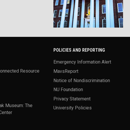
POLICIES AND REPORTING
Emergency Information Alert
Connected Resource
MavsReport
Notice of Nondiscrimination
NU Foundation
Privacy Statement
ak Museum: The
University Policies
Center