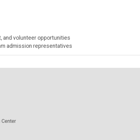
, and volunteer opportunities
ram admission representatives
 Center