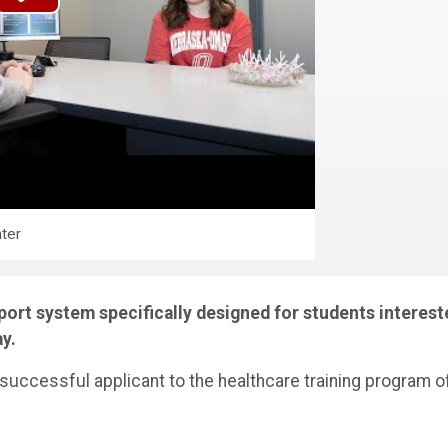
ter
ort system specifically designed for students interest
ay.
 successful applicant to the healthcare training program o