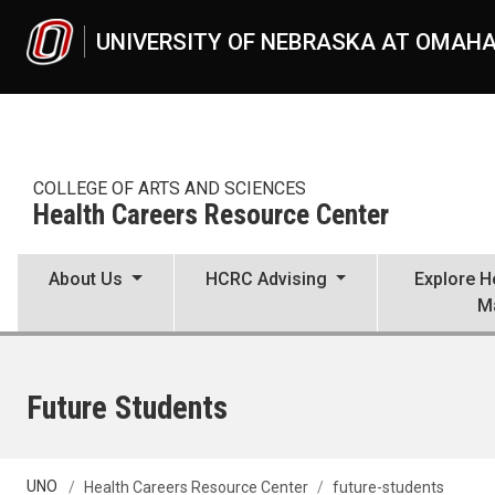
Skip to main content
UNIVERSITY OF NEBRASKA AT OMAH
COLLEGE OF ARTS AND SCIENCES
Health Careers Resource Center
About Us
HCRC Advising
Explore H
M
Future Students
UNO
Health Careers Resource Center
future-students