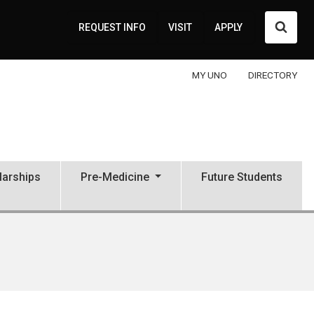
Searc
REQUEST INFO
VISIT
APPLY
MY UNO
DIRECTORY
larships
Pre-Medicine
Future Students