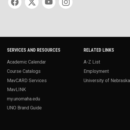
SERVICES AND RESOURCES
RELATED LINKS
Academic Calendar
A-Z List
Course Catalogs
Employment
MavCARD Services
University of Nebrask
MavLINK
my.unomaha.edu
UNO Brand Guide