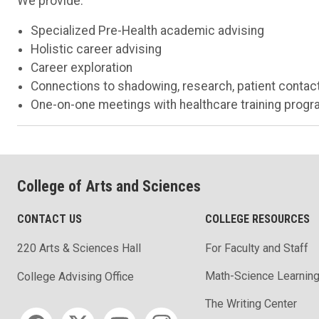
We provide:
Specialized Pre-Health academic advising
Holistic career advising
Career exploration
Connections to shadowing, research, patient contact
One-on-one meetings with healthcare training prog
College of Arts and Sciences
CONTACT US
COLLEGE RESOURCES
220 Arts & Sciences Hall
For Faculty and Staff
Math-Science Learning
College Advising Office
The Writing Center
Social media