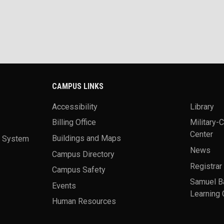
CAMPUS LINKS
Accessibility
Library
Billing Office
Military-
Center
a System
Buildings and Maps
News
Campus Directory
Registrar
Campus Safety
Samuel B
Events
Learning 
Human Resources