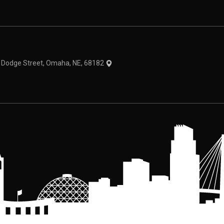
theme
1 Dodge Street, Omaha, NE, 68182