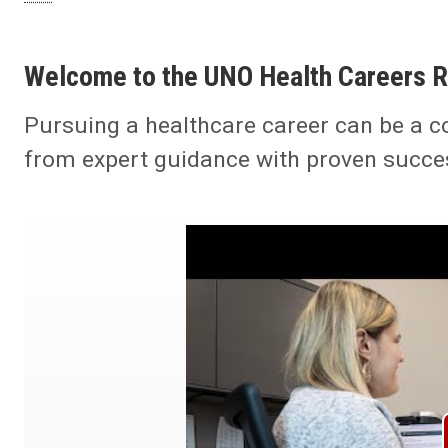
Welcome to the UNO Health Careers 
Pursuing a healthcare career can be a c
from expert guidance with proven succe