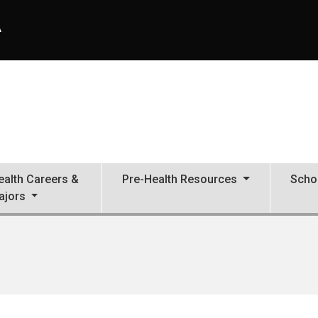
A
ealth Careers &
Pre-Health Resources
Scho
ajors