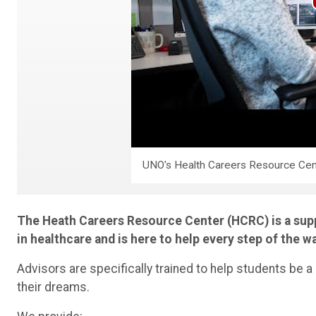
UNO's Health Careers Resource Cen
The Heath Careers Resource Center (HCRC) is a supp
in healthcare and is here to help every step of the w
Advisors are specifically trained to help students be a
their dreams.