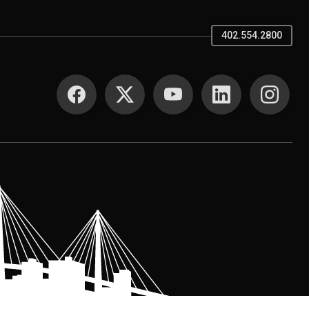
402.554.2800
SOCIAL MEDIA