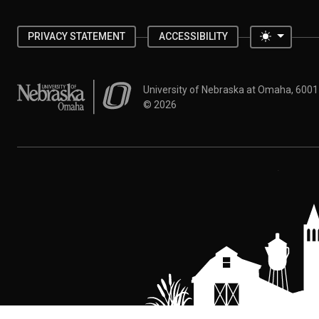
Toggle 
PRIVACY STATEMENT
ACCESSIBILITY
University of Nebraska at Omaha
University of Nebraska at Omaha, 600
©
2026