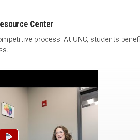
Resource Center
ompetitive process. At UNO, students benef
ss.