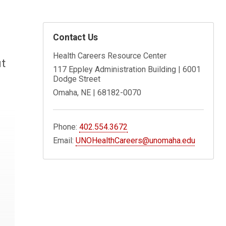
Contact Us
Health Careers Resource Center
it
117 Eppley Administration Building | 6001
Dodge Street
Omaha, NE | 68182-0070
Phone:
402.554.3672
Email:
UNOHealthCareers@unomaha.edu