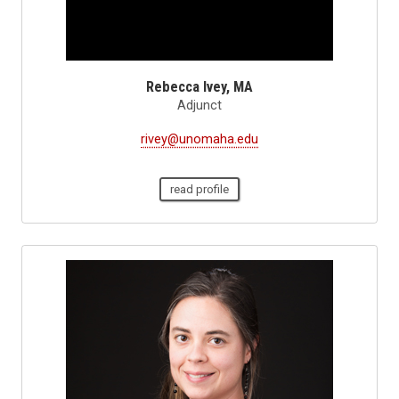
Rebecca Ivey, MA
Adjunct
rivey@unomaha.edu
read profile