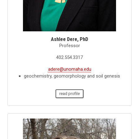
Ashlee Dere, PhD
Professor
402.554.3317
adere@unomaha.edu
geochemistry, geomorphology and soil genesis
read profile