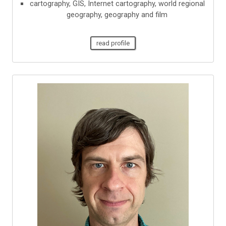
cartography, GIS, Internet cartography, world regional
geography, geography and film
read profile