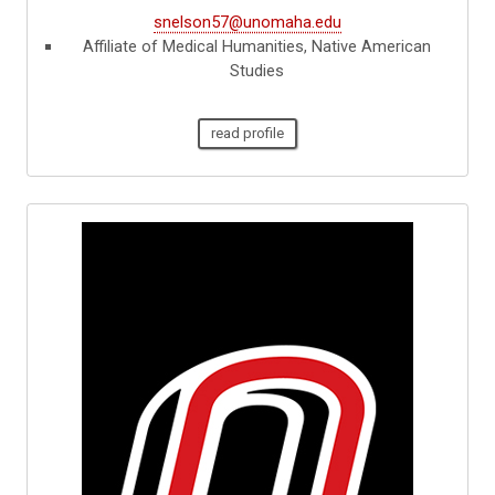
snelson57@unomaha.edu
Affiliate of Medical Humanities, Native American
Studies
read profile