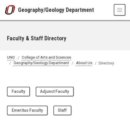
Skip to main content
Geography/Geology Department
Faculty & Staff Directory
UNO
College of Arts and Sciences
Geography/Geology Department
About Us
Directory
Faculty
Adjunct Faculty
Emeritus Faculty
Staff