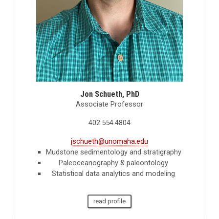
Jon Schueth, PhD
Associate Professor
402.554.4804
jschueth@unomaha.edu
Mudstone sedimentology and stratigraphy
Paleoceanography & paleontology
Statistical data analytics and modeling
read profile