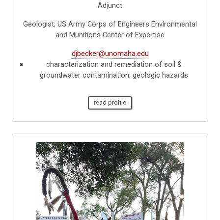
Adjunct
Geologist, US Army Corps of Engineers Environmental
and Munitions Center of Expertise
djbecker@unomaha.edu
characterization and remediation of soil &
groundwater contamination, geologic hazards
read profile