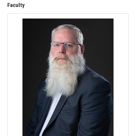
Faculty