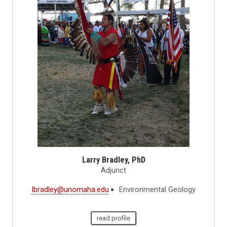
Larry Bradley, PhD
Adjunct
lbradley@unomaha.edu
Environmental Geology
read profile