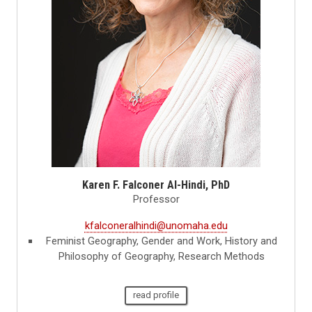
Karen F. Falconer Al-Hindi, PhD
Professor
kfalconeralhindi@unomaha.edu
Feminist Geography, Gender and Work, History and
Philosophy of Geography, Research Methods
read profile