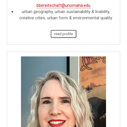
bbereitschaft@unomaha.edu
urban geography, urban sustainability & livability,
creative cities, urban form & environmental quality
read profile