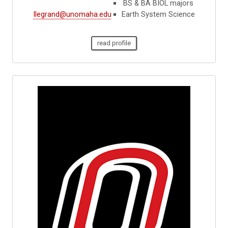
BS & BA BIOL majors
llegrand@unomaha.edu
Earth System Science
read profile