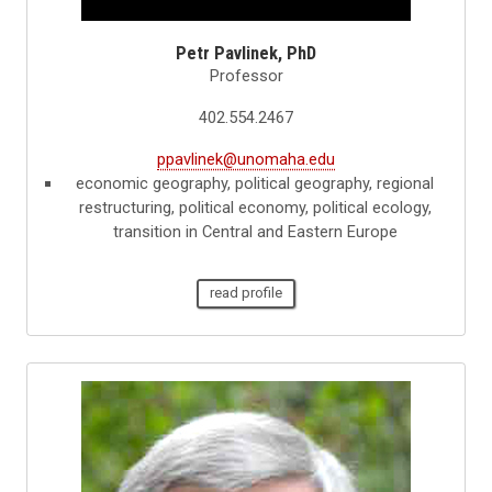
Petr Pavlinek, PhD
Professor
402.554.2467
ppavlinek@unomaha.edu
economic geography, political geography, regional
restructuring, political economy, political ecology,
transition in Central and Eastern Europe
read profile