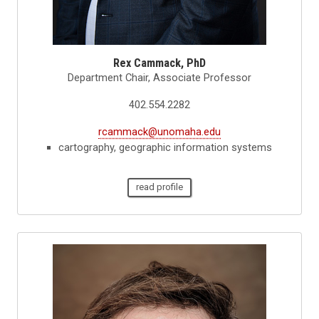
Rex Cammack, PhD
Department Chair, Associate Professor
402.554.2282
rcammack@unomaha.edu
cartography, geographic information systems
read profile