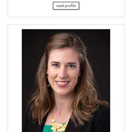
read profile