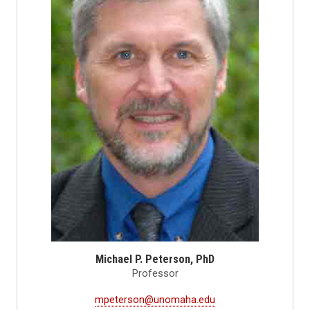
Michael P. Peterson, PhD
Professor
mpeterson@unomaha.edu