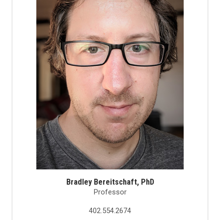
Bradley Bereitschaft, PhD
Professor
402.554.2674