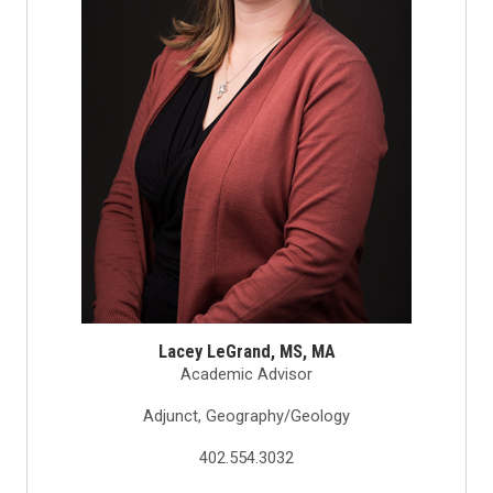
Lacey LeGrand, MS, MA
Academic Advisor
Adjunct, Geography/Geology
402.554.3032