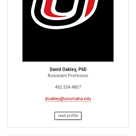
David Oakley, PhD
Assistant Professor
402.554.4807
doakley@unomaha.edu
read profile