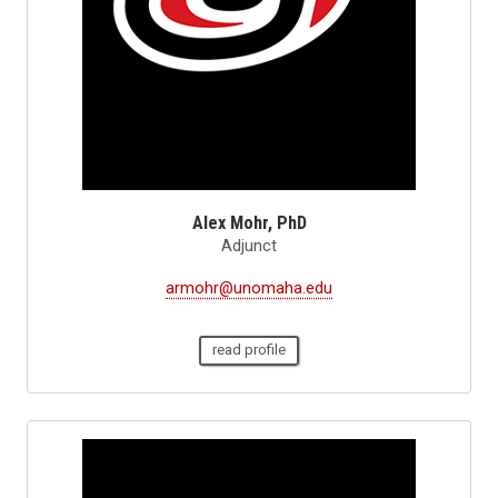
Alex Mohr, PhD
Adjunct
armohr@unomaha.edu
read profile