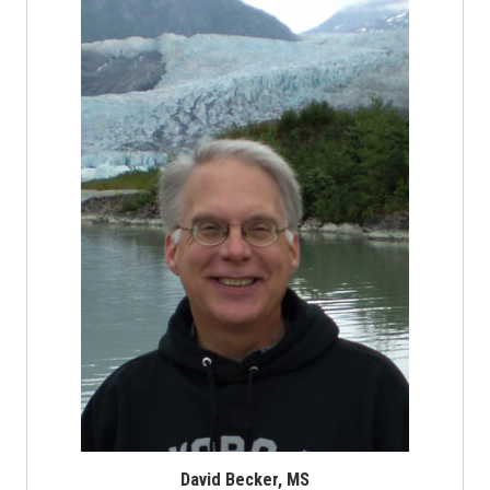
David Becker, MS