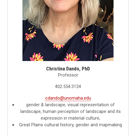
Christina Dando, PhD
Professor
402.554.3134
cdando@unomaha.edu
gender & landscape, visual representation of
landscape, human perception of landscape and its
expression in material culture,
Great Plains cultural history, gender and mapmaking