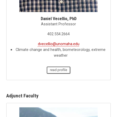
Daniel Vecellio, PhD
Assistant Professor
402.554.2664
dvecellio@unomaha.edu
Climate change and health, biometeorology, extreme
weather
read profile
Adjunct Faculty