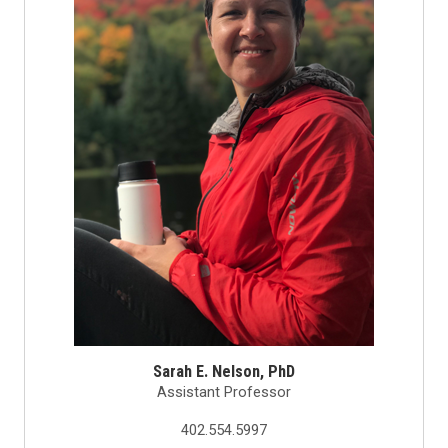
Sarah E. Nelson, PhD
Assistant Professor
402.554.5997