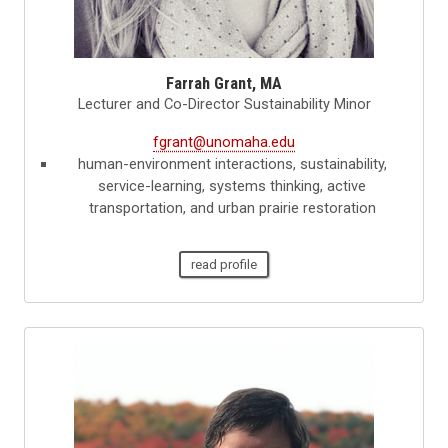
Farrah Grant, MA
Lecturer and Co-Director Sustainability Minor
fgrant@unomaha.edu
human-environment interactions, sustainability,
service-learning, systems thinking, active
transportation, and urban prairie restoration
read profile