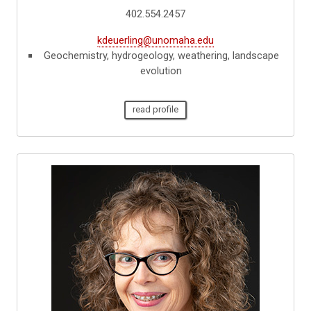
402.554.2457
kdeuerling@unomaha.edu
Geochemistry, hydrogeology, weathering, landscape
evolution
read profile