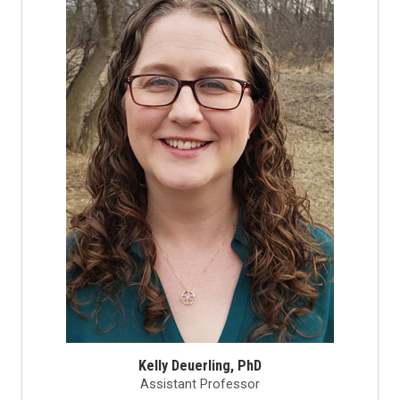
Kelly Deuerling, PhD
Assistant Professor