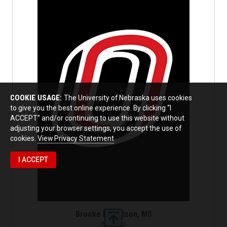
COOKIE USAGE:
The University of Nebraska uses cookies
to give you the best online experience. By clicking “I
ACCEPT” and/or continuing to use this website without
adjusting your browser settings, you accept the use of
cookies.
View Privacy Statement
I ACCEPT
Brooke Nicholson, MS
Adjunct