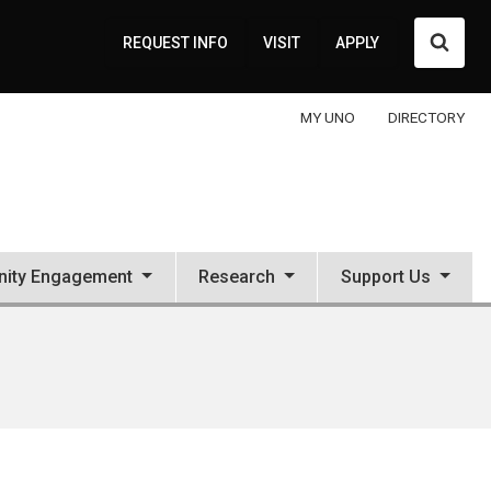
Searc
REQUEST INFO
VISIT
APPLY
MY UNO
DIRECTORY
ity Engagement
Research
Support Us