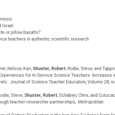
enesis
 Israel
e or pillow basalts?
ce teachers in authentic scientific research
er, Nelson, Kari,
Shuster, Robert
, Rodie, Steve, and Tappri
Experiences for In-Service Science Teachers: Increases i
els: Journal of Science Teacher Education, Volume 28, i
Rodie, Steve,
Shuster, Robert
, Schaben, Chris, and Cutuca
ough teacher-researcher partnerships, Metropolitan