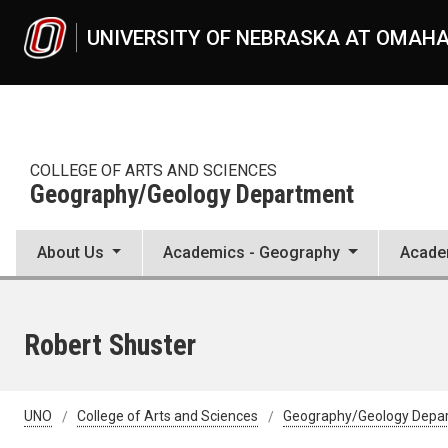
Skip to main content
UNIVERSITY OF NEBRASKA AT OMAH
COLLEGE OF ARTS AND SCIENCES
Geography/Geology Department
About Us
Academics - Geography
Acade
Robert Shuster
UNO
College of Arts and Sciences
Geography/Geology Depa