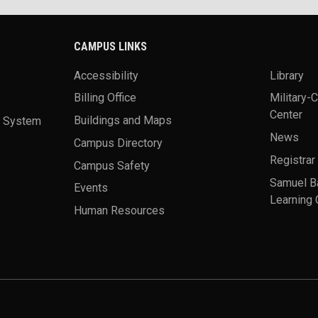
CAMPUS LINKS
Accessibility
Library
Billing Office
Military-
Center
a System
Buildings and Maps
News
Campus Directory
Registrar
Campus Safety
Samuel B
Events
Learning 
Human Resources
theme