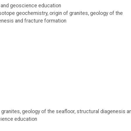
 and geoscience education
otope geochemistry, origin of granites, geology of the
genesis and fracture formation
granites, geology of the seafloor, structural diagenesis a
cience education