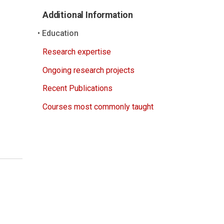
Additional Information
Education
Research expertise
Ongoing research projects
Recent Publications
Courses most commonly taught