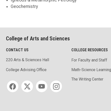
Geochemistry
College of Arts and Sciences
CONTACT US
COLLEGE RESOURCES
220 Arts & Sciences Hall
For Faculty and Staff
Math-Science Learning
College Advising Office
The Writing Center
Social media