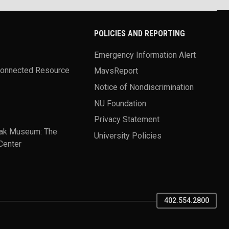
POLICIES AND REPORTING
Emergency Information Alert
Connected Resource
MavsReport
Notice of Nondiscrimination
NU Foundation
Privacy Statement
ak Museum: The
University Policies
Center
402.554.2800