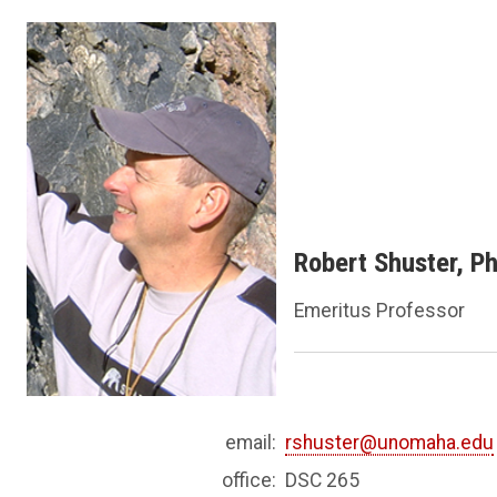
Robert Shuster, P
Emeritus Professor
email:
rshuster@unomaha.edu
office:
DSC 265