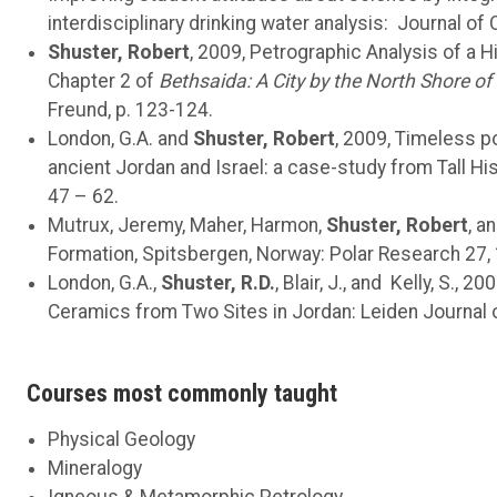
interdisciplinary drinking water analysis: Journal of
Shuster, Robert
, 2009, Petrographic Analysis of a 
Chapter 2 of
Bethsaida: A City by the North Shore of t
Freund, p. 123-124.
London, G.A. and
Shuster, Robert
, 2009, Timeless po
ancient Jordan and Israel: a case-study from Tall Hi
47 – 62.
Mutrux, Jeremy, Maher, Harmon,
Shuster, Robert
, a
Formation, Spitsbergen, Norway: Polar Research 27,
London, G.A.,
Shuster, R.D.
, Blair, J., and Kelly, S.
Ceramics from Two Sites in Jordan: Leiden Journal o
Courses most commonly taught
Physical Geology
Mineralogy
Igneous & Metamorphic Petrology