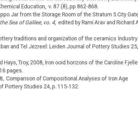
 Chemical Education,
v. 87 (8), pp 862-868.
Hippo Jar from the Storage Room of the Stratum 5 City Gate
he Sea of Galilee, vo. 4
, edited by Rami Arav and Richard A
ttery traditions and organization of the ceramics Industry 
sban and Tel Jezreel: Leiden Journal of Pottery Studies 25,
nd Hays, Troy, 2008, Iron ooid horizons of the Caroline Fjelle
 16 pages.
, 2008, Comparison of Compositional Analyses of Iron Age
f Pottery Studies 24, p. 115-132.