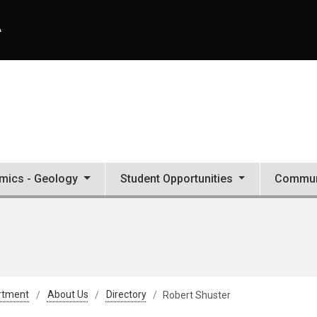
A
mics - Geology
Student Opportunities
Commun
rtment
About Us
Directory
Robert Shuster