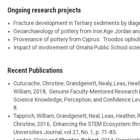
Ongoing research projects
Fracture development in Tertiary sediments by diag
Geoarchaeology of pottery from Iron Age Jordan and
Provenance of pottery from Cyprus: Troodos ophiolit
Impact of involvement of Omaha Public School scien
Recent Publications
Cutucache, Christine, Grandgenett, Nealy, Leas, Heath
William, 2018, Genuine Faculty-Mentored Research 
Science Knowledge, Perception, and Confidence Lev
8.
Tapprich, William, Grandgenett, Neal, Leas, Heather, 
Christine, 2016, Enhancing the STEM Ecosystem thr
Universities Journal, vol 27, No. 1, p. 71-85.