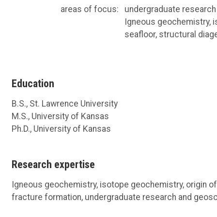
areas of focus:
undergraduate research
Igneous geochemistry, is
seafloor, structural dia
Education
B.S., St. Lawrence University
M.S., University of Kansas
Ph.D., University of Kansas
Research expertise
Igneous geochemistry, isotope geochemistry, origin of 
fracture formation, undergraduate research and geos