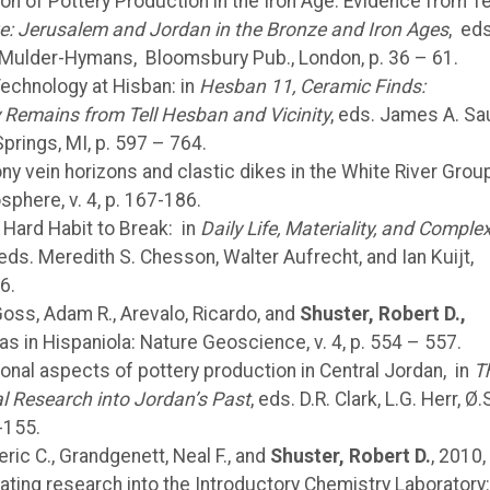
ion of Pottery Production in the Iron Age: Evidence from Te
ve: Jerusalem and Jordan in the Bronze and Iron Ages
, eds
r Mulder-Hymans, Bloomsbury Pub., London, p. 36 – 61.
Technology at Hisban: in
Hesban 11, Ceramic
Finds:
y Remains from Tell Hesban and Vicinity
, eds. James A. Sa
prings, MI, p. 597 – 764.
ny vein horizons and clastic dikes in the White River Grou
sphere, v. 4, p. 167-186.
A Hard Habit to Break: in
Daily Life, Materiality,
and Complex
 eds. Meredith S. Chesson, Walter Aufrecht, and Ian Kuijt,
6.
Goss, Adam R., Arevalo, Ricardo, and
Shuster, Robert D.,
as in Hispaniola: Nature Geoscience, v. 4, p. 554 – 557.
ional aspects of pottery production in Central Jordan, in
T
l Research into Jordan’s Past
, eds. D.R. Clark, L.G. Herr, Ø.
-155.
ric C., Grandgenett, Neal F., and
Shuster,
Robert D.
, 2010,
ating research into the Introductory Chemistry Laboratory