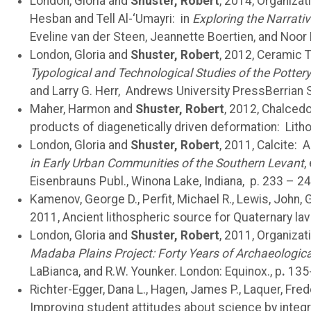
London, Gloria and
Shuster, Robert
, 2014, Organizat
Hesban and Tell Al-‘Umayri: in
Exploring the Narrati
Eveline van der Steen, Jeannette Boertien, and Noo
London, Gloria and
Shuster, Robert
, 2012, Ceramic 
Typological and Technological Studies of the Potter
and Larry G. Herr, Andrews University PressBerrian S
Maher, Harmon and
Shuster, Robert
, 2012, Chalcedo
products of diagenetically driven deformation: Litho
London, Gloria and
Shuster, Robert
, 2011, Calcite: 
in Early Urban Communities of the Southern Levant
,
Eisenbrauns Publ., Winona Lake, Indiana, p. 233 – 24
Kamenov, George D., Perfit, Michael R., Lewis, John, 
2011, Ancient lithospheric source for Quaternary lav
London, Gloria and
Shuster, Robert
, 2011, Organizat
Madaba Plains Project: Forty Years of Archaeologica
LaBianca, and R.W. Younker. London: Equinox., p
.
135
Richter-Egger, Dana L., Hagen, James P., Laquer, Frede
Improving student attitudes about science by integr