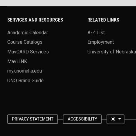
SERVICES AND RESOURCES
RELATED LINKS
Academic Calendar
A-Z List
Course Catalogs
Employment
MavCARD Services
University of Nebrask
MavLINK
my.unomaha.edu
UNO Brand Guide
Toggle 
PRIVACY STATEMENT
ACCESSIBILITY