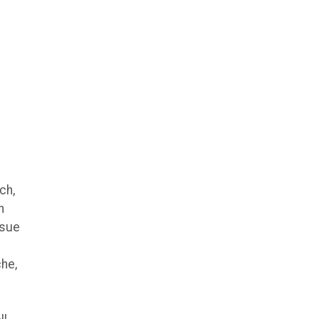
ch,
n
ssue
che,