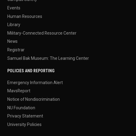
Events
Human Resources
Library
Military-Connected Resource Center
News
Registrar
Samuel Bak Museum: The Learning Center
POLICIES AND REPORTING
Emergency Information Alert
MavsReport
Notice of Nondiscrimination
NU Foundation
Privacy Statement
University Policies