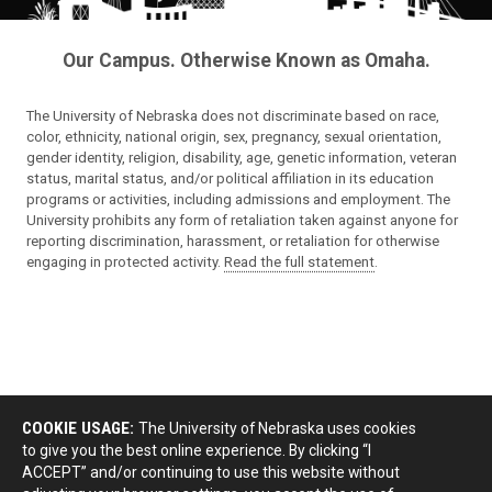
Our Campus. Otherwise Known as Omaha.
The University of Nebraska does not discriminate based on race,
color, ethnicity, national origin, sex, pregnancy, sexual orientation,
gender identity, religion, disability, age, genetic information, veteran
status, marital status, and/or political affiliation in its education
programs or activities, including admissions and employment. The
University prohibits any form of retaliation taken against anyone for
reporting discrimination, harassment, or retaliation for otherwise
engaging in protected activity.
Read the full statement
.
COOKIE USAGE:
The University of Nebraska uses cookies
to give you the best online experience. By clicking “I
ACCEPT” and/or continuing to use this website without