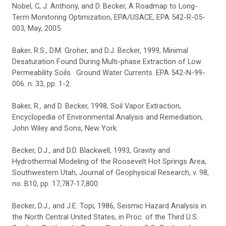
Nobel, C, J. Anthony, and D. Becker, A Roadmap to Long-
Term Monitoring Optimization, EPA/USACE, EPA 542-R-05-
003, May, 2005
Baker, R.S., D.M. Groher, and D.J. Becker, 1999, Minimal
Desaturation Found During Multi-phase Extraction of Low
Permeability Soils. Ground Water Currents. EPA 542-N-99-
006. n. 33, pp. 1-2.
Baker, R., and D. Becker, 1998, Soil Vapor Extraction,
Encyclopedia of Environmental Analysis and Remediation,
John Wiley and Sons, New York.
Becker, D.J., and D.D. Blackwell, 1993, Gravity and
Hydrothermal Modeling of the Roosevelt Hot Springs Area,
Southwestern Utah, Journal of Geophysical Research, v. 98,
no. B10, pp. 17,787‑17,800.
Becker, D.J., and J.E. Topi, 1986, Seismic Hazard Analysis in
the North Central United States, in Proc. of the Third U.S.