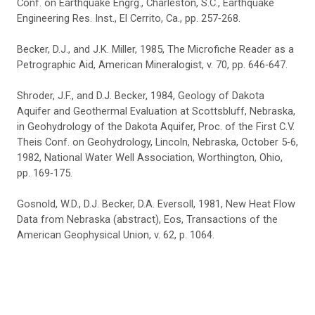
Conf. on Earthquake Engrg., Charleston, S.C., Earthquake
Engineering Res. Inst., El Cerrito, Ca., pp. 257‑268.
Becker, D.J., and J.K. Miller, 1985, The Microfiche Reader as a
Petrographic Aid, American Mineralogist, v. 70, pp. 646‑647.
Shroder, J.F., and D.J. Becker, 1984, Geology of Dakota
Aquifer and Geothermal Evaluation at Scottsbluff, Nebraska,
in Geohydrology of the Dakota Aquifer, Proc. of the First C.V.
Theis Conf. on Geohydrology, Lincoln, Nebraska, October 5‑6,
1982, National Water Well Association, Worthington, Ohio,
pp. 169‑175.
Gosnold, W.D., D.J. Becker, D.A. Eversoll, 1981, New Heat Flow
Data from Nebraska (abstract), Eos, Transactions of the
American Geophysical Union, v. 62, p. 1064.