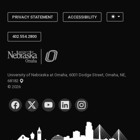
Toggle the
PRIVACY STATEMENT
ACCESSIBILITY
402.554.2800
University of Nebraska at Omaha
University of Nebraska at Omaha, 6001 Dodge Street, Omaha, NE,
68182
©
2026
SOCIAL MEDIA