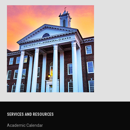
SERVICES AND RESOURCES
Academic Calendar