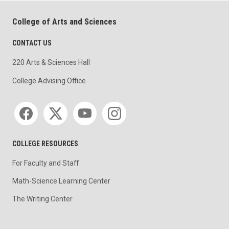
College of Arts and Sciences
CONTACT US
220 Arts & Sciences Hall
College Advising Office
Social media
COLLEGE RESOURCES
For Faculty and Staff
Math-Science Learning Center
The Writing Center