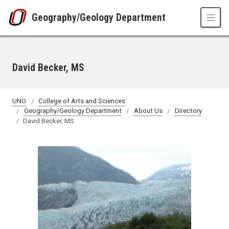
Skip to main content
Geography/Geology Department
David Becker, MS
UNO
College of Arts and Sciences
Geography/Geology Department
About Us
Directory
David Becker, MS