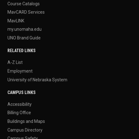
Course Catalogs
MavCARD Services
MavLINK
my.unomaha.edu
UNO Brand Guide
RELATED LINKS
A-Z List
Employment
University of Nebraska System
CAMPUS LINKS
Accessibility
Billing Office
Buildings and Maps
Campus Directory
Campus Safety