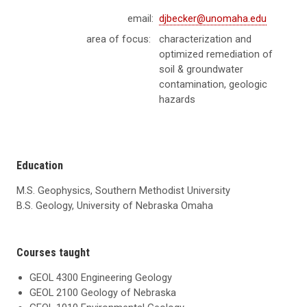
email:
djbecker@unomaha.edu
area of focus:
characterization and
optimized remediation of
soil & groundwater
contamination, geologic
hazards
Education
M.S. Geophysics, Southern Methodist University
B.S. Geology, University of Nebraska Omaha
Courses taught
GEOL 4300 Engineering Geology
GEOL 2100 Geology of Nebraska