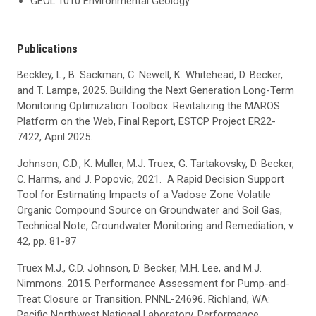
GEOL 1010 Environmental Geology
Publications
Beckley, L., B. Sackman, C. Newell, K. Whitehead, D. Becker,
and T. Lampe, 2025. Building the Next Generation Long-Term
Monitoring Optimization Toolbox: Revitalizing the MAROS
Platform on the Web, Final Report, ESTCP Project ER22-
7422, April 2025.
Johnson, C.D., K. Muller, M.J. Truex, G. Tartakovsky, D. Becker,
C. Harms, and J. Popovic, 2021. A Rapid Decision Support
Tool for Estimating Impacts of a Vadose Zone Volatile
Organic Compound Source on Groundwater and Soil Gas,
Technical Note, Groundwater Monitoring and Remediation, v.
42, pp. 81-87
Truex M.J., C.D. Johnson, D. Becker, M.H. Lee, and M.J.
Nimmons. 2015. Performance Assessment for Pump-and-
Treat Closure or Transition. PNNL-24696. Richland, WA:
Pacific Northwest National Laboratory. Performance