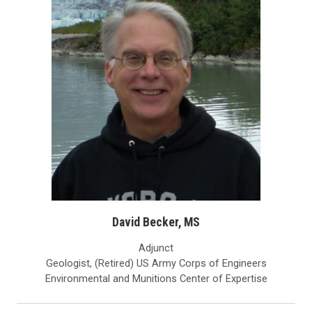
David Becker, MS
Adjunct
Geologist, (Retired) US Army Corps of Engineers
Environmental and Munitions Center of Expertise