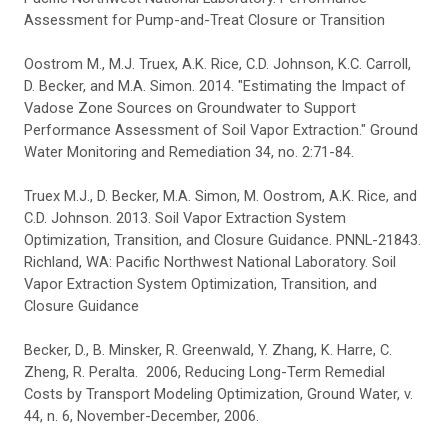
Assessment for Pump-and-Treat Closure or Transition
Oostrom M., M.J. Truex, A.K. Rice, C.D. Johnson, K.C. Carroll,
D. Becker, and M.A. Simon. 2014. "Estimating the Impact of
Vadose Zone Sources on Groundwater to Support
Performance Assessment of Soil Vapor Extraction." Ground
Water Monitoring and Remediation 34, no. 2:71-84.
Truex M.J., D. Becker, M.A. Simon, M. Oostrom, A.K. Rice, and
C.D. Johnson. 2013. Soil Vapor Extraction System
Optimization, Transition, and Closure Guidance. PNNL-21843.
Richland, WA: Pacific Northwest National Laboratory. Soil
Vapor Extraction System Optimization, Transition, and
Closure Guidance
Becker, D., B. Minsker, R. Greenwald, Y. Zhang, K. Harre, C.
Zheng, R. Peralta. 2006, Reducing Long-Term Remedial
Costs by Transport Modeling Optimization, Ground Water, v.
44, n. 6, November-December, 2006.