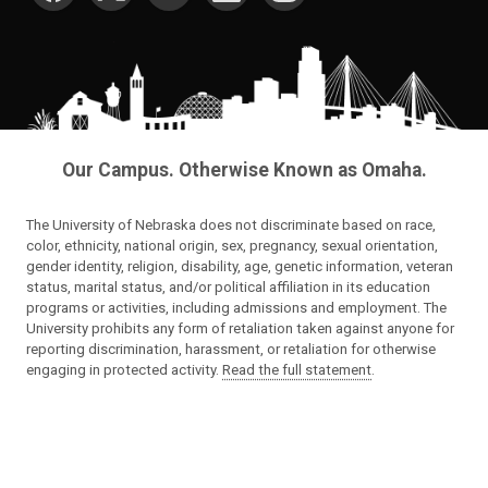
Our Campus. Otherwise Known as Omaha.
The University of Nebraska does not discriminate based on race,
color, ethnicity, national origin, sex, pregnancy, sexual orientation,
gender identity, religion, disability, age, genetic information, veteran
status, marital status, and/or political affiliation in its education
programs or activities, including admissions and employment. The
University prohibits any form of retaliation taken against anyone for
reporting discrimination, harassment, or retaliation for otherwise
engaging in protected activity.
Read the full statement
.