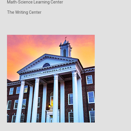
Math-Science Learning Center
The Writing Center