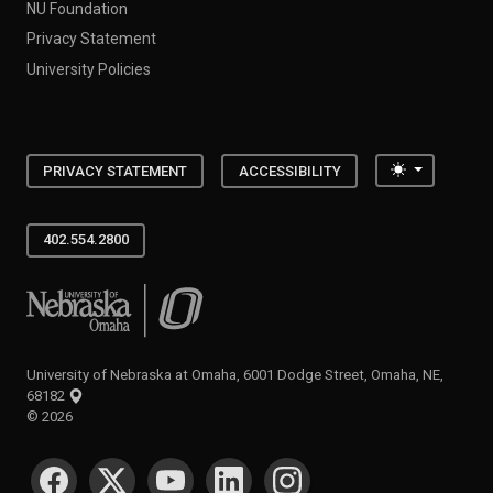
NU Foundation
Privacy Statement
University Policies
Toggle the
PRIVACY STATEMENT
ACCESSIBILITY
402.554.2800
University of Nebraska at Omaha
University of Nebraska at Omaha, 6001 Dodge Street, Omaha, NE,
68182
©
2026
SOCIAL MEDIA