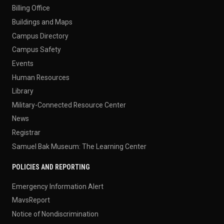
Billing Office
Buildings and Maps
Campus Directory
Campus Safety
Events
Human Resources
Library
Military-Connected Resource Center
News
Registrar
Samuel Bak Museum: The Learning Center
POLICIES AND REPORTING
Emergency Information Alert
MavsReport
Notice of Nondiscrimination