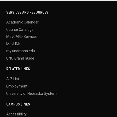
SERVICES AND RESOURCES
Academic Calendar
Course Catalogs
MavCARD Services
MavLINK
my.unomaha.edu
UNO Brand Guide
RELATED LINKS
A-Z List
Employment
University of Nebraska System
CAMPUS LINKS
Accessibility