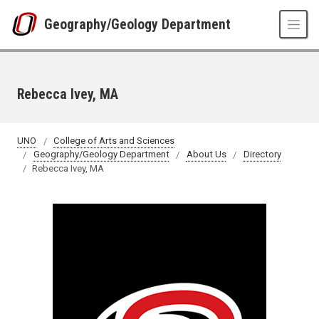
Skip to main content
Geography/Geology Department
Rebecca Ivey, MA
UNO
College of Arts and Sciences
Geography/Geology Department
About Us
Directory
Rebecca Ivey, MA