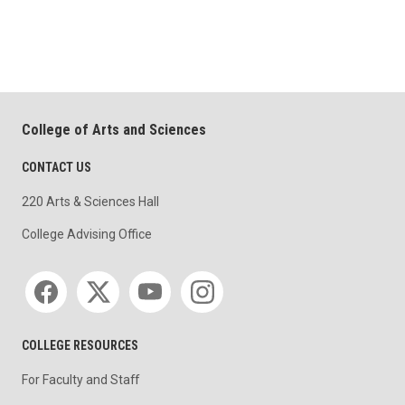
College of Arts and Sciences
CONTACT US
220 Arts & Sciences Hall
College Advising Office
Social media
COLLEGE RESOURCES
For Faculty and Staff