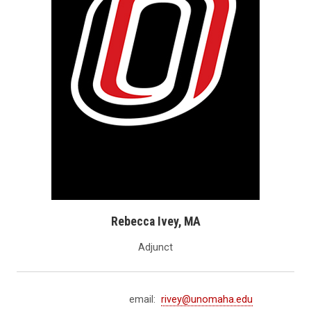
Rebecca Ivey, MA
Adjunct
email:
rivey@unomaha.edu