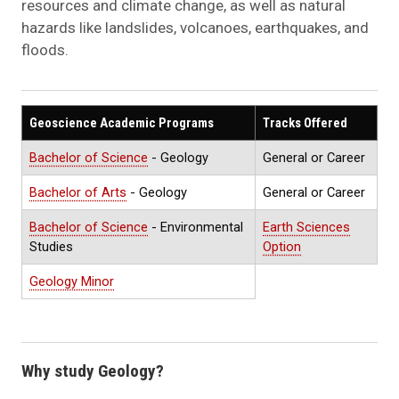
resources and climate change, as well as natural
hazards like landslides, volcanoes, earthquakes, and
floods.
Geoscience Academic Programs
Tracks Offered
Bachelor of Science
- Geology
General or Career
Bachelor of Arts
- Geology
General or Career
Bachelor of Science
- Environmental
Earth Sciences
Studies
Option
Geology Minor
Why study Geology?