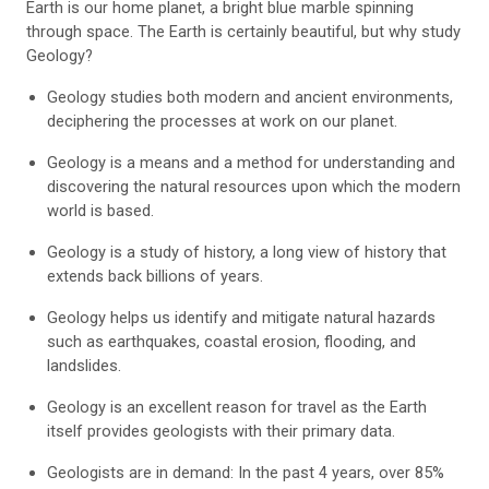
Earth is our home planet, a bright blue marble spinning
through space. The Earth is certainly beautiful, but why study
Geology?
Geology studies both modern and ancient environments,
deciphering the processes at work on our planet.
Geology is a means and a method for understanding and
discovering the natural resources upon which the modern
world is based.
Geology is a study of history, a long view of history that
extends back billions of years.
Geology helps us identify and mitigate natural hazards
such as earthquakes, coastal erosion, flooding, and
landslides.
Geology is an excellent reason for travel as the Earth
itself provides geologists with their primary data.
Geologists are in demand: In the past 4 years, over 85%