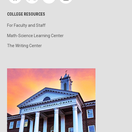
COLLEGE RESOURCES
For Faculty and Staff
Math-Science Learning Center
The Writing Center