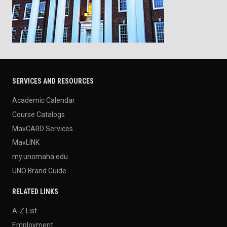
SERVICES AND RESOURCES
Academic Calendar
Course Catalogs
MavCARD Services
MavLINK
my.unomaha.edu
UNO Brand Guide
RELATED LINKS
A-Z List
Employment