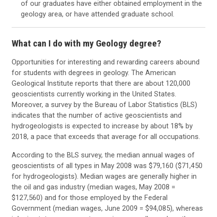
of our graduates have either obtained employment in the
geology area, or have attended graduate school.
What can I do with my Geology degree?
Opportunities for interesting and rewarding careers abound
for students with degrees in geology. The American
Geological Institute reports that there are about 120,000
geoscientists currently working in the United States.
Moreover, a survey by the Bureau of Labor Statistics (BLS)
indicates that the number of active geoscientists and
hydrogeologists is expected to increase by about 18% by
2018, a pace that exceeds that average for all occupations.
According to the BLS survey, the median annual wages of
geoscientists of all types in May 2008 was $79,160 ($71,450
for hydrogeologists). Median wages are generally higher in
the oil and gas industry (median wages, May 2008 =
$127,560) and for those employed by the Federal
Government (median wages, June 2009 = $94,085), whereas