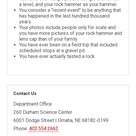
a level, and your rock hammer as your hammer.
You consider a "recent event" to be anything that
has happened in the last hundred thousand
years.
Your photos include people only for scale and
you have more pictures of your rock hammer and
lens cap than of your family.
You have ever been on a field trip that included
scheduled stops at a gravel pit.
You have ever actually tasted a rock.
Contact Us
Department Office
260 Durham Science Center
6001 Dodge Street | Omaha, NE 68182-0199
Phone:
402.554.2662