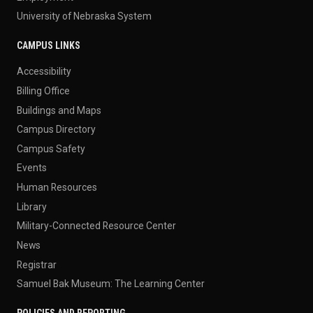
University of Nebraska System
CAMPUS LINKS
Accessibility
Billing Office
Buildings and Maps
Campus Directory
Campus Safety
Events
Human Resources
Library
Military-Connected Resource Center
News
Registrar
Samuel Bak Museum: The Learning Center