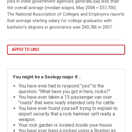
jobs in state government agencies generally pay less than
the overall average (median wages, May 2008 = $57,700).
The National Association of Colleges and Employers reports
that average starting salary for college graduates with
bachelor's degrees in geoscience was $40,786 in 2007.
APPLY TO UNO
You might be a Geology major if...
You have ever had to respond "yes" to the
question, "What have you got in here, rocks?"
You have ever taken a 15-passenger van over
"roads" that were really intended only for cattle
You have ever found yourself trying to explain to
airport security that a rock hammer isn't really a
weapon.
Your rock garden is located inside your house.
You have ever hung a picture using a Brunton as