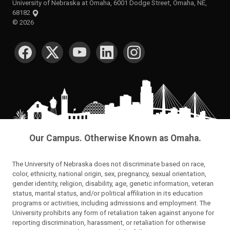
University of Nebraska at Omaha, 6001 Dodge Street, Omaha, NE,
68182
©
2026
SOCIAL MEDIA
Our Campus. Otherwise Known as Omaha.
The University of Nebraska does not discriminate based on race,
color, ethnicity, national origin, sex, pregnancy, sexual orientation,
gender identity, religion, disability, age, genetic information, veteran
status, marital status, and/or political affiliation in its education
programs or activities, including admissions and employment. The
University prohibits any form of retaliation taken against anyone for
reporting discrimination, harassment, or retaliation for otherwise