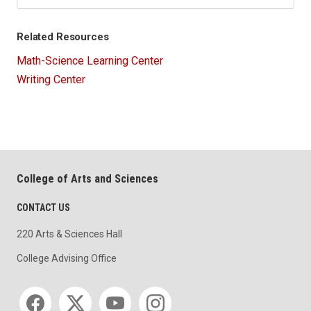
Related Resources
Math-Science Learning Center
Writing Center
College of Arts and Sciences
CONTACT US
220 Arts & Sciences Hall
College Advising Office
Social media