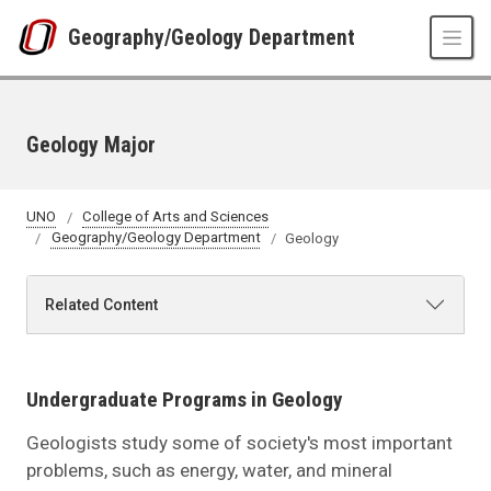
Skip to main content
Geography/Geology Department
Geology Major
UNO
College of Arts and Sciences
Geography/Geology Department
Geology
Related Content
Undergraduate Programs in Geology
Geologists study some of society's most important
problems, such as energy, water, and mineral