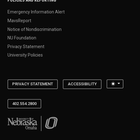
POLICIES AND REPORTING
Emergency Information Alert
MavsReport
Notice of Nondiscrimination
NU Foundation
Privacy Statement
University Policies
Toggle the
PRIVACY STATEMENT
ACCESSIBILITY
402.554.2800
University of Nebraska at Omaha