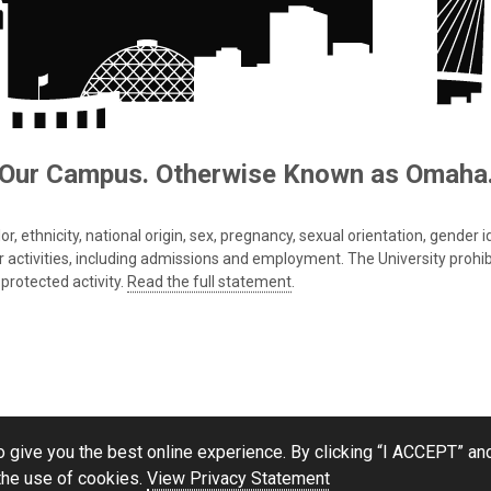
Our Campus. Otherwise Known as Omaha
 ethnicity, national origin, sex, pregnancy, sexual orientation, gender iden
s or activities, including admissions and employment. The University prohi
protected activity.
Read the full statement
.
 give you the best online experience. By clicking “I ACCEPT” and
the use of cookies.
View Privacy Statement