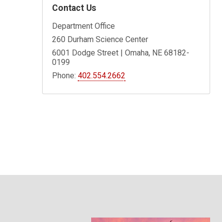
Contact Us
Department Office
260 Durham Science Center
6001 Dodge Street | Omaha, NE 68182-
0199
Phone:
402.554.2662