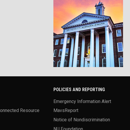
POLICIES AND REPORTING
Emergency Information Alert
Connected Resource
MavsReport
Notice of Nondiscrimination
NU Foundation