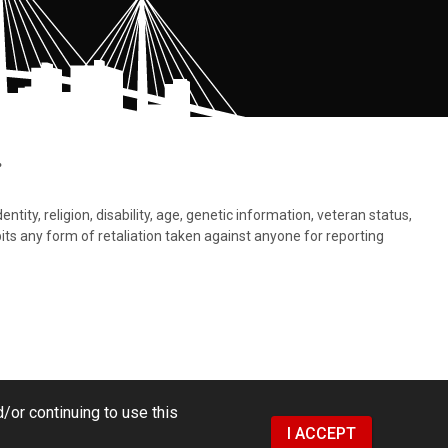
.
tity, religion, disability, age, genetic information, veteran status,
bits any form of retaliation taken against anyone for reporting
/or continuing to use this
I ACCEPT