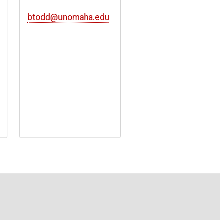
btodd@unomaha.edu