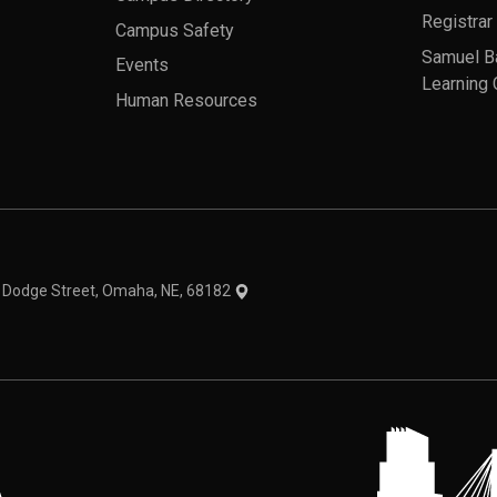
Registrar
Campus Safety
Samuel B
Events
Learning 
Human Resources
theme
1 Dodge Street, Omaha, NE, 68182