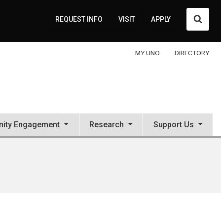
Searc
REQUEST INFO
VISIT
APPLY
MY UNO
DIRECTORY
ity Engagement
Research
Support Us