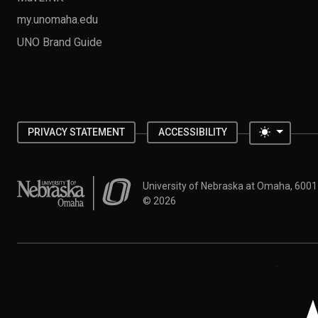
my.unomaha.edu
UNO Brand Guide
Toggle 
PRIVACY STATEMENT
ACCESSIBILITY
University of Nebraska at Omaha
University of Nebraska at Omaha, 600
©
2026