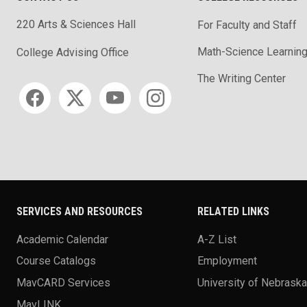
220 Arts & Sciences Hall
For Faculty and Staff
Math-Science Learning
College Advising Office
The Writing Center
Social media
SERVICES AND RESOURCES
RELATED LINKS
Academic Calendar
A-Z List
Course Catalogs
Employment
MavCARD Services
University of Nebrask
MavLINK