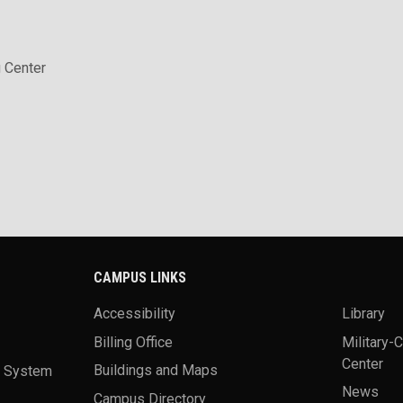
 Center
CAMPUS LINKS
Accessibility
Library
Billing Office
Military-
Center
a System
Buildings and Maps
News
Campus Directory