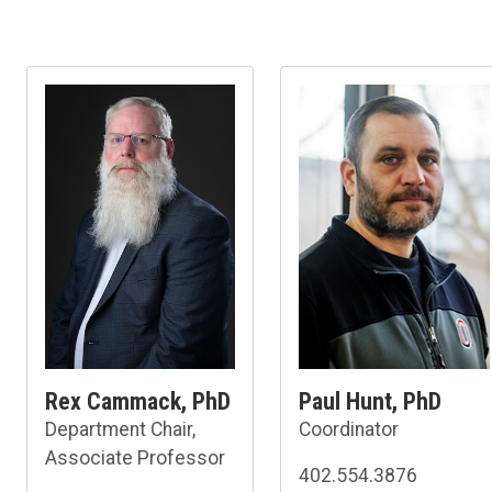
Rex Cammack, PhD
Paul Hunt, PhD
Department Chair,
Coordinator
Associate Professor
402.554.3876