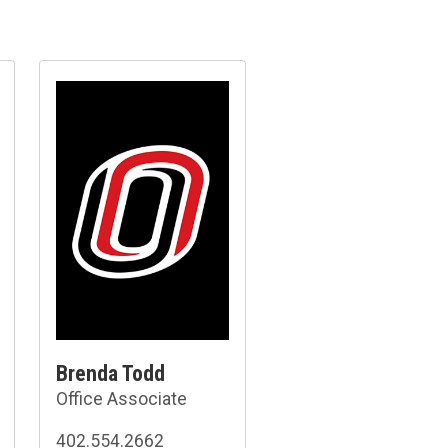
Brenda Todd
Office Associate
402.554.2662