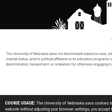
The University of Nebraska does not discriminate based on race, color,
marital status, and/or political affiliation in its education program
discrimination, harassment, or retaliation for otherwise engaging in 
COOKIE USAGE:
The University of Nebraska uses cookies to
website without adjusting your browser settings, you accept 