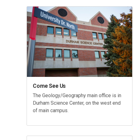
Come See Us
The Geology/Geography main office is in
Durham Science Center, on the west end
of main campus.