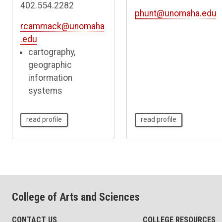
402.554.2282
phunt@unomaha.edu
rcammack@unomaha
.edu
cartography,
geographic
information
systems
read profile
read profile
College of Arts and Sciences
CONTACT US
COLLEGE RESOURCES