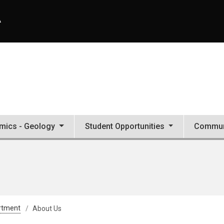
A
mics - Geology
Student Opportunities
Commun
rtment
About Us