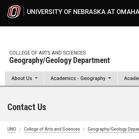
Skip to main content
UNIVERSITY OF NEBRASKA AT OMAH
COLLEGE OF ARTS AND SCIENCES
Geography/Geology Department
About Us
Academics - Geography
Acade
Contact Us
UNO
College of Arts and Sciences
Geography/Geology Depa