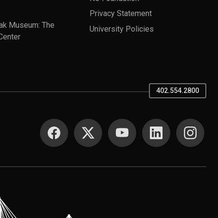
Privacy Statement
ak Museum: The
University Policies
Center
402.554.2800
SOCIAL MEDIA