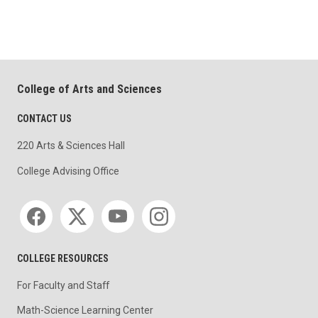
College of Arts and Sciences
CONTACT US
220 Arts & Sciences Hall
College Advising Office
Social media
COLLEGE RESOURCES
For Faculty and Staff
Math-Science Learning Center