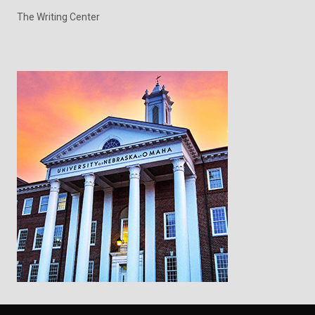
The Writing Center