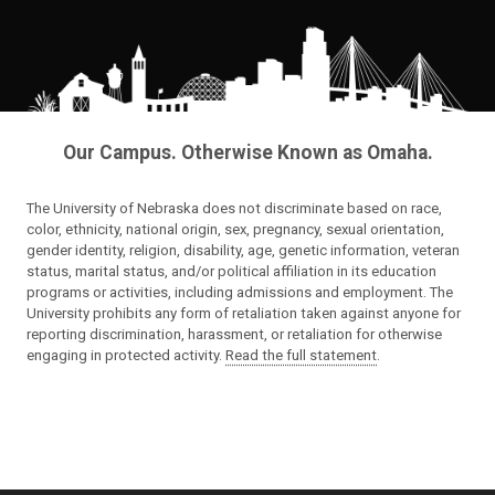
Our Campus. Otherwise Known as Omaha.
The University of Nebraska does not discriminate based on race,
color, ethnicity, national origin, sex, pregnancy, sexual orientation,
gender identity, religion, disability, age, genetic information, veteran
status, marital status, and/or political affiliation in its education
programs or activities, including admissions and employment. The
University prohibits any form of retaliation taken against anyone for
reporting discrimination, harassment, or retaliation for otherwise
engaging in protected activity.
Read the full statement
.