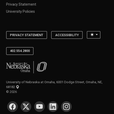
Privacy Statement
University Policies
Toggle the
PRIVACY STATEMENT
ACCESSIBILITY
402.554.2800
University of Nebraska at Omaha
University of Nebraska at Omaha, 6001 Dodge Street, Omaha, NE,
68182
©
2026
SOCIAL MEDIA