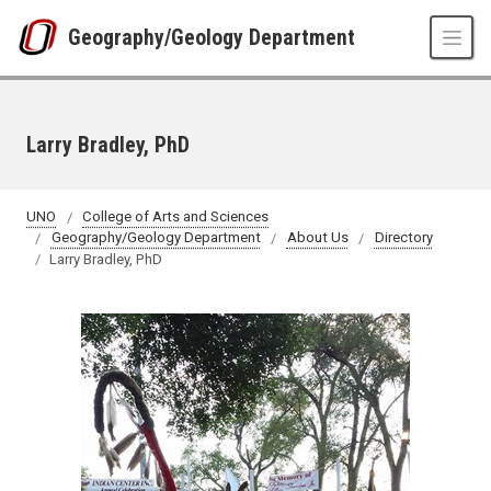
Skip to main content
Geography/Geology Department
Larry Bradley, PhD
UNO
College of Arts and Sciences
Geography/Geology Department
About Us
Directory
Larry Bradley, PhD