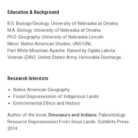
Education & Background
B.S. Biology/Geology. University of Nebraska at Omaha
M.A. Biology. University of Nebraska at Omaha.
Ph.D. Geography. University of Nebraska-Lincoln
Minor: Native American Studies. UNO/UNL.
Part White Mountain Apache. Raised by Oglala Lakota.
Veteran (DAV). United States Army. Honorable Discharge.
Research Interests
Native American Geography
Fossil Dispossession of Indigenous Lands
Environmental Ethics and History
Author of the book,
Dinosaurs and Indians:
Paleontology
Resource Dispossession From Sioux Lands. Outskirts Press.
2014.