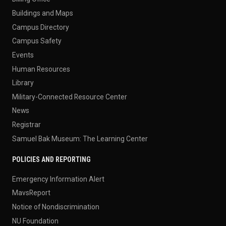
Buildings and Maps
Campus Directory
Campus Safety
Events
Human Resources
Library
Military-Connected Resource Center
News
Registrar
Samuel Bak Museum: The Learning Center
POLICIES AND REPORTING
Emergency Information Alert
MavsReport
Notice of Nondiscrimination
NU Foundation