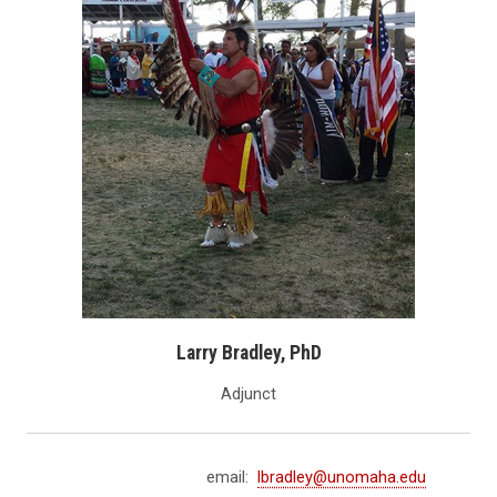
Larry Bradley, PhD
Adjunct
email:
lbradley@unomaha.edu