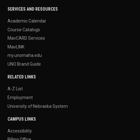
SERVICES AND RESOURCES
Academic Calendar
Course Catalogs
MavCARD Services
MavLINK
my.unomaha.edu
UNO Brand Guide
RELATED LINKS
A-Z List
Employment
University of Nebraska System
CAMPUS LINKS
Accessibility
Billing Office