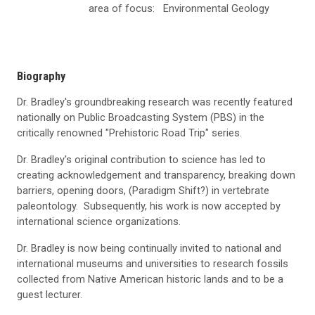
area of focus:
Environmental Geology
Biography
Dr. Bradley's groundbreaking research was recently featured
nationally on Public Broadcasting System (PBS) in the
critically renowned "Prehistoric Road Trip" series.
Dr. Bradley's original contribution to science has led to
creating acknowledgement and transparency, breaking down
barriers, opening doors, (Paradigm Shift?) in vertebrate
paleontology. Subsequently, his work is now accepted by
international science organizations.
Dr. Bradley is now being continually invited to national and
international museums and universities to research fossils
collected from Native American historic lands and to be a
guest lecturer.