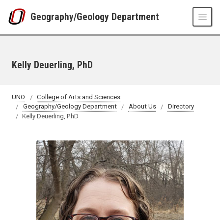
Skip to main content
Geography/Geology Department
Kelly Deuerling, PhD
UNO
College of Arts and Sciences
Geography/Geology Department
About Us
Directory
Kelly Deuerling, PhD