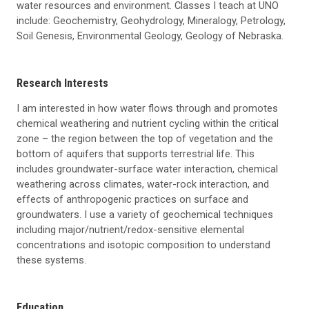
water resources and environment. Classes I teach at UNO
include: Geochemistry, Geohydrology, Mineralogy, Petrology,
Soil Genesis, Environmental Geology, Geology of Nebraska.
Research Interests
I am interested in how water flows through and promotes
chemical weathering and nutrient cycling within the critical
zone – the region between the top of vegetation and the
bottom of aquifers that supports terrestrial life. This
includes groundwater-surface water interaction, chemical
weathering across climates, water-rock interaction, and
effects of anthropogenic practices on surface and
groundwaters. I use a variety of geochemical techniques
including major/nutrient/redox-sensitive elemental
concentrations and isotopic composition to understand
these systems.
Education