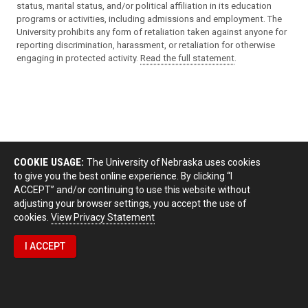
status, marital status, and/or political affiliation in its education
programs or activities, including admissions and employment. The
University prohibits any form of retaliation taken against anyone for
reporting discrimination, harassment, or retaliation for otherwise
engaging in protected activity.
Read the full statement
.
COOKIE USAGE:
The University of Nebraska uses cookies
to give you the best online experience. By clicking “I
ACCEPT” and/or continuing to use this website without
adjusting your browser settings, you accept the use of
cookies.
View Privacy Statement
I ACCEPT