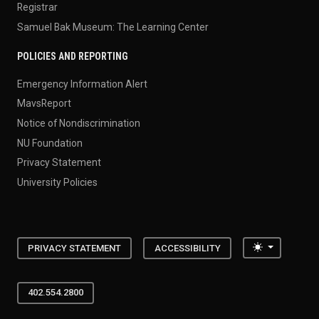
Registrar
Samuel Bak Museum: The Learning Center
POLICIES AND REPORTING
Emergency Information Alert
MavsReport
Notice of Nondiscrimination
NU Foundation
Privacy Statement
University Policies
Toggle the
PRIVACY STATEMENT
ACCESSIBILITY
402.554.2800