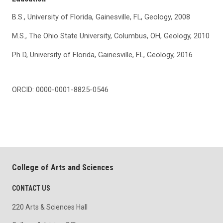
B.S., University of Florida, Gainesville, FL, Geology, 2008
M.S., The Ohio State University, Columbus, OH, Geology, 2010
Ph D, University of Florida, Gainesville, FL, Geology, 2016
ORCID: 0000-0001-8825-0546
College of Arts and Sciences
CONTACT US
220 Arts & Sciences Hall