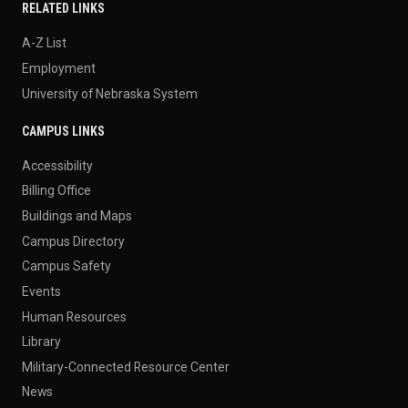
RELATED LINKS
A-Z List
Employment
University of Nebraska System
CAMPUS LINKS
Accessibility
Billing Office
Buildings and Maps
Campus Directory
Campus Safety
Events
Human Resources
Library
Military-Connected Resource Center
News