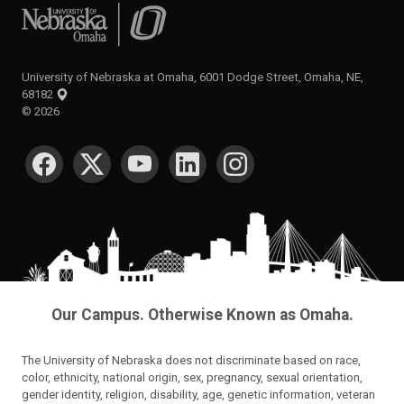
University of Nebraska at Omaha
University of Nebraska at Omaha, 6001 Dodge Street, Omaha, NE,
68182
©
2026
SOCIAL MEDIA
Our Campus. Otherwise Known as Omaha.
The University of Nebraska does not discriminate based on race,
color, ethnicity, national origin, sex, pregnancy, sexual orientation,
gender identity, religion, disability, age, genetic information, veteran