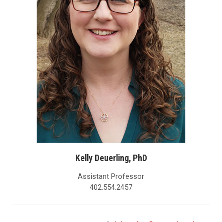
Kelly Deuerling, PhD
Assistant Professor
402.554.2457