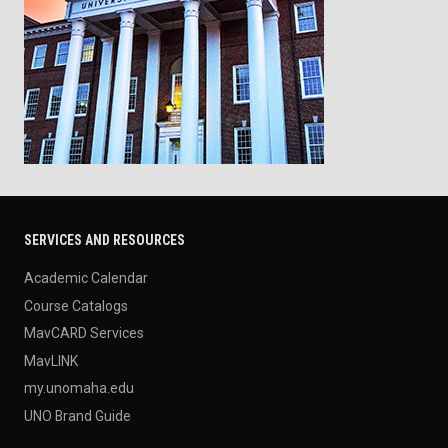
SERVICES AND RESOURCES
Academic Calendar
Course Catalogs
MavCARD Services
MavLINK
my.unomaha.edu
UNO Brand Guide