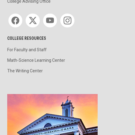
College Advising Office
Social media
COLLEGE RESOURCES
For Faculty and Staff
Math-Science Learning Center
The Writing Center