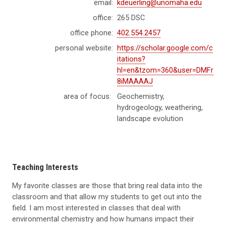
email:
kdeuerling@unomaha.edu
office:
265 DSC
office phone:
402.554.2457
personal website:
https://scholar.google.com/c
itations?
hl=en&tzom=360&user=DMFr
8iMAAAAJ
area of focus:
Geochemistry,
hydrogeology, weathering,
landscape evolution
Teaching Interests
My favorite classes are those that bring real data into the
classroom and that allow my students to get out into the
field. I am most interested in classes that deal with
environmental chemistry and how humans impact their