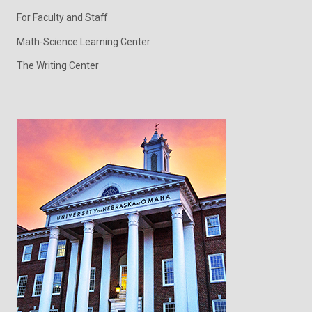
For Faculty and Staff
Math-Science Learning Center
The Writing Center