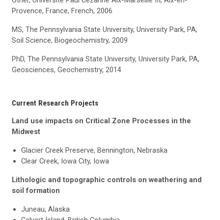
Other, Université Paul Cézanne Aix-Marseille III, Aix-en-
Provence, France, French, 2006
MS, The Pennsylvania State University, University Park, PA,
Soil Science, Biogeochemistry, 2009
PhD, The Pennsylvania State University, University Park, PA,
Geosciences, Geochemistry, 2014
Current Research Projects
Land use impacts on Critical Zone Processes in the
Midwest
Glacier Creek Preserve, Bennington, Nebraska
Clear Creek, Iowa City, Iowa
Lithologic
and topographic controls on weathering and
soil formation
Juneau, Alaska