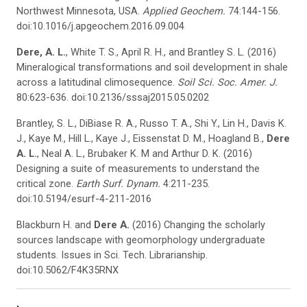
Northwest Minnesota, USA.
Applied Geochem.
74:144-156.
doi:10.1016/j.apgeochem.2016.09.004
Dere, A. L.
, White T. S., April R. H., and Brantley S. L. (2016)
Mineralogical transformations and soil development in shale
across a latitudinal climosequence.
Soil Sci. Soc. Amer. J.
80:623-636. doi:10.2136/sssaj2015.05.0202
Brantley, S. L., DiBiase R. A., Russo T. A., Shi Y., Lin H., Davis K.
J., Kaye M., Hill L., Kaye J., Eissenstat D. M., Hoagland B.,
Dere
A. L.
, Neal A. L., Brubaker K. M and Arthur D. K. (2016)
Designing a suite of measurements to understand the
critical zone.
Earth Surf.
Dynam
.
4:211-235.
doi:10.5194/esurf-4-211-2016
Blackburn H. and
Dere A.
(2016) Changing the scholarly
sources landscape with geomorphology undergraduate
students. Issues in Sci. Tech. Librarianship.
doi:10.5062/F4K35RNX