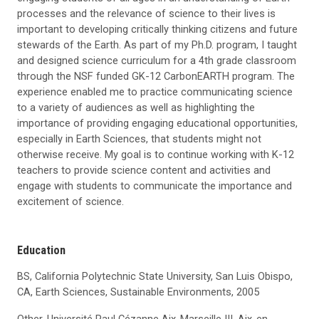
processes and the relevance of science to their lives is
important to developing critically thinking citizens and future
stewards of the Earth. As part of my Ph.D. program, I taught
and designed science curriculum for a 4th grade classroom
through the NSF funded GK-12 CarbonEARTH program. The
experience enabled me to practice communicating science
to a variety of audiences as well as highlighting the
importance of providing engaging educational opportunities,
especially in Earth Sciences, that students might not
otherwise receive. My goal is to continue working with K-12
teachers to provide science content and activities and
engage with students to communicate the importance and
excitement of science.
Education
BS, California Polytechnic State University, San Luis Obispo,
CA, Earth Sciences, Sustainable Environments, 2005