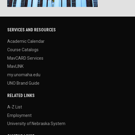
SERVICES AND RESOURCES
Academic Calendar
Course Catalogs
MavCARD Services
MavLINK
my.unomaha.edu
UNO Brand Guide
RELATED LINKS
A-Z List
Employment
University of Nebraska System