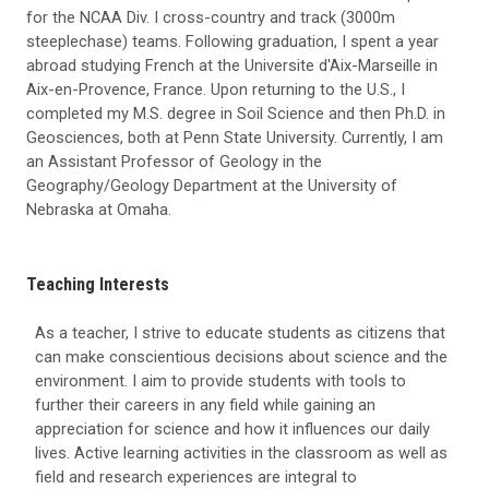
for the NCAA Div. I cross-country and track (3000m
steeplechase) teams. Following graduation, I spent a year
abroad studying French at the Universite d'Aix-Marseille in
Aix-en-Provence, France. Upon returning to the U.S., I
completed my M.S. degree in Soil Science and then Ph.D. in
Geosciences, both at Penn State University. Currently, I am
an Assistant Professor of Geology in the
Geography/Geology Department at the University of
Nebraska at Omaha.
Teaching Interests
As a teacher, I strive to educate students as citizens that
can make conscientious decisions about science and the
environment. I aim to provide students with tools to
further their careers in any field while gaining an
appreciation for science and how it influences our daily
lives. Active learning activities in the classroom as well as
field and research experiences are integral to