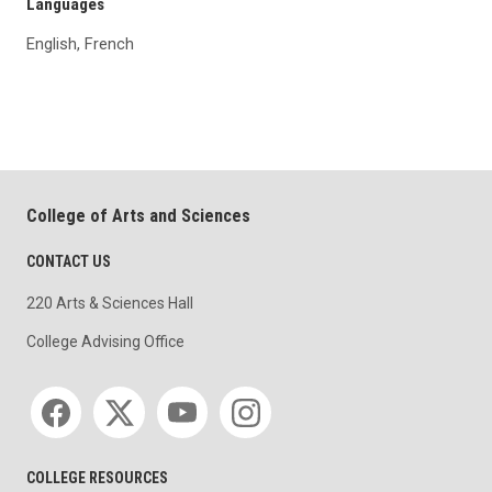
Languages
English, French
College of Arts and Sciences
CONTACT US
220 Arts & Sciences Hall
College Advising Office
Social media
COLLEGE RESOURCES