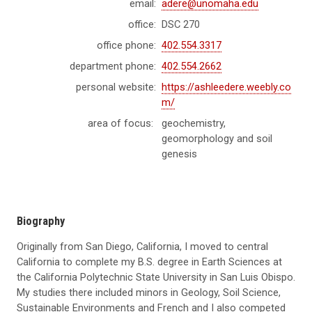
email:
adere@unomaha.edu
office:
DSC 270
office phone:
402.554.3317
department phone:
402.554.2662
personal website:
https://ashleedere.weebly.co
m/
area of focus:
geochemistry,
geomorphology and soil
genesis
Biography
Originally from San Diego, California, I moved to central
California to complete my B.S. degree in Earth Sciences at
the California Polytechnic State University in San Luis Obispo.
My studies there included minors in Geology, Soil Science,
Sustainable Environments and French and I also competed