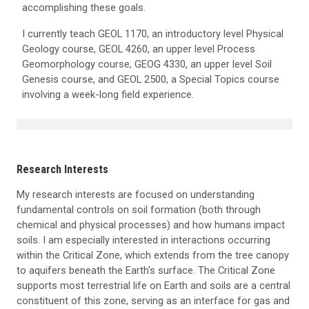
accomplishing these goals.
I currently teach GEOL 1170, an introductory level Physical
Geology course, GEOL 4260, an upper level Process
Geomorphology course, GEOG 4330, an upper level Soil
Genesis course, and GEOL 2500, a Special Topics course
involving a week-long field experience.
Research Interests
My research interests are focused on understanding
fundamental controls on soil formation (both through
chemical and physical processes) and how humans impact
soils. I am especially interested in interactions occurring
within the Critical Zone, which extends from the tree canopy
to aquifers beneath the Earth's surface. The Critical Zone
supports most terrestrial life on Earth and soils are a central
constituent of this zone, serving as an interface for gas and