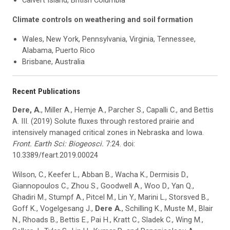
Calvert Island, British Columbia
Climate controls on weathering and soil formation
Wales, New York, Pennsylvania, Virginia, Tennessee,
Alabama, Puerto Rico
Brisbane, Australia
Recent Publications
Dere, A.
, Miller A., Hemje A., Parcher S., Capalli C., and Bettis
A. III. (2019) Solute fluxes through restored prairie and
intensively managed critical zones in Nebraska and Iowa.
Front. Earth
Sci
:
Biogeosci
.
7:24. doi:
10.3389/feart.2019.00024
Wilson, C., Keefer L., Abban B., Wacha K., Dermisis D.,
Giannopoulos C., Zhou S., Goodwell A., Woo D., Yan Q.,
Ghadiri M., Stumpf A., Pitcel M., Lin Y., Marini L., Storsved B.,
Goff K., Vogelgesang J.,
Dere A.
, Schilling K., Muste M., Blair
N., Rhoads B., Bettis E., Pai H., Kratt C., Sladek C., Wing M.,