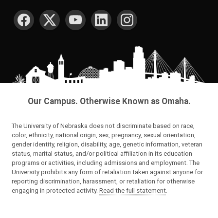
SOCIAL MEDIA
Our Campus. Otherwise Known as Omaha.
The University of Nebraska does not discriminate based on race,
color, ethnicity, national origin, sex, pregnancy, sexual orientation,
gender identity, religion, disability, age, genetic information, veteran
status, marital status, and/or political affiliation in its education
programs or activities, including admissions and employment. The
University prohibits any form of retaliation taken against anyone for
reporting discrimination, harassment, or retaliation for otherwise
engaging in protected activity.
Read the full statement
.