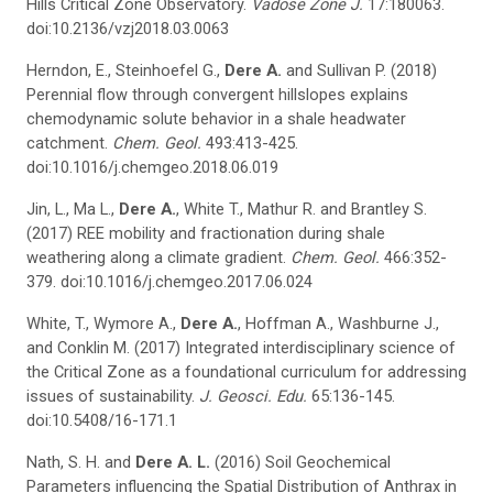
Hills Critical Zone Observatory.
Vadose Zone J.
17:180063.
doi:10.2136/vzj2018.03.0063
Herndon, E., Steinhoefel G.,
Dere A.
and Sullivan P. (2018)
Perennial flow through convergent hillslopes explains
chemodynamic solute behavior in a shale headwater
catchment.
Chem. Geol.
493:413-425.
doi:10.1016/j.chemgeo.2018.06.019
Jin, L., Ma L.,
Dere A.
, White T., Mathur R. and Brantley S.
(2017) REE mobility and fractionation during shale
weathering along a climate gradient.
Chem. Geol.
466:352-
379. doi:10.1016/j.chemgeo.2017.06.024
White, T., Wymore A.,
Dere A.
, Hoffman A., Washburne J.,
and Conklin M. (2017) Integrated interdisciplinary science of
the Critical Zone as a foundational curriculum for addressing
issues of sustainability.
J.
Geosci
. Edu.
65:136-145.
doi:10.5408/16-171.1
Nath, S. H. and
Dere A. L.
(2016) Soil Geochemical
Parameters influencing the Spatial Distribution of Anthrax in