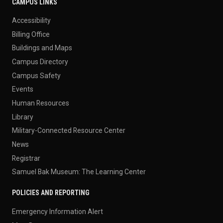
CAMPUS LINKS
Accessibility
Billing Office
Buildings and Maps
Campus Directory
Campus Safety
Events
Human Resources
Library
Military-Connected Resource Center
News
Registrar
Samuel Bak Museum: The Learning Center
POLICIES AND REPORTING
Emergency Information Alert