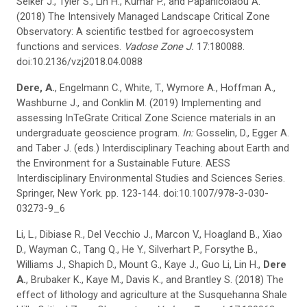
Selker J., Tyler S., Lin H., Kumar P., and Papanicolaou A.
(2018) The Intensively Managed Landscape Critical Zone
Observatory: A scientific testbed for agroecosystem
functions and services.
Vadose Zone J.
17:180088.
doi:10.2136/vzj2018.04.0088
Dere, A.
, Engelmann C., White, T., Wymore A., Hoffman A.,
Washburne J., and Conklin M. (2019) Implementing and
assessing InTeGrate Critical Zone Science materials in an
undergraduate geoscience program.
In:
Gosselin, D., Egger A.
and Taber J. (eds.) Interdisciplinary Teaching about Earth and
the Environment for a Sustainable Future. AESS
Interdisciplinary Environmental Studies and Sciences Series.
Springer, New York. pp. 123-144. doi:10.1007/978-3-030-
03273-9_6
Li, L., Dibiase R., Del Vecchio J., Marcon V., Hoagland B., Xiao
D., Wayman C., Tang Q., He Y., Silverhart P., Forsythe B.,
Williams J., Shapich D., Mount G., Kaye J., Guo Li, Lin H.,
Dere
A.
, Brubaker K., Kaye M., Davis K., and Brantley S. (2018) The
effect of lithology and agriculture at the Susquehanna Shale