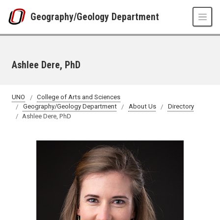
Skip to main content
Geography/Geology Department
Ashlee Dere, PhD
UNO
College of Arts and Sciences
Geography/Geology Department
About Us
Directory
Ashlee Dere, PhD