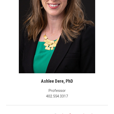
Ashlee Dere, PhD
Professor
402.554.3317