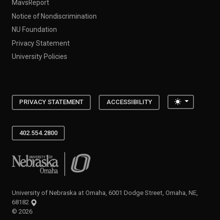
MavsReport
Notice of Nondiscrimination
NU Foundation
Privacy Statement
University Policies
Toggle the
PRIVACY STATEMENT
ACCESSIBILITY
402.554.2800
University of Nebraska at Omaha
University of Nebraska at Omaha, 6001 Dodge Street, Omaha, NE,
68182
©
2026