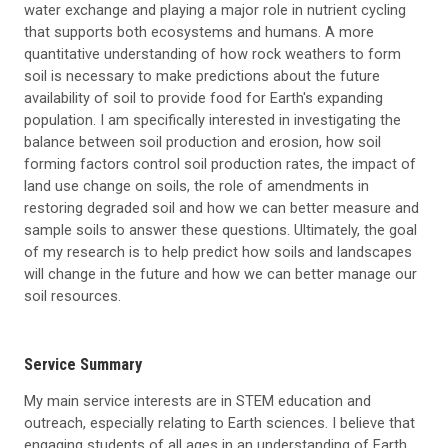
water exchange and playing a major role in nutrient cycling
that supports both ecosystems and humans. A more
quantitative understanding of how rock weathers to form
soil is necessary to make predictions about the future
availability of soil to provide food for Earth's expanding
population. I am specifically interested in investigating the
balance between soil production and erosion, how soil
forming factors control soil production rates, the impact of
land use change on soils, the role of amendments in
restoring degraded soil and how we can better measure and
sample soils to answer these questions. Ultimately, the goal
of my research is to help predict how soils and landscapes
will change in the future and how we can better manage our
soil resources.
Service Summary
My main service interests are in STEM education and
outreach, especially relating to Earth sciences. I believe that
engaging students of all ages in an understanding of Earth