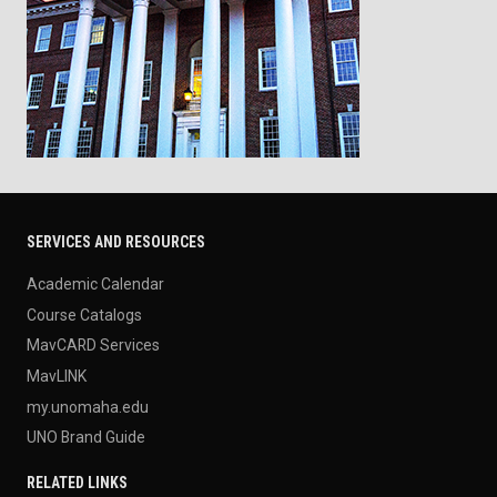
SERVICES AND RESOURCES
Academic Calendar
Course Catalogs
MavCARD Services
MavLINK
my.unomaha.edu
UNO Brand Guide
RELATED LINKS