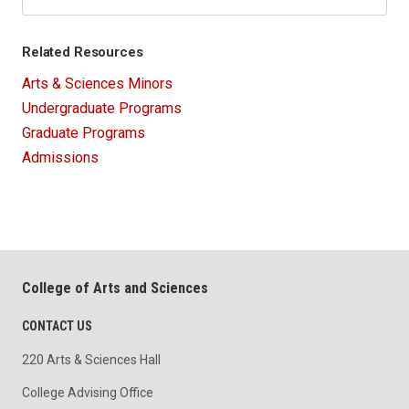
Related Resources
Arts & Sciences Minors
Undergraduate Programs
Graduate Programs
Admissions
College of Arts and Sciences
CONTACT US
220 Arts & Sciences Hall
College Advising Office