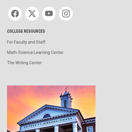
Social media
COLLEGE RESOURCES
For Faculty and Staff
Math-Science Learning Center
The Writing Center