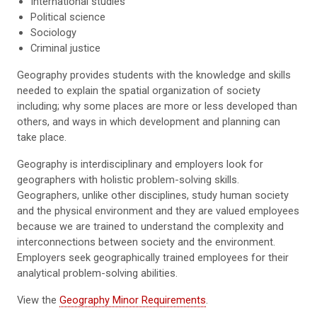
International studies
Political science
Sociology
Criminal justice
Geography provides students with the knowledge and skills
needed to explain the spatial organization of society
including; why some places are more or less developed than
others, and ways in which development and planning can
take place.
Geography is interdisciplinary and employers look for
geographers with holistic problem-solving skills.
Geographers, unlike other disciplines, study human society
and the physical environment and they are valued employees
because we are trained to understand the complexity and
interconnections between society and the environment.
Employers seek geographically trained employees for their
analytical problem-solving abilities.
View the
Geography Minor Requirements
.