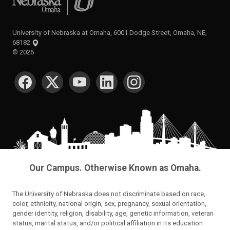
University of Nebraska at Omaha, 6001 Dodge Street, Omaha, NE,
68182
©
2026
SOCIAL MEDIA
Our Campus. Otherwise Known as Omaha.
The University of Nebraska does not discriminate based on race,
color, ethnicity, national origin, sex, pregnancy, sexual orientation,
gender identity, religion, disability, age, genetic information, veteran
status, marital status, and/or political affiliation in its education