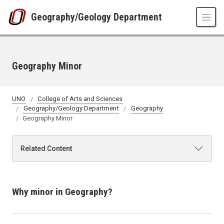
Skip to main content
Geography/Geology Department
Geography Minor
UNO
College of Arts and Sciences
Geography/Geology Department
Geography
Geography Minor
Related Content
Why minor in Geography?