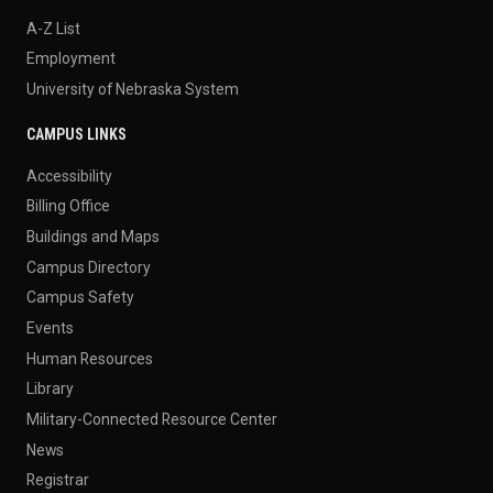
A-Z List
Employment
University of Nebraska System
CAMPUS LINKS
Accessibility
Billing Office
Buildings and Maps
Campus Directory
Campus Safety
Events
Human Resources
Library
Military-Connected Resource Center
News
Registrar