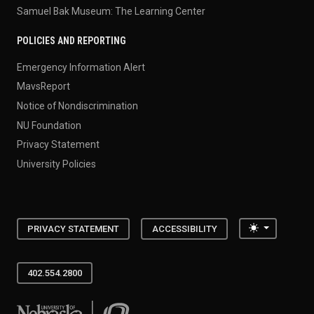
Samuel Bak Museum: The Learning Center
POLICIES AND REPORTING
Emergency Information Alert
MavsReport
Notice of Nondiscrimination
NU Foundation
Privacy Statement
University Policies
Toggle the
PRIVACY STATEMENT
ACCESSIBILITY
402.554.2800
University of Nebraska at Omaha