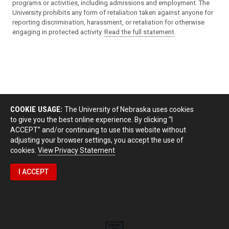
programs or activities, including admissions and employment. The
University prohibits any form of retaliation taken against anyone for
reporting discrimination, harassment, or retaliation for otherwise
engaging in protected activity.
Read the full statement
.
COOKIE USAGE:
The University of Nebraska uses cookies
to give you the best online experience. By clicking “I
ACCEPT” and/or continuing to use this website without
adjusting your browser settings, you accept the use of
cookies.
View Privacy Statement
I ACCEPT