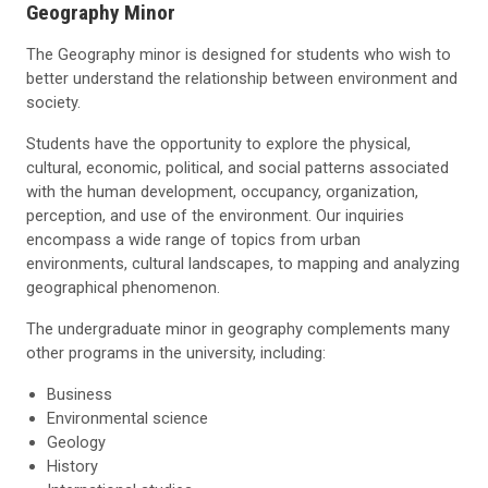
Geography Minor
The Geography minor is designed for students who wish to
better understand the relationship between environment and
society.
Students have the opportunity to explore the physical,
cultural, economic, political, and social patterns associated
with the human development, occupancy, organization,
perception, and use of the environment. Our inquiries
encompass a wide range of topics from urban
environments, cultural landscapes, to mapping and analyzing
geographical phenomenon.
The undergraduate minor in geography complements many
other programs in the university, including:
Business
Environmental science
Geology
History