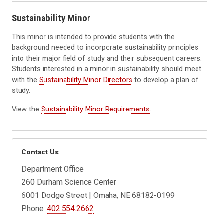
Sustainability Minor
This minor is intended to provide students with the
background needed to incorporate sustainability principles
into their major field of study and their subsequent careers.
Students interested in a minor in sustainability should meet
with the
Sustainability Minor Directors
to develop a plan of
study.
View the
Sustainability Minor Requirements
.
Contact Us
Department Office
260 Durham Science Center
6001 Dodge Street | Omaha, NE 68182-0199
Phone:
402.554.2662