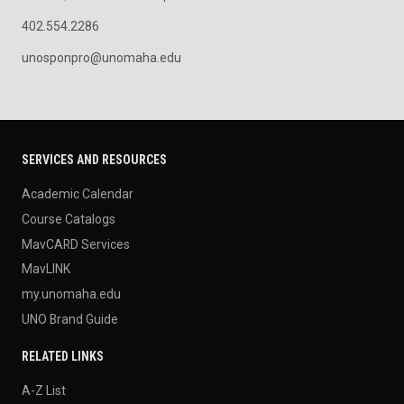
402.554.2286
unosponpro@unomaha.edu
SERVICES AND RESOURCES
Academic Calendar
Course Catalogs
MavCARD Services
MavLINK
my.unomaha.edu
UNO Brand Guide
RELATED LINKS
A-Z List