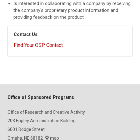
Is interested in collaborating with a company by receiving
the company's proprietary product information and
providing feedback on the product
Contact Us
Find Your OSP Contact
Office of Sponsored Programs
Office of Research and Creative Activity
203 Eppley Administration Building
6001 Dodge Street
Omaha, NE 68182
map