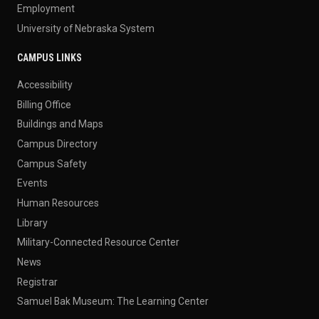
Employment
University of Nebraska System
CAMPUS LINKS
Accessibility
Billing Office
Buildings and Maps
Campus Directory
Campus Safety
Events
Human Resources
Library
Military-Connected Resource Center
News
Registrar
Samuel Bak Museum: The Learning Center