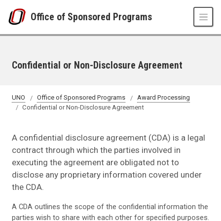
Skip to main content
Office of Sponsored Programs
Confidential or Non-Disclosure Agreement
UNO
Office of Sponsored Programs
Award Processing
Confidential or Non-Disclosure Agreement
A confidential disclosure agreement (CDA) is a legal
contract through which the parties involved in
executing the agreement are obligated not to
disclose any proprietary information covered under
the CDA.
A CDA outlines the scope of the confidential information the
parties wish to share with each other for specified purposes.