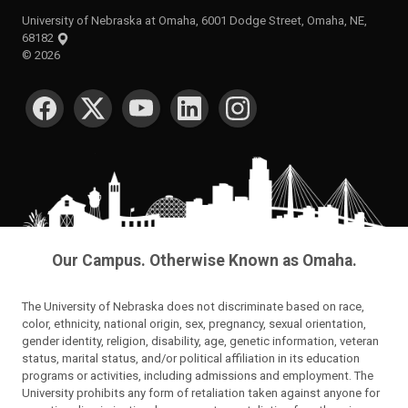
University of Nebraska at Omaha, 6001 Dodge Street, Omaha, NE,
68182
©
2026
SOCIAL MEDIA
Our Campus. Otherwise Known as Omaha.
The University of Nebraska does not discriminate based on race,
color, ethnicity, national origin, sex, pregnancy, sexual orientation,
gender identity, religion, disability, age, genetic information, veteran
status, marital status, and/or political affiliation in its education
programs or activities, including admissions and employment. The
University prohibits any form of retaliation taken against anyone for