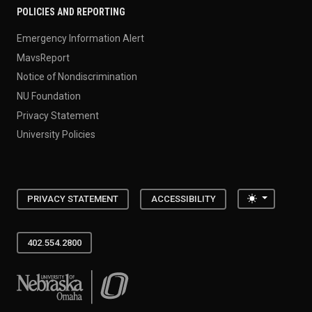
POLICIES AND REPORTING
Emergency Information Alert
MavsReport
Notice of Nondiscrimination
NU Foundation
Privacy Statement
University Policies
Toggle the
PRIVACY STATEMENT
ACCESSIBILITY
402.554.2800
University of Nebraska at Omaha