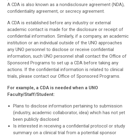
A CDA is also known as a nondisclosure agreement (NDA),
confidentiality agreement, or secrecy agreement.
A CDA is established before any industry or external
academic contact is made for the disclosure or receipt of
confidential information. Similarly, if a company, an academic
institution or an individual outside of the UNO approaches
any UNO personnel to disclose or receive confidential
information, such UNO personnel shall contact the Office of
Sponsored Programs to set up a CDA before taking any
actions. If the confidential information is related to clinical
trials, please contact our Office of Sponsored Programs.
For example, a CDA is needed when a UNO
Faculty/Staff/Student:
Plans to disclose information pertaining to submission
(industry, academic collaborator, idea) which has not yet
been publicly disclosed
Is interested in receiving a confidential protocol or study
summary on a clinical trial from a potential sponsor