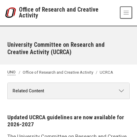
Skip to main content
Office of Research and Creative
Activity
University Committee on Research and
Creative Activity (UCRCA)
UNO
Office of Research and Creative Activity
UCRCA
Related Content
Updated UCRCA guidelines are now available for
2026-2027
The University Committee on Research and Creative