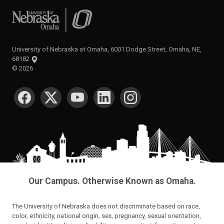
University of Nebraska at Omaha
University of Nebraska at Omaha, 6001 Dodge Street, Omaha, NE,
68182
©
2026
SOCIAL MEDIA
Our Campus. Otherwise Known as Omaha.
The University of Nebraska does not discriminate based on race,
color, ethnicity, national origin, sex, pregnancy, sexual orientation,