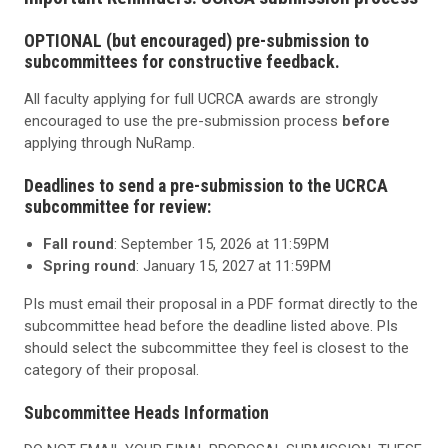
OPTIONAL (but encouraged) pre-submission to
subcommittees for constructive feedback.
All faculty applying for full UCRCA awards are strongly
encouraged to use the pre-submission process
before
applying through NuRamp.
Deadlines to send a pre-submission to the UCRCA
subcommittee for review:
Fall round
: September 15, 2026 at 11:59PM
Spring round
: January 15, 2027 at 11:59PM
PIs must email their proposal in a PDF format directly to the
subcommittee head before the deadline listed above. PIs
should select the subcommittee they feel is closest to the
category of their proposal.
Subcommittee Heads Information