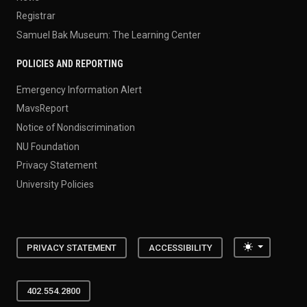
Registrar
Samuel Bak Museum: The Learning Center
POLICIES AND REPORTING
Emergency Information Alert
MavsReport
Notice of Nondiscrimination
NU Foundation
Privacy Statement
University Policies
Toggle the
PRIVACY STATEMENT
ACCESSIBILITY
402.554.2800