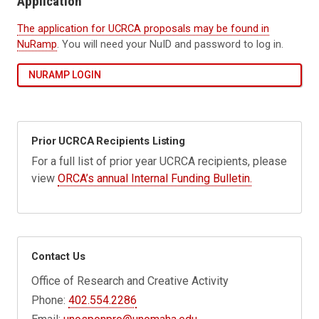
Application
The application for UCRCA proposals may be found in
NuRamp
. You will need your NuID and password to log in.
NURAMP LOGIN
Prior UCRCA Recipients Listing
For a full list of
prior year UCRCA recipients, please
view
ORCA’s annual Internal Funding Bulletin.
Contact Us
Office of Research and Creative Activity
Phone:
402.554.2286