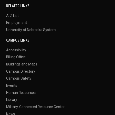
RELATED LINKS
A-Z List
Employment
University of Nebraska System
CAMPUS LINKS
Accessibility
Billing Office
Buildings and Maps
Campus Directory
Campus Safety
Events
Human Resources
Library
Military-Connected Resource Center
News