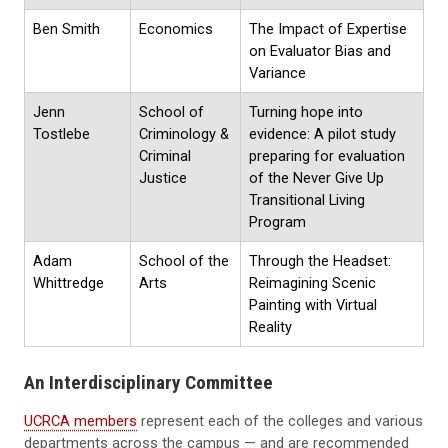
Ben Smith
Economics
The Impact of Expertise
on Evaluator Bias and
Variance
Jenn
School of
Turning hope into
Tostlebe
Criminology &
evidence: A pilot study
Criminal
preparing for evaluation
Justice
of the Never Give Up
Transitional Living
Program
Adam
School of the
Through the Headset:
Whittredge
Arts
Reimagining Scenic
Painting with Virtual
Reality
An Interdisciplinary Committee
UCRCA members
represent each of the colleges and various
departments across the campus — and are recommended