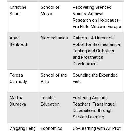
Christine
School of
Recovering Silenced
Beard
Music
Voices: Archival
Research on Holocaust-
Era Flute Music in Europe
Ahad
Biomechanics
Gaitron - A Humanoid
Behboodi
Robot for Biomechanical
Testing and Orthotics
and Prosthetics
Development
Teresa
School of the
Sounding the Expanded
Carmody
Arts
Field
Madina
Teacher
Fostering Aspiring
Djuraeva
Education
Teachers' Translingual
Dispositions through
Service Learning
Zhigang Feng
Economics
Co-Learning with AI: Pilot