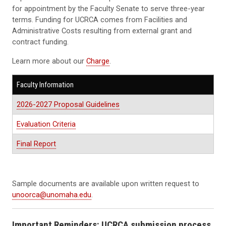
for appointment by the Faculty Senate to serve three-year
terms. Funding for UCRCA comes from Facilities and
Administrative Costs resulting from external grant and
contract funding.
Learn more about our
Charge
.
Faculty Information
2026-2027 Proposal Guidelines
Evaluation Criteria
Final Report
Sample documents are available upon written request to
unoorca@unomaha.edu
.
Important Reminders: UCRCA submission process