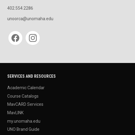
402.554.2286
unoorca@unomaha.edu
Social media
SERVICES AND RESOURCES
Academic Calendar
Course Catalogs
MavCARD Services
MavLINK
my.unomaha.edu
UNO Brand Guide