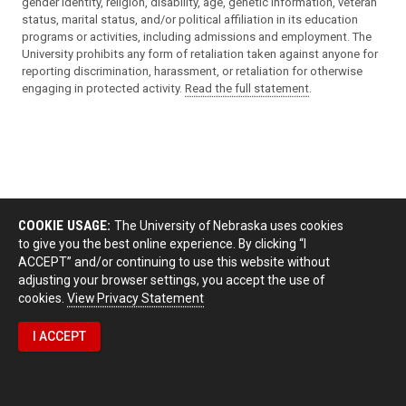
gender identity, religion, disability, age, genetic information, veteran
status, marital status, and/or political affiliation in its education
programs or activities, including admissions and employment. The
University prohibits any form of retaliation taken against anyone for
reporting discrimination, harassment, or retaliation for otherwise
engaging in protected activity.
Read the full statement
.
COOKIE USAGE:
The University of Nebraska uses cookies
to give you the best online experience. By clicking “I
ACCEPT” and/or continuing to use this website without
adjusting your browser settings, you accept the use of
cookies.
View Privacy Statement
I ACCEPT