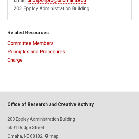
Email:
unosponpro@unomaha.edu
203 Eppley Administration Building
Related Resources
Committee Members
Principles and Procedures
Charge
Office of Research and Creative Activity
203 Eppley Administration Building
6001 Dodge Street
Omaha, NE 68182
map