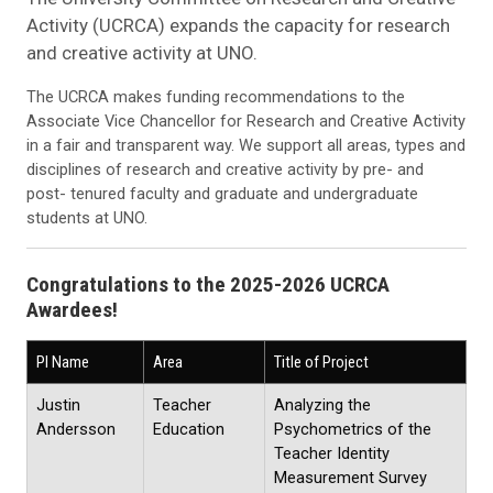
Activity (UCRCA) expands the capacity for research
and creative activity at UNO.
The UCRCA makes funding recommendations to the
Associate Vice Chancellor for Research and Creative Activity
in a fair and transparent way. We support all areas, types and
disciplines of research and creative activity by pre- and
post- tenured faculty and graduate and undergraduate
students at UNO.
Congratulations to the 2025-2026 UCRCA
Awardees!
PI Name
Area
Title of Project
Justin
Teacher
Analyzing the
Andersson
Education
Psychometrics of the
Teacher Identity
Measurement Survey