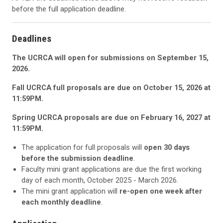
before the full application deadline.
Deadlines
The UCRCA will open for submissions on September 15,
2026.
Fall UCRCA full proposals are due on October 15, 2026 at
11:59PM.
Spring UCRCA proposals are due on February 16, 2027 at
11:59PM.
The application for full proposals will
open 30 days
before the submission deadline
.
Faculty mini grant applications are due the first working
day of each month, October 2025 - March 2026.
The mini grant application will
re-open one week after
each monthly deadline
.