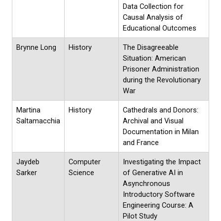
Data Collection for
Causal Analysis of
Educational Outcomes
Brynne Long
History
The Disagreeable
Situation: American
Prisoner Administration
during the Revolutionary
War
Martina
History
Cathedrals and Donors:
Saltamacchia
Archival and Visual
Documentation in Milan
and France
Jaydeb
Computer
Investigating the Impact
Sarker
Science
of Generative AI in
Asynchronous
Introductory Software
Engineering Course: A
Pilot Study