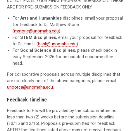
DO NOT EMAIL YOUR FINAL PROPOSAL SUBMISSION. THESE
ARE FOR PRE-SUBMISSION FEEDBACK ONLY.
For
Arts and Humanities
disciplines
, email your proposal
for feedback to Dr. Matthew Storie
(
mstorie@unomaha.edu
)
For
STEM disciplines
, email your proposal for feedback
to Dr. Han Li (
hanli@unomaha.edu
)
For
Social Science disciplines
, please check back in
early September 2026 for an updated subcommittee
head.
For collaborative proposals across multiple disciplines that
are not clearly one of the above categories, please email
unoorca@unomaha.edu
.
Feedback Timeline
Feedback to PIs will be provided by the subcommittee no
less than two (2) weeks before the submission deadline
(10/15 and 2/15). Proposals pre-submitted for feedback
AFTER the deadlines listed above may not receive feedback