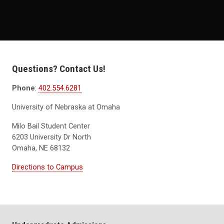
Questions? Contact Us!
Phone
:
402.554.6281
University of Nebraska at Omaha
Milo Bail Student Center
6203 University Dr North
Omaha, NE 68132
Directions to Campus