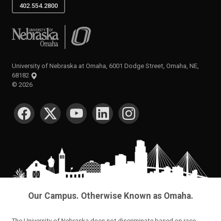
402.554.2800
University of Nebraska at Omaha
University of Nebraska at Omaha, 6001 Dodge Street, Omaha, NE,
68182
©
2026
SOCIAL MEDIA
Our Campus. Otherwise Known as Omaha.
The University of Nebraska does not discriminate based on race,