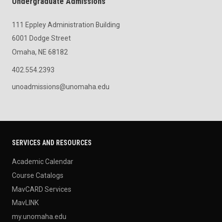
Undergraduate Admissions
111 Eppley Administration Building
6001 Dodge Street
Omaha, NE 68182
402.554.2393
unoadmissions@unomaha.edu
SERVICES AND RESOURCES
Academic Calendar
Course Catalogs
MavCARD Services
MavLINK
my.unomaha.edu