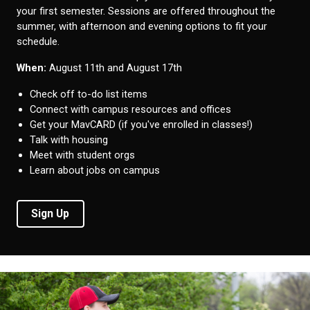
your first semester. Sessions are offered throughout the
summer, with afternoon and evening options to fit your
schedule.
When:
August 11th and August 17th
Check off to-do list items
Connect with campus resources and offices
Get your MavCARD (if you've enrolled in classes!)
Talk with housing
Meet with student orgs
Learn about jobs on campus
Sign Up