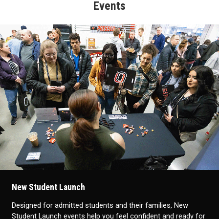
Events
New Student Launch
Designed for admitted students and their families, New
Student Launch events help you feel confident and ready for