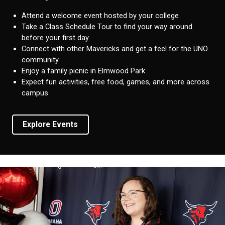
Attend a welcome event hosted by your college
Take a Class Schedule Tour to find your way around
before your first day
Connect with other Mavericks and get a feel for the UNO
community
Enjoy a family picnic in Elmwood Park
Expect fun activities, free food, games, and more across
campus
Explore Events