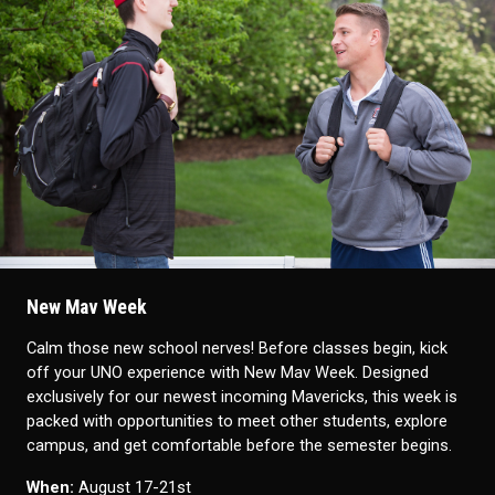
New Mav Week
Calm those new school nerves!
Before classes begin, kick
off your UNO experience with New Mav Week. Designed
exclusively for our newest incoming Mavericks, this week is
packed with opportunities to meet other students, explore
campus, and get comfortable before the semester begins.
When:
August 17-21st