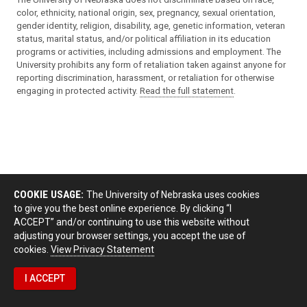
color, ethnicity, national origin, sex, pregnancy, sexual orientation,
gender identity, religion, disability, age, genetic information, veteran
status, marital status, and/or political affiliation in its education
programs or activities, including admissions and employment. The
University prohibits any form of retaliation taken against anyone for
reporting discrimination, harassment, or retaliation for otherwise
engaging in protected activity.
Read the full statement
.
COOKIE USAGE:
The University of Nebraska uses cookies
to give you the best online experience. By clicking “I
ACCEPT” and/or continuing to use this website without
adjusting your browser settings, you accept the use of
cookies.
View Privacy Statement
I ACCEPT