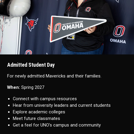
Admitted Student Day
For newly admitted Mavericks and their families.
When:
Spring 2027
Connect with campus resources
Hear from university leaders and current students
Explore academic colleges
Meet future classmates
Get a feel for UNO’s campus and community