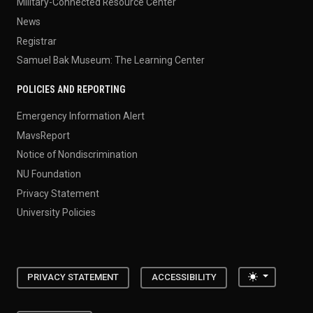
Military-Connected Resource Center
News
Registrar
Samuel Bak Museum: The Learning Center
POLICIES AND REPORTING
Emergency Information Alert
MavsReport
Notice of Nondiscrimination
NU Foundation
Privacy Statement
University Policies
Toggle the
PRIVACY STATEMENT
ACCESSIBILITY