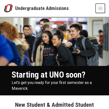
Skip to main content
Undergraduate Admissions
New Student Events
UNO
Undergraduate Admissions
Future Students
Starting at UNO soon?
Let's get you ready for your first semester as a
Maverick.
New Student & Admitted Student