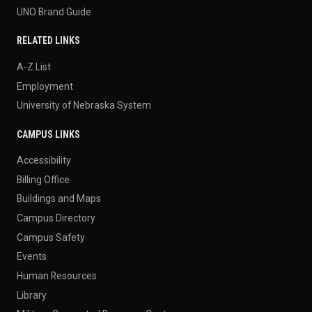
UNO Brand Guide
RELATED LINKS
A-Z List
Employment
University of Nebraska System
CAMPUS LINKS
Accessibility
Billing Office
Buildings and Maps
Campus Directory
Campus Safety
Events
Human Resources
Library