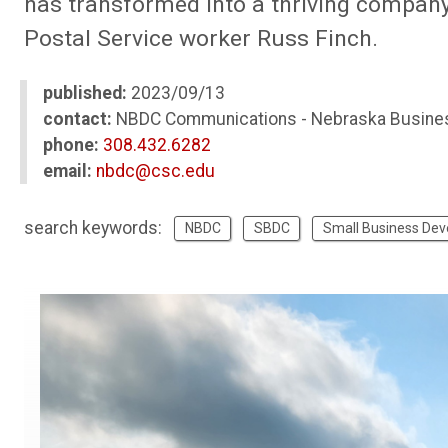
has transformed into a thriving company l
Postal Service worker Russ Finch.
published:
2023/09/13
contact:
NBDC Communications - Nebraska Busine
phone:
308.432.6282
email:
nbdc@csc.edu
search keywords:
NBDC
SBDC
Small Business De