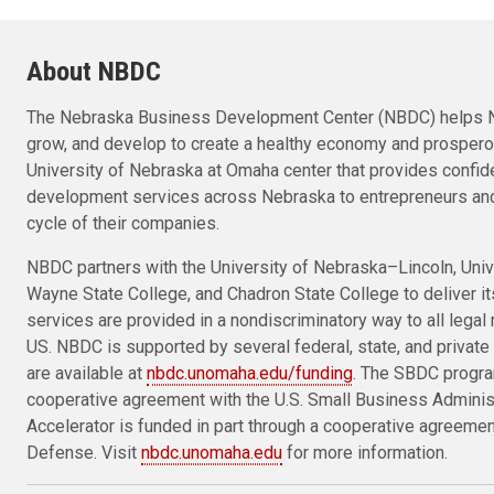
About NBDC
The Nebraska Business Development Center (NBDC) helps N
grow, and develop to create a healthy economy and prosper
University of Nebraska at Omaha center that provides confid
development services across Nebraska to entrepreneurs and
cycle of their companies.
NBDC partners with the University of Nebraska–Lincoln, Univ
Wayne State College, and Chadron State College to deliver i
services are provided in a nondiscriminatory way to all legal 
US. NBDC is supported by several federal, state, and private 
are available at
nbdc.unomaha.edu/funding
. The SBDC progra
cooperative agreement with the U.S. Small Business Admini
Accelerator is funded in part through a cooperative agreeme
Defense. Visit
nbdc.unomaha.edu
for more information.