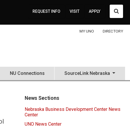
Searc
REQUEST INFO
VISIT
APPLY
MY UNO
DIRECTORY
NU Connections
SourceLink Nebraska
News Sections
Nebraska Business Development Center News
Center
ol
UNO News Center