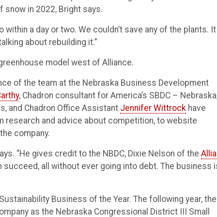
of snow in 2022, Bright says.
ro within a day or two. We couldn’t save any of the plants. It
alking about rebuilding it.”
l greenhouse model west of Alliance.
dance of the team at the Nebraska Business Development
arthy
, Chadron consultant for America’s SBDC – Nebraska,
s, and Chadron Office Assistant
Jennifer Wittrock
have
om research and advice about competition, to website
 the company.
says. “He gives credit to the NBDC, Dixie Nelson of the
Alli
im succeed, all without ever going into debt. The business i
tainability Business of the Year. The following year, the
ompany as the Nebraska Congressional District III Small