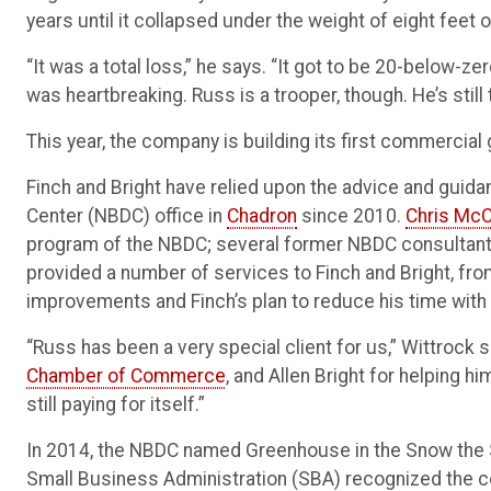
years until it collapsed under the weight of eight feet 
“It was a total loss,” he says. “It got to be 20-below-ze
was heartbreaking. Russ is a trooper, though. He’s still t
This year, the company is building its first commercia
Finch and Bright have relied upon the advice and gui
Center (NBDC) office in
Chadron
since 2010.
Chris McC
program of the NBDC; several former NBDC consultant
provided a number of services to Finch and Bright, fr
improvements and Finch’s plan to reduce his time with
“Russ has been a very special client for us,” Wittrock 
Chamber of Commerce
, and Allen Bright for helping h
still paying for itself.”
In 2014, the NBDC named Greenhouse in the Snow the Sus
Small Business Administration (SBA) recognized the c