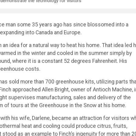
demonstrate the technology for visitors
ance man some 35 years ago has since blossomed into a
expanding into Canada and Europe.
h an idea for a natural way to heat his home. That idea led 
 warmed in the winter and cooled in the summer simply by
round, where it is a constant 52 degrees Fahrenheit. His
reenhouse costs.
 has sold more than 700 greenhouse kits, utilizing parts th
 Finch approached Allen Bright, owner of Antioch Machine, i
ght supervises manufacturing, sales and delivery of the
m of tours at the Greenhouse in the Snow at his home.
ith his wife, Darlene, became an attraction for visitors w
hermal heat and cooling could produce citrus, fruits,
t stood as an example to Finch’s ingenuity for more than 2