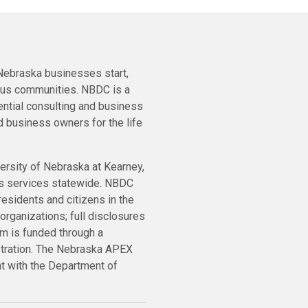
ebraska businesses start,
ous communities. NBDC is a
ential consulting and business
 business owners for the life
ersity of Nebraska at Kearney,
ts services statewide. NBDC
residents and citizens in the
organizations; full disclosures
m is funded through a
stration. The Nebraska APEX
nt with the Department of