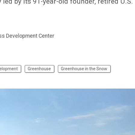
ed by its 91-year-old founder, retired U.S.
ss Development Center
velopment
Greenhouse
Greenhouse in the Snow