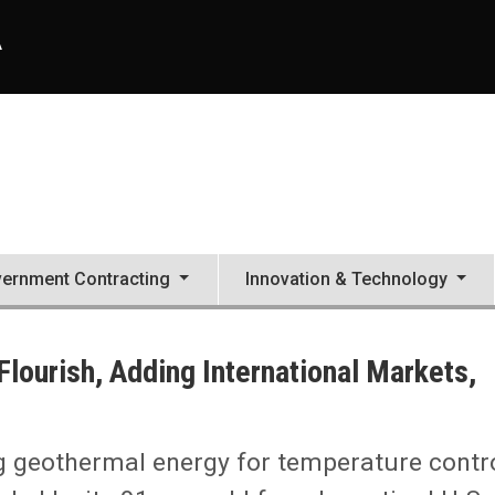
A
ernment Contracting
Innovation & Technology
lourish, Adding International Markets,
g geothermal energy for temperature contr