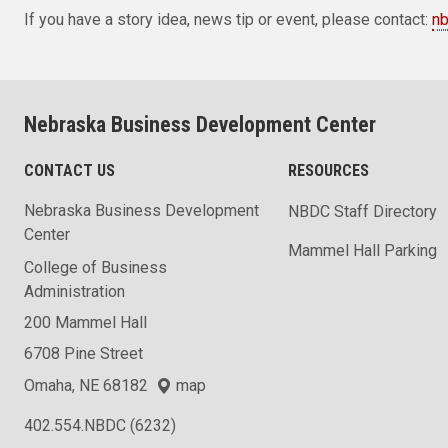
If you have a story idea, news tip or event, please contact:
n
Nebraska Business Development Center
CONTACT US
RESOURCES
Nebraska Business Development
NBDC Staff Directory
Center
Mammel Hall Parking
College of Business
Administration
200 Mammel Hall
6708 Pine Street
Omaha, NE 68182
map
402.554.NBDC (6232)