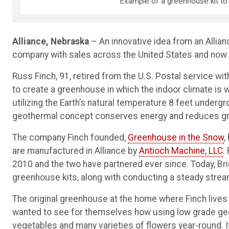
Example of a greenhouse kit to 
Alliance, Nebraska
– An innovative idea from an Alli
company with sales across the United States and now 
Russ Finch, 91, retired from the U.S. Postal service wit
to create a greenhouse in which the indoor climate is
utilizing the Earth’s natural temperature 8 feet underg
geothermal concept conserves energy and reduces g
The company Finch founded,
Greenhouse in the Snow
,
are manufactured in Alliance by
Antioch Machine, LLC
.
2010 and the two have partnered ever since. Today, Bri
greenhouse kits, along with conducting a steady strea
The original greenhouse at the home where Finch lives w
wanted to see for themselves how using low grade geot
vegetables and many varieties of flowers year-round. I