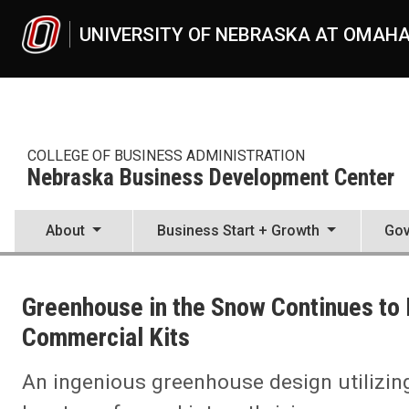
Skip to main content
UNIVERSITY OF NEBRASKA AT OMAH
COLLEGE OF BUSINESS ADMINISTRATION
Nebraska Business Development Center
About
Business Start + Growth
Gov
UNO
College of Business Administration
Greenhouse in the Snow Continues to F
Nebraska Business Development Center
News
Commercial Kits
2023
09
An ingenious greenhouse design utilizin
Maslowsky Grading, Inc.