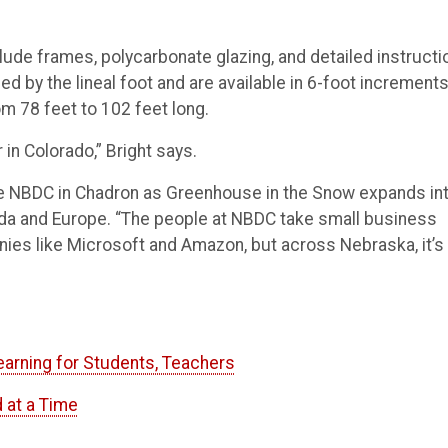
ude frames, polycarbonate glazing, and detailed instructi
d by the lineal foot and are available in 6-foot increments
m 78 feet to 102 feet long.
 in Colorado,” Bright says.
the NBDC in Chadron as Greenhouse in the Snow expands in
ada and Europe. “The people at NBDC take small business
nies like Microsoft and Amazon, but across Nebraska, it’s
arning for Students, Teachers
 at a Time