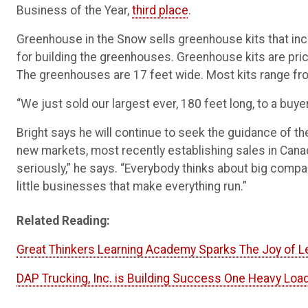
Business of the Year,
third place
.
Greenhouse in the Snow sells greenhouse kits that incl
for building the greenhouses. Greenhouse kits are price
The greenhouses are 17 feet wide. Most kits range fro
“We just sold our largest ever, 180 feet long, to a buyer
Bright says he will continue to seek the guidance of 
new markets, most recently establishing sales in Can
seriously,” he says. “Everybody thinks about big compa
little businesses that make everything run.”
Related Reading:
Great Thinkers Learning Academy Sparks The Joy of Le
DAP Trucking, Inc. is Building Success One Heavy Load