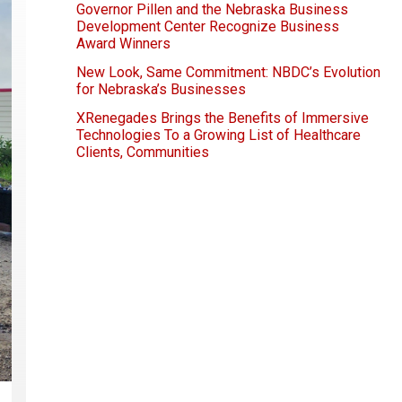
Governor Pillen and the Nebraska Business
Development Center Recognize Business
Award Winners
New Look, Same Commitment: NBDC’s Evolution
for Nebraska’s Businesses
XRenegades Brings the Benefits of Immersive
Technologies To a Growing List of Healthcare
Clients, Communities