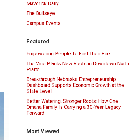
Maverick Daily
The Bullseye
Campus Events
Featured
Empowering People To Find Their Fire
The Vine Plants New Roots in Downtown North
Platte
Breakthrough Nebraska Entrepreneurship
Dashboard Supports Economic Growth at the
State Level
Better Watering, Stronger Roots: How One
Omaha Family Is Carrying a 30-Year Legacy
Forward
Most Viewed