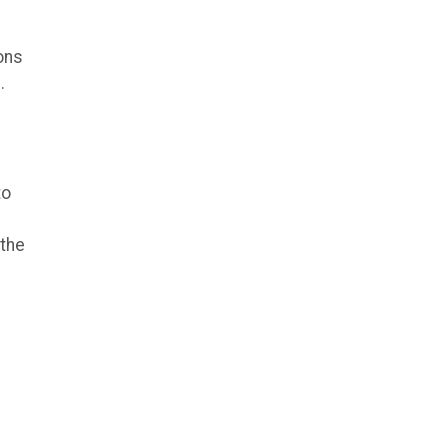
ons
.
to
 the