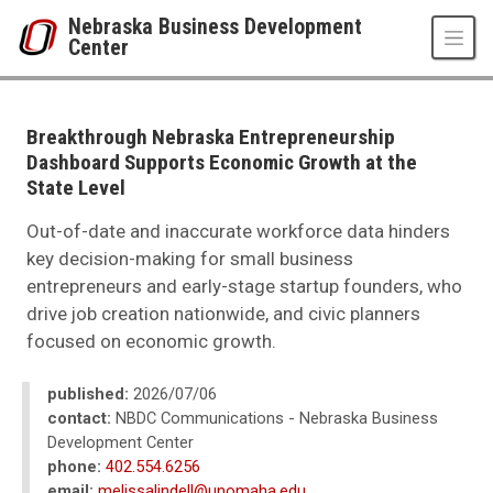
Skip to main content
Nebraska Business Development
Center
UNO
College of Business Administration
Nebraska Business Development Center
Breakthrough Nebraska Entrepreneurship
News
Dashboard Supports Economic Growth at the
2026
State Level
07
Breakthrough Nebraska Entrepreneurship Dashboard Supports Economic G
Out-of-date and inaccurate workforce data hinders
key decision-making for small business
entrepreneurs and early-stage startup founders, who
drive job creation nationwide, and civic planners
focused on economic growth.
published:
2026/07/06
contact:
NBDC Communications - Nebraska Business
Development Center
phone:
402.554.6256
email:
melissalindell@unomaha.edu