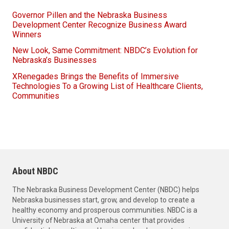
Governor Pillen and the Nebraska Business
Development Center Recognize Business Award
Winners
New Look, Same Commitment: NBDC’s Evolution for
Nebraska’s Businesses
XRenegades Brings the Benefits of Immersive
Technologies To a Growing List of Healthcare Clients,
Communities
About NBDC
The Nebraska Business Development Center (NBDC) helps
Nebraska businesses start, grow, and develop to create a
healthy economy and prosperous communities. NBDC is a
University of Nebraska at Omaha center that provides