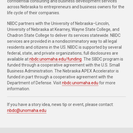
confidential consulting and business development services
across Nebraska to entrepreneurs and business owners for the
life cycle of their companies.
NBDC partners with the University of Nebraska–Lincoln,
University of Nebraska at Kearney, Wayne State College, and
Chadron State College to deliver its services statewide. NBDC
services are provided in a nondiscriminatory way to all legal
residents and citizens in the US. NBDC is supported by several
federal, state, and private organizations; full disclosures are
available at
nbdc.unomaha.edu/funding
. The SBDC program is
funded through a cooperative agreement with the U.S. Small
Business Administration. The Nebraska APEX Accelerator is
funded in part through a cooperative agreement with the
Department of Defense. Visit
nbdc.unomaha.edu
for more
information.
If you have a story idea, news tip or event, please contact:
nbdc@unomaha.edu