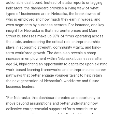
actionable dashboard. Instead of static reports or lagging
indicators, the dashboard provides a living view of what
types of businesses are in Nebraska, the breakdowns of
who is employed and how much they earn in wages, and
even segments by business sectors. For instance, one key
insight for Nebraska is that microenterprises and Main
Street businesses make up 97% of firms operating across
the state, underscoring the critical role entrepreneurship
plays in economic strength, community vitality, and long-
term workforce growth. The data also reveals a sharp
increase in employment within Nebraska businesses after
age 24, highlighting an opportunity to capitalize upon existing
work-based learning frameworks and entrepreneurial career
pathways that better engage younger talent to help retain
the next generation of Nebraska’s workforce and future
business leaders.
“For Nebraska, this dashboard creates an opportunity to
move beyond assumptions and better understand how
collective entrepreneurial support efforts contribute to