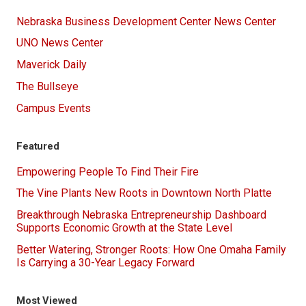
Nebraska Business Development Center News Center
UNO News Center
Maverick Daily
The Bullseye
Campus Events
Featured
Empowering People To Find Their Fire
The Vine Plants New Roots in Downtown North Platte
Breakthrough Nebraska Entrepreneurship Dashboard
Supports Economic Growth at the State Level
Better Watering, Stronger Roots: How One Omaha Family
Is Carrying a 30-Year Legacy Forward
Most Viewed