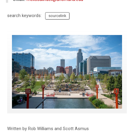
search keywords:
sourcelink
Written by Rob Williams and Scott Asmus