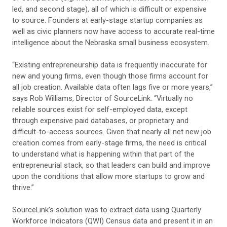
led, and second stage), all of which is difficult or expensive
to source. Founders at early-stage startup companies as
well as civic planners now have access to accurate real-time
intelligence about the Nebraska small business ecosystem.
“Existing entrepreneurship data is frequently inaccurate for
new and young firms, even though those firms account for
all job creation. Available data often lags five or more years,”
says Rob Williams, Director of SourceLink. “Virtually no
reliable sources exist for self-employed data, except
through expensive paid databases, or proprietary and
difficult-to-access sources. Given that nearly all net new job
creation comes from early-stage firms, the need is critical
to understand what is happening within that part of the
entrepreneurial stack, so that leaders can build and improve
upon the conditions that allow more startups to grow and
thrive.”
SourceLink’s solution was to extract data using Quarterly
Workforce Indicators (QWI) Census data and present it in an