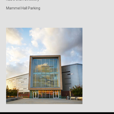
Mammel Hall Parking