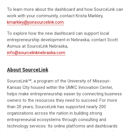
To learn more about the dashboard and how SourceLink can
work with your community, contact Krista Markley,
kmarkley@joinsourcelink.com
.
To explore how the new dashboard can support local
entrepreneurship development in Nebraska, contact Scott
Asmus at SourceLink Nebraska,
info@sourcelinknebraska.com
.
About SourceLink
SourceLink℠, a program of the University of Missouri-
Kansas City housed within the UMKC Innovation Center,
helps make entrepreneurship easier by connecting business
owners to the resources they need to succeed. For more
than 20 years, SourceLink has supported nearly 200
organizations across the nation in building strong
entrepreneurial ecosystems through consulting and
technology services. Its online platforms and dashboards