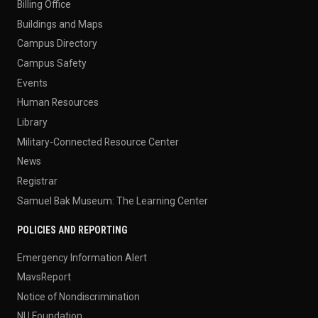
Billing Office
Buildings and Maps
Campus Directory
Campus Safety
Events
Human Resources
Library
Military-Connected Resource Center
News
Registrar
Samuel Bak Museum: The Learning Center
POLICIES AND REPORTING
Emergency Information Alert
MavsReport
Notice of Nondiscrimination
NU Foundation