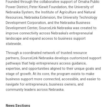
Founded through the collaborative support of Omaha Public
Power District, Peter Kiewit Foundation, the University of
Nebraska System, the Institute of Agriculture and Natural
Resources, Nebraska Extension, the University Technology
Development Corporation, and the Nebraska Business
Development Center, SourceLink Nebraska was created to
improve connectivity across Nebraska’s entrepreneurial
landscape and expand access to business support
statewide.
Through a coordinated network of trusted resource
partners, SourceLink Nebraska develops customized support
pathways that help entrepreneurs access guidance,
expertise, and opportunities aligned to their unique goals and
stage of growth. At its core, the program exists to make
business support more connected, accessible, and easier to
navigate for entrepreneurs, business owners, and
community leaders across Nebraska.
News Sections