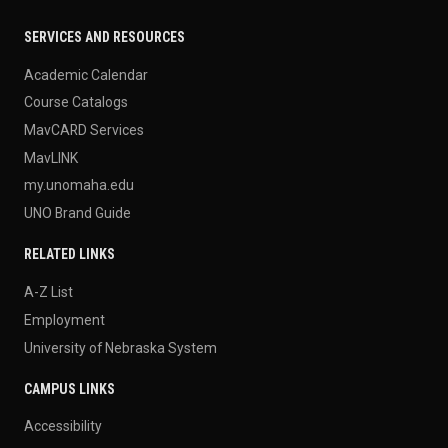
SERVICES AND RESOURCES
Academic Calendar
Course Catalogs
MavCARD Services
MavLINK
my.unomaha.edu
UNO Brand Guide
RELATED LINKS
A-Z List
Employment
University of Nebraska System
CAMPUS LINKS
Accessibility