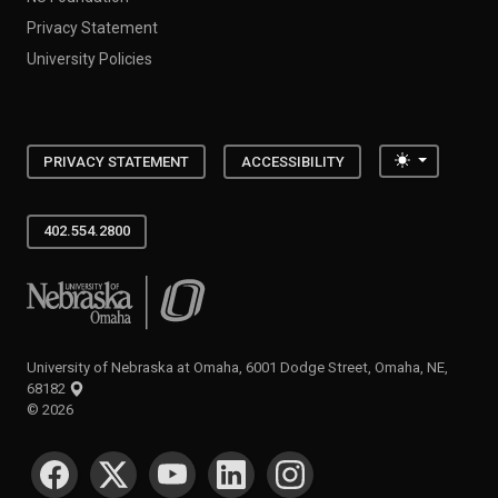
Privacy Statement
University Policies
Toggle the
PRIVACY STATEMENT
ACCESSIBILITY
402.554.2800
University of Nebraska at Omaha
University of Nebraska at Omaha, 6001 Dodge Street, Omaha, NE,
68182
©
2026
SOCIAL MEDIA