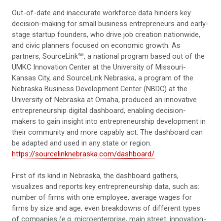
Out-of-date and inaccurate workforce data hinders key
decision-making for small business entrepreneurs and early-
stage startup founders, who drive job creation nationwide,
and civic planners focused on economic growth. As
partners, SourceLink℠, a national program based out of the
UMKC Innovation Center at the University of Missouri-
Kansas City, and SourceLink Nebraska, a program of the
Nebraska Business Development Center (NBDC) at the
University of Nebraska at Omaha, produced an innovative
entrepreneurship digital dashboard, enabling decision-
makers to gain insight into entrepreneurship development in
their community and more capably act. The dashboard can
be adapted and used in any state or region.
https://sourcelinknebraska.com/dashboard/
First of its kind in Nebraska, the dashboard gathers,
visualizes and reports key entrepreneurship data, such as:
number of firms with one employee, average wages for
firms by size and age, even breakdowns of different types
of companies (e.g. microenterprise, main street, innovation-