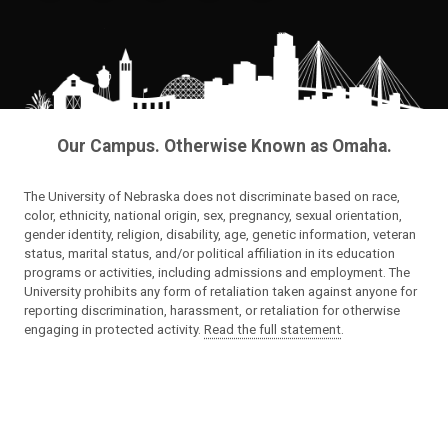
Our Campus. Otherwise Known as Omaha.
The University of Nebraska does not discriminate based on race,
color, ethnicity, national origin, sex, pregnancy, sexual orientation,
gender identity, religion, disability, age, genetic information, veteran
status, marital status, and/or political affiliation in its education
programs or activities, including admissions and employment. The
University prohibits any form of retaliation taken against anyone for
reporting discrimination, harassment, or retaliation for otherwise
engaging in protected activity.
Read the full statement
.