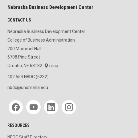
Nebraska Business Development Center
CONTACT US
Nebraska Business Development Center
College of Business Administration
200 Mammel Hall
6708 Pine Street
Omaha, NE 68182
map
402.554.NBDC (6232)
nbdc@unomaha.edu
Social media
RESOURCES
NBDC Staff Directory