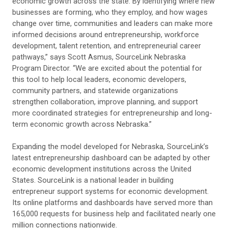
economic growth across the state. By identifying where new
businesses are forming, who they employ, and how wages
change over time, communities and leaders can make more
informed decisions around entrepreneurship, workforce
development, talent retention, and entrepreneurial career
pathways,” says Scott Asmus, SourceLink Nebraska
Program Director. “We are excited about the potential for
this tool to help local leaders, economic developers,
community partners, and statewide organizations
strengthen collaboration, improve planning, and support
more coordinated strategies for entrepreneurship and long-
term economic growth across Nebraska.”
Expanding the model developed for Nebraska, SourceLink’s
latest entrepreneurship dashboard can be adapted by other
economic development institutions across the United
States. SourceLink is a national leader in building
entrepreneur support systems for economic development.
Its online platforms and dashboards have served more than
165,000 requests for business help and facilitated nearly one
million connections nationwide.