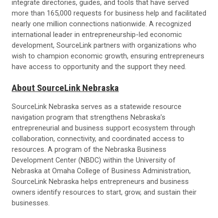
integrate directories, guides, and tools that have served
more than 165,000 requests for business help and facilitated
nearly one million connections nationwide. A recognized
international leader in entrepreneurship-led economic
development, SourceLink partners with organizations who
wish to champion economic growth, ensuring entrepreneurs
have access to opportunity and the support they need.
About SourceLink Nebraska
SourceLink Nebraska serves as a statewide resource
navigation program that strengthens Nebraska’s
entrepreneurial and business support ecosystem through
collaboration, connectivity, and coordinated access to
resources. A program of the Nebraska Business
Development Center (NBDC) within the University of
Nebraska at Omaha College of Business Administration,
SourceLink Nebraska helps entrepreneurs and business
owners identify resources to start, grow, and sustain their
businesses.