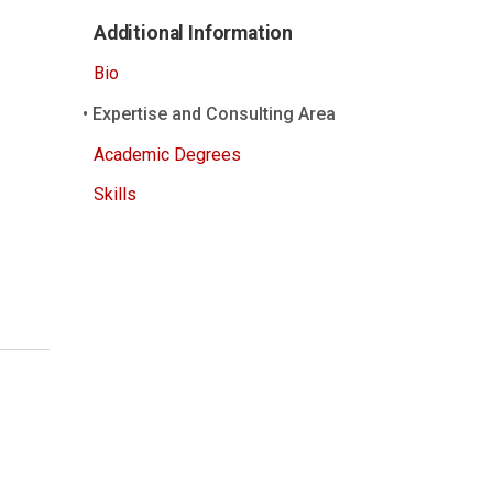
Additional Information
Bio
Expertise and Consulting Area
Academic Degrees
Skills