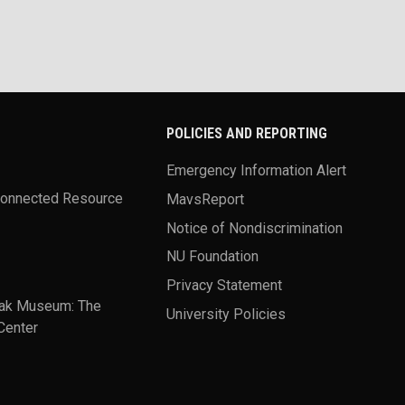
POLICIES AND REPORTING
Emergency Information Alert
Connected Resource
MavsReport
Notice of Nondiscrimination
NU Foundation
Privacy Statement
ak Museum: The
University Policies
Center