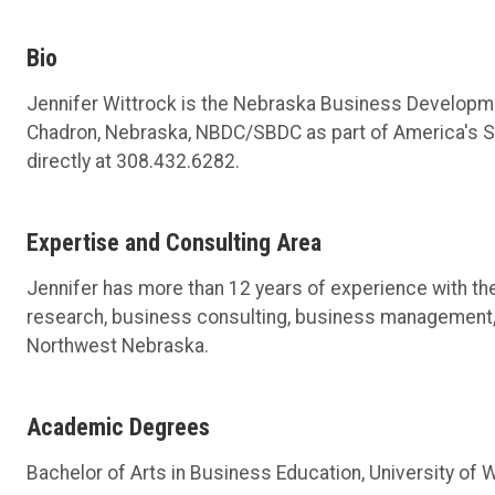
Bio
Jennifer Wittrock is the Nebraska Business Developmen
Chadron, Nebraska, NBDC/SBDC as part of America's SB
directly at 308.432.6282.
Expertise and Consulting Area
Jennifer has more than 12 years of experience with t
research, business consulting, business management,
Northwest Nebraska.
Academic Degrees
Bachelor of Arts in Business Education, University of