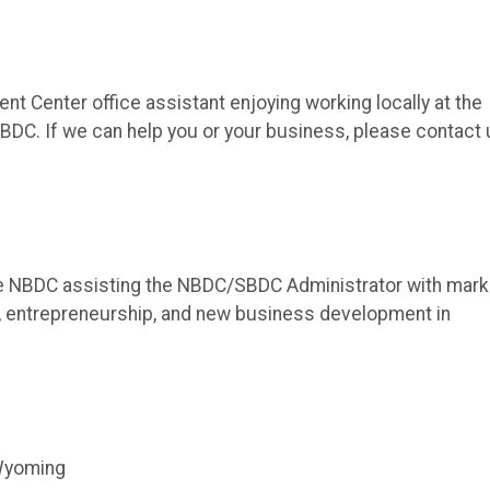
t Center office assistant enjoying working locally at the
DC. If we can help you or your business, please contact 
he NBDC assisting the NBDC/SBDC Administrator with mark
 entrepreneurship, and new business development in
 Wyoming