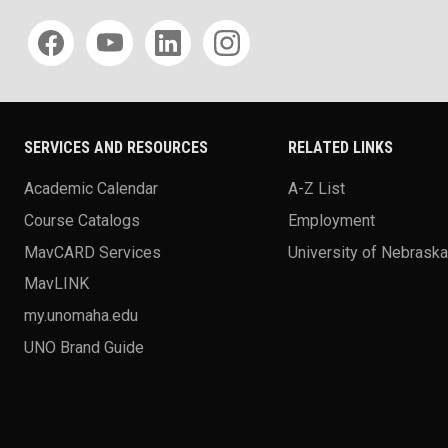
Social media
SERVICES AND RESOURCES
RELATED LINKS
Academic Calendar
A-Z List
Course Catalogs
Employment
MavCARD Services
University of Nebrask
MavLINK
my.unomaha.edu
UNO Brand Guide