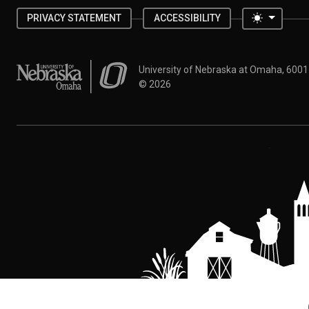
Toggle 
PRIVACY STATEMENT
ACCESSIBILITY
University of Nebraska at Omaha
University of Nebraska at Omaha, 600
©
2026