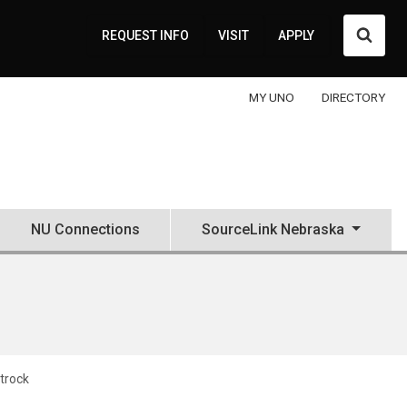
Searc
REQUEST INFO
VISIT
APPLY
MY UNO
DIRECTORY
NU Connections
SourceLink Nebraska
ttrock