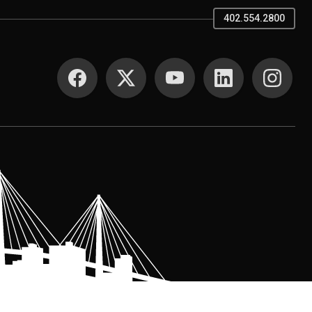
402.554.2800
SOCIAL MEDIA
.