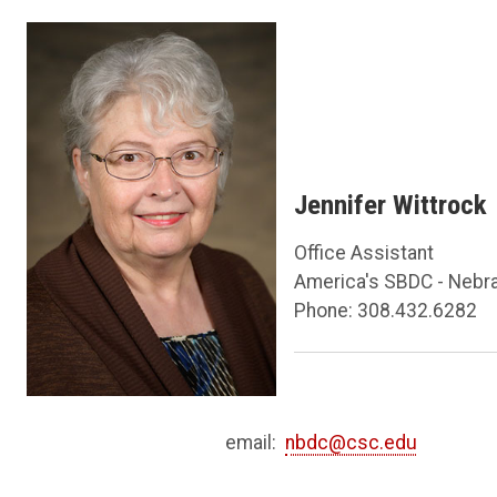
Jennifer Wittrock
Office Assistant
America's SBDC - Nebr
Phone: 308.432.6282
email:
nbdc@csc.edu