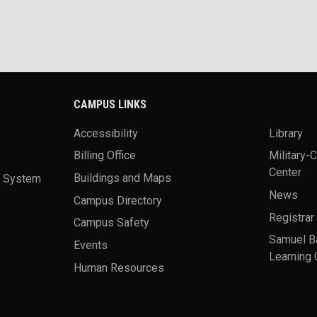
CAMPUS LINKS
Accessibility
Library
Billing Office
Military-
Center
a System
Buildings and Maps
News
Campus Directory
Registrar
Campus Safety
Samuel B
Events
Learning 
Human Resources