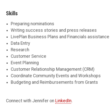
Skills
Preparing nominations
Writing success stories and press releases
LivePlan Business Plans and Financials assistance
Data Entry
Research
Customer Service
Event Planning
Customer Relationship Management (CRM)
Coordinate Community Events and Workshops
Budgeting and Reimbursements from Grants
Connect with Jennifer on
LinkedIn
.