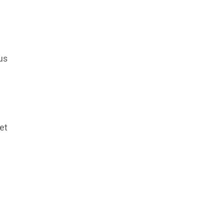
us
et