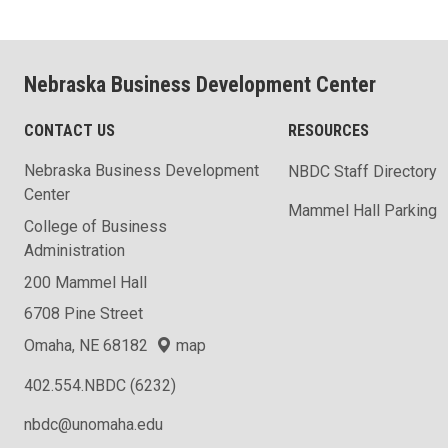
Nebraska Business Development Center
CONTACT US
RESOURCES
Nebraska Business Development
NBDC Staff Directory
Center
Mammel Hall Parking
College of Business
Administration
200 Mammel Hall
6708 Pine Street
Omaha, NE 68182
map
402.554.NBDC (6232)
nbdc@unomaha.edu