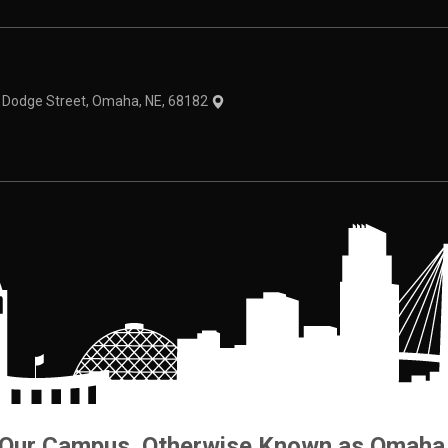
theme
1 Dodge Street, Omaha, NE, 68182
Our Campus. Otherwise Known as Omaha