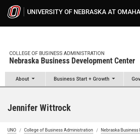
Skip to main content
UNIVERSITY OF NEBRASKA AT OMAH
COLLEGE OF BUSINESS ADMINISTRATION
Nebraska Business Development Center
About
Business Start + Growth
Gov
Jennifer Wittrock
UNO
College of Business Administration
Nebraska Business