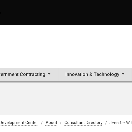
A
ernment Contracting
Innovation & Technology
 Development Center
About
Consultant Directory
Jennifer Wi