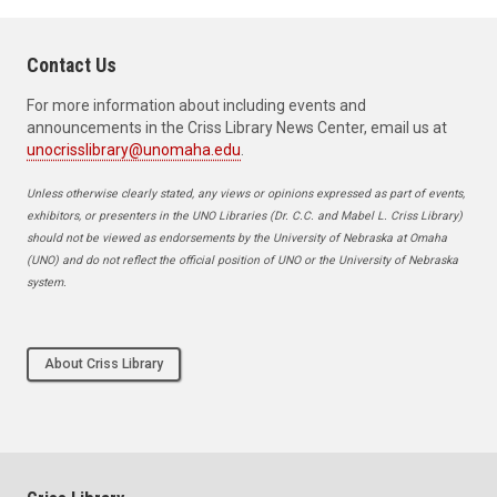
Contact Us
For more information about including events and
announcements in the Criss Library News Center, email us at
unocrisslibrary@unomaha.edu
.
Unless otherwise clearly stated, any views or opinions expressed as part of events,
exhibitors, or presenters in the UNO Libraries (Dr. C.C. and Mabel L. Criss Library)
should not be viewed as endorsements by the University of Nebraska at Omaha
(UNO) and do not reflect the official position of UNO or the University of Nebraska
system.
About Criss Library