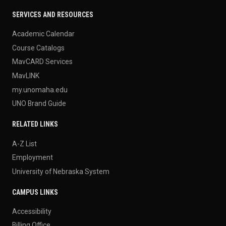
SERVICES AND RESOURCES
Academic Calendar
Course Catalogs
MavCARD Services
MavLINK
my.unomaha.edu
UNO Brand Guide
RELATED LINKS
A-Z List
Employment
University of Nebraska System
CAMPUS LINKS
Accessibility
Billing Office