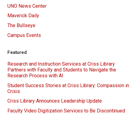
UNO News Center
Maverick Daily
The Bullseye
Campus Events
Featured
Research and Instruction Services at Criss Library
Partners with Faculty and Students to Navigate the
Research Process with AI
Student Success Stories at Criss Library: Compassion in
Crisis
Criss Library Announces Leadership Update
Faculty Video Digitization Services to Be Discontinued