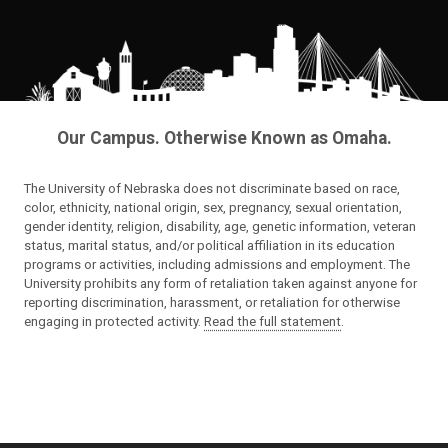
Our Campus. Otherwise Known as Omaha.
The University of Nebraska does not discriminate based on race,
color, ethnicity, national origin, sex, pregnancy, sexual orientation,
gender identity, religion, disability, age, genetic information, veteran
status, marital status, and/or political affiliation in its education
programs or activities, including admissions and employment. The
University prohibits any form of retaliation taken against anyone for
reporting discrimination, harassment, or retaliation for otherwise
engaging in protected activity.
Read the full statement
.