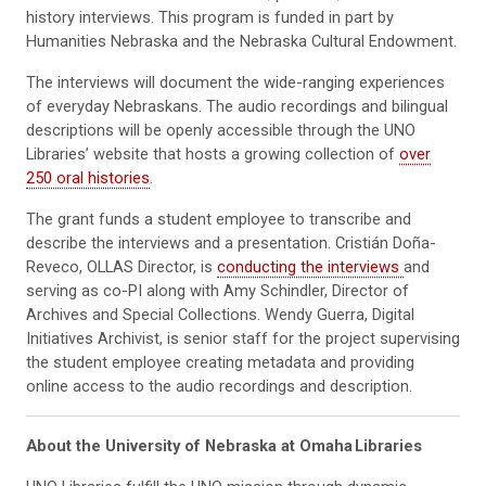
history interviews. This program is funded in part by
Humanities Nebraska and the Nebraska Cultural Endowment.
The interviews will document the wide-ranging experiences
of everyday Nebraskans. The audio recordings and bilingual
descriptions will be openly accessible through the UNO
Libraries’ website that hosts a growing collection of
over
250 oral histories
.
The grant funds a student employee to transcribe and
describe the interviews and a presentation. Cristián Doña-
Reveco, OLLAS Director, is
conducting the interviews
and
serving as co-PI along with Amy Schindler, Director of
Archives and Special Collections. Wendy Guerra, Digital
Initiatives Archivist, is senior staff for the project supervising
the student employee creating metadata and providing
online access to the audio recordings and description.
About the University of Nebraska at Omaha
Libraries