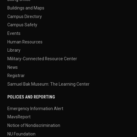
Buildings and Maps
Campus Directory
Campus Safety
Events
Human Resources
Library
Military-Connected Resource Center
News
Registrar
Samuel Bak Museum: The Learning Center
POLICIES AND REPORTING
Emergency Information Alert
MavsReport
Notice of Nondiscrimination
NU Foundation