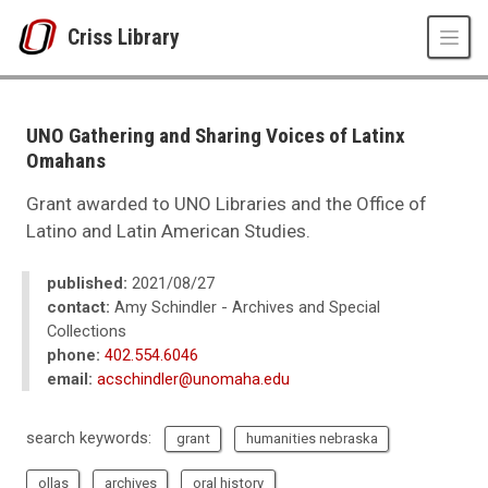
Skip to main content
Criss Library
UNO
Criss Library
Criss Library News
UNO Gathering and Sharing Voices of Latinx
2021
Omahans
08
UNO Gathering and Sharing Voices of Latinx Omahans
Grant awarded to UNO Libraries and the Office of
Latino and Latin American Studies.
published:
2021/08/27
contact:
Amy Schindler - Archives and Special
Collections
phone:
402.554.6046
email:
acschindler@unomaha.edu
search keywords:
grant
humanities nebraska
ollas
archives
oral history