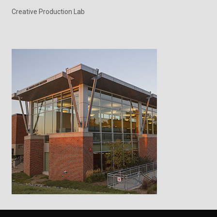
Creative Production Lab