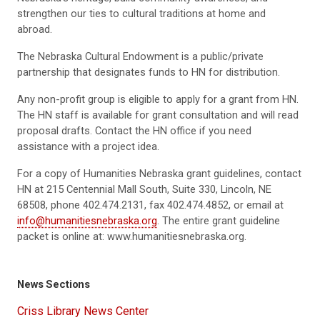
strengthen our ties to cultural traditions at home and
abroad.
The Nebraska Cultural Endowment is a public/private
partnership that designates funds to HN for distribution.
Any non-profit group is eligible to apply for a grant from HN.
The HN staff is available for grant consultation and will read
proposal drafts. Contact the HN office if you need
assistance with a project idea.
For a copy of Humanities Nebraska grant guidelines, contact
HN at 215 Centennial Mall South, Suite 330, Lincoln, NE
68508, phone 402.474.2131, fax 402.474.4852, or email at
info@humanitiesnebraska.org
. The entire grant guideline
packet is online at:
www.humanitiesnebraska.org
.
News Sections
Criss Library News Center