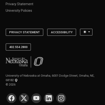
Privacy Statement
University Policies
Toggle the
PRIVACY STATEMENT
ACCESSIBILITY
402.554.2800
University of Nebraska at Omaha
University of Nebraska at Omaha, 6001 Dodge Street, Omaha, NE,
68182
©
2026
SOCIAL MEDIA