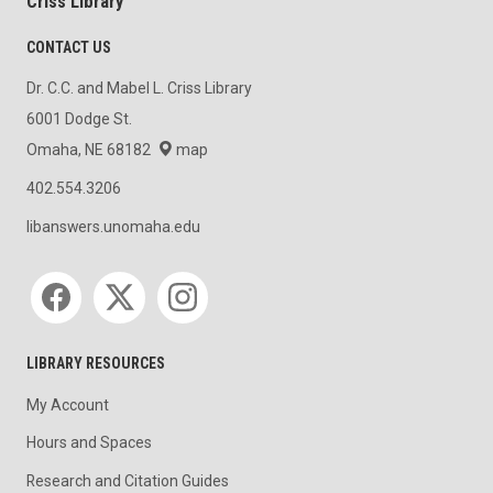
Criss Library
CONTACT US
Dr. C.C. and Mabel L. Criss Library
6001 Dodge St.
Omaha, NE 68182
map
402.554.3206
libanswers.unomaha.edu
Social media
LIBRARY RESOURCES
My Account
Hours and Spaces
Research and Citation Guides