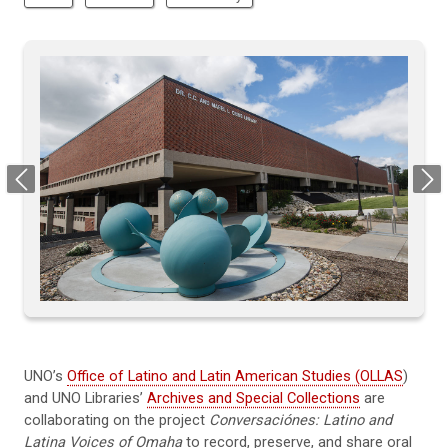
Previous
Next
UNO’s
Office of Latino and Latin American Studies (OLLAS
)
and UNO Libraries’
Archives and Special Collections
are
collaborating on the project
Conversaci
ó
nes: Latino and
Latina Voices of Omaha
to record, preserve, and share oral