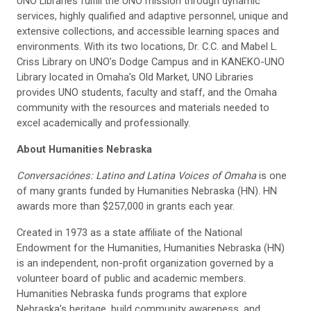
UNO Libraries fulfill the UNO mission through dynamic
services, highly qualified and adaptive personnel, unique and
extensive collections, and accessible learning spaces and
environments. With its two locations, Dr. C.C. and Mabel L.
Criss Library on UNO’s Dodge Campus and in KANEKO-UNO
Library located in Omaha’s Old Market, UNO Libraries
provides UNO students, faculty and staff, and the Omaha
community with the resources and materials needed to
excel academically and professionally.
About Humanities Nebraska
Conversaci
ó
nes: Latino and Latina Voices of Omaha
is one
of many grants funded by Humanities Nebraska (HN). HN
awards more than $257,000 in grants each year.
Created in 1973 as a state affiliate of the National
Endowment for the Humanities, Humanities Nebraska (HN)
is an independent, non-profit organization governed by a
volunteer board of public and academic members.
Humanities Nebraska funds programs that explore
Nebraska's heritage, build community awareness, and