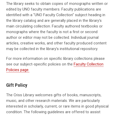
The library seeks to obtain copies of monographs written or
edited by UNO faculty members. Faculty publications are
identified with a "UNO Faculty Collection" subject heading in
the library catalog and are generally placed in the library's
main circulating collection. Faculty authored textbooks or
monographs where the faculty is not a first or second
author or editor may not be collected. Individual journal
articles, creative works, and other faculty produced content
may be collected in the library’s institutional repository.
For more information on specific library collections please
see our subject-specific policies on the
Faculty Collection
Policies page.
Gift Policy
The Criss Library welcomes gifts of books, manuscripts,
music, and other research materials. We are particularly
interested in scholarly, current, or rare items in good physical
condition. The following guidelines are offered to assist