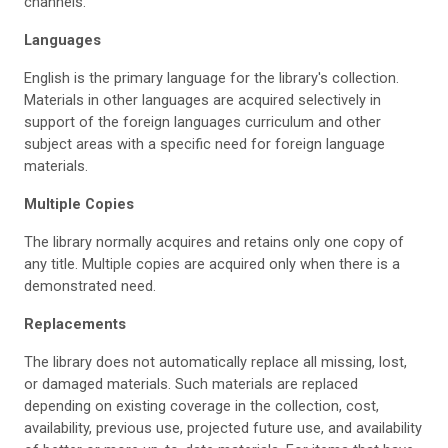
channels.
Languages
English is the primary language for the library's collection.
Materials in other languages are acquired selectively in
support of the foreign languages curriculum and other
subject areas with a specific need for foreign language
materials.
Multiple Copies
The library normally acquires and retains only one copy of
any title. Multiple copies are acquired only when there is a
demonstrated need.
Replacements
The library does not automatically replace all missing, lost,
or damaged materials. Such materials are replaced
depending on existing coverage in the collection, cost,
availability, previous use, projected future use, and availability