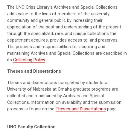
The UNO Criss Library’s Archives and Special Collections
adds value to the lives of members of the university
community and general public by increasing their
appreciation of the past and understanding of the present
through the specialized, rare, and unique collections the
department acquires, provides access to, and preserves.
The process and responsibilities for acquiring and
maintaining Archives and Special Collections are described in
its
Collecting Policy
.
Theses and Dissertations
Theses and dissertations completed by students of
University of Nebraska at Omaha graduate programs are
collected and maintained by Archives and Special
Collections. Information on availability and the submission
process is found on the
Theses and Dissertations
page.
UNO Faculty Collection