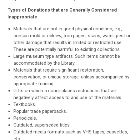
Types of Donations that are Generally Considered
Inappropriate
Materials that are not in good physical condition, e.g.,
contain mold or mildew, torn pages, stains, water, pest or
other damage that results in limited or restricted use.
These are potentially harmful to existing collections.
Large museum type artifacts. Such items cannot be
accommodated by the Library.
Materials that require significant restoration,
conservation, or unique storage, unless accompanied by
appropriate funding.
Gifts on which a donor places restrictions that will
negatively affect access to and use of the materials.
Textbooks.
Popular trade paperbacks.
Periodicals.
Outdated, superseded titles.
Outdated media formats such as VHS tapes, cassettes,
etc.