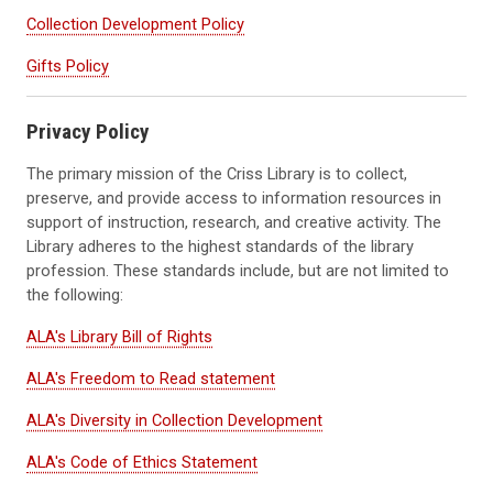
Collection Development Policy
Gifts Policy
Privacy Policy
The primary mission of the Criss Library is to collect,
preserve, and provide access to information resources in
support of instruction, research, and creative activity. The
Library adheres to the highest standards of the library
profession. These standards include, but are not limited to
the following:
ALA's Library Bill of Rights
ALA's Freedom to Read statement
ALA's Diversity in Collection Development
ALA's Code of Ethics Statement