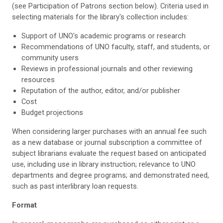
(see Participation of Patrons section below). Criteria used in
selecting materials for the library's collection includes:
Support of UNO's academic programs or research
Recommendations of UNO faculty, staff, and students, or
community users
Reviews in professional journals and other reviewing
resources
Reputation of the author, editor, and/or publisher
Cost
Budget projections
When considering larger purchases with an annual fee such
as a new database or journal subscription a committee of
subject librarians evaluate the request based on anticipated
use, including use in library instruction; relevance to UNO
departments and degree programs; and demonstrated need,
such as past interlibrary loan requests.
Format