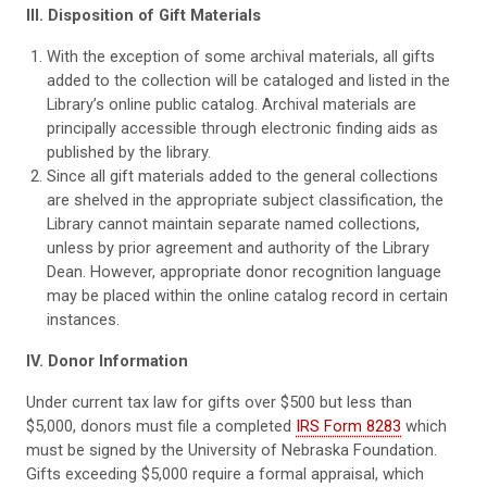
III. Disposition of Gift Materials
With the exception of some archival materials, all gifts
added to the collection will be cataloged and listed in the
Library’s online public catalog. Archival materials are
principally accessible through electronic finding aids as
published by the library.
Since all gift materials added to the general collections
are shelved in the appropriate subject classification, the
Library cannot maintain separate named collections,
unless by prior agreement and authority of the Library
Dean. However, appropriate donor recognition language
may be placed within the online catalog record in certain
instances.
IV. Donor Information
Under current tax law for gifts over $500 but less than
$5,000, donors must file a completed
IRS Form 8283
which
must be signed by the University of Nebraska Foundation.
Gifts exceeding $5,000 require a formal appraisal, which