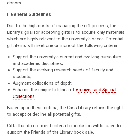
donors.
I. General Guidelines
Due to the high costs of managing the gift process, the
Library’s goal for accepting gifts is to acquire only materials
which are highly relevant to the university's needs. Potential
gift items will meet one or more of the following criteria:
Support the university’s current and evolving curriculum
and academic disciplines;
Support the evolving research needs of faculty and
students;
Augment collections of depth;
Enhance the unique holdings of
Archives and Special
Collections
.
Based upon these criteria, the Criss Library retains the right
to accept or decline all potential gifts.
Gifts that do not meet criteria for inclusion will be used to
support the Friends of the Library book sale.