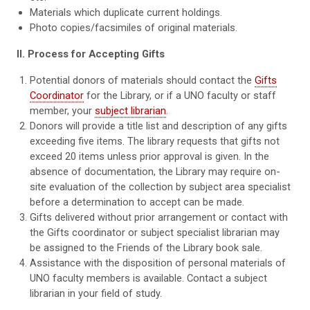
Materials which duplicate current holdings.
Photo copies/facsimiles of original materials.
II. Process for Accepting Gifts
Potential donors of materials should contact the
Gifts
Coordinator
for the Library, or if a UNO faculty or staff
member, your
subject librarian
.
Donors will provide a title list and description of any gifts
exceeding five items. The library requests that gifts not
exceed 20 items unless prior approval is given. In the
absence of documentation, the Library may require on-
site evaluation of the collection by subject area specialist
before a determination to accept can be made.
Gifts delivered without prior arrangement or contact with
the Gifts coordinator or subject specialist librarian may
be assigned to the Friends of the Library book sale.
Assistance with the disposition of personal materials of
UNO faculty members is available. Contact a subject
librarian in your field of study.