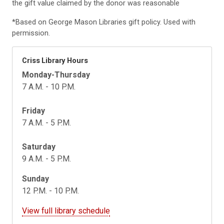
the gift value claimed by the donor was reasonable
*Based on George Mason Libraries gift policy. Used with
permission.
Criss Library Hours
Monday-Thursday
7 A.M. - 10 P.M.
Friday
7 A.M. - 5 P.M.
Saturday
9 A.M. - 5 P.M.
Sunday
12 P.M. - 10 P.M.
View full library schedule