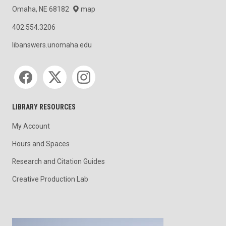
Omaha, NE 68182
map
402.554.3206
libanswers.unomaha.edu
Social media
LIBRARY RESOURCES
My Account
Hours and Spaces
Research and Citation Guides
Creative Production Lab