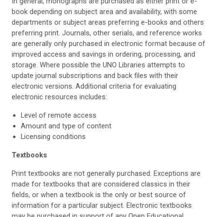
In general, monographs are purchased as either print or e-
book depending on subject area and availability, with some
departments or subject areas preferring e-books and others
preferring print. Journals, other serials, and reference works
are generally only purchased in electronic format because of
improved access and savings in ordering, processing, and
storage. Where possible the UNO Libraries attempts to
update journal subscriptions and back files with their
electronic versions. Additional criteria for evaluating
electronic resources includes:
Level of remote access
Amount and type of content
Licensing conditions
Textbooks
Print textbooks are not generally purchased. Exceptions are
made for textbooks that are considered classics in their
fields, or when a textbook is the only or best source of
information for a particular subject. Electronic textbooks
may be purchased in support of any Open Educational