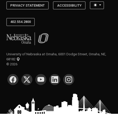
Toggle the
PRIVACY STATEMENT
ACCESSIBILITY
402.554.2800
University of Nebraska at Omaha
University of Nebraska at Omaha, 6001 Dodge Street, Omaha, NE,
68182
©
2026
SOCIAL MEDIA