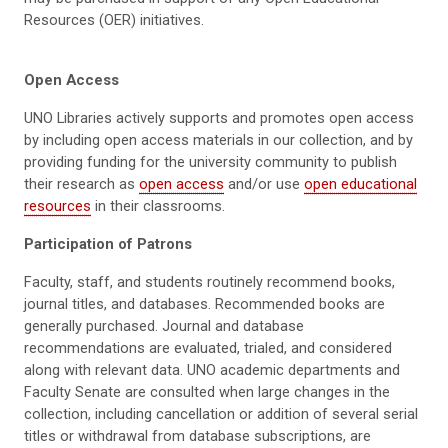
Resources (OER) initiatives.
Open Access
UNO Libraries actively supports and promotes open access
by including open access materials in our collection, and by
providing funding for the university community to publish
their research as
open access
and/or use
open educational
resources
in their classrooms.
Participation of Patrons
Faculty, staff, and students routinely recommend books,
journal titles, and databases. Recommended books are
generally purchased. Journal and database
recommendations are evaluated, trialed, and considered
along with relevant data. UNO academic departments and
Faculty Senate are consulted when large changes in the
collection, including cancellation or addition of several serial
titles or withdrawal from database subscriptions, are