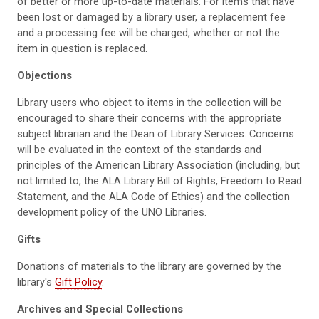
of better or more up-to-date materials. For items that have
been lost or damaged by a library user, a replacement fee
and a processing fee will be charged, whether or not the
item in question is replaced.
Objections
Library users who object to items in the collection will be
encouraged to share their concerns with the appropriate
subject librarian and the Dean of Library Services. Concerns
will be evaluated in the context of the standards and
principles of the American Library Association (including, but
not limited to, the ALA Library Bill of Rights, Freedom to Read
Statement, and the ALA Code of Ethics) and the collection
development policy of the UNO Libraries.
Gifts
Donations of materials to the library are governed by the
library's
Gift Policy
.
Archives and Special Collections