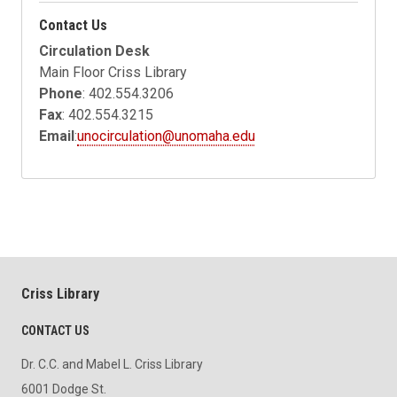
Contact Us
Circulation Desk
Main Floor Criss Library
Phone
: 402.554.3206
Fax
: 402.554.3215
Email
:
unocirculation@unomaha.edu
Criss Library
CONTACT US
Dr. C.C. and Mabel L. Criss Library
6001 Dodge St.