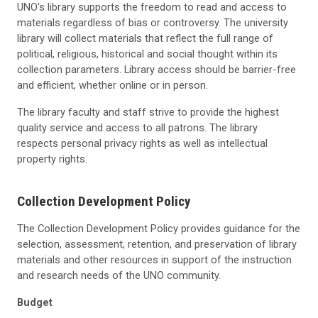
UNO's library supports the freedom to read and access to
materials regardless of bias or controversy. The university
library will collect materials that reflect the full range of
political, religious, historical and social thought within its
collection parameters. Library access should be barrier-free
and efficient, whether online or in person.
The library faculty and staff strive to provide the highest
quality service and access to all patrons. The library
respects personal privacy rights as well as intellectual
property rights.
Collection Development Policy
The Collection Development Policy provides guidance for the
selection, assessment, retention, and preservation of library
materials and other resources in support of the instruction
and research needs of the UNO community.
Budget