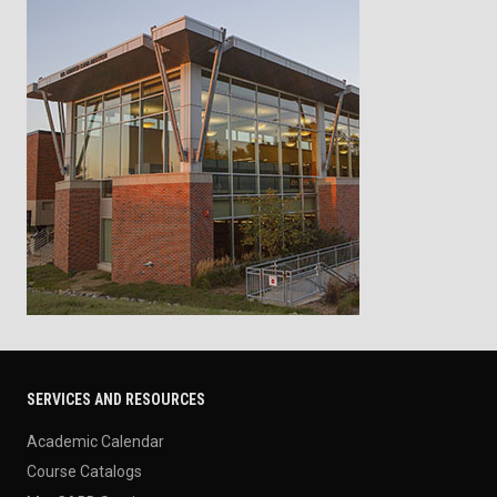
SERVICES AND RESOURCES
Academic Calendar
Course Catalogs