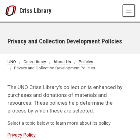
Skip to main content
Criss Library
Privacy and Collection Development Policies
UNO
Criss Library
About Us
Policies
Privacy and Collection Development Policies
The UNO Criss Library's collection is enhanced by
purchases and donations of materials and
resources. These policies help determine the
process by which these are selected.
Select a topic below to learn more about its policy:
Privacy Policy