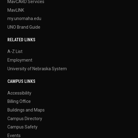
MavCARD Services
MavLINK
my.unomaha.edu
UNO Brand Guide
RELATED LINKS
A-Z List
Employment
University of Nebraska System
CAMPUS LINKS
Accessibility
Billing Office
Buildings and Maps
Campus Directory
Campus Safety
Events