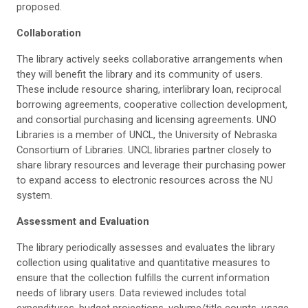
proposed.
Collaboration
The library actively seeks collaborative arrangements when
they will benefit the library and its community of users.
These include resource sharing, interlibrary loan, reciprocal
borrowing agreements, cooperative collection development,
and consortial purchasing and licensing agreements. UNO
Libraries is a member of UNCL, the University of Nebraska
Consortium of Libraries. UNCL libraries partner closely to
share library resources and leverage their purchasing power
to expand access to electronic resources across the NU
system.
Assessment and Evaluation
The library periodically assesses and evaluates the library
collection using qualitative and quantitative measures to
ensure that the collection fulfills the current information
needs of library users. Data reviewed includes total