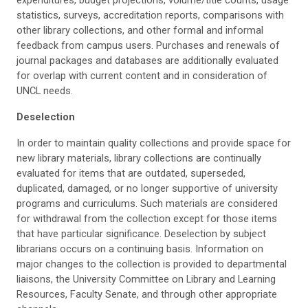
expenditures, budget projections, volume/title counts, usage
statistics, surveys, accreditation reports, comparisons with
other library collections, and other formal and informal
feedback from campus users. Purchases and renewals of
journal packages and databases are additionally evaluated
for overlap with current content and in consideration of
UNCL needs.
Deselection
In order to maintain quality collections and provide space for
new library materials, library collections are continually
evaluated for items that are outdated, superseded,
duplicated, damaged, or no longer supportive of university
programs and curriculums. Such materials are considered
for withdrawal from the collection except for those items
that have particular significance. Deselection by subject
librarians occurs on a continuing basis. Information on
major changes to the collection is provided to departmental
liaisons, the University Committee on Library and Learning
Resources, Faculty Senate, and through other appropriate