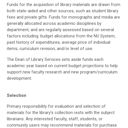
Funds for the acquisition of library materials are drawn from
both state-aided and other sources, such as student library
fees and private gifts. Funds for monographs and media are
generally allocated across academic disciplines by
department, and are regularly assessed based on several
factors including: budget allocations from the NU System,
past history of expenditures; average price of individual
items; curriculum revision; and/or level of use.
The Dean of Library Services sets aside funds each
academic year based on current budget projections to help
support new faculty research and new program/curriculum
development.
Selection
Primary responsibility for evaluation and selection of
materials for the library's collection rests with the subject
librarians. Any interested faculty, staff, students, or
community users may recommend materials for purchase