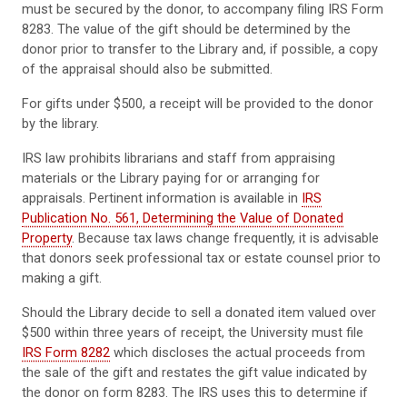
must be secured by the donor, to accompany filing IRS Form
8283. The value of the gift should be determined by the
donor prior to transfer to the Library and, if possible, a copy
of the appraisal should also be submitted.
For gifts under $500, a receipt will be provided to the donor
by the library.
IRS law prohibits librarians and staff from appraising
materials or the Library paying for or arranging for
appraisals. Pertinent information is available in
IRS
Publication No. 561, Determining the Value of Donated
Property
. Because tax laws change frequently, it is advisable
that donors seek professional tax or estate counsel prior to
making a gift.
Should the Library decide to sell a donated item valued over
$500 within three years of receipt, the University must file
IRS Form 8282
which discloses the actual proceeds from
the sale of the gift and restates the gift value indicated by
the donor on form 8283. The IRS uses this to determine if