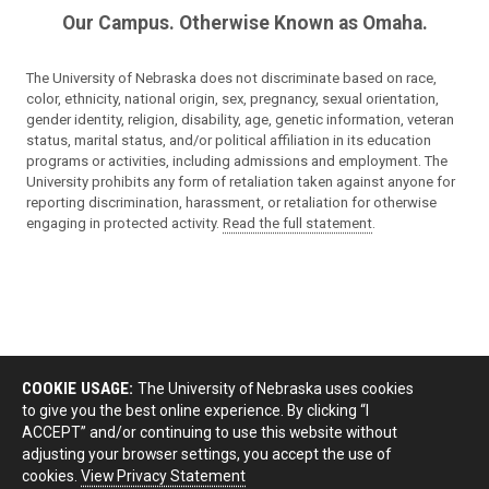
Our Campus. Otherwise Known as Omaha.
The University of Nebraska does not discriminate based on race,
color, ethnicity, national origin, sex, pregnancy, sexual orientation,
gender identity, religion, disability, age, genetic information, veteran
status, marital status, and/or political affiliation in its education
programs or activities, including admissions and employment. The
University prohibits any form of retaliation taken against anyone for
reporting discrimination, harassment, or retaliation for otherwise
engaging in protected activity.
Read the full statement
.
COOKIE USAGE:
The University of Nebraska uses cookies
to give you the best online experience. By clicking “I
ACCEPT” and/or continuing to use this website without
adjusting your browser settings, you accept the use of
cookies.
View Privacy Statement