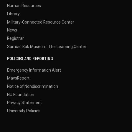
Human Resources
Library
Military-Connected Resource Center
News
Registrar
Samuel Bak Museum: The Learning Center
POLICIES AND REPORTING
Emergency Information Alert
MavsReport
Notice of Nondiscrimination
NU Foundation
Privacy Statement
University Policies