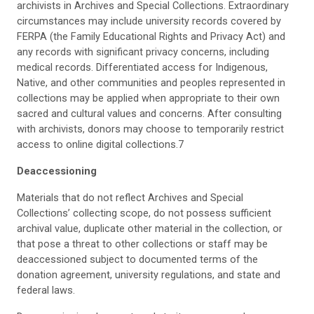
archivists in Archives and Special Collections. Extraordinary
circumstances may include university records covered by
FERPA (the Family Educational Rights and Privacy Act) and
any records with significant privacy concerns, including
medical records. Differentiated access for Indigenous,
Native, and other communities and peoples represented in
collections may be applied when appropriate to their own
sacred and cultural values and concerns. After consulting
with archivists, donors may choose to temporarily restrict
access to online digital collections.7
Deaccessioning
Materials that do not reflect Archives and Special
Collections’ collecting scope, do not possess sufficient
archival value, duplicate other material in the collection, or
that pose a threat to other collections or staff may be
deaccessioned subject to documented terms of the
donation agreement, university regulations, and state and
federal laws.