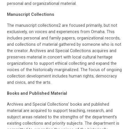
personal and organizational material.
Manuscript
Collection
s
The manuscript collections2 are focused primarily, but not
exclusively, on voices and experiences from Omaha. This
includes personal and family papers, organizational records,
and collections of material gathered by someone who is not
the creator. Archives and Special Collections acquires and
preserves material in concert with local cultural heritage
organizations to support ethical collecting and expand the
voices of the historically marginalized. The focus of ongoing
collection development includes human rights, democracy
and civics, and the arts.
Books
and Published Material
Archives and Special Collections’ books and published
material are acquired to support teaching, research, and
subject areas related to the strengths of the department’s
existing collections and priority subjects. The department is