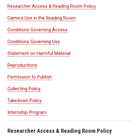
Researcher Access & Reading Room Policy
Camera Use in the Reading Room
Conditions Governing Access
Conditions Governing Use
Statement on Harmful Material
Reproductions
Permission to Publish
Collecting Policy
Takedown Policy
Internship Program
Researcher Access & Reading Room Policy