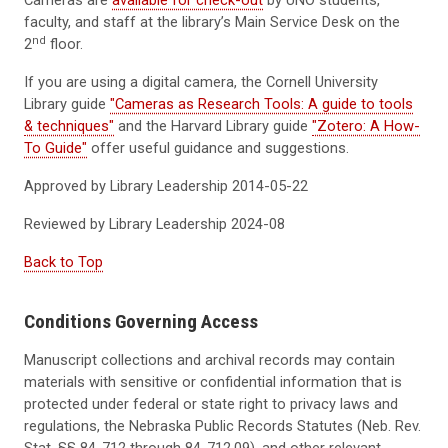
Cameras are
available for check-out
by UNO students,
faculty, and staff at the library’s Main Service Desk on the
nd
2
floor.
If you are using a digital camera, the Cornell University
Library guide
"Cameras as Research Tools: A guide to tools
& techniques"
and the Harvard Library guide
"Zotero: A How-
To Guide"
offer useful guidance and suggestions.
Approved by Library Leadership 2014-05-22
Reviewed by Library Leadership
2024-08
Back to Top
Conditions Governing Access
Manuscript collections and archival records may contain
materials with sensitive or confidential information that is
protected under federal or state right to privacy laws and
regulations, the Nebraska Public Records Statutes (Neb. Rev.
Stat. §§ 84-712 through 84-712.09), and other relevant