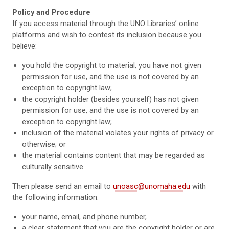
Policy and Procedure
If you access material through the UNO Libraries’ online
platforms and wish to contest its inclusion because you
believe:
you hold the copyright to material, you have not given
permission for use, and the use is not covered by an
exception to copyright law;
the copyright holder (besides yourself) has not given
permission for use, and the use is not covered by an
exception to copyright law;
inclusion of the material violates your rights of privacy or
otherwise; or
the material contains content that may be regarded as
culturally sensitive
Then please send an email to
unoasc@unomaha.edu
with
the following information:
your name, email, and phone number,
a clear statement that you are the copyright holder or are