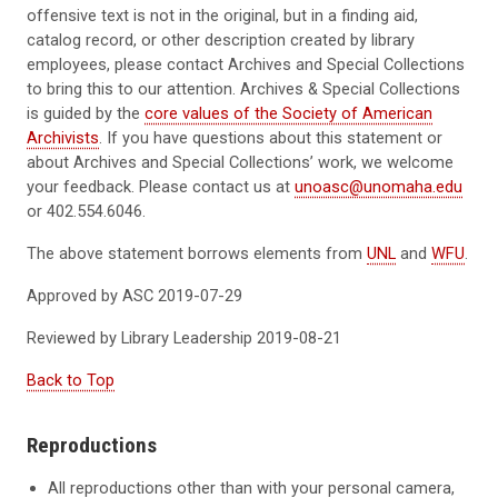
offensive text is not in the original, but in a finding aid,
catalog record, or other description created by library
employees, please contact Archives and Special Collections
to bring this to our attention.
Archives & Special Collections
is guided by the
core values of the Society of American
Archivists
.
If you have questions about this statement or
about Archives and Special Collections’ work, we welcome
your feedback. Please contact us at
unoasc@unomaha.edu
or 402.554.6046.
The above
statement borrows
elements
from
UNL
and
WFU
.
Approved by ASC
2019-07-2
9
Reviewed by Library Leadership
2019-08-21
Back to Top
Reproductions
All reproductions other than with your personal camera,