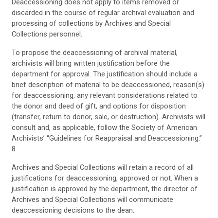
Deaccessioning does not apply to items removed or
discarded in the course of regular archival evaluation and
processing of collections by Archives and Special
Collections personnel.
To propose the deaccessioning of archival material,
archivists will bring written justification before the
department for approval. The justification should include a
brief description of material to be deaccessioned, reason(s)
for deaccessioning, any relevant considerations related to
the donor and deed of gift, and options for disposition
(transfer, return to donor, sale, or destruction). Archivists will
consult and, as applicable, follow the Society of American
Archivists’ “Guidelines for Reappraisal and Deaccessioning.”
8
Archives and Special Collections will retain a record of all
justifications for deaccessioning, approved or not. When a
justification is approved by the department, the director of
Archives and Special Collections will communicate
deaccessioning decisions to the dean.