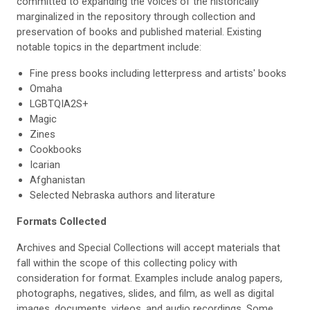
committed to expanding the voices of the historically
marginalized in the repository through collection and
preservation of books and published material. Existing
notable topics in the department include:
Fine press books including letterpress and artists' books
Omaha
LGBTQIA2S+
Magic
Zines
Cookbooks
Icarian
Afghanistan
Selected Nebraska authors and literature
Formats Collected
Archives and Special Collections will accept materials that
fall within the scope of this collecting policy with
consideration for format. Examples include analog papers,
photographs, negatives, slides, and film, as well as digital
images, documents, videos, and audio recordings. Some