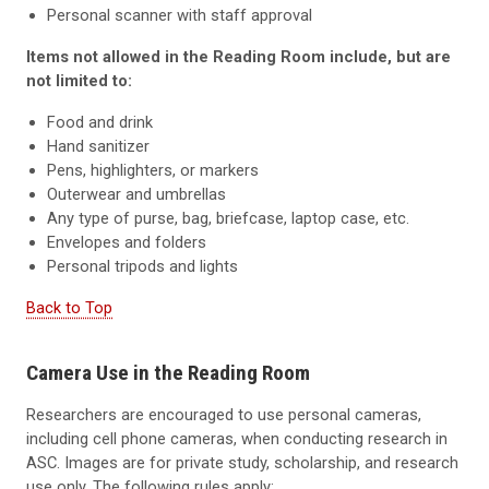
Personal scanner with staff approval
Items not allowed in the Reading Room include, but are
not limited to:
Food and drink
Hand sanitizer
Pens, highlighters, or markers
Outerwear and umbrellas
Any type of purse, bag, briefcase, laptop case, etc.
Envelopes and folders
Personal tripods and lights
Back to Top
Camera Use in the Reading Room
Researchers are encouraged to use personal cameras,
including cell phone cameras, when conducting research in
ASC. Images are for private study, scholarship, and research
use only. The following rules apply: