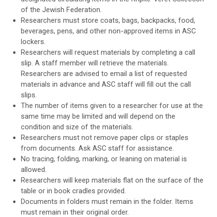
of the Jewish Federation.
Researchers must store coats, bags, backpacks, food,
beverages, pens, and other non-approved items in ASC
lockers.
Researchers will request materials by completing a call
slip. A staff member will retrieve the materials.
Researchers are advised to email a list of requested
materials in advance and ASC staff will fill out the call
slips.
The number of items given to a researcher for use at the
same time may be limited and will depend on the
condition and size of the materials.
Researchers must not remove paper clips or staples
from documents. Ask ASC staff for assistance.
No tracing, folding, marking, or leaning on material is
allowed.
Researchers will keep materials flat on the surface of the
table or in book cradles provided.
Documents in folders must remain in the folder. Items
must remain in their original order.