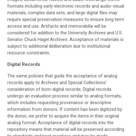
formats including early electronic records and audio-visual
materials, complex data sets, and large digital files may
require special preservation measures to ensure long term
access and use. Artifacts and memorabilia will be
considered for addition to the University Archives and U.S.
Senator Chuck Hagel Archives. Acceptance of materials is
subject to additional deliberation due to institutional
resource constraints.
Digital
Records
The same policies that guide the acceptance of analog
records apply to Archives and Special Collections’
consideration of born-digital records. Digital records
undergo an evaluation process similar to analog formats,
which includes requesting provenance or descriptive
information from donors. If content has been digitized by
the donor, we prefer to acquire the items in their original
analog format. Acceptance of digital records into the
repository means that material will be preserved according