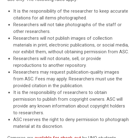
It is the responsibility of the researcher to keep accurate
citations for all items photographed.
Researchers will not take photographs of the staff or
other researchers.
Researchers will not publish images of collection
materials in print, electronic publications, or social media,
nor exhibit them, without obtaining permission from ASC.
Researchers will not donate, sell, or provide
reproductions to another repository.
Researchers may request publication-quality images
from ASC. Fees may apply. Researchers must use the
provided citation in the publication.
It is the responsibility of researchers to obtain
permission to publish from copyright owners. ASC will
provide any known information about copyright holders
to researchers.
ASC reserves the right to deny permission to photograph
material at its discretion.