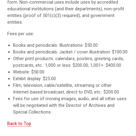
form. Non-commercial uses include uses by accredited
educational institutions (and their departments), non-profit
entities (proof of 501(c)(3) required), and government
entities.
Fees per use:
Books and periodicals: Illustrations: $50.00
Books and periodicals: Jacket / cover illustration: $100.00
Other print products: calendars, posters, greeting cards,
postcards, etc.: 1,000 or less: $200.00; 1,001+: $400.00
Website: $50.00
Exhibit display: $25.00
Film, television, cable/satellite, streaming or other
Internet-based broadcast, direct to DVD, etc.: $200.00
Fees for use of moving images, audio, and all other uses
will be negotiated with the Director of Archives and
Special Collections.
Back to Top