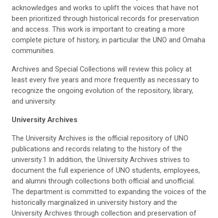
acknowledges and works to uplift the voices that have not
been prioritized through historical records for preservation
and access. This work is important to creating a more
complete picture of history, in particular the UNO and Omaha
communities.
Archives and Special Collections will review this policy at
least every five years and more frequently as necessary to
recognize the ongoing evolution of the repository, library,
and university.
University Archives
The University Archives is the official repository of UNO
publications and records relating to the history of the
university.1 In addition, the University Archives strives to
document the full experience of UNO students, employees,
and alumni through collections both official and unofficial.
The department is committed to expanding the voices of the
historically marginalized in university history and the
University Archives through collection and preservation of