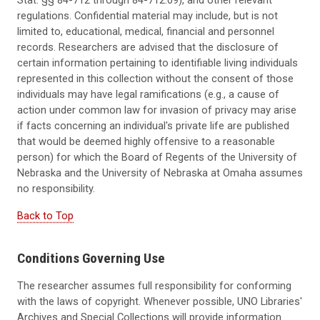
regulations. Confidential material may include, but is not
limited to, educational, medical, financial and personnel
records. Researchers are advised that the disclosure of
certain information pertaining to identifiable living individuals
represented in this collection without the consent of those
individuals may have legal ramifications (e.g., a cause of
action under common law for invasion of privacy may arise
if facts concerning an individual's private life are published
that would be deemed highly offensive to a reasonable
person) for which the Board of Regents of the University of
Nebraska and the University of Nebraska at Omaha assumes
no responsibility.
Back to Top
Conditions Governing Use
The researcher assumes full responsibility for conforming
with the laws of copyright. Whenever possible, UNO Libraries'
Archives and Special Collections will provide information