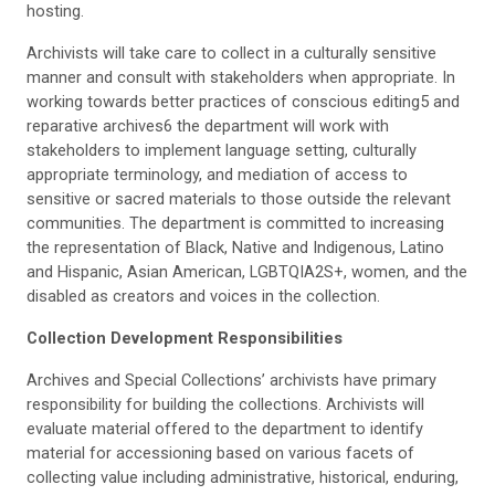
hosting.
Archivists will take care to collect in a culturally sensitive
manner and consult with stakeholders when appropriate. In
working towards better practices of conscious editing5 and
reparative archives6 the department will work with
stakeholders to implement language setting, culturally
appropriate terminology, and mediation of access to
sensitive or sacred materials to those outside the relevant
communities. The department is committed to increasing
the representation of Black, Native and Indigenous, Latino
and Hispanic, Asian American, LGBTQIA2S+, women, and the
disabled as creators and voices in the collection.
Collection Development Responsibilities
Archives and Special Collections’ archivists have primary
responsibility for building the collections. Archivists will
evaluate material offered to the department to identify
material for accessioning based on various facets of
collecting value including administrative, historical, enduring,