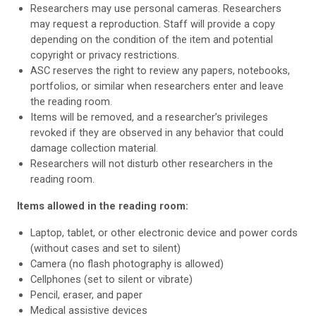
Researchers may use personal cameras. Researchers
may request a reproduction. Staff will provide a copy
depending on the condition of the item and potential
copyright or privacy restrictions.
ASC reserves the right to review any papers, notebooks,
portfolios, or similar when researchers enter and leave
the reading room.
Items will be removed, and a researcher’s privileges
revoked if they are observed in any behavior that could
damage collection material.
Researchers will not disturb other researchers in the
reading room.
Items allowed in the reading room:
Laptop, tablet, or other electronic device and power cords
(without cases and set to silent)
Camera (no flash photography is allowed)
Cellphones (set to silent or vibrate)
Pencil, eraser, and paper
Medical assistive devices