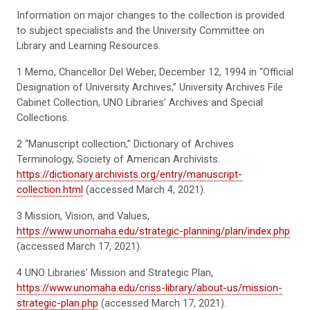
Information on major changes to the collection is provided
to subject specialists and the University Committee on
Library and Learning Resources.
1
Memo, Chancellor Del Weber, December 12, 1994 in “Official
Designation of University Archives,” University Archives File
Cabinet Collection, UNO Libraries’ Archives and Special
Collections.
2
“Manuscript collection,” Dictionary of Archives
Terminology, Society of American Archivists.
https://dictionary.archivists.org/entry/manuscript-
collection.html
(accessed March 4, 2021).
3
Mission, Vision, and Values
,
https://www.unomaha.edu/strategic-planning/plan/index.php
(accessed March 17, 2021)
.
4
UNO Libraries’ Mission and Strategic Plan
,
https://www.unomaha.edu/criss-library/about-us/mission-
strategic-plan.php
(accessed March 17, 2021)
.