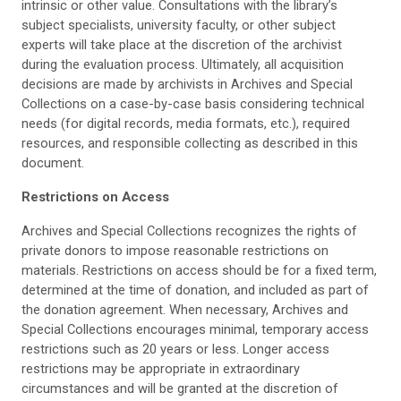
intrinsic or other value. Consultations with the library’s
subject specialists, university faculty, or other subject
experts will take place at the discretion of the archivist
during the evaluation process. Ultimately, all acquisition
decisions are made by archivists in Archives and Special
Collections on a case-by-case basis considering technical
needs (for digital records, media formats, etc.), required
resources, and responsible collecting as described in this
document.
Restrictions on Access
Archives and Special Collections recognizes the rights of
private donors to impose reasonable restrictions on
materials. Restrictions on access should be for a fixed term,
determined at the time of donation, and included as part of
the donation agreement. When necessary, Archives and
Special Collections encourages minimal, temporary access
restrictions such as 20 years or less. Longer access
restrictions may be appropriate in extraordinary
circumstances and will be granted at the discretion of