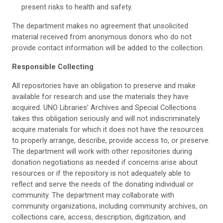
present risks to health and safety.
The department makes no agreement that unsolicited
material received from anonymous donors who do not
provide contact information will be added to the collection.
Responsible Collecting
All repositories have an obligation to preserve and make
available for research and use the materials they have
acquired. UNO Libraries’ Archives and Special Collections
takes this obligation seriously and will not indiscriminately
acquire materials for which it does not have the resources
to properly arrange, describe, provide access to, or preserve.
The department will work with other repositories during
donation negotiations as needed if concerns arise about
resources or if the repository is not adequately able to
reflect and serve the needs of the donating individual or
community. The department may collaborate with
community organizations, including community archives, on
collections care, access, description, digitization, and