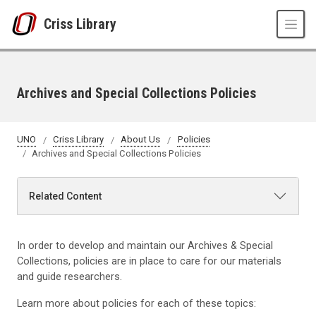
Skip to main content
Criss Library
Archives and Special Collections Policies
UNO
Criss Library
About Us
Policies
Archives and Special Collections Policies
Related Content
In order to develop and maintain our Archives & Special
Collections, policies are in place to care for our materials
and guide researchers.
Learn more about policies for each of these topics: