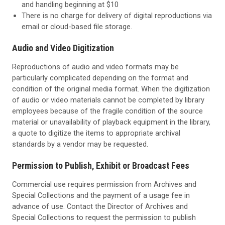
and handling beginning at $10
There is no charge for delivery of digital reproductions via
email or cloud-based file storage.
Audio and Video Digitization
Reproductions of audio and video formats may be
particularly complicated depending on the format and
condition of the original media format. When the digitization
of audio or video materials cannot be completed by library
employees because of the fragile condition of the
source
material or unavailability of playback equipment in the library,
a quote to digitize the items to
appropriate archival
standards by a vendor may be requested.
Permission to Publish, Exhibit or Broadcast Fees
Commercial use requires permission from Archives and
Special Collections and the payment of a usage fee in
advance of use. Contact the Director of Archives and
Special Collections to request the permission to publish