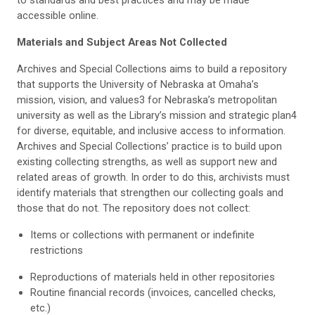
to standards and best practices and may be made
accessible online.
Materials and Subject Areas Not Collected
Archives and Special Collections aims to build a repository
that supports the University of Nebraska at Omaha’s
mission, vision, and values3 for Nebraska’s metropolitan
university as well as the Library’s mission and strategic plan4
for diverse, equitable, and inclusive access to information.
Archives and Special Collections’ practice is to build upon
existing collecting strengths, as well as support new and
related areas of growth. In order to do this, archivists must
identify materials that strengthen our collecting goals and
those that do not. The repository does not collect:
Items or collections with permanent or indefinite
restrictions
Reproductions of materials held in other repositories
Routine financial records (invoices, cancelled checks,
etc.)