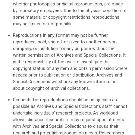
whether photocopies or digital reproductions, are made
by repository employees. Due to the physical condition of
some material or copyright restrictions reproductions
may be limited or not possible.
Reproductions in any format may not be further
reproduced, sold, shared, or given to another person,
company, or institution for any purpose without the
written permission of Archives and Special Collections. It
is the responsibility of the user to investigate the
copyright status of any item and obtain permission where
needed prior to publication or distribution. Archives and
Special Collections will share any known information
about copyright of archival collections.
Requests for reproductions should be as specific as
possible as Archives and Special Collections staff cannot
undertake individuals’ research projects. As workload
allows, distance researchers may request appointments
with Archives and Special Collections to discuss their
research and potential reproduction needs. Researchers