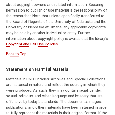
about copyright owners and related information. Securing
permission to publish or use material is the responsibility of
the researcher. Note that unless specifically transferred to
the Board of Regents of the University of Nebraska and the
University of Nebraska at Omaha, any applicable copyrights
may be held by another individual or entity. Further
information about copyright policy is available at the library's
Copyright and Fair Use Policies
.
Back to Top
Statement on Harmful Material
Materials in UNO Libraries’ Archives and Special Collections
are historical in nature and reflect the society in which they
were produced. As such, they may contain racial, gender,
sexual, religious,
and other language and imagery that are
offensive by today's standards
. The documents, images,
publications, and other materials have been retained in order
to fully represent the materials in their original format. If the