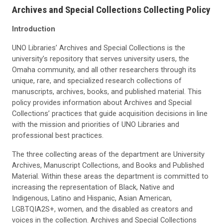
Archives and Special Collections Collecting Policy
Introduction
UNO Libraries’ Archives and Special Collections is the
university’s repository that serves university users, the
Omaha community, and all other researchers through its
unique, rare, and specialized research collections of
manuscripts, archives, books, and published material. This
policy provides information about Archives and Special
Collections’ practices that guide acquisition decisions in line
with the mission and priorities of UNO Libraries and
professional best practices.
The three collecting areas of the department are University
Archives, Manuscript Collections, and Books and Published
Material. Within these areas the department is committed to
increasing the representation of Black, Native and
Indigenous, Latino and Hispanic, Asian American,
LGBTQIA2S+, women, and the disabled as creators and
voices in the collection. Archives and Special Collections