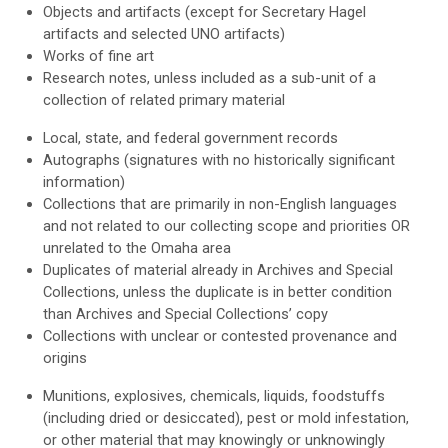
Objects and artifacts (except for Secretary Hagel
artifacts and selected UNO artifacts)
Works of fine art
Research notes, unless included as a sub-unit of a
collection of related primary material
Local, state, and federal government records
Autographs (signatures with no historically significant
information)
Collections that are primarily in non-English languages
and not related to our collecting scope and priorities OR
unrelated to the Omaha area
Duplicates of material already in Archives and Special
Collections, unless the duplicate is in better condition
than Archives and Special Collections’ copy
Collections with unclear or contested provenance and
origins
Munitions,
explosives,
chemicals,
liquids,
foodstuffs
(including dried or des
iccated),
pest or mold infestation,
or other material that may knowingly or unknowingly