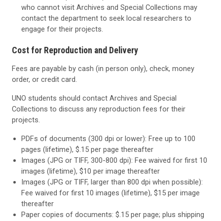
who cannot visit Archives and Special Collections may
contact the department to seek local researchers to
engage for their projects.
Cost for Reproduction and Delivery
Fees are payable by cash (in person only), check, money
order, or credit card.
UNO students should contact Archives and Special
Collections to discuss any reproduction fees for their
projects.
PDFs of documents (300 dpi or lower): Free up to 100
pages (lifetime), $.15 per page thereafter
Images (JPG or TIFF, 300-800 dpi): Fee waived for first 10
images (lifetime), $10 per image thereafter
Images (JPG or TIFF, larger than 800 dpi when possible):
Fee waived for first 10 images (lifetime), $15 per image
thereafter
Paper copies of documents: $.15 per page; plus shipping