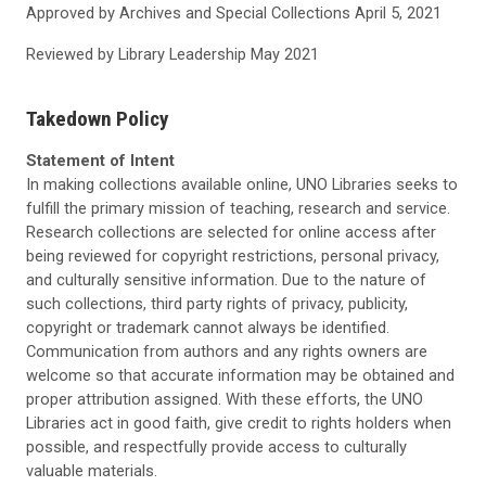
Approved by Archives and Special Collections
April 5, 2021
Reviewed by Library Leadership May
2021
Takedown Policy
Statement of Intent
In making collections available online, UNO Libraries seeks to
fulfill the primary mission of teaching, research and service.
Research collections are selected for online access after
being reviewed for copyright restrictions, personal privacy,
and culturally sensitive information. Due to the nature of
such collections, third party rights of privacy, publicity,
copyright or trademark cannot always be identified.
Communication from authors and any rights owners are
welcome so that accurate information may be obtained and
proper attribution assigned. With these efforts, the UNO
Libraries act in good faith, give credit to rights holders when
possible, and respectfully provide access to culturally
valuable materials.