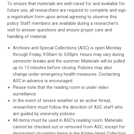
To ensure that materials are well-cared for and available for
future use, all researchers are required to complete and sign
a registration form upon arrival agreeing to observe this
policy. Staff members are available during a researcher’s
visit to answer questions and ensure proper care and
handling of material.
Archives and Special Collections (ASC) is open Monday
through Friday, 9:00am to 5:00pm. Hours may vary during
semester breaks and the summer. Materials will be pulled
up to 15 minutes before closing. Policies may also
change under emergency health measures. Contacting
ASC in advance is encouraged.
Please note that the reading room is under video
surveillance.
In the event of severe weather or an active threat,
researchers must follow the direction of ASC staff who
are guided by university policies.
All items must be used in ASC’s reading room. Materials
cannot be checked out or removed from ASC, except for
designated circulating items in the Kripke-Veret Collection