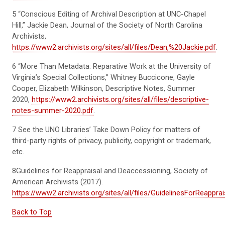
5
“Conscious Editing of Archival Description at UNC-Chapel
Hill,” Jackie Dean, Journal of the Society of North Carolina
Archivists,
https://www2.archivists.org/sites/all/files/Dean,%20Jackie.pdf
.
6
“More Than Metadata: Reparative Work at the University of
Virginia’s Special Collections,” Whitney
Buccicone
, Gayle
Cooper, Elizabeth Wilkinson, Descr
iptive Notes, Summer
2020,
https://www2.archivists.org/sites/all/files/descriptive-
notes-summer-2020.pdf
.
7 See the UNO Libraries’ Take Down Policy for matte
rs of
third-party
rights of privacy, publicity, copyright or trademark,
etc.
8G
u
i
d
e
l
i
n
e
s
f
or
R
e
a
p
p
r
a
i
s
a
l
a
n
d
D
e
a
c
c
e
s
s
i
o
n
i
n
g
,
So
c
i
e
t
y
o
f
A
m
e
r
i
c
a
n
A
r
c
h
i
v
i
s
t
s
(
2
0
1
7
)
.
https://www2.archivists.org/sites/all/files/GuidelinesForReappr
Back to Top