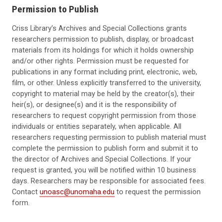
Permission to Publish
Criss Library’s Archives and Special Collections grants
researchers permission to publish, display, or broadcast
materials from its holdings for which it holds ownership
and/or other rights. Permission must be requested for
publications in any format including print, electronic, web,
film, or other. Unless explicitly transferred to the university,
copyright to material may be held by the creator(s), their
heir(s), or designee(s) and it is the responsibility of
researchers to request copyright permission from those
individuals or entities separately, when applicable. All
researchers requesting permission to publish material must
complete the permission to publish form and submit it to
the director of Archives and Special Collections. If your
request is granted, you will be notified within 10 business
days. Researchers may be responsible for associated fees.
Contact
unoasc@unomaha.edu
to request the permission
form.