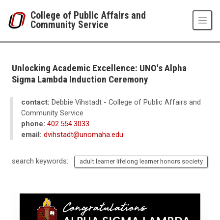
Skip to main content
College of Public Affairs and
Community Service
UNO
College of Public Affairs and Community Service
CPACS News
Unlocking Academic Excellence: UNO's Alpha
2023
Sigma Lambda Induction Ceremony
12
Unlocking Academic Excellence: UNO's Alpha Sigma Lambda Induction 
contact:
Debbie Vihstadt - College of Public Affairs and
Community Service
phone:
402.554.3033
email:
dvihstadt@unomaha.edu
search keywords:
adult learner lifelong learner honors society