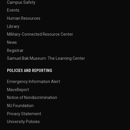
Campus Safety
Events
Human Resources
Library
Military-Connected Resource Center
News
Registrar
Samuel Bak Museum: The Learning Center
POLICIES AND REPORTING
Emergency Information Alert
MavsReport
Notice of Nondiscrimination
NU Foundation
Privacy Statement
University Policies