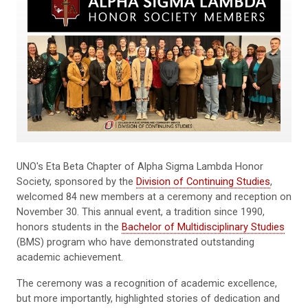
UNO's Eta Beta Chapter of Alpha Sigma Lambda Honor
Society, sponsored by the
Division of Continuing Studies
,
welcomed 84 new members at a ceremony and reception on
November 30. This annual event, a tradition since 1990,
honors students in the
Bachelor of Multidisciplinary Studies
(BMS) program who have demonstrated outstanding
academic achievement.
The ceremony was a recognition of academic excellence,
but more importantly, highlighted stories of dedication and