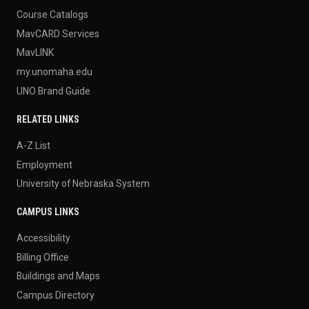
Course Catalogs
MavCARD Services
MavLINK
my.unomaha.edu
UNO Brand Guide
RELATED LINKS
A-Z List
Employment
University of Nebraska System
CAMPUS LINKS
Accessibility
Billing Office
Buildings and Maps
Campus Directory