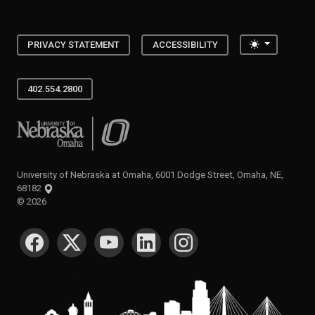
Toggle the
PRIVACY STATEMENT
ACCESSIBILITY
402.554.2800
University of Nebraska at Omaha
University of Nebraska at Omaha, 6001 Dodge Street, Omaha, NE,
68182
©
2026
SOCIAL MEDIA