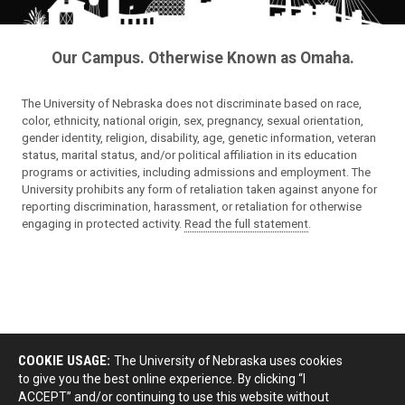
Our Campus. Otherwise Known as Omaha.
The University of Nebraska does not discriminate based on race,
color, ethnicity, national origin, sex, pregnancy, sexual orientation,
gender identity, religion, disability, age, genetic information, veteran
status, marital status, and/or political affiliation in its education
programs or activities, including admissions and employment. The
University prohibits any form of retaliation taken against anyone for
reporting discrimination, harassment, or retaliation for otherwise
engaging in protected activity.
Read the full statement
.
COOKIE USAGE:
The University of Nebraska uses cookies
to give you the best online experience. By clicking “I
ACCEPT” and/or continuing to use this website without