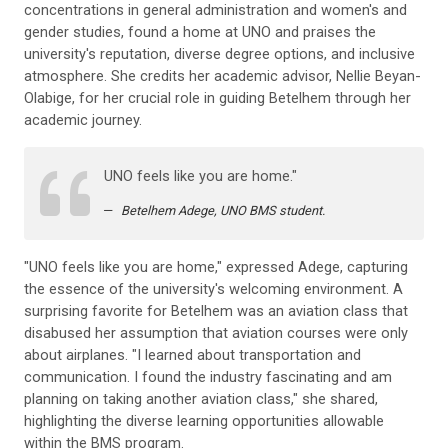
concentrations in general administration and women's and
gender studies, found a home at UNO and praises the
university's reputation, diverse degree options, and inclusive
atmosphere. She credits her academic advisor, Nellie Beyan-
Olabige, for her crucial role in guiding Betelhem through her
academic journey.
UNO feels like you are home."
Betelhem Adege, UNO BMS student.
"UNO feels like you are home," expressed Adege, capturing
the essence of the university's welcoming environment. A
surprising favorite for Betelhem was an aviation class that
disabused her assumption that aviation courses were only
about airplanes. "I learned about transportation and
communication. I found the industry fascinating and am
planning on taking another aviation class," she shared,
highlighting the diverse learning opportunities allowable
within the BMS program.