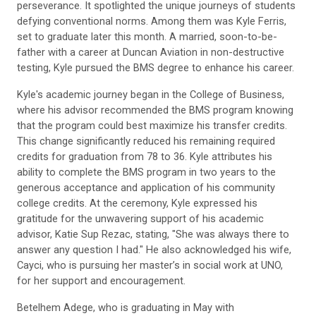
perseverance. It spotlighted the unique journeys of students
defying conventional norms. Among them was Kyle Ferris,
set to graduate later this month. A married, soon-to-be-
father with a career at Duncan Aviation in non-destructive
testing, Kyle pursued the BMS degree to enhance his career.
Kyle's academic journey began in the College of Business,
where his advisor recommended the BMS program knowing
that the program could best maximize his transfer credits.
This change significantly reduced his remaining required
credits for graduation from 78 to 36. Kyle attributes his
ability to complete the BMS program in two years to the
generous acceptance and application of his community
college credits. At the ceremony, Kyle expressed his
gratitude for the unwavering support of his academic
advisor, Katie Sup Rezac, stating, "She was always there to
answer any question I had." He also acknowledged his wife,
Cayci, who is pursuing her master’s in social work at UNO,
for her support and encouragement.
Betelhem Adege, who is graduating in May with