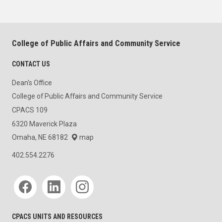
College of Public Affairs and Community Service
CONTACT US
Dean's Office
College of Public Affairs and Community Service
CPACS 109
6320 Maverick Plaza
Omaha, NE 68182
map
402.554.2276
Social media
CPACS UNITS AND RESOURCES