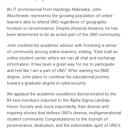
An IT professional from Hastings, Nebraska, John
Wischmeier, represents the growing population of online
learners able to attend UNO regardless of geographic
location or circumstance. Despite physical distance, he has
been determined to be an active part of the UNO community.
John credited his academic advisor with fostering a sense
of community among online learners, stating, "Kate built an
online student center where we can all chat and exchange
information. It has been a great way for me to participate
and feel like I am a part of UNO." After earning his BMS
degree, John plans to continue his educational journey
toward a graduate degree in cybersecurity.
We applaud the academic excellence demonstrated by the
84 new members inducted to the Alpha Sigma Lambda
Honor Society and, more importantly, their diverse and
inspiring stories that defines UNO's diverse, multigenerational
student community. Congratulations to the triumph of
perseverance, dedication, and the indomitable spirit of UNO's