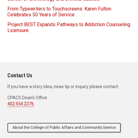
From Typewriters to Touchscreens: Karen Fulton
Celebrates 50 Years of Service
Project BEST Expands Pathways to Addiction Counseling
Licensure
Contact Us
If you have a story idea, news tip or inquiry please contact:
CPACS Dean's Office
402.554.2276
About the College of Public Affairs and Community Service