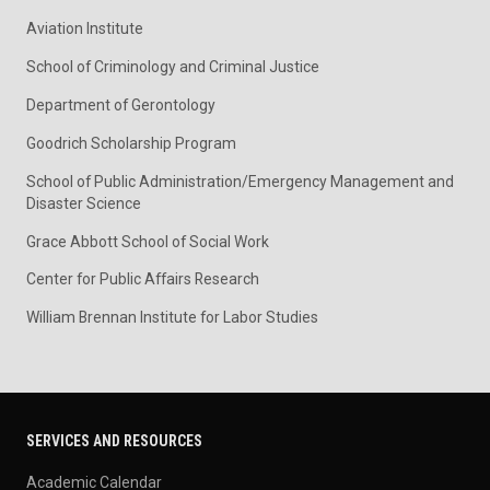
Aviation Institute
School of Criminology and Criminal Justice
Department of Gerontology
Goodrich Scholarship Program
School of Public Administration/Emergency Management and
Disaster Science
Grace Abbott School of Social Work
Center for Public Affairs Research
William Brennan Institute for Labor Studies
SERVICES AND RESOURCES
Academic Calendar