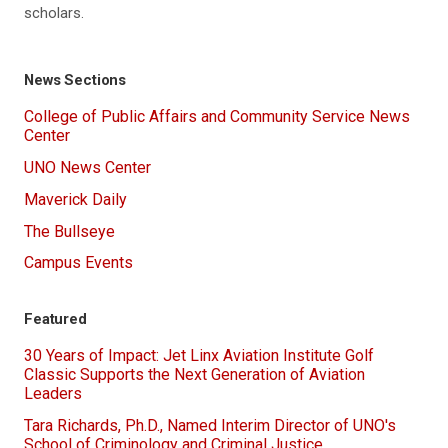
scholars.
News Sections
College of Public Affairs and Community Service News
Center
UNO News Center
Maverick Daily
The Bullseye
Campus Events
Featured
30 Years of Impact: Jet Linx Aviation Institute Golf
Classic Supports the Next Generation of Aviation
Leaders
Tara Richards, Ph.D., Named Interim Director of UNO's
School of Criminology and Criminal Justice