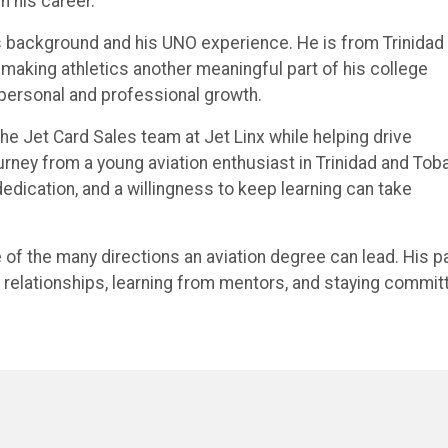
n his career.
is background and his UNO experience. He is from Trinidad
making athletics another meaningful part of his college
 personal and professional growth.
e Jet Card Sales team at Jet Linx while helping drive
urney from a young aviation enthusiast in Trinidad and Tob
 dedication, and a willingness to keep learning can take
of the many directions an aviation degree can lead. His p
ng relationships, learning from mentors, and staying commit