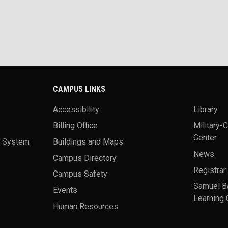
CAMPUS LINKS
Accessibility
Library
Billing Office
Military-
Center
a System
Buildings and Maps
News
Campus Directory
Registrar
Campus Safety
Samuel B
Events
Learning 
Human Resources