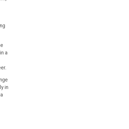
ing
he
in a
er.
enge
y in
 a