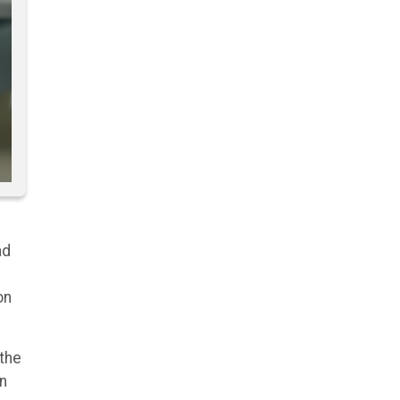
ad
on
 the
en