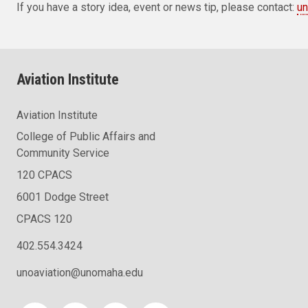
If you have a story idea, event or news tip, please contact:
un
Aviation Institute
Aviation Institute
College of Public Affairs and
Community Service
120 CPACS
6001 Dodge Street
CPACS 120
402.554.3424
unoaviation@unomaha.edu
Social media