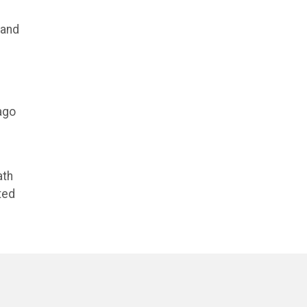
 and
ago
ath
ted