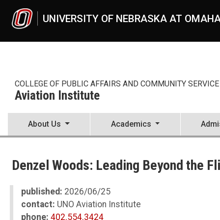
Skip to main content
UNIVERSITY OF NEBRASKA AT OMAH
COLLEGE OF PUBLIC AFFAIRS AND COMMUNITY SERVICE
Aviation Institute
About Us
Academics
Admi
UNO
CPACS
Denzel Woods: Leading Beyond the Fl
Aviation Institute
News
2026
published:
2026/06/25
06
contact:
UNO Aviation Institute
Denzel Woods: Leading Beyond the Flight Deck
phone:
402.554.3424