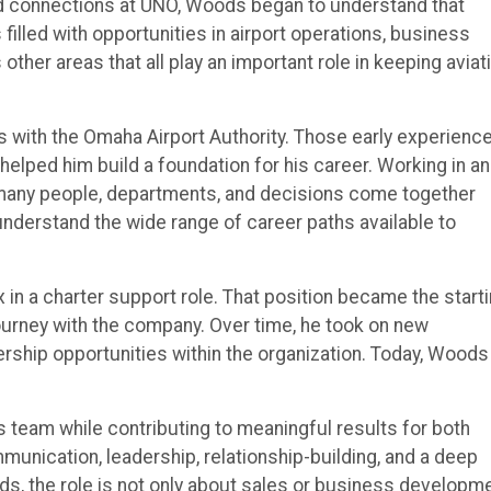
nd connections at UNO, Woods began to understand that
 filled with opportunities in airport operations, business
ther areas that all play an important role in keeping aviat
 with the Omaha Airport Authority. Those early experienc
 helped him build a foundation for his career. Working in an
 many people, departments, and decisions come together
understand the wide range of career paths available to
in a charter support role. That position became the start
ourney with the company. Over time, he took on new
dership opportunities within the organization. Today, Woods
s team while contributing to meaningful results for both
unication, leadership, relationship-building, and a deep
ds, the role is not only about sales or business developme