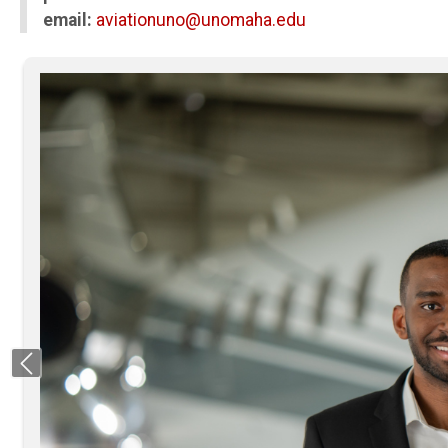
email:
aviationuno@unomaha.edu
Previous