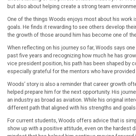
but also about helping create a strong team environm
One of the things Woods enjoys most about his work is
goals. He finds it rewarding to see others develop their
the growth of those around him has become one of the
When reflecting on his journey so far, Woods says on
past five years and recognizing how much he has grown.
vice president position, his path has been shaped by c
especially grateful for the mentors who have provided
Woods’ story is also a reminder that career growth oft
helped prepare him for the next opportunity. His journ
an industry as broad as aviation. While his original int
different path that aligned with his strengths and goals
For current students, Woods offers advice that is simp
show up with a positive attitude, even on the hardest d