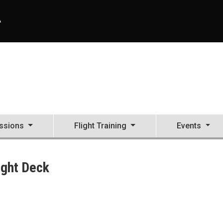
A
ssions
Flight Training
Events
ight Deck