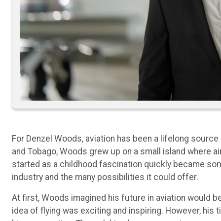
For Denzel Woods, aviation has been a lifelong source of
and Tobago, Woods grew up on a small island where air
started as a childhood fascination quickly became some
industry and the many possibilities it could offer.
At first, Woods imagined his future in aviation would be
idea of flying was exciting and inspiring. However, hi