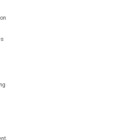
ion
es
ing
nt,