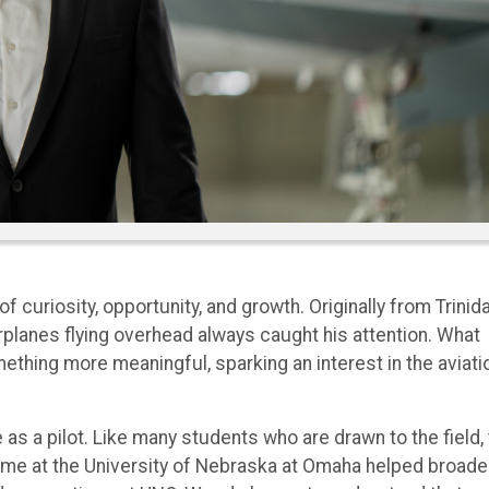
 curiosity, opportunity, and growth. Originally from Trinid
planes flying overhead always caught his attention. What
thing more meaningful, sparking an interest in the aviati
 as a pilot. Like many students who are drawn to the field,
s time at the University of Nebraska at Omaha helped broad