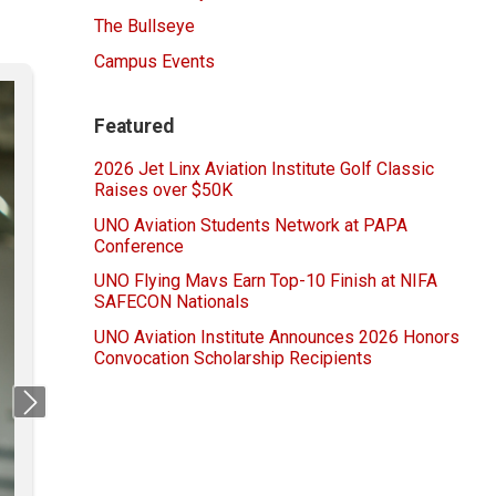
The Bullseye
Campus Events
Featured
2026 Jet Linx Aviation Institute Golf Classic
Raises over $50K
UNO Aviation Students Network at PAPA
Conference
UNO Flying Mavs Earn Top-10 Finish at NIFA
SAFECON Nationals
UNO Aviation Institute Announces 2026 Honors
Convocation Scholarship Recipients
Next