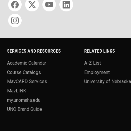
SERVICES AND RESOURCES
RELATED LINKS
Academic Calendar
A-Z List
Course Catalogs
Employment
MavCARD Services
University of Nebrask
MavLINK
my.unomaha.edu
UNO Brand Guide