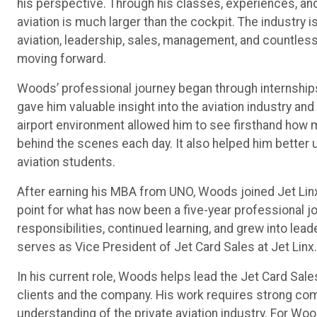
his perspective. Through his classes, experiences, a
aviation is much larger than the cockpit. The industry is
aviation, leadership, sales, management, and countless o
moving forward.
Woods’ professional journey began through internships
gave him valuable insight into the aviation industry and
airport environment allowed him to see firsthand how
behind the scenes each day. It also helped him better 
aviation students.
After earning his MBA from UNO, Woods joined Jet Linx 
point for what has now been a five-year professional j
responsibilities, continued learning, and grew into lea
serves as Vice President of Jet Card Sales at Jet Linx.
In his current role, Woods helps lead the Jet Card Sale
clients and the company. His work requires strong comm
understanding of the private aviation industry. For Woo