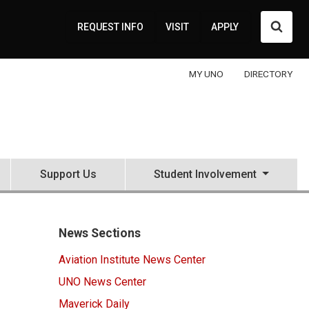
Searc
REQUEST INFO
VISIT
APPLY
MY UNO
DIRECTORY
Support Us
Student Involvement
News Sections
Aviation Institute News Center
UNO News Center
Maverick Daily