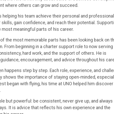
ent where others can grow and succeed.
 helping his team achieve their personal and professional
 skills, gain confidence, and reach their potential. Support
 most meaningful parts of his career.
e of the most memorable parts has been looking back on t
 From beginning in a charter support role to now serving 
onsistency, hard work, and the support of others. He is
 guidance, encouragement, and advice throughout his care
en happens step by step. Each role, experience, and chall
ey shows the importance of staying open-minded, especiall
erest began with flying, his time at UNO helped him discover
.
le but powerful: be consistent, never give up, and always
ays. It is advice that reflects his own experience and the