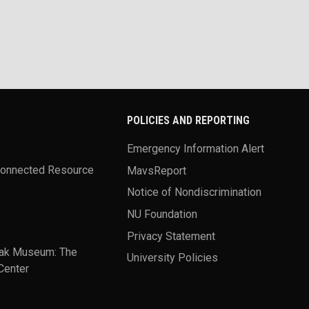
POLICIES AND REPORTING
Emergency Information Alert
Connected Resource
MavsReport
Notice of Nondiscrimination
NU Foundation
Privacy Statement
ak Museum: The
University Policies
Center