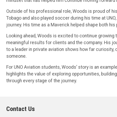
mindset that has helped him continue moving forward i
Outside of his professional role, Woods is proud of h
Tobago and also played soccer during his time at UNO, 
journey. His time as a Maverick helped shape both his
Looking ahead, Woods is excited to continue growing th
meaningful results for clients and the company. His jo
to a leader in private aviation shows how far curiosity,
someone.
For UNO Aviation students, Woods’ story is an example 
highlights the value of exploring opportunities, buildi
through every stage of the journey.
Contact Us