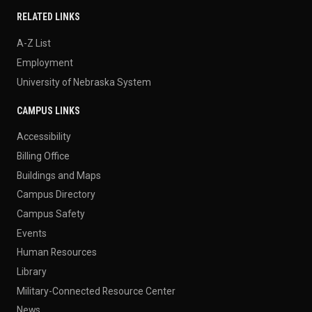
RELATED LINKS
A-Z List
Employment
University of Nebraska System
CAMPUS LINKS
Accessibility
Billing Office
Buildings and Maps
Campus Directory
Campus Safety
Events
Human Resources
Library
Military-Connected Resource Center
News