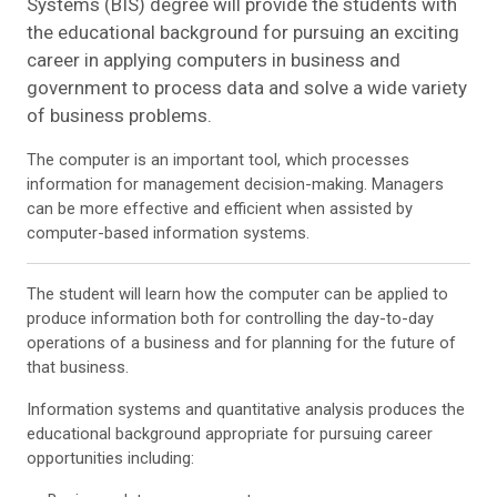
Systems (BIS) degree will provide the students with
the educational background for pursuing an exciting
career in applying computers in business and
government to process data and solve a wide variety
of business problems.
The computer is an important tool, which processes
information for management decision-making. Managers
can be more effective and efficient when assisted by
computer-based information systems
.
The student will learn how the computer can be applied to
produce information both for controlling the day-to-day
operations of a business and for planning for the future of
that business.
Information systems and quantitative analysis produces the
educational background appropriate for pursuing career
opportunities including: