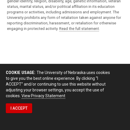
gender identity, religion, disability, age, genetic information, veteran
status, marital status, and/or political affiliation in its education
programs or activities, including admissions and employment. The
University prohibits any form of retaliation taken against anyone for
reporting discrimination, harassment, or retaliation for otherwise
engaging in protected activity.
Read the full statement
.
COOKIE USAGE:
The University of Nebraska uses cookies
to give you the best online experience. By clicking “I
ACCEPT” and/or continuing to use this website without
adjusting your browser settings, you accept the use of
cookies.
View Privacy Statement
I ACCEPT