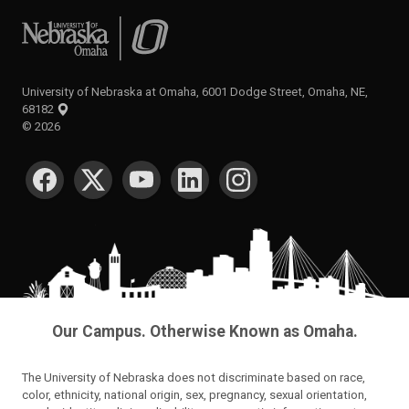
University of Nebraska at Omaha
University of Nebraska at Omaha, 6001 Dodge Street, Omaha, NE,
68182
©
2026
SOCIAL MEDIA
Our Campus. Otherwise Known as Omaha.
The University of Nebraska does not discriminate based on race,
color, ethnicity, national origin, sex, pregnancy, sexual orientation,