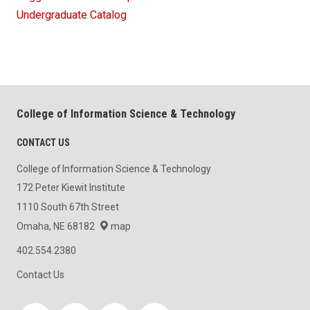
Undergraduate Catalog
College of Information Science & Technology
CONTACT US
College of Information Science & Technology
172 Peter Kiewit Institute
1110 South 67th Street
Omaha, NE 68182
map
402.554.2380
Contact Us
Social media