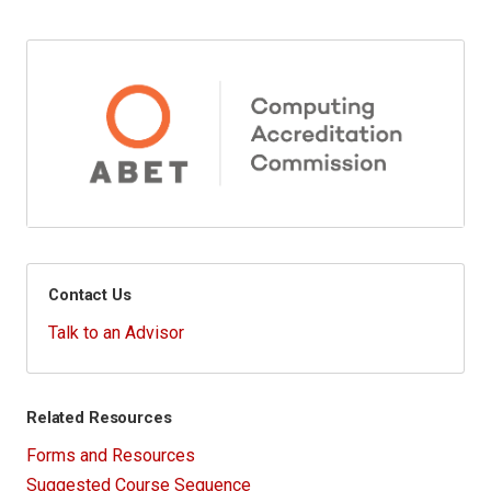
Contact Us
Talk to an Advisor
Related Resources
Forms and Resources
Suggested Course Sequence