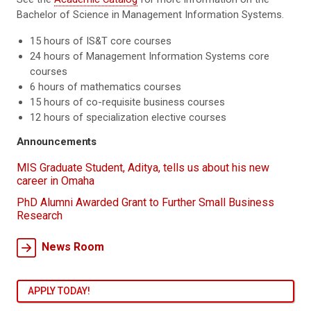
Bachelor of Science in Management Information Systems.
15 hours of IS&T core courses
24 hours of Management Information Systems core
courses
6 hours of mathematics courses
15 hours of co-requisite business courses
12 hours of specialization elective courses
Announcements
MIS Graduate Student, Aditya, tells us about his new
career in Omaha
PhD Alumni Awarded Grant to Further Small Business
Research
News Room
APPLY TODAY!