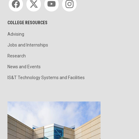
COLLEGE RESOURCES
Advising
Jobs and Internships
Research
News and Events
IS&T Technology Systems and Facilities