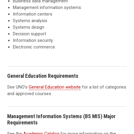
Business data management
Management information systems
Information centers
Systems analysis
Systems design
Decision support
Information security
Electronic commerce
General Education Requirements
See UNO’s
General Education website
for a list of categories
and approved courses.
Management Information Systems (BS MIS) Major
Requirements
See the
Academic Catalog
for more information on the