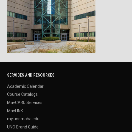
SERVICES AND RESOURCES
Academic Calendar
Course Catalogs
MavCARD Services
MavLINK
my.unomaha.edu
UNO Brand Guide