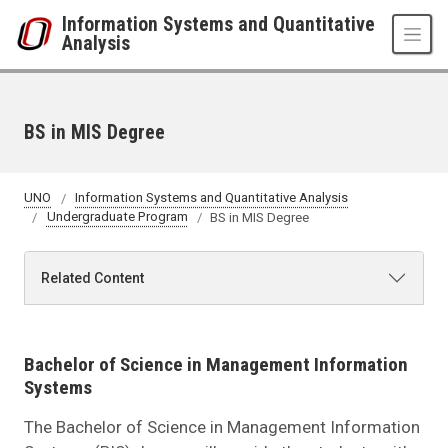
Skip to main content
Information Systems and Quantitative
Analysis
BS in MIS Degree
UNO
Information Systems and Quantitative Analysis
Undergraduate Program
BS in MIS Degree
Related Content
Bachelor of Science in Management Information
Systems
The Bachelor of Science in Management Information