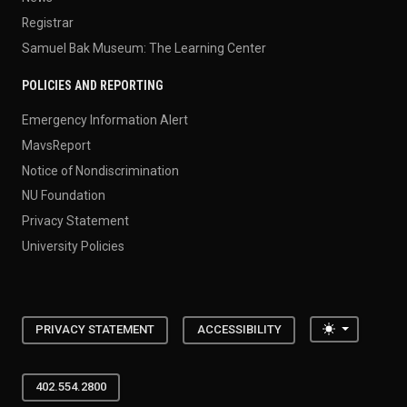
Registrar
Samuel Bak Museum: The Learning Center
POLICIES AND REPORTING
Emergency Information Alert
MavsReport
Notice of Nondiscrimination
NU Foundation
Privacy Statement
University Policies
Toggle the
PRIVACY STATEMENT
ACCESSIBILITY
402.554.2800