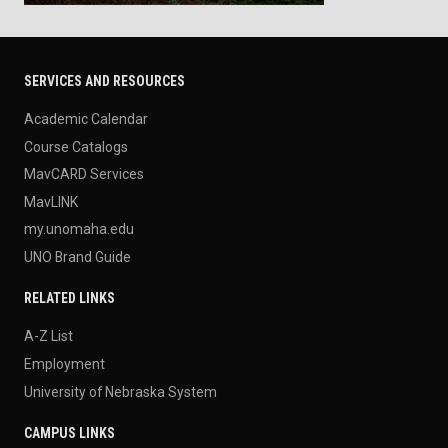
SERVICES AND RESOURCES
Academic Calendar
Course Catalogs
MavCARD Services
MavLINK
my.unomaha.edu
UNO Brand Guide
RELATED LINKS
A-Z List
Employment
University of Nebraska System
CAMPUS LINKS