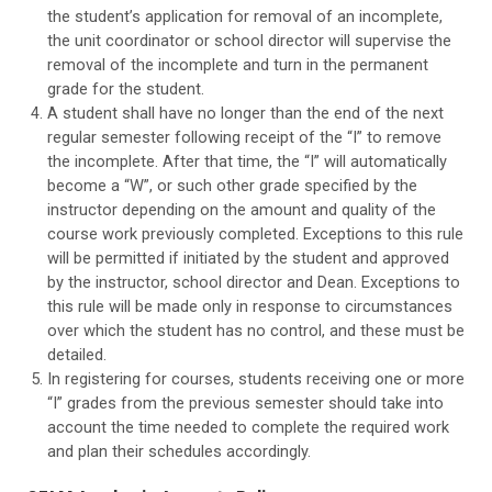
the student’s application for removal of an incomplete,
the unit coordinator or school director will supervise the
removal of the incomplete and turn in the permanent
grade for the student.
A student shall have no longer than the end of the next
regular semester following receipt of the “I” to remove
the incomplete. After that time, the “I” will automatically
become a “W”, or such other grade specified by the
instructor depending on the amount and quality of the
course work previously completed. Exceptions to this rule
will be permitted if initiated by the student and approved
by the instructor, school director and Dean. Exceptions to
this rule will be made only in response to circumstances
over which the student has no control, and these must be
detailed.
In registering for courses, students receiving one or more
“I” grades from the previous semester should take into
account the time needed to complete the required work
and plan their schedules accordingly.