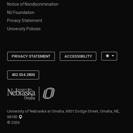
Notice of Nondiscrimination
NU Foundation
Privacy Statement
University Policies
Toggle the
PRIVACY STATEMENT
ACCESSIBILITY
402.554.2800
University of Nebraska at Omaha
University of Nebraska at Omaha, 6001 Dodge Street, Omaha, NE,
68182
©
2026