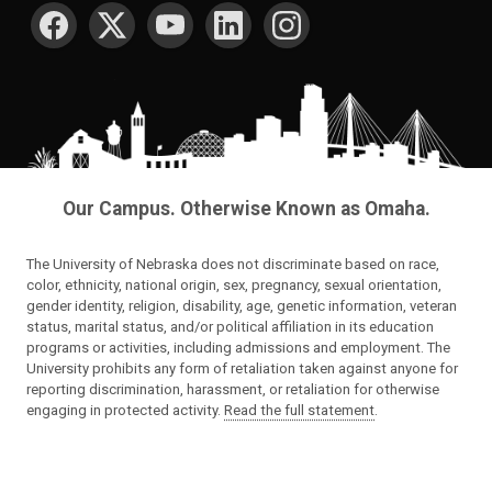
SOCIAL MEDIA
Our Campus. Otherwise Known as Omaha.
The University of Nebraska does not discriminate based on race,
color, ethnicity, national origin, sex, pregnancy, sexual orientation,
gender identity, religion, disability, age, genetic information, veteran
status, marital status, and/or political affiliation in its education
programs or activities, including admissions and employment. The
University prohibits any form of retaliation taken against anyone for
reporting discrimination, harassment, or retaliation for otherwise
engaging in protected activity.
Read the full statement
.