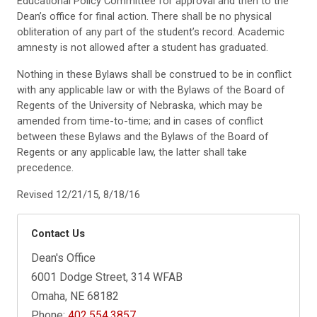
Educational Policy Committee for approval and then to the
Dean’s office for final action. There shall be no physical
obliteration of any part of the student’s record. Academic
amnesty is not allowed after a student has graduated.
Nothing in these Bylaws shall be construed to be in conflict
with any applicable law or with the Bylaws of the Board of
Regents of the University of Nebraska, which may be
amended from time-to-time; and in cases of conflict
between these Bylaws and the Bylaws of the Board of
Regents or any applicable law, the latter shall take
precedence.
Revised 12/21/15, 8/18/16
Contact Us
Dean's Office
6001 Dodge Street, 314 WFAB
Omaha, NE 68182
Phone:
402.554.3857