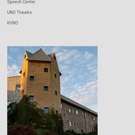
Speech Center
UNO Theatre
KVNO