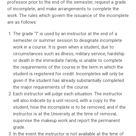
professor prior to the end of the semester, request a grade
of incomplete, and make arrangements to complete the
work. The rules which govern the issuance of the incomplete
are as follows:
The grade “I” is used by an instructor at the end of a
semester or summer session to designate incomplete
work in a course. It is given when a student, due to
circumstances such as illness, military service, hardship
or death in the immediate family, is unable to complete
the requirements of the course in the term in which the
student is registered for credit. Incompletes will only be
given if the student has already substantially completed
the major requirements of the course.
Each instructor will judge each situation. The instructor
will also indicate by a unit record, with a copy to the
student, how the incomplete is to be removed, and if the
instructor is at the University at the time of removal,
supervise the makeup work and report the permanent
grade.
In the event the instructor is not available at the time of