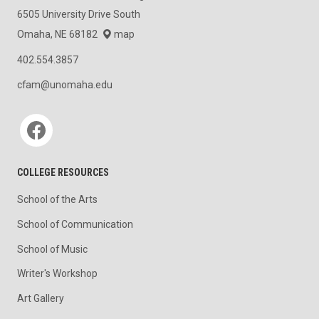
6505 University Drive South
Omaha, NE 68182
map
402.554.3857
cfam@unomaha.edu
Social media
COLLEGE RESOURCES
School of the Arts
School of Communication
School of Music
Writer's Workshop
Art Gallery