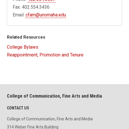
Fax: 402.554.3436
Email:
cfam@unomaha.edu
Related Resources
College Bylaws
Reappointment, Promotion and Tenure
College of Communication, Fine Arts and Media
CONTACT US
College of Communication, Fine Arts and Media
314 Weber Fine Arts Building