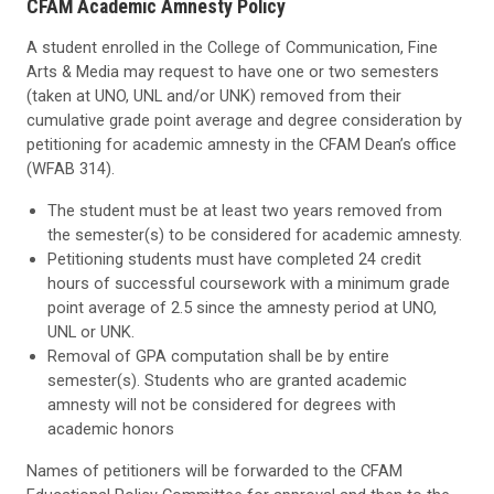
CFAM Academic Amnesty Policy
A student enrolled in the College of Communication, Fine
Arts & Media may request to have one or two semesters
(taken at UNO, UNL and/or UNK) removed from their
cumulative grade point average and degree consideration by
petitioning for academic amnesty in the CFAM Dean’s office
(WFAB 314).
The student must be at least two years removed from
the semester(s) to be considered for academic amnesty.
Petitioning students must have completed 24 credit
hours of successful coursework with a minimum grade
point average of 2.5 since the amnesty period at UNO,
UNL or UNK.
Removal of GPA computation shall be by entire
semester(s). Students who are granted academic
amnesty will not be considered for degrees with
academic honors
Names of petitioners will be forwarded to the CFAM