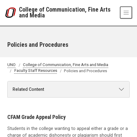
Skip to main content
College of Communication, Fine Arts
and Media
Policies and Procedures
UNO
College of Communication, Fine Arts and Media
Faculty Staff Resources
Policies and Procedures
Related Content
CFAM Grade Appeal Policy
Students in the college wanting to appeal either a grade or a
charge of academic dishonesty or plagiarism should first