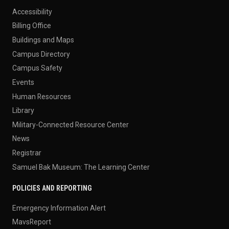
Accessibility
Billing Office
Buildings and Maps
Campus Directory
Campus Safety
Events
Human Resources
Library
Military-Connected Resource Center
News
Registrar
Samuel Bak Museum: The Learning Center
POLICIES AND REPORTING
Emergency Information Alert
MavsReport