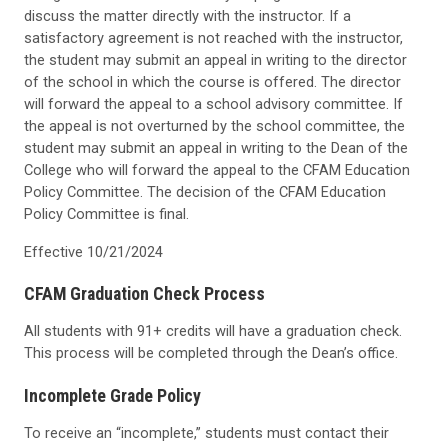
discuss the matter directly with the instructor. If a
satisfactory agreement is not reached with the instructor,
the student may submit an appeal in writing to the director
of the school in which the course is offered. The director
will forward the appeal to a school advisory committee. If
the appeal is not overturned by the school committee, the
student may submit an appeal in writing to the Dean of the
College who will forward the appeal to the CFAM Education
Policy Committee. The decision of the CFAM Education
Policy Committee is final.
Effective 10/21/2024
CFAM Graduation Check Process
All students with 91+ credits will have a graduation check.
This process will be completed through the Dean’s office.
Incomplete Grade Policy
To receive an “incomplete,” students must contact their