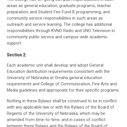
areas as general education, graduate programs, teacher
preparation, and Student Fee-Fund B programming, and
community service responsibilities in such areas as
outreach and service learning. The college has additional
responsibilities through KVNO Radio and UNO Television in
community public service and campus-wide academic
support.
Section 2:
Each academic unit shall develop and adopt General
Education distribution requirements consistent with the
University of Nebraska at Omaha general education
requirements and College of Communication, Fine Arts and
Media guidelines and appropriate for their specific programs.
Nothing in these Bylaws shall be construed to be in conflict
with any applicable law or with the Bylaws of the Board of
Regents of the University of Nebraska, which may be
amended from time-to-time; and in cases of conflict
between these Bylaws and the Bylaws of the Board of