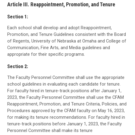
Article III. Reappointment, Promotion, and Tenure
Section 1:
Each school shall develop and adopt Reappointment,
Promotion, and Tenure Guidelines consistent with the Board
of Regents, University of Nebraska at Omaha and College of
Communication, Fine Arts, and Media guidelines and
appropriate for their specific programs.
Section 2:
The Faculty Personnel Committee shall use the appropriate
school guidelines in evaluating each candidate for tenure.
For faculty hired in tenure-track positions after January 1,
2023, the Faculty Personnel Committee shall use the CFAM
Reappointment, Promotion, and Tenure Criteria, Policies, and
Procedures approved by the CFAM faculty on May 16, 2023,
for making its tenure recommendations. For faculty hired in
tenure-track positions before January 1, 2023, the Faculty
Personnel Committee shall make its tenure