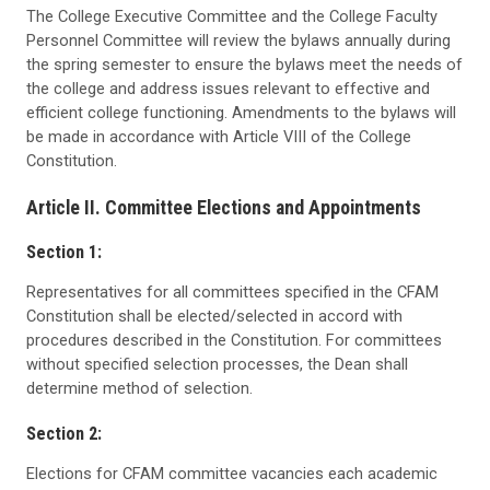
The College Executive Committee and the College Faculty
Personnel Committee will review the bylaws annually during
the spring semester to ensure the bylaws meet the needs of
the college and address issues relevant to effective and
efficient college functioning. Amendments to the bylaws will
be made in accordance with Article VIII of the College
Constitution.
Article II. Committee Elections and Appointments
Section 1:
Representatives for all committees specified in the CFAM
Constitution shall be elected/selected in accord with
procedures described in the Constitution. For committees
without specified selection processes, the Dean shall
determine method of selection.
Section 2:
Elections for CFAM committee vacancies each academic