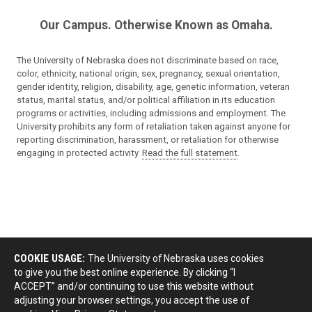
Our Campus. Otherwise Known as Omaha.
The University of Nebraska does not discriminate based on race,
color, ethnicity, national origin, sex, pregnancy, sexual orientation,
gender identity, religion, disability, age, genetic information, veteran
status, marital status, and/or political affiliation in its education
programs or activities, including admissions and employment. The
University prohibits any form of retaliation taken against anyone for
reporting discrimination, harassment, or retaliation for otherwise
engaging in protected activity.
Read the full statement
.
COOKIE USAGE:
The University of Nebraska uses cookies
to give you the best online experience. By clicking “I
ACCEPT” and/or continuing to use this website without
adjusting your browser settings, you accept the use of