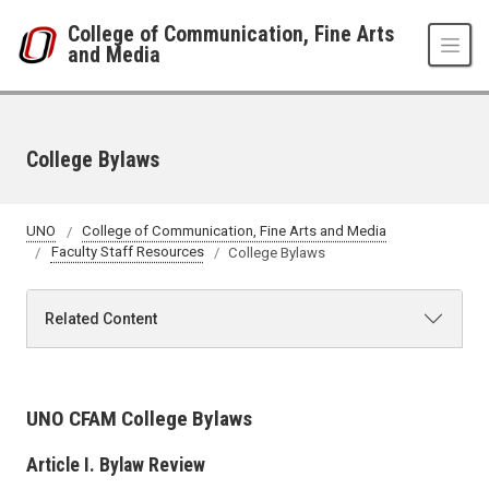
Skip to main content
College of Communication, Fine Arts
and Media
College Bylaws
UNO
College of Communication, Fine Arts and Media
Faculty Staff Resources
College Bylaws
Related Content
UNO CFAM College Bylaws
Article I. Bylaw Review