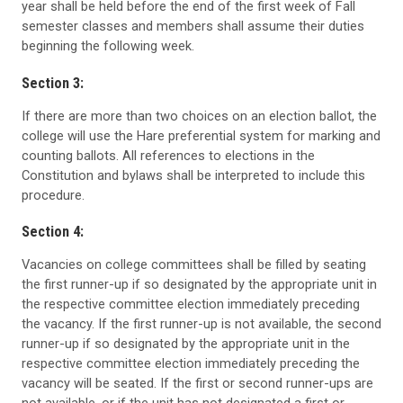
year shall be held before the end of the first week of Fall
semester classes and members shall assume their duties
beginning the following week.
Section 3:
If there are more than two choices on an election ballot, the
college will use the Hare preferential system for marking and
counting ballots. All references to elections in the
Constitution and bylaws shall be interpreted to include this
procedure.
Section 4:
Vacancies on college committees shall be filled by seating
the first runner-up if so designated by the appropriate unit in
the respective committee election immediately preceding
the vacancy. If the first runner-up is not available, the second
runner-up if so designated by the appropriate unit in the
respective committee election immediately preceding the
vacancy will be seated. If the first or second runner-ups are