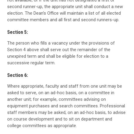
not available, or if the unit has not designated a first or
second runner-up, the appropriate unit shall conduct a new
election. The Dean’s Office will maintain a list of all elected
committee members and all first and second runners-up.
Section 5:
The person who fills a vacancy under the provisions of
Section 4 above shall serve out the remainder of the
unexpired term and shall be eligible for election to a
successive regular term.
Section 6:
Where appropriate, faculty and staff from one unit may be
asked to serve, on an ad-hoc basis, on a committee in
another unit; for example, committees advising on
equipment purchases and search committees. Professional
staff members may be asked, on an ad-hoc basis, to advise
on course development and to sit on department and
college committees as appropriate.