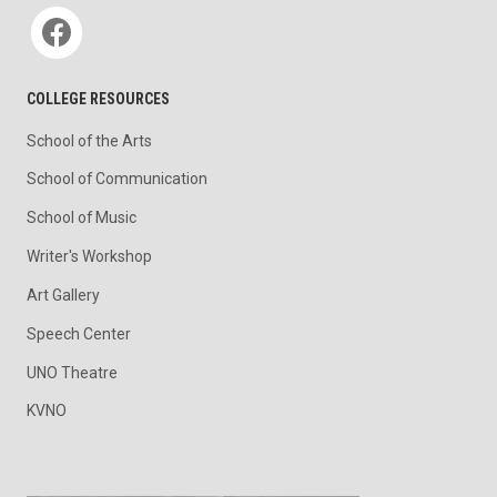
Social media
COLLEGE RESOURCES
School of the Arts
School of Communication
School of Music
Writer's Workshop
Art Gallery
Speech Center
UNO Theatre
KVNO