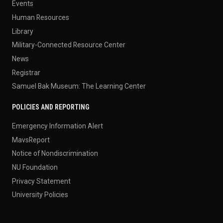
Events
Human Resources
Library
Military-Connected Resource Center
News
Registrar
Samuel Bak Museum: The Learning Center
POLICIES AND REPORTING
Emergency Information Alert
MavsReport
Notice of Nondiscrimination
NU Foundation
Privacy Statement
University Policies