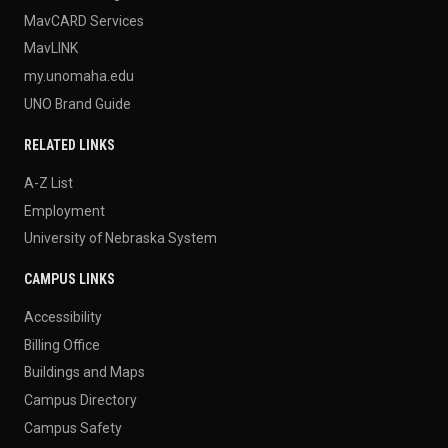
MavCARD Services
MavLINK
my.unomaha.edu
UNO Brand Guide
RELATED LINKS
A-Z List
Employment
University of Nebraska System
CAMPUS LINKS
Accessibility
Billing Office
Buildings and Maps
Campus Directory
Campus Safety