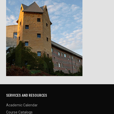
SERVICES AND RESOURCES
Academic Calendar
Course Catalogs