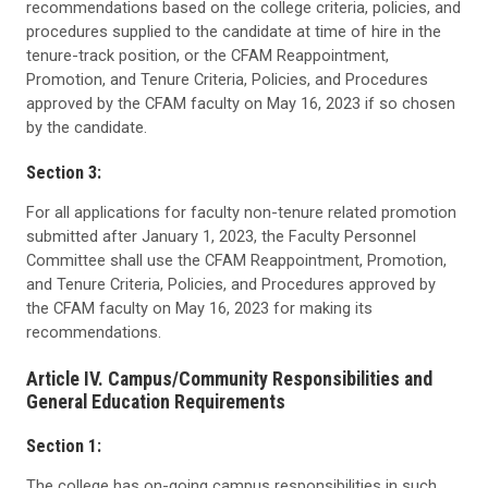
recommendations based on the college criteria, policies, and
procedures supplied to the candidate at time of hire in the
tenure-track position, or the CFAM Reappointment,
Promotion, and Tenure Criteria, Policies, and Procedures
approved by the CFAM faculty on May 16, 2023 if so chosen
by the candidate.
Section 3:
For all applications for faculty non-tenure related promotion
submitted after January 1, 2023, the Faculty Personnel
Committee shall use the CFAM Reappointment, Promotion,
and Tenure Criteria, Policies, and Procedures approved by
the CFAM faculty on May 16, 2023 for making its
recommendations.
Article IV. Campus/Community Responsibilities and
General Education Requirements
Section 1:
The college has on-going campus responsibilities in such