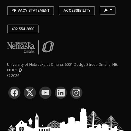
Toggle the
PRIVACY STATEMENT
ACCESSIBILITY
402.554.2800
University of Nebraska at Omaha
University of Nebraska at Omaha, 6001 Dodge Street, Omaha, NE,
68182
©
2026
SOCIAL MEDIA