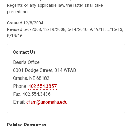
Regents or any applicable law, the latter shall take
precedence.
Created 12/8/2004.
Revised 5/6/2008, 12/19/2008, 5/14/2010, 9/19/11, 5/15/13,
8/18/16.
Contact Us
Dean's Office
6001 Dodge Street, 314 WFAB
Omaha, NE 68182
Phone:
402.554.3857
Fax: 402.554.3436
Email:
cfam@unomaha.edu
Related Resources