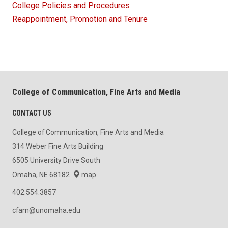
College Policies and Procedures
Reappointment, Promotion and Tenure
College of Communication, Fine Arts and Media
CONTACT US
College of Communication, Fine Arts and Media
314 Weber Fine Arts Building
6505 University Drive South
Omaha, NE 68182
map
402.554.3857
cfam@unomaha.edu