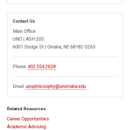
Contact Us
Main Office
UNO | ASH 205
6001 Dodge St | Omaha, NE 68182-0265
Phone:
402.554.2628
Email:
unophilosophy@unomaha.edu
Related Resources
Career Opportunities
Academic Advising