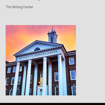
The Writing Center