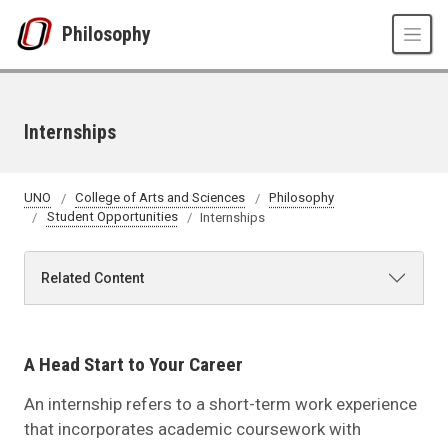
Skip to main content
Philosophy
Internships
UNO
College of Arts and Sciences
Philosophy
Student Opportunities
Internships
Related Content
A Head Start to Your Career
An internship refers to a short-term work experience
that incorporates academic coursework with