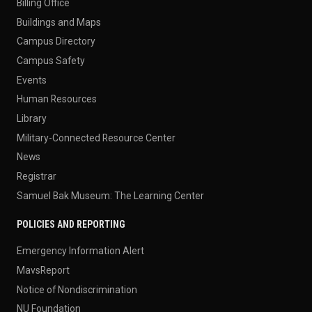
Billing Office
Buildings and Maps
Campus Directory
Campus Safety
Events
Human Resources
Library
Military-Connected Resource Center
News
Registrar
Samuel Bak Museum: The Learning Center
POLICIES AND REPORTING
Emergency Information Alert
MavsReport
Notice of Nondiscrimination
NU Foundation