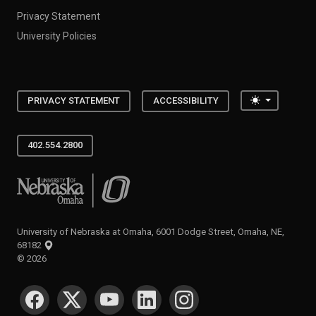
Privacy Statement
University Policies
Toggle the
PRIVACY STATEMENT
ACCESSIBILITY
402.554.2800
University of Nebraska at Omaha
University of Nebraska at Omaha, 6001 Dodge Street, Omaha, NE,
68182
©
2026
SOCIAL MEDIA