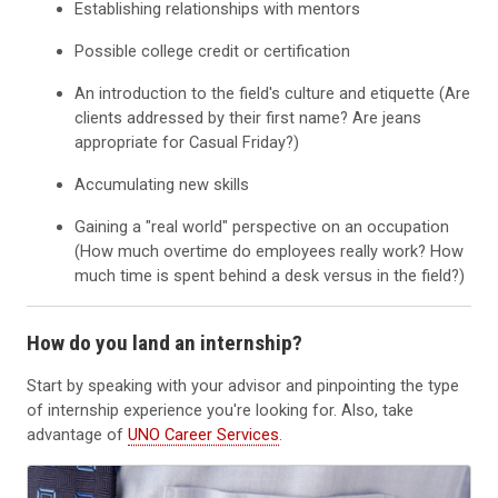
Establishing relationships with mentors
Possible college credit or certification
An introduction to the field's culture and etiquette (Are
clients addressed by their first name? Are jeans
appropriate for Casual Friday?)
Accumulating new skills
Gaining a "real world" perspective on an occupation
(How much overtime do employees really work? How
much time is spent behind a desk versus in the field?)
How do you land an internship?
Start by speaking with your advisor and pinpointing the type
of internship experience you're looking for. Also, take
advantage of
UNO Career Services
.