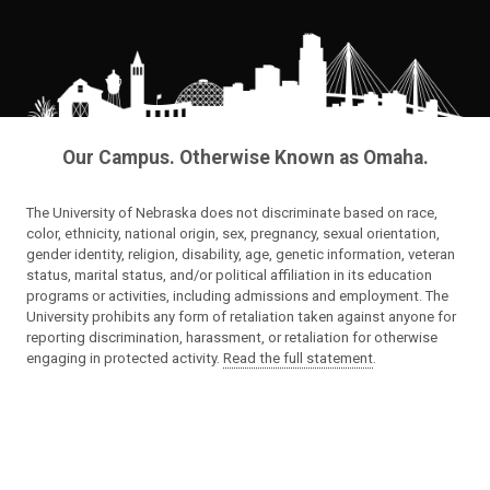
Our Campus. Otherwise Known as Omaha.
The University of Nebraska does not discriminate based on race,
color, ethnicity, national origin, sex, pregnancy, sexual orientation,
gender identity, religion, disability, age, genetic information, veteran
status, marital status, and/or political affiliation in its education
programs or activities, including admissions and employment. The
University prohibits any form of retaliation taken against anyone for
reporting discrimination, harassment, or retaliation for otherwise
engaging in protected activity.
Read the full statement
.