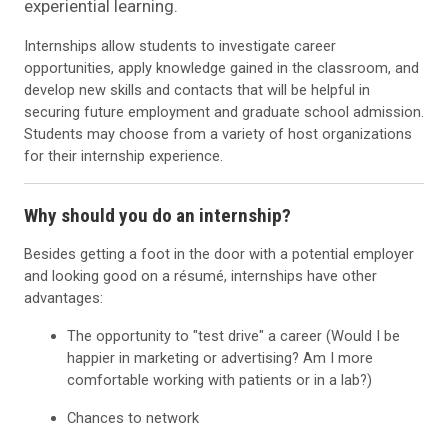
experiential learning.
Internships allow students to investigate career
opportunities, apply knowledge gained in the classroom, and
develop new skills and contacts that will be helpful in
securing future employment and graduate school admission.
Students may choose from a variety of host organizations
for their internship experience.
Why should you do an internship?
Besides getting a foot in the door with a potential employer
and looking good on a résumé, internships have other
advantages:
The opportunity to "test drive" a career (Would I be
happier in marketing or advertising? Am I more
comfortable working with patients or in a lab?)
Chances to network