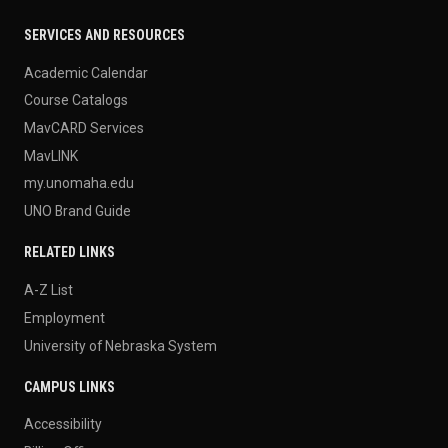
SERVICES AND RESOURCES
Academic Calendar
Course Catalogs
MavCARD Services
MavLINK
my.unomaha.edu
UNO Brand Guide
RELATED LINKS
A-Z List
Employment
University of Nebraska System
CAMPUS LINKS
Accessibility