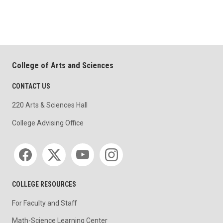
College of Arts and Sciences
CONTACT US
220 Arts & Sciences Hall
College Advising Office
Social media
COLLEGE RESOURCES
For Faculty and Staff
Math-Science Learning Center