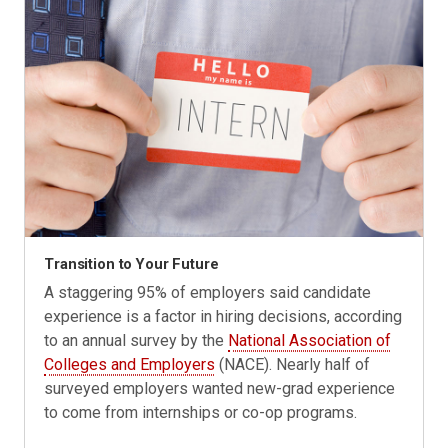
Transition to Your Future
A staggering 95% of employers said candidate
experience is a factor in hiring decisions, according
to an annual survey by the
National Association of
Colleges and Employers
(NACE). Nearly half of
surveyed employers wanted new-grad experience
to come from internships or co-op programs.