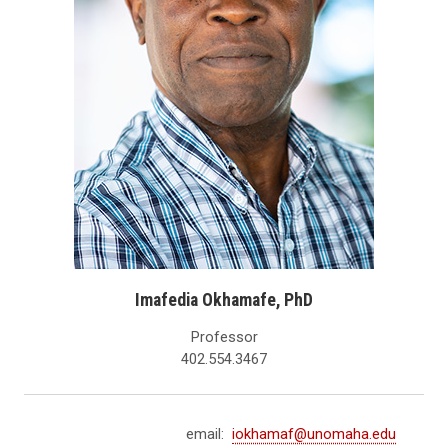
Imafedia Okhamafe, PhD
Professor
402.554.3467
email:
iokhamaf@unomaha.edu