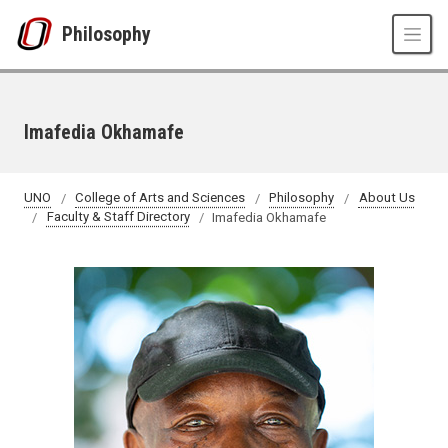
Skip to main content
Philosophy
Imafedia Okhamafe
UNO
College of Arts and Sciences
Philosophy
About Us
Faculty & Staff Directory
Imafedia Okhamafe