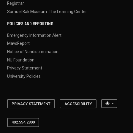
Registrar
Samuel Bak Museum: The Learning Center
POLICIES AND REPORTING
Emergency Information Alert
MavsReport
Notice of Nondiscrimination
NU Foundation
Privacy Statement
University Policies
Toggle the
PRIVACY STATEMENT
ACCESSIBILITY
402.554.2800