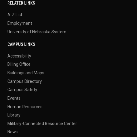
RELATED LINKS
A-Z List
Employment
University of Nebraska System
CAMPUS LINKS
Accessibility
Billing Office
Buildings and Maps
Campus Directory
Campus Safety
Events
Human Resources
Library
Military-Connected Resource Center
News