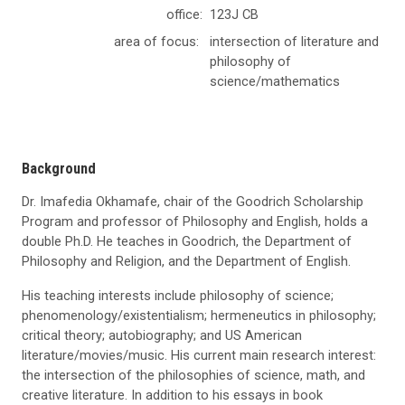
office:
123J CB
area of focus:
intersection of literature and
philosophy of
science/mathematics
Background
Dr. Imafedia Okhamafe, chair of the Goodrich Scholarship
Program and professor of Philosophy and English, holds a
double Ph.D. He teaches in Goodrich, the Department of
Philosophy and Religion, and the Department of English.
His teaching interests include philosophy of science;
phenomenology/existentialism; hermeneutics in philosophy;
critical theory; autobiography; and US American
literature/movies/music. His current main research interest:
the intersection of the philosophies of science, math, and
creative literature. In addition to his essays in book