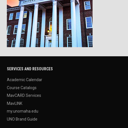
SERVICES AND RESOURCES
Academic Calendar
Course Catalogs
MavCARD Services
MavLINK
my.unomaha.edu
UNO Brand Guide