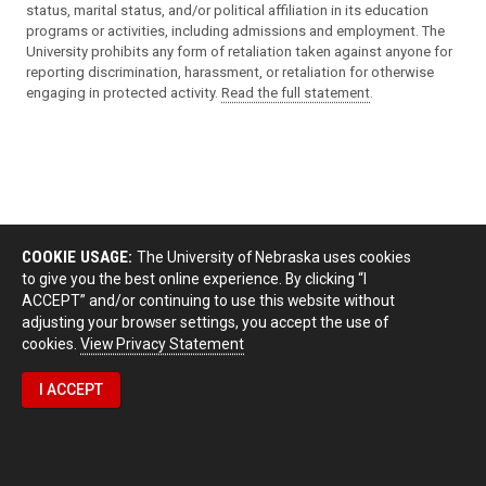
status, marital status, and/or political affiliation in its education
programs or activities, including admissions and employment. The
University prohibits any form of retaliation taken against anyone for
reporting discrimination, harassment, or retaliation for otherwise
engaging in protected activity.
Read the full statement
.
COOKIE USAGE:
The University of Nebraska uses cookies
to give you the best online experience. By clicking “I
ACCEPT” and/or continuing to use this website without
adjusting your browser settings, you accept the use of
cookies.
View Privacy Statement
I ACCEPT