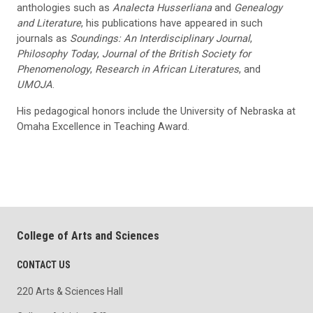
anthologies such as
Analecta Husserliana
and
Genealogy
and Literature
, his publications have appeared in such
journals as
Soundings: An Interdisciplinary Journal
,
Philosophy Today
,
Journal of the British Society for
Phenomenology
,
Research in African Literatures
, and
UMOJA
.
His pedagogical honors include the University of Nebraska at
Omaha Excellence in Teaching Award.
College of Arts and Sciences
CONTACT US
220 Arts & Sciences Hall