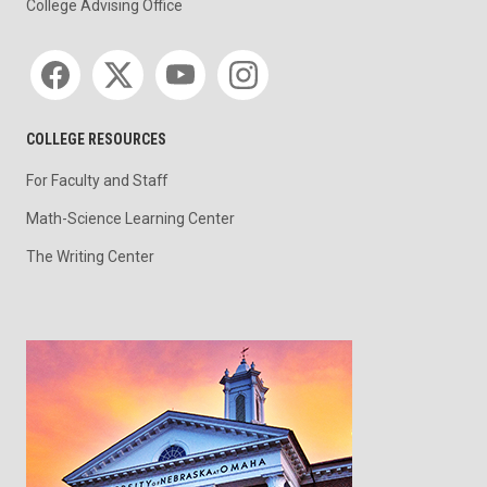
College Advising Office
Social media
COLLEGE RESOURCES
For Faculty and Staff
Math-Science Learning Center
The Writing Center