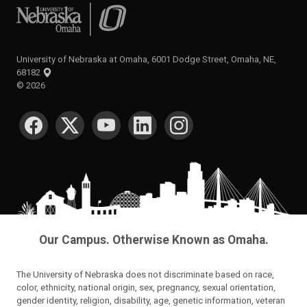
University of Nebraska at Omaha
University of Nebraska at Omaha, 6001 Dodge Street, Omaha, NE,
68182
©
2026
SOCIAL MEDIA
Our Campus. Otherwise Known as Omaha.
The University of Nebraska does not discriminate based on race,
color, ethnicity, national origin, sex, pregnancy, sexual orientation,
gender identity, religion, disability, age, genetic information, veteran